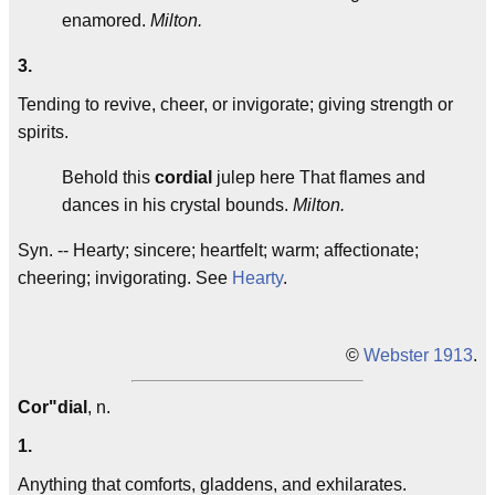
enamored.
Milton.
3.
Tending to revive, cheer, or invigorate; giving strength or
spirits.
Behold this
cordial
julep here That flames and
dances in his crystal bounds.
Milton.
Syn. -- Hearty; sincere; heartfelt; warm; affectionate;
cheering; invigorating. See
Hearty
.
©
Webster 1913
.
Cor"dial
, n.
1.
Anything that comforts, gladdens, and exhilarates.