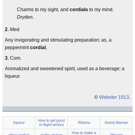
Charms to my sight, and
cordials
to my mind.
Dryden.
2.
Med
Any invigorating and stimulating preparation; as, a
peppermint
cordial
.
3.
Com.
Aromatized and sweetened spirit, used as a beverage; a
liqueur.
©
Webster 1913
.
How to get good
liqueur
Ribena
Grand Marnier
in-flight service
How to make a