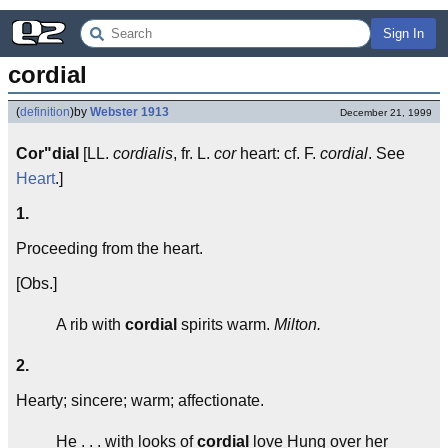
Sign In
cordial
(
definition
)
by
Webster 1913
December 21, 1999
Cor"dial
[LL.
cordialis
, fr. L.
cor
heart: cf. F.
cordial
. See
Heart
.]
1.
Proceeding from the heart.
[Obs.]
A rib with
cordial
spirits warm.
Milton.
2.
Hearty; sincere; warm; affectionate.
He . . . with looks of
cordial
love Hung over her