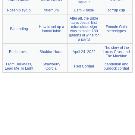
citrus cordial
vodka cruiser
Miruvor
liqueur
Rosehip syrup
falernum
Demi-Fraise
stirrup cup
After all, the Bible
says Jesus' first
How to set up a
miraculous sign
Female Goth
Bartending
formal table
was to make 180
stereotypes
gallons of wine for
a party!
The story of the
Becherovka
Shaidar Haran
April 24, 2022
Lucas-Crust and
The Machine
From Darkness,
Strawberry
dandelion and
Red Cordial
Lead Me To Light
Cordial
burdock cordial