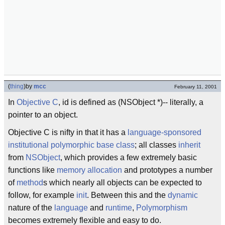
(
thing
)
by
mcc
February 11, 2001
In
Objective C
, id is defined as (NSObject *)-- literally, a
pointer to an object.
Objective C is nifty in that it has a
language-sponsored
institutional
polymorphic base class
; all classes
inherit
from
NSObject
, which provides a few extremely basic
functions like
memory allocation
and prototypes a number
of
method
s which nearly all objects can be expected to
follow, for example
init
. Between this and the
dynamic
nature of the
language
and
runtime
,
Polymorphism
becomes extremely flexible and easy to do.