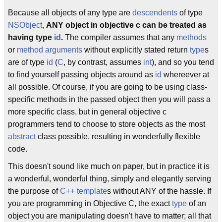
Because all objects of any type are
descendents
of type
NSObject
,
ANY object in objective c can be treated as
having type
id
.
The compiler assumes that any
methods
or
method arguments
without explicitly stated return
type
s
are of type
id
(
C
, by contrast, assumes
int
), and so you tend
to find yourself passing objects around as
id
whereever at
all possible. Of course, if you are going to be using class-
specific methods in the passed object then you will pass a
more specific class, but in general objective c
programmers tend to choose to store objects as the most
abstract
class possible, resulting in wonderfully flexible
code.
This doesn't sound like much on paper, but in practice it is
a wonderful, wonderful thing, simply and elegantly serving
the purpose of
C++
template
s without ANY of the hassle. If
you are programming in Objective C, the exact
type
of an
object you are manipulating doesn't have to matter; all that