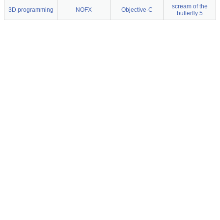
scream of the
3D programming
NOFX
Objective-C
butterfly 5