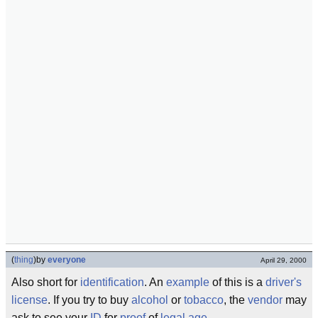
(
thing
)
by
everyone
April 29, 2000
Also short for
identification
. An
example
of this is a
driver's
license
. If you try to buy
alcohol
or
tobacco
, the
vendor
may
ask to see your
ID
for
proof
of
legal
age
.