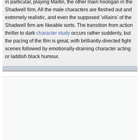
in particular, playing Martin, the other main hooligan in the
Shadwell firm. All the male characters are fleshed out and
extremely realistic, and even the supposed 'villains' of the
Shadwell firm are likeable sorts. The transition from action
thriller to dark
character study
occurs rather suddenly, but
the pacing of the film is great, with brilliantly-directed fight
scenes followed by emotionally-draining character acting
or laddish black humour.