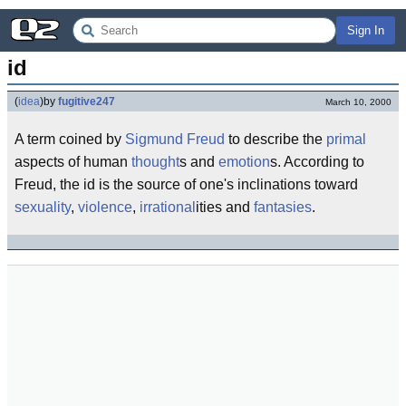
Sign In
id
(
idea
)
by
fugitive247
March 10, 2000
A term coined by
Sigmund Freud
to describe the
primal
aspects of human
thought
s and
emotion
s. According to
Freud, the id is the source of one's inclinations toward
sexuality
,
violence
,
irrational
ities and
fantasies
.