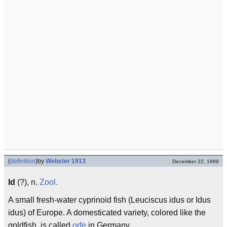
(
definition
)
by
Webster 1913
December 22, 1999
Id
(?), n.
Zool.
A small fresh-water cyprinoid fish (Leuciscus idus or Idus
idus) of Europe. A domesticated variety, colored like the
goldfish, is called
orfe
in Germany.