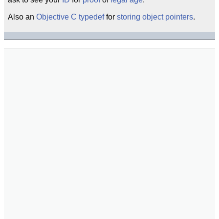
Also an
Objective C
typedef
for
storing
object
pointers
.