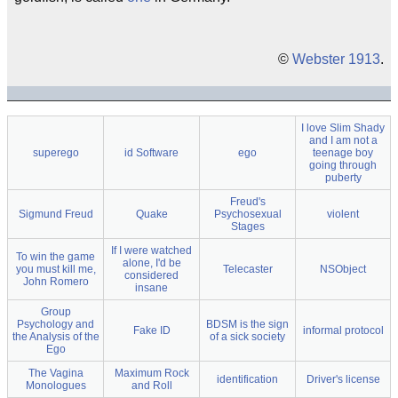
©
Webster 1913
.
I love Slim Shady
and I am not a
superego
id Software
ego
teenage boy
going through
puberty
Freud's
Sigmund Freud
Quake
Psychosexual
violent
Stages
If I were watched
To win the game
alone, I'd be
you must kill me,
Telecaster
NSObject
considered
John Romero
insane
Group
Psychology and
BDSM is the sign
Fake ID
informal protocol
the Analysis of the
of a sick society
Ego
The Vagina
Maximum Rock
identification
Driver's license
Monologues
and Roll