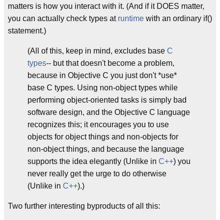
matters is how you interact with it. (And if it DOES matter,
you can actually check types at
runtime
with an ordinary if()
statement.)
(All of this, keep in mind, excludes base
C
types
-- but that doesn't become a problem,
because in Objective C you just don't *use*
base C types. Using non-object types while
performing object-oriented tasks is simply bad
software design, and the Objective C language
recognizes this; it encourages you to use
objects for object things and non-objects for
non-object things, and because the language
supports the idea elegantly (Unlike in
C++
) you
never really get the urge to do otherwise
(Unlike in
C++
).)
Two further interesting byproducts of all this: