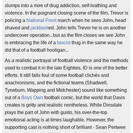
slumps into a mire of drug addiction, self-loathing and
violence. In the poignant closing scene of the film, Trevor is
policing a
National Front
march when he sees John, head
shaved and
jackboot
ed. John tells Trevor he is on another
undercover operation...but as the film closes we see John
is embracing the life of a
fascist
thug in the same way he
did that of a football hooligan...
As a realistic portrayal of football violence and the methods
used to combat it in the late Eighties, ID is one of the better
efforts. It still falls foul of some football clichés and
anachronisms, and the fictional teams (Shadwell,
Tyneburn, Wapping and Midchester) sound like something
out of a
Boys Own
football comic, but the world that Davis
creates is gritty and realistic nontheless. While Dinsdale
plays the part of John with gusto, his over-the-top
emotional acting is at times laughable. However, the
supporting cast is nothing short of brilliant - Sean Pertwee