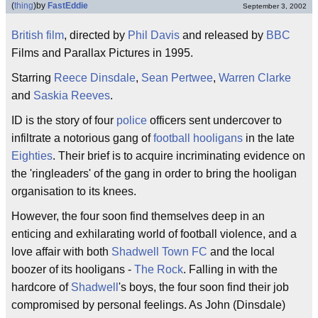
(
thing
)
by
FastEddie
September 3, 2002
British
film
, directed by
Phil Davis
and released by
BBC
Films and Parallax Pictures in 1995.
Starring
Reece Dinsdale
,
Sean Pertwee
,
Warren Clarke
and
Saskia Reeves
.
ID is the story of four
police
officers sent undercover to
infiltrate a notorious gang of
football hooligans
in the late
Eighties
. Their brief is to acquire incriminating evidence on
the 'ringleaders' of the gang in order to bring the hooligan
organisation to its knees.
However, the four soon find themselves deep in an
enticing and exhilarating world of football violence, and a
love affair with both
Shadwell Town FC
and the local
boozer of its hooligans -
The Rock
. Falling in with the
hardcore of
Shadwell
's boys, the four soon find their job
compromised by personal feelings. As John (Dinsdale)