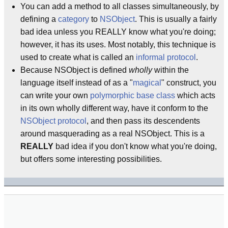
You can add a method to all classes simultaneously, by
defining a
category
to
NSObject
. This is usually a fairly
bad idea unless you REALLY know what you're doing;
however, it has its uses. Most notably, this technique is
used to create what is called an
informal protocol
.
Because NSObject is defined
wholly
within the
language itself instead of as a "
magical
" construct, you
can write your own
polymorphic base class
which acts
in its own wholly different way, have it conform to the
NSObject
protocol
, and then pass its descendents
around masquerading as a real NSObject. This is a
REALLY
bad idea if you don't know what you're doing,
but offers some interesting possibilities.