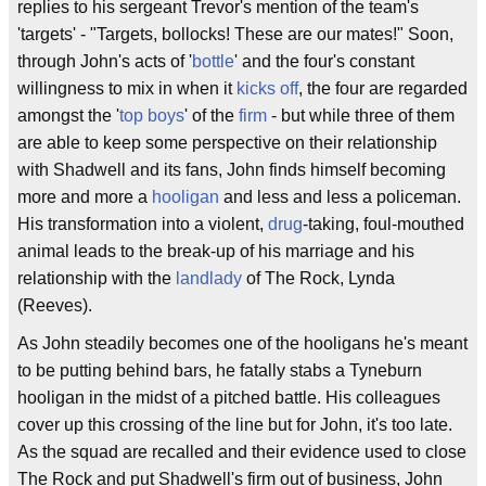
replies to his sergeant Trevor's mention of the team's
'targets' - "Targets, bollocks! These are our mates!" Soon,
through John's acts of '
bottle
' and the four's constant
willingness to mix in when it
kicks off
, the four are regarded
amongst the '
top boys
' of the
firm
- but while three of them
are able to keep some perspective on their relationship
with Shadwell and its fans, John finds himself becoming
more and more a
hooligan
and less and less a policeman.
His transformation into a violent,
drug
-taking, foul-mouthed
animal leads to the break-up of his marriage and his
relationship with the
landlady
of The Rock, Lynda
(Reeves).
As John steadily becomes one of the hooligans he's meant
to be putting behind bars, he fatally stabs a Tyneburn
hooligan in the midst of a pitched battle. His colleagues
cover up this crossing of the line but for John, it's too late.
As the squad are recalled and their evidence used to close
The Rock and put Shadwell's firm out of business, John