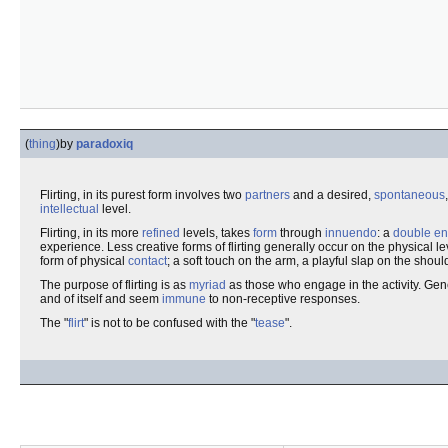
(
thing
)
by
paradoxiq
Flirting, in its purest form involves two
partners
and a desired,
spontaneous
intellectual
level.
Flirting, in its more
refined
levels, takes
form
through
innuendo
: a
double en
experience. Less creative forms of flirting generally occur on the physical le
form of physical
contact
; a soft touch on the arm, a playful slap on the shoul
The purpose of flirting is as
myriad
as those who engage in the activity. Gene
and of itself and seem
immune
to non-receptive responses.
The "
flirt
" is not to be confused with the "
tease
".