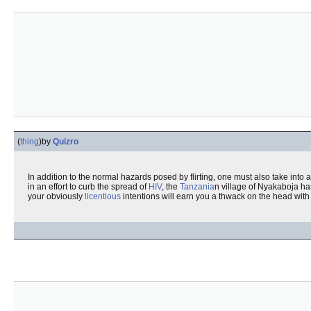
(
thing
)
by
Quizro
In addition to the normal hazards posed by flirting, one must also take into 
in an effort to curb the spread of
HIV
, the
Tanzania
n village of Nyakaboja ha
your obviously
licentious
intentions will earn you a thwack on the head with