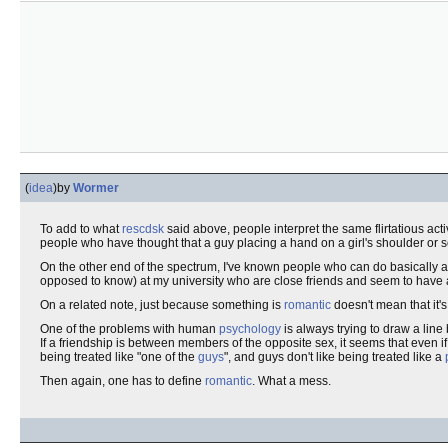
(
idea
)
by
Wormer
To add to what
rescdsk
said above, people interpret the same flirtatious acti
people who have thought that a guy placing a hand on a girl's shoulder or s
On the other end of the spectrum, I've known people who can do basically a
opposed to know) at my university who are close friends and seem to have
On a related note, just because something is
romantic
doesn't mean that it'
One of the problems with human
psychology
is always trying to draw a lin
If a friendship is between members of the opposite sex, it seems that even if 
being treated like "one of the
guys
", and guys don't like being treated like a
Then again, one has to define
romantic
. What a mess.