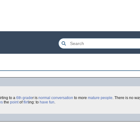
irting to a
6th grade
r is
normal
conversation
to more
mature
people
. There is no wa
es
the
point
of
flirt
ing: to
have fun
.