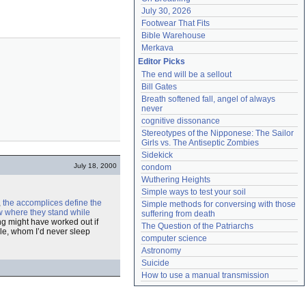
July 30, 2026
Footwear That Fits
Bible Warehouse
Merkava
Editor Picks
The end will be a sellout
Bill Gates
Breath softened fall, angel of always 
never
cognitive dissonance
Stereotypes of the Nipponese: The Sailor 
Girls vs. The Antiseptic Zombies
Sidekick
July 18, 2000
condom
Wuthering Heights
Simple ways to test your soil
,
the accomplices define the
Simple methods for conversing with those 
w where they stand while
suffering from death
ing might have worked out if
The Question of the Patriarchs
e, whom I’d never sleep
computer science
Astronomy
Suicide
How to use a manual transmission