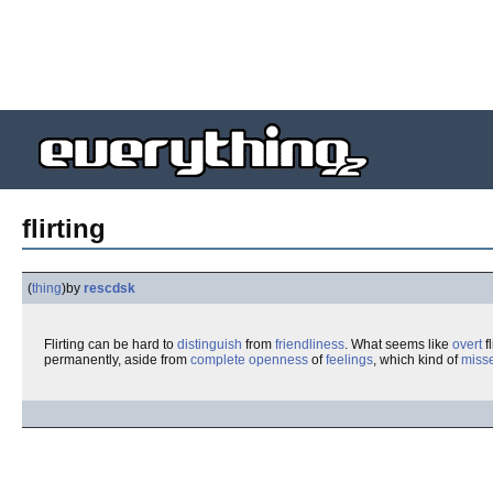
flirting
(
thing
)
by
rescdsk
Flirting can be hard to
distinguish
from
friendliness
. What seems like
overt
fl
permanently, aside from
complete
openness
of
feelings
, which kind of
miss