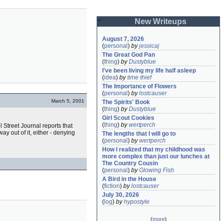
New Writeups
August 7, 2026
(
personal
)
by
jessicaj
The Great God Pan
(
thing
)
by
Dustyblue
I've been living my life half asleep
(
idea
)
by
time thief
The Importance of Flowers
(
personal
)
by
lostcauser
March 5, 2001
The Spirits' Book
(
thing
)
by
Dustyblue
Girl Scout Cookies
(
thing
)
by
wertperch
 Street Journal reports that
 way out of it, either - denying
The lengths that I will go to
(
personal
)
by
wertperch
How I realized that my childhood was 
more complex than just our lunches at 
The Country Cousin
(
personal
)
by
Glowing Fish
A Bird in the House
(
fiction
)
by
lostcauser
July 30, 2026
(
log
)
by
hypostyle
(
more
)