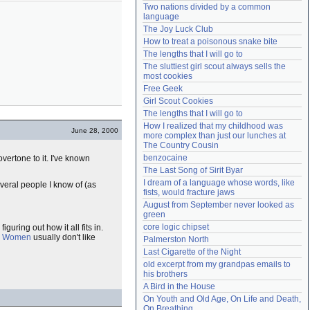
Two nations divided by a common 
Need help?
accounthelp@everything2.com
language
The Joy Luck Club
How to treat a poisonous snake bite
The lengths that I will go to
The sluttiest girl scout always sells the 
most cookies
Free Geek
Girl Scout Cookies
The lengths that I will go to
How I realized that my childhood was 
June 28, 2000
more complex than just our lunches at 
The Country Cousin
benzocaine
ertone to it. I've known
The Last Song of Sirit Byar
I dream of a language whose words, like 
veral people I know of (as
fists, would fracture jaws
August from September never looked as 
green
core logic chipset
figuring out how it all fits in.
.
Women
usually don't like
Palmerston North
Last Cigarette of the Night
old excerpt from my grandpas emails to 
his brothers
A Bird in the House
On Youth and Old Age, On Life and Death, 
On Breathing