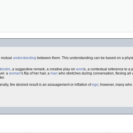
, mutual
understanding
between them. This understanding can be based on a physi
tendre
, a suggestive remark, a creative play on
word
s, a contextual reference to a
vel: a
woman
's flip of her hair, a
man
who stretches during conversation, flexing all 
der.
rally, the desired result is an assuagement or inflation of
ego
; however, many who fl