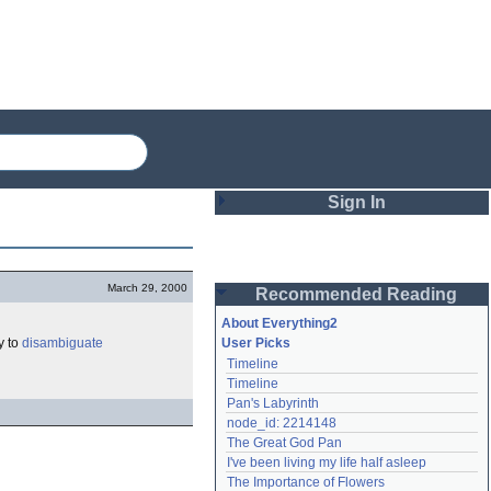
Sign In
Login
March 29, 2000
Recommended Reading
Password
About Everything2
y to
disambiguate
User Picks
Timeline
Remember me
Timeline
Pan's Labyrinth
Login
node_id: 2214148
The Great God Pan
I've been living my life half asleep
Lost password?
The Importance of Flowers
Create an account