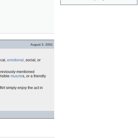
August 3, 2002
cal,
emotional
, social, or
 previously-mentioned
visible
muscle
s, or a friendly
irt simply enjoy the act in