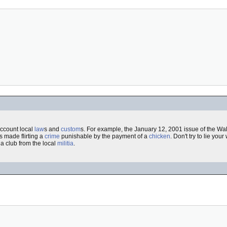
account local
law
s and
custom
s. For example, the January 12, 2001 issue of the Wall
s made flirting a
crime
punishable by the payment of a
chicken
. Don't try to lie your
 a club from the local
militia
.