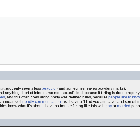
s, it suddenly seems less
beautiful
(and sometimes leaves powdery marks).
ind anything short of intercourse non-sexual”, but because if flirting is done properly
ons
, and this often goes along pretty well defined rules, because
people like to kno
 as a means of
friendly communication
, as if saying “I find you attractive, and someth
 sides know what it’s about I have no trouble flirting like this with
gay
or
married
peopl