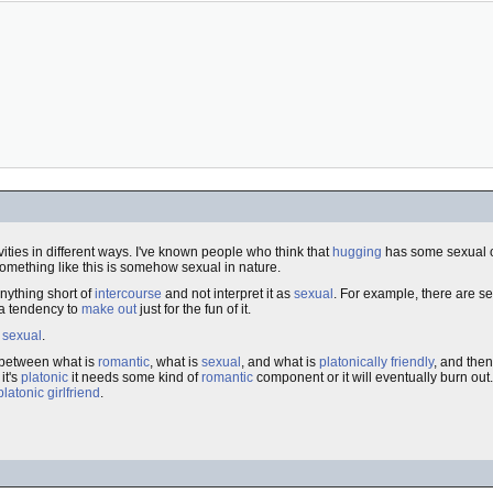
vities in different ways. I've known people who think that
hugging
has some sexual ov
omething like this is somehow sexual in nature.
nything short of
intercourse
and not interpret it as
sexual
. For example, there are se
 a tendency to
make out
just for the fun of it.
s
sexual
.
e between what is
romantic
, what is
sexual
, and what is
platonically friendly
, and then 
it's
platonic
it needs some kind of
romantic
component or it will eventually burn out
platonic
girlfriend
.