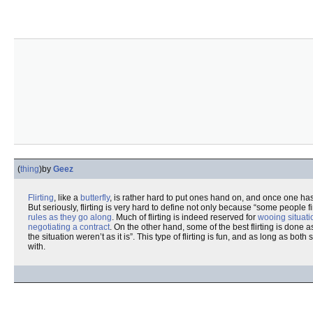
(
thing
)
by
Geez
Flirting
, like a
butterfly
, is rather hard to put ones hand on, and once one ha
But seriously, flirting is very hard to define not only because “some people f
rules as they go along
. Much of flirting is indeed reserved for
wooing situati
negotiating a contract
. On the other hand, some of the best flirting is done
the situation weren’t as it is”. This type of flirting is fun, and as long as both
with.