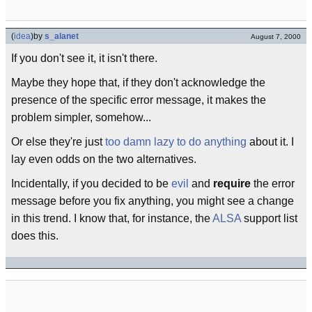
(
idea
)
by
s_alanet
August 7, 2000
If you don't see it, it isn't there.
Maybe they hope that, if they don't acknowledge the
presence of the specific error message, it makes the
problem simpler, somehow...
Or else they're just
too damn lazy to do anything
about it. I
lay even odds on the two alternatives.
Incidentally, if you decided to be
evil
and
require
the error
message before you fix anything, you might see a change
in this trend. I know that, for instance, the
ALSA
support list
does this.