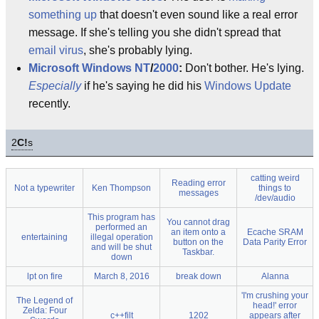
something up
that doesn't even sound like a real error
message. If she's telling you she didn't spread that
email virus
, she's probably lying.
Microsoft
Windows NT
/
2000
:
Don't bother. He's lying.
Especially
if he's saying he did his
Windows Update
recently.
2
C!
s
catting weird
Reading error
Not a typewriter
Ken Thompson
things to
messages
/dev/audio
This program has
You cannot drag
performed an
an item onto a
Ecache SRAM
entertaining
illegal operation
button on the
Data Parity Error
and will be shut
Taskbar.
down
lpt on fire
March 8, 2016
break down
Alanna
'I'm crushing your
The Legend of
head!' error
Zelda: Four
c++filt
1202
appears after