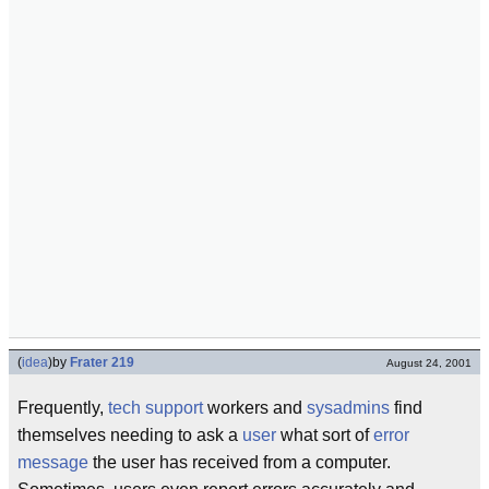
(
idea
)
by
Frater 219
August 24, 2001
Frequently,
tech support
workers and
sysadmins
find
themselves needing to ask a
user
what sort of
error
message
the user has received from a computer.