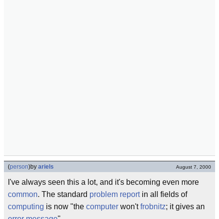
(
person
)
by
ariels
August 7, 2000
I've always seen this a lot, and it's becoming even more
common
. The standard
problem report
in all fields of
computing
is now "the
computer
won't
frobnitz
; it gives an
error message
".