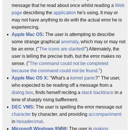
message that he read about once whilst reading a
Web
page
describing the
application
he's using. It may or
may not have anything to do with the actual error he is
experiencing.
Apple
Mac OS
:
The user is attempting to describe
some strange graphical
anomaly
, which may or may not
be an error. ("
The icons are slanted!
") Alternately, the
user is telling the precise truth, but the error makes no
sense. ("
The command could not be completed
because the command could not be found.
")
Apple
Mac OS X
:
"What's a
kernel panic
?" The user,
who expected to be reading off a message from a
dialog box
, finds herself reciting a
stack backtrace
in a
tone of sharply rising bafflement.
DEC
VMS
:
The user is spelling the error message out
character
by character, and providing
accompaniment
in
hexadecimal
.
Microsoft
Windows 95
/
98
:
The user is
making