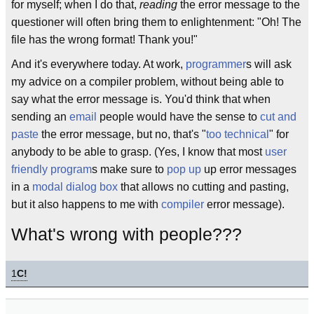
for myself; when I do that,
reading
the error message to the
questioner will often bring them to enlightenment: "Oh! The
file has the wrong format! Thank you!"
And it's everywhere today. At work,
programmer
s will ask
my advice on a compiler problem, without being able to
say what the error message is. You'd think that when
sending an
email
people would have the sense to
cut and
paste
the error message, but no, that's "
too technical
" for
anybody to be able to grasp. (Yes, I know that most
user
friendly program
s make sure to
pop up
up error messages
in a
modal dialog box
that allows no cutting and pasting,
but it also happens to me with
compiler
error message).
What's wrong with people???
1
C!