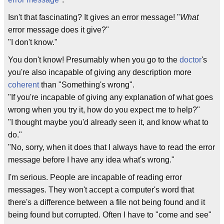
Isn't that fascinating? It gives an error message! "
What
error message does it give?"
"I don't know."
You don't know! Presumably when you go to the
doctor
's
you're also incapable of giving any description more
coherent
than "Something's wrong".
"If you're incapable of giving any explanation of what goes
wrong when you try it, how do you expect me to help?"
"I thought maybe you'd already seen it, and know what to
do."
"No, sorry, when it does that I always have to read the error
message before I have any idea what's wrong."
I'm serious. People are incapable of reading error
messages. They won't accept a computer's word that
there's a difference between a file not being found and it
being found but corrupted. Often I have to "come and see"