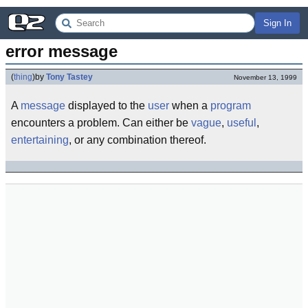
Sign In
error message
(
thing
)
by
Tony Tastey
November 13, 1999
A
message
displayed to the
user
when a
program
encounters a problem. Can either be
vague
,
useful
,
entertaining
, or any combination thereof.