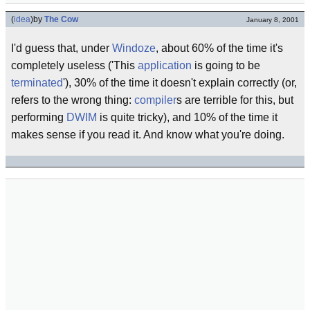
(
idea
)
by
The Cow
January 8, 2001
I'd guess that, under
Windoze
, about 60% of the time it's
completely useless ('This
application
is going to be
terminated
'), 30% of the time it doesn't explain correctly (or,
refers to the wrong thing:
compiler
s are terrible for this, but
performing
DWIM
is quite tricky), and 10% of the time it
makes sense if you read it. And know what you're doing.