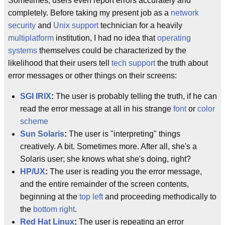
Sometimes, users even report errors accurately and
completely. Before taking my present job as a
network
security
and
Unix support
technician for a heavily
multiplatform
institution, I had no idea that
operating
systems
themselves could be characterized by the
likelihood that their users tell
tech support
the truth about
error messages or other things on their screens:
SGI
IRIX
:
The user is probably telling the truth, if he can
read the error message at all in his strange
font
or
color
scheme
Sun
Solaris
:
The user is "interpreting" things
creatively. A bit. Sometimes more. After all, she's a
Solaris user; she knows what she's doing, right?
HP/UX
:
The user is reading you the error message,
and the entire remainder of the screen contents,
beginning at the
top left
and proceeding methodically to
the
bottom right
.
Red Hat Linux
:
The user is repeating an error