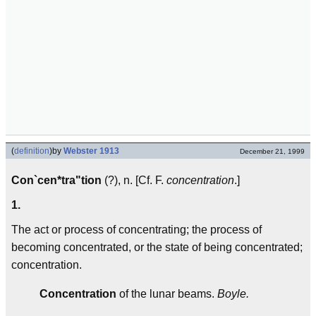
(
definition
)
by
Webster 1913
December 21, 1999
Con`cen*tra"tion
(?), n. [Cf. F.
concentration
.]
1.
The act or process of concentrating; the process of
becoming concentrated, or the state of being concentrated;
concentration.
Concentration
of the lunar beams.
Boyle.