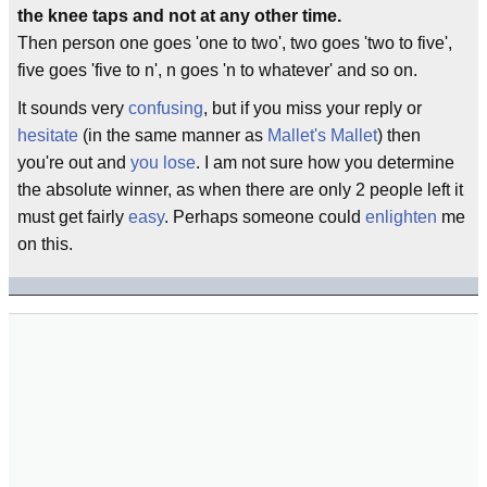
the knee taps and not at any other time.
Then person one goes 'one to two', two goes 'two to five',
five goes 'five to n', n goes 'n to whatever' and so on.
It sounds very
confusing
, but if you miss your reply or
hesitate
(in the same manner as
Mallet's Mallet
) then
you're out and
you lose
. I am not sure how you determine
the absolute winner, as when there are only 2 people left it
must get fairly
easy
. Perhaps someone could
enlighten
me
on this.