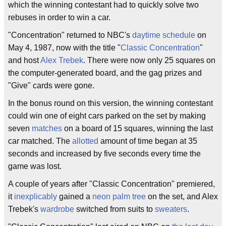
which the winning contestant had to quickly solve two
rebuses in order to win a car.
"Concentration" returned to NBC's
daytime
schedule
on
May 4, 1987, now with the title "
Classic Concentration
"
and host
Alex Trebek
. There were now only 25 squares on
the computer-generated board, and the gag prizes and
"Give" cards were gone.
In the bonus round on this version, the winning contestant
could win one of eight cars parked on the set by making
seven
matches
on a board of 15 squares, winning the last
car matched. The
allotted
amount of time began at 35
seconds and increased by five seconds every time the
game was lost.
A couple of years after "Classic Concentration" premiered,
it
inexplicably
gained a
neon
palm tree
on the set, and Alex
Trebek's
wardrobe
switched from suits to
sweaters
.