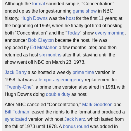
Although the
format
sounded simple, "Concentration"
ended up as the longest-running
game show
in NBC
history.
Hugh Downs
was the
host
for the first 11 years; at
the beginning of 1969, when he finally got tired of hosting
both "Concentration" and the "
Today
" show
every morning
,
announcer
Bob Clayton
became the host. He was
replaced by
Ed McMahon
a few months later, and then
returned as host
six months
after that, staying until the
show went off NBC on March 23, 1973.
Jack Barry
also hosted a weekly
prime time
version in
1958 that was a
temporary
emergency
replacement for
"
Twenty-One
"; a prime time version also aired in 1961 with
Hugh Downs doing
double duty
as host.
After NBC canceled "Concentration,"
Mark Goodson
and
Bill Todman
leased the rights to the format and produced a
syndicated
version with host
Jack Narz
, which lasted from
the fall of 1973 until 1978. A
bonus round
was added in