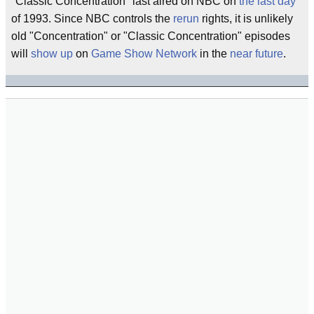
"Classic Concentration" last aired on NBC on
the last day
of 1993. Since NBC controls the
rerun
rights, it is unlikely
old "Concentration" or "Classic Concentration" episodes
will
show up
on
Game Show Network
in the
near future
.