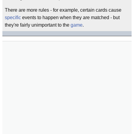
There are more rules - for example, certain cards cause
specific
events to happen when they are matched - but
they're fairly unimportant to the
game
.