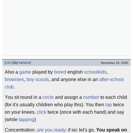
(
idea
)
by
tanurai
November 19, 2000
Also a
game
played by
bored
english
schoolkids
,
brownies
,
boy scouts
, and anyone else in an
after-school
club
.
You sit round in a
circle
and assign a
number
to each child
(for it's usually children who play this). You then
tap
twice
on your knees,
click
twice (once with each hand) and say
(while
tapping
)
Concentration:
are you ready
: if so: let's go.
You speak on