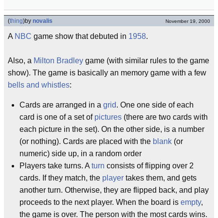
(
thing
)
by
novalis
November 19, 2000
A
NBC
game show that debuted in
1958
.
Also, a
Milton Bradley
game (with similar rules to the game
show). The game is basically an memory game with a few
bells and whistles
:
Cards are arranged in a
grid
. One one side of each
card is one of a set of
pictures
(there are two cards with
each picture in the set). On the other side, is a number
(or nothing). Cards are placed with the
blank
(or
numeric) side up, in a random order
Players take turns. A
turn
consists of flipping over 2
cards. If they match, the
player
takes them, and gets
another turn. Otherwise, they are flipped back, and play
proceeds to the next player. When the board is
empty
,
the game is over. The person with the most cards wins.