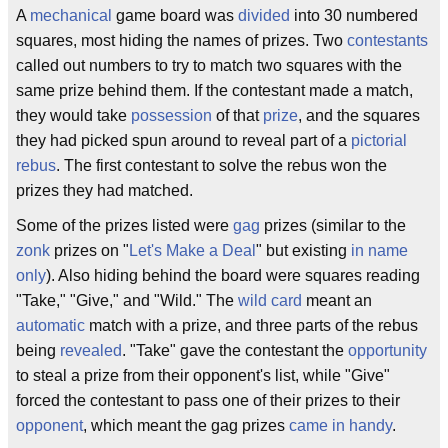
A
mechanical
game board was
divided
into 30 numbered
squares, most hiding the names of prizes. Two
contestants
called out numbers to try to match two squares with the
same prize behind them. If the contestant made a match,
they would take
possession
of that
prize
, and the squares
they had picked spun around to reveal part of a
pictorial
rebus
. The first contestant to solve the rebus won the
prizes they had matched.
Some of the prizes listed were
gag
prizes (similar to the
zonk
prizes on "
Let's Make a Deal
" but existing
in name
only
). Also hiding behind the board were squares reading
"Take," "Give," and "Wild." The
wild card
meant an
automatic
match with a prize, and three parts of the rebus
being
revealed
. "Take" gave the contestant the
opportunity
to steal a prize from their opponent's list, while "Give"
forced the contestant to pass one of their prizes to their
opponent
, which meant the gag prizes
came in handy
.