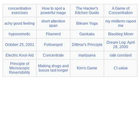
concentration
How to spot a
The Hacker's
A Game of
exercises
powerful mage
Kitchen Guide
Concentration
short attention
my midterm raped
achy good feeling
Bikram Yoga
span
me
hypoosmotic
Filament
Gankaku
Blackleg Miner
Dream Log: April
October 25, 2001
Followspot
Dittmar's Principle
28, 2000
Electric Kool-Aid
Concentrate
marijuana
rate constant
Principle of
Making drugs and
Microscopic
Kim's Game
Ct value
booze last longer
Reversibility