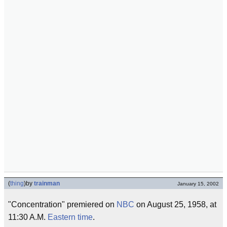
(
thing
)
by
trainman
January 15, 2002
"Concentration" premiered on
NBC
on August 25, 1958, at
11:30 A.M.
Eastern time
.