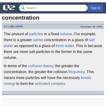
Sign In
concentration
(
idea
)
by
wh00t
November 19, 2000
The amount of
particles
in a fixed
volume
. For example,
there is a greater
saline
concentration in a glass of
salt
water
as opposed to a glass of
fresh water
. This is because
there are more salt particles in the former in the same
volume.
In terms of the
collision theory
, the greater the
concentration, the greater the collision
frequency
. This
means more particles will have the necessary
kinetic
energy
to form the
activated complex
.