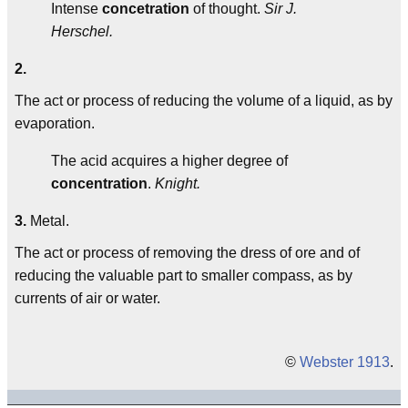
Intense
concetration
of thought.
Sir J.
Herschel.
2.
The act or process of reducing the volume of a liquid, as by
evaporation.
The acid acquires a higher degree of
concentration
.
Knight.
3.
Metal.
The act or process of removing the dress of ore and of
reducing the valuable part to smaller compass, as by
currents of air or water.
©
Webster 1913
.