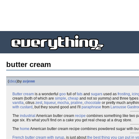
butter cream
(
idea
)
by
avjewe
Butter
cream
is a wonderful
goo
full of
fats
and
sugars
used as
frosting
,
icin
cream (both of which are
simple
,
cheap
and not so yummy) and three types
vanilla
, citrus
zest
,
liqueur
,
mocha
,
praline
,
chocolate
or pretty much anythin
with custard
, but they sound good and I'll
paraphrase
from
Larousse Gastr
The
industrial
American butter cream
recipe
combines something like two p
age six. It's what you'll find on a cake you get real cheap at a drug store.
The
home
American butter cream recipe combines powdered sugar with butt
French butter cream with syrup
, is just about
the best thing you can put in y