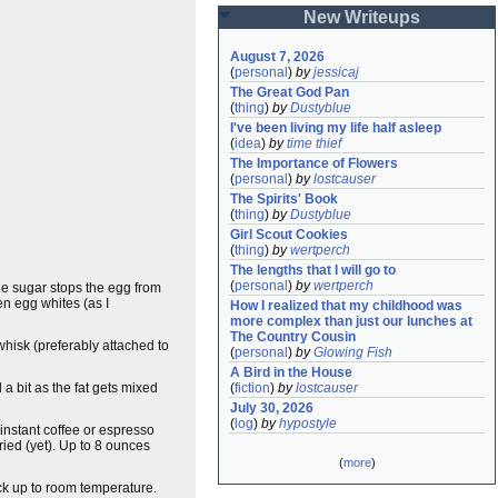
New Writeups
August 7, 2026
(
personal
)
by
jessicaj
The Great God Pan
(
thing
)
by
Dustyblue
I've been living my life half asleep
(
idea
)
by
time thief
The Importance of Flowers
(
personal
)
by
lostcauser
The Spirits' Book
(
thing
)
by
Dustyblue
Girl Scout Cookies
(
thing
)
by
wertperch
The lengths that I will go to
(
personal
)
by
wertperch
The sugar stops the egg from
en egg whites (as I
How I realized that my childhood was 
more complex than just our lunches at 
The Country Cousin
 whisk (preferably attached to
(
personal
)
by
Glowing Fish
A Bird in the House
l a bit as the fat gets mixed
(
fiction
)
by
lostcauser
July 30, 2026
(
log
)
by
hypostyle
 instant coffee or espresso
ried (yet). Up to 8 ounces
(
more
)
back up to room temperature.