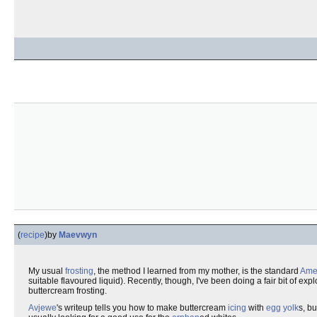
(
recipe
)
by
Maevwyn
My usual
frosting
, the method I learned from my mother, is the standard
Amer
suitable flavoured liquid). Recently, though, I've been doing a fair bit of ex
buttercream frosting.
Avjewe
's writeup tells you how to make buttercream
icing
with
egg
yolk
s, b