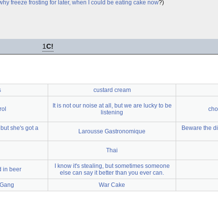
why freeze frosting for later, when I could be eating cake now
?)
1
C!
s
custard cream
It is not our noise at all, but we are lucky to be
rol
cho
listening
but she's got a
Beware the di
Larousse Gastronomique
Thai
I know it's stealing, but sometimes someone
 in beer
else can say it better than you ever can.
 Gang
War Cake