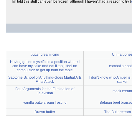
I'm told this stuff can even be frozen, although I haven't had a reason to try (
butter cream icing
China bone
Having gotten myself into a position where I
can have my cake and eat it too, I feel no
combat air pat
compulsion to get up from the table
Saotome School of Anything-Goes Martial Arts
I don't know who Amber is, 
Final Attack
stalker
Four Arguments for the Elimination of
mock cream
Television
vanilla buttercream frosting
Belgian beef braised
Drawn butter
The Buttercream