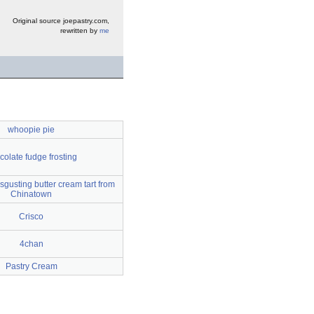
Original source joepastry.com,
rewritten by
me
whoopie pie
colate fudge frosting
sgusting butter cream tart from
Chinatown
Crisco
4chan
Pastry Cream