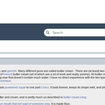
g
and
garnish
. Many different goos are called butter cream : There are (at least) two
 of
French
butter cream (all of which are a lot of work and really yummy). All butter
g else that doesn't contain much water. I have no direct experience with the two typ
onomique
.
arts
powdered sugar
to one part
Crisco
. It lasts forever, keeps its shape well, and 
er and cream, and is pretty much as described in
butter cream icing
.
our mouth that isn't part of someone else
. It is made thus :