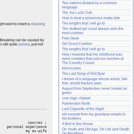
Two nations divided by a common 
Need help?
accounthelp@everything2.com
language
The Joy Luck Club
How to treat a poisonous snake bite
The lengths that I will go to
ght want to insert a
straining
The sluttiest girl scout always sells the 
most cookies
Free Geek
 Breaking can be caused by
Girl Scout Cookies
 still quite
yummy
, just not
The lengths that I will go to
How I realized that my childhood was 
more complex than just our lunches at 
The Country Cousin
benzocaine
The Last Song of Sirit Byar
I dream of a language whose words, like 
fists, would fracture jaws
August from September never looked as 
green
core logic chipset
Palmerston North
Last Cigarette of the Night
old excerpt from my grandpas emails to 
his brothers
sources :

A Bird in the House
personal experience

On Youth and Old Age, On Life and Death, 
On Breathing