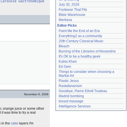
Larousse Gastronomique
July 30, 2026
Footwear That Fits
Bible Warehouse
Merkava
Editor Picks
Paint Me the End of an Era
Everything2 as a community
20th Century Classical Music
Bleach
Burning of the Libraries of Alexandria
It's OK to be a healthy geek
Kubla Khan
Ed Gein
Things to consider when choosing a 
Martial Art
Plastic Jesus
Rastafarianism
Goodbye, Pierre Elliott Trudeau
November 6, 2009
Madrid bombing
breast massage
Intelligence Services
er, orange juice or some other
it was time to try a real
s in the
cake
layers I'm