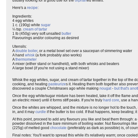
usually looking for a good use for the
orphan
ed whites.
Here's a
recipe
:
Ingredients:
4 egg whites
1 c. (190g) white
sugar
¼ tsp.
cream of tartar
1 lb (450g) very soft unsalted
butter
Flavourings and/or colouring as desired
Utensils:
A
double boiler
, or a metal bowl set over a saucepan of simmering water
A hand
whisk
(a fork probably also works)
A
thermometer
A mixer (either stand or handheld), with both whisks and beaters
A large bowl (if you're not using a stand mixer)
Whisk the egg whites, sugar, and cream of tartar together in the top of the 
cooking, and heating
pasteurize
s it. Heating them both together also preve
discovered a couple Christmases ago while making
nougat
-
but that's anot
Once the egg white/sugar mixture has been heated, take it off the flame and po
an electric mixer) until it forms stiff peaks. If you're truly
hard core
, use a han
Once the whites are whipped, and the mixture is no longer hot to the touch, 
in, and it may
curdle
if the butter is too cold. If that happens, keep beating; i
At this point, proceed to add any flavours you like and beat them through: 
powder dissolved in the bare minimum of boiling water. Nut flavourings like a
(225g) of melted good
chocolate
(preferably as dark as possible) is, of cour
Final notes: You'll want to spread this while it's relatively warm; once cooled,