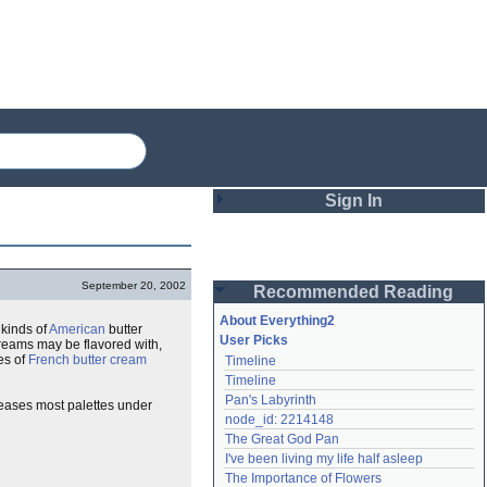
Sign In
Login
September 20, 2002
Recommended Reading
Password
About Everything2
 kinds of
American
butter
User Picks
 creams may be flavored with,
es of
French butter cream
Timeline
Remember me
Timeline
Pan's Labyrinth
pleases most palettes under
Login
node_id: 2214148
The Great God Pan
I've been living my life half asleep
Lost password?
The Importance of Flowers
Create an account