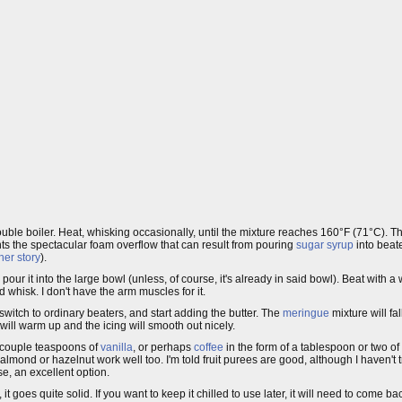
double boiler. Heat, whisking occasionally, until the mixture reaches 160°F (71°C). 
nts the spectacular foam overflow that can result from pouring
sugar syrup
into beat
her story
).
ur it into the large bowl (unless, of course, it's already in said bowl). Beat with a
d whisk. I don't have the arm muscles for it.
switch to ordinary beaters, and start adding the butter. The
meringue
mixture will fal
t will warm up and the icing will smooth out nicely.
a couple teaspoons of
vanilla
, or perhaps
coffee
in the form of a tablespoon or two of
lmond or hazelnut work well too. I'm told fruit purees are good, although I haven't t
se, an excellent option.
 it goes quite solid. If you want to keep it chilled to use later, it will need to come 