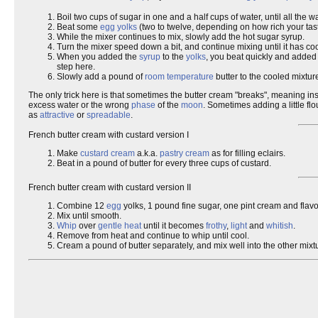
Boil two cups of sugar in one and a half cups of water, until all the 
Beat some
egg yolks
(two to twelve, depending on how rich your tast
While the mixer continues to mix, slowly add the hot sugar syrup.
Turn the mixer speed down a bit, and continue mixing until it has c
When you added the
syrup
to the
yolks
, you beat quickly and added
step here.
Slowly add a pound of
room temperature
butter to the cooled mixtur
The only trick here is that sometimes the butter cream "breaks", meaning in
excess water or the wrong
phase
of the
moon
. Sometimes adding a little fl
as
attractive
or
spreadable
.
French butter cream with custard version I
Make
custard cream
a.k.a.
pastry cream
as for filling eclairs.
Beat in a pound of butter for every three cups of custard.
French butter cream with custard version II
Combine 12
egg
yolks, 1 pound fine sugar, one pint cream and flavo
Mix until smooth.
Whip
over
gentle heat
until it becomes
frothy
,
light
and
whitish
.
Remove from heat and continue to whip until cool.
Cream a pound of butter separately, and mix well into the other mixt