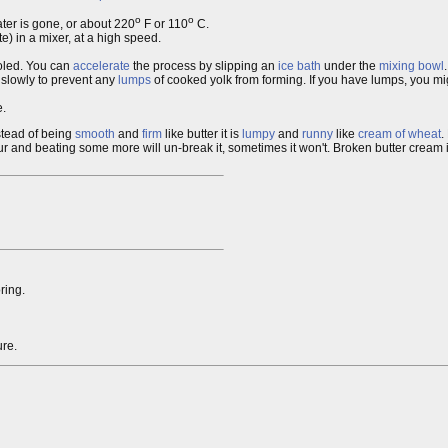
o
o
water is gone, or about 220
F or 110
C.
e) in a mixer, at a high speed.
ooled. You can
accelerate
the process by slipping an
ice bath
under the
mixing bowl
.
 slowly to prevent any
lumps
of cooked yolk from forming. If you have lumps, you mi
e.
stead of being
smooth
and
firm
like butter it is
lumpy
and
runny
like
cream of wheat
.
our and beating some more will un-break it, sometimes it won't. Broken butter cream is
ring.
ure.