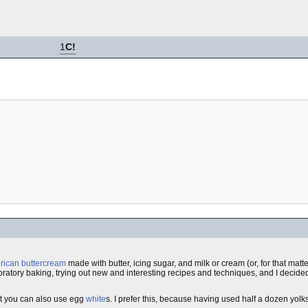
1
C!
ican buttercream
made with butter, icing sugar, and milk or cream (or, for that matt
ploratory baking, trying out new and interesting recipes and techniques, and I decided 
ut you can also use egg
white
s. I prefer this, because having used half a dozen yolk