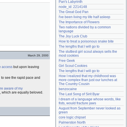
Pan's Labyrinth
Need help?
accounthelp@everything2.com
node_id: 2214148
The Great God Pan
I've been living my life half asleep
The Importance of Flowers
Two nations divided by a common 
language
The Joy Luck Club
How to treat a poisonous snake bite
The lengths that I will go to
The sluttiest girl scout always sells the 
most cookies
March 29, 2000
Free Geek
Girl Scout Cookies
e access
but upon leaving
The lengths that I will go to
How I realized that my childhood was 
n to see the rapid pace and
more complex than just our lunches at 
The Country Cousin
re aware of my
benzocaine
, which are equally beloved.
The Last Song of Sirit Byar
I dream of a language whose words, like 
fists, would fracture jaws
August from September never looked as 
green
core logic chipset
Palmerston North