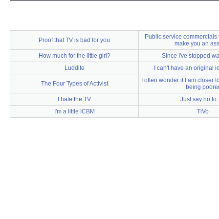
Public service commercials t
Proof that TV is bad for you
make you an as
How much for the little girl?
Since I've stopped w
Luddite
I can't have an original
I often wonder if I am closer to
The Four Types of Activist
being poore
I hate the TV
Just say no to
I'm a little ICBM
TiVo