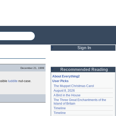
Sign In
Login
December 21, 1999
Recommended Reading
Password
About Everything2
ossible
luddite
nut-case.
User Picks
The Muppet Christmas Carol
Remember me
August 8, 2026
A Bird in the House
Login
The Three Great Enchantments of the 
Island of Britain
Timeline
Lost password?
Timeline
Create an account