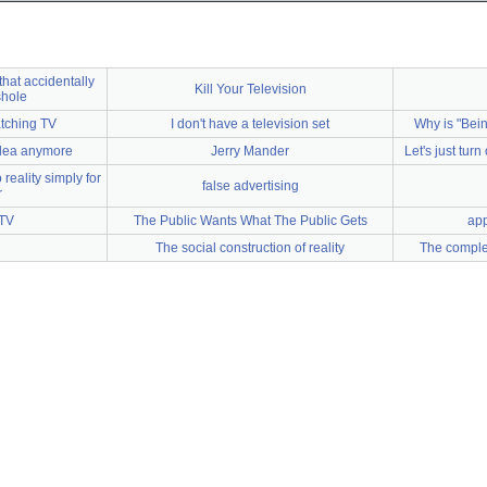
hat accidentally
Kill Your Television
shole
atching TV
I don't have a television set
Why is "Bei
 idea anymore
Jerry Mander
Let's just turn
 reality simply for
false advertising
r
 TV
The Public Wants What The Public Gets
app
The social construction of reality
The complet