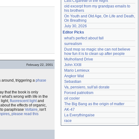
Last Cigarette of the Night
old excerpt from my grandpas emails to 
his brothers
On Youth and Old Age, On Life and Death, 
On Breathing
July 30, 2026
Editor Picks
what's perfect about fall
surrealism
Dust mop so magic she can not believe 
how fun it is to clean up after people
Mulholland Drive
John XXIII
February 22, 2001
Mario Lemieux
Angkor Wat
s around, triggering a
phase
Sebastian
Va, pensiero, sull'ali dorate
say that the book is only
Forced patriotism
r what's wrong with life in the
oil cooler
 light,
fluorescent light
and
The Big Bang as the origin of matter
about the effects of organic,
t to paraphrase
Voltaire
, isn't
AK-47
mpires
,
please read this
La Everythingaise
race