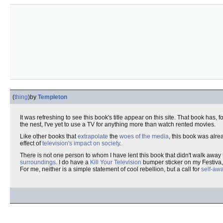
(
thing
)
by
Templeton
It was refreshing to see this book's title appear on this site. That book has
the nest, I've yet to use a TV for anything more than watch rented movies.
Like other books that
extrapolate
the
woes of the media
, this book was alre
effect of
television's impact on society
.
There is not one person to whom I have lent this book that didn't walk away
surroundings
. I do have a
Kill Your Television
bumper sticker on my Festiva,
For me, neither is a simple statement of cool rebellion, but a call for
self-aw