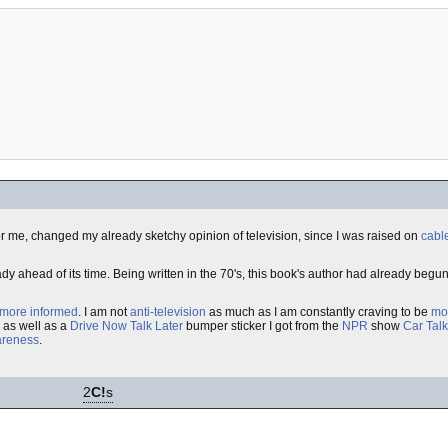
, for me, changed my already sketchy opinion of television, since I was raised on
cabl
ady ahead of its time. Being written in the 70's, this book's author had already begu
more informed
. I am not
anti-television
as much as I am constantly craving to be
mo
 as well as a
Drive Now Talk Later
bumper sticker I got from the
NPR
show
Car Talk
areness
.
2
C!
s