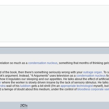
evelation so much as a
condensation nucleus
, something that months of thinking gel
end of the book, then there's something seriously wrong with your
outrage organ
. To 
book's argument. Instead, "4 Arguments" uses television as a
condensation nucleus
fo
ow it regulates our sleeping and our appetites. He talks about the effect of artificial
r
where the worker is slowly driven insane by the lack of sensory stimulus. He talks 
ndra
wail of his
luddism
gets a bit shrill (I'm an
appropriate technologist
myself), bu
ad a twinge of doubt about this medium, under the control of
bloodless corporate va
2
C!
s