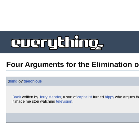
Four Arguments for the Elimination o
(
thing
)
by
thelonious
Book
written by
Jerry Mander
, a sort of
capitalist
turned
hippy
who argues t
It made me stop watching
television
.