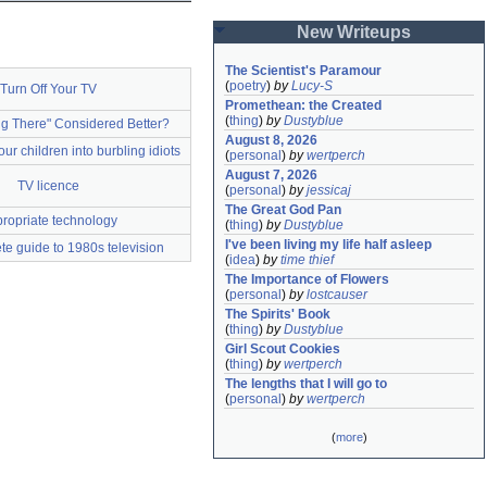
New Writeups
The Scientist's Paramour
(
poetry
)
by
Lucy-S
Turn Off Your TV
Promethean: the Created
(
thing
)
by
Dustyblue
ng There" Considered Better?
August 8, 2026
 our children into burbling idiots
(
personal
)
by
wertperch
August 7, 2026
TV licence
(
personal
)
by
jessicaj
The Great God Pan
ropriate technology
(
thing
)
by
Dustyblue
I've been living my life half asleep
e guide to 1980s television
(
idea
)
by
time thief
The Importance of Flowers
(
personal
)
by
lostcauser
The Spirits' Book
(
thing
)
by
Dustyblue
Girl Scout Cookies
(
thing
)
by
wertperch
The lengths that I will go to
(
personal
)
by
wertperch
(
more
)