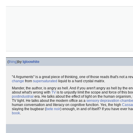
(
thing
)
by
Igloowhite
"4 Arguments" is a great piece of thinking, one of those reads that's not a r
change
from
supersaturated
liquid to a hard crystal matrix.
Mander, the author, is angry as hell. And if you aren't angry as hell by the 
about what's wrong with
TV
is to unjustly limit the scope and force of this 
postindustrial
era. He talks about the effect of light on the human organism, h
TV light. He talks about the modern office as a
sensory depravation chambe
human conversation and literacy on cognitive function. Yes, the high
Cassa
slaying the bugbear (
bete noir
) enough, in and of itself? If you have ever h
book
.