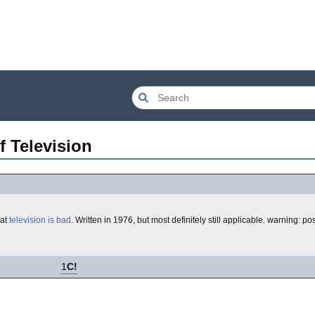
f Television
hat
television is bad
. Written in 1976, but most definitely still applicable. warning: p
1
C!