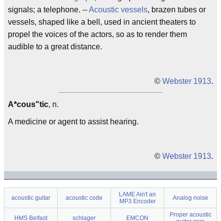
signals; a telephone. --
Acoustic vessels
, brazen tubes or
vessels, shaped like a bell, used in ancient theaters to
propel the voices of the actors, so as to render them
audible to a great distance.
©
Webster 1913
.
A*cous"tic
, n.
A medicine or agent to assist hearing.
©
Webster 1913
.
LAME Ain't an
acoustic guitar
acoustic code
Analog noise
MP3 Encoder
Proper acoustic
HMS Belfast
schlager
EMCON