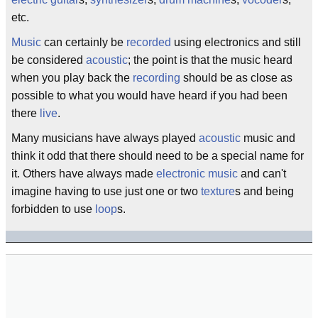
etc.
Music
can certainly be
recorded
using electronics and still
be considered
acoustic
; the point is that the music heard
when you play back the
recording
should be as close as
possible to what you would have heard if you had been
there
live
.
Many musicians have always played
acoustic
music and
think it odd that there should need to be a special name for
it. Others have always made
electronic music
and can't
imagine having to use just one or two
texture
s and being
forbidden to use
loop
s.