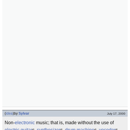
(
idea
)
by
Sylvar
July 17, 2000
Non-
electronic
music; that is, made without the use of
electric guitar
s,
synthesizer
s,
drum machine
s,
vocoder
s,