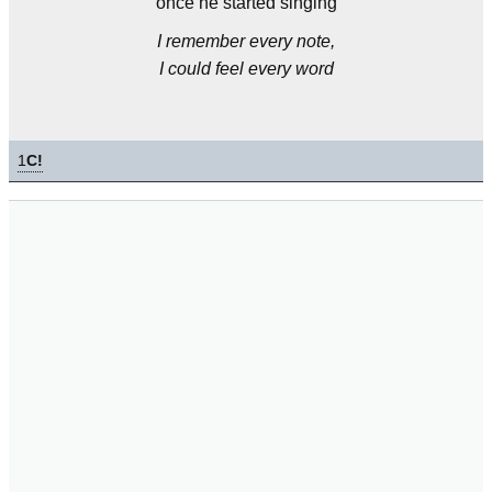
once he started singing
I remember every note,
I could feel every word
1
C!