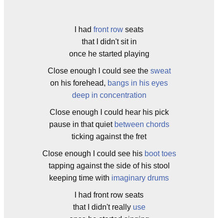
I had
front row
seats
that I didn't sit in
once he started playing
Close enough I could see the
sweat
on his forehead,
bangs in his eyes
deep in concentration
Close enough I could hear his pick
pause in that quiet
between chords
ticking against the fret
Close enough I could see his
boot toes
tapping against the side of his stool
keeping time with
imaginary drums
I had front row seats
that I didn't really
use