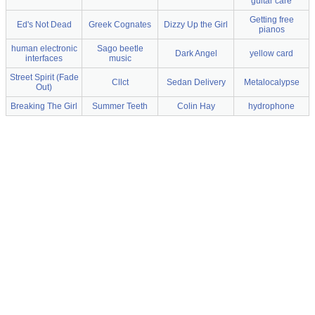
guitar care
Getting free
Ed's Not Dead
Greek Cognates
Dizzy Up the Girl
pianos
human electronic
Sago beetle
Dark Angel
yellow card
interfaces
music
Street Spirit (Fade
Cllct
Sedan Delivery
Metalocalypse
Out)
Breaking The Girl
Summer Teeth
Colin Hay
hydrophone