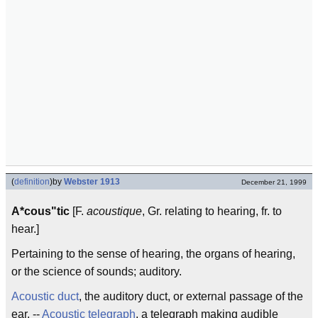
(
definition
)
by
Webster 1913
December 21, 1999
A*cous"tic
[F.
acoustique
, Gr. relating to hearing, fr. to
hear.]
Pertaining to the sense of hearing, the organs of hearing,
or the science of sounds; auditory.
Acoustic duct
, the auditory duct, or external passage of the
ear. --
Acoustic telegraph
, a telegraph making audible