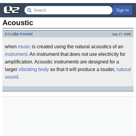
Sign In
Acoustic
(
idea
)
by
Azound
July 17, 2000
when
music
is created using the natural acoustics of an
instrument
. An instrument that does not use electricity for
amplification. Acoustic instruments are designed for a
larger
vibrating body
so that it will produce a louder,
natural
sound
.