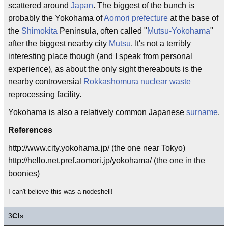
scattered around
Japan
. The biggest of the bunch is
probably the Yokohama of
Aomori
prefecture
at the base of
the
Shimokita
Peninsula, often called "
Mutsu-Yokohama
"
after the biggest nearby city
Mutsu
. It's not a terribly
interesting place though (and I speak from personal
experience), as about the only sight thereabouts is the
nearby controversial
Rokkashomura
nuclear waste
reprocessing facility.
Yokohama is also a relatively common Japanese
surname
.
References
http://www.city.yokohama.jp/ (the one near Tokyo)
http://hello.net.pref.aomori.jp/yokohama/ (the one in the
boonies)
I can't believe this was a nodeshell!
3
C!
s