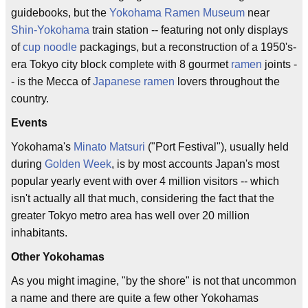
guidebooks, but the
Yokohama Ramen Museum
near
Shin-Yokohama
train station -- featuring not only displays
of
cup noodle
packagings, but a reconstruction of a 1950's-
era Tokyo city block complete with 8 gourmet
ramen
joints -
- is the Mecca of
Japanese ramen
lovers throughout the
country.
Events
Yokohama's
Minato Matsuri
("Port Festival"), usually held
during
Golden Week
, is by most accounts Japan's most
popular yearly event with over 4 million visitors -- which
isn't actually all that much, considering the fact that the
greater Tokyo metro area has well over 20 million
inhabitants.
Other Yokohamas
As you might imagine, "by the shore" is not that uncommon
a name and there are quite a few other Yokohamas