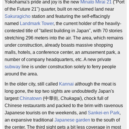
Yokohama's pride and joy is the new
Minato Mirai 21
("Port
of the Future 21") quarter, built on reclaimed land near
Sakuragicho
station and featuring the self-effacingly
named
Landmark Tower
, the current holder of the heavily-
contested title of "tallest building in Japan", with 70 stories
stretching 296 meters into the air. The area, which remains
under construction, already boasts massive shopping
malls, hotels, a conference center, an amusement park, a
number of company headquarters, etc. A new private
subway
line is under construction solely to ferry people
around the area.
In the older city, still called
Kannai
although the moat is
long gone, the top two sights are undoubtedly Japan's
largest
Chinatown
(中華街,
Chukagai
), chock full of
Chinese restaurants and packed to the brim with ravenous
Japanese tourists on the weekends, and
Sankei-en Park
,
an expansive traditional
Japanese garden
to the south of
the center. The third sight gets a bit less coverage in most