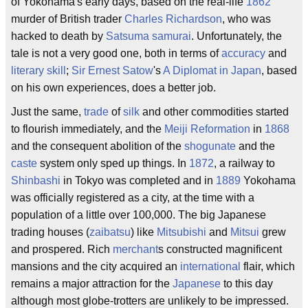
of Yokohama's early days, based on the real-life
1862
murder of British trader
Charles Richardson
, who was
hacked to death by
Satsuma
samurai
. Unfortunately, the
tale is not a very good one, both in terms of
accuracy
and
literary skill
;
Sir Ernest Satow
's
A Diplomat in Japan
, based
on his own experiences, does a better job.
Just the same,
trade
of
silk
and other commodities started
to flourish immediately, and the
Meiji Reformation
in
1868
and the consequent abolition of the
shogunate
and the
caste
system only sped up things. In
1872
, a railway to
Shinbashi
in Tokyo was completed and in
1889
Yokohama
was officially registered as a city, at the time with a
population of a little over 100,000. The big Japanese
trading houses (
zaibatsu
) like
Mitsubishi
and
Mitsui
grew
and prospered. Rich
merchant
s constructed magnificent
mansions and the city acquired an
international
flair, which
remains a major attraction for the
Japanese
to this day
although most globe-trotters are unlikely to be impressed.