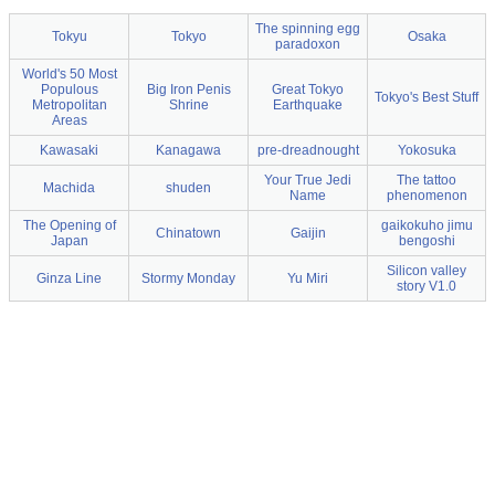
The spinning egg
Tokyu
Tokyo
Osaka
paradoxon
World's 50 Most
Populous
Big Iron Penis
Great Tokyo
Tokyo's Best Stuff
Metropolitan
Shrine
Earthquake
Areas
Kawasaki
Kanagawa
pre-dreadnought
Yokosuka
Your True Jedi
The tattoo
Machida
shuden
Name
phenomenon
The Opening of
gaikokuho jimu
Chinatown
Gaijin
Japan
bengoshi
Silicon valley
Ginza Line
Stormy Monday
Yu Miri
story V1.0