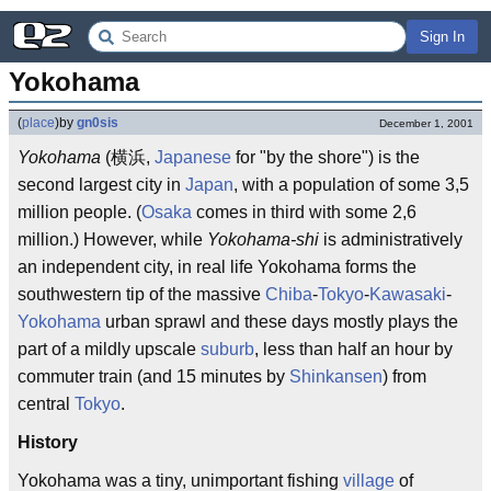
Sign In
Yokohama
(
place
)
by
gn0sis
December 1, 2001
Yokohama
(横浜,
Japanese
for "by the shore") is the
second largest city in
Japan
, with a population of some 3,5
million people. (
Osaka
comes in third with some 2,6
million.) However, while
Yokohama-shi
is administratively
an independent city, in real life Yokohama forms the
southwestern tip of the massive
Chiba
-
Tokyo
-
Kawasaki
-
Yokohama
urban sprawl and these days mostly plays the
part of a mildly upscale
suburb
, less than half an hour by
commuter train (and 15 minutes by
Shinkansen
) from
central
Tokyo
.
History
Yokohama was a tiny, unimportant fishing
village
of