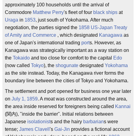
approximately 100 households until the arrival of
Commodore
Matthew Perry
's fleet of four
black ships
at
Uraga
in
1853
, just south of Yokohama. After much
negotiation, the parties signed the
1858
US-Japan Treaty
of Amity and Commerce
, which designated
Kanagawa
as
one of Japan's international trading
port
s. However, as
Kanagawa was strategically important as a way station on
the
Tokaido
and too close for comfort to the capital
Edo
(now called
Tokyo
), the
shogunate
designated
Yokohama
as the site instead. Today, the Kanagawa river forms the
boundary line between the cities of Tokyo and Yokohama.
The settlement and port opened for business one year later
on
July 1, 1859
. A moat was constructed around the area,
the area inside reserved for foreigners being called
Kannai
(関内), "inside the barrier". Initial relations between
Japanese
isolationist
s and the hairy
barbarian
s were
tense;
James Clavell
's
Gai-Jin
provides a fictional account