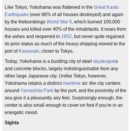
Like Tokyo, Yokohama was flattened in the
Great Kanto
Earthquake
(over 86% of all houses destroyed) and again
by the firebombings
World War II
, which burned 100,000
houses and killed over 40% of the inhabitants. It roses from
the ashes and reopened in
1952
, but never quite regained
its prior status as much of the heavy shipping moved to the
port of
Kawasaki
, closer to Tokyo.
Today, Yokohama is a bustling city of steel
skyskraper
s
and concrete blocks, largely indistinguishable from any
other large Japanese city. Unlike Tokyo, however,
Yokohama retains a distinct
maritime
air: the city centers
around
Yamashita Park
by the port, and the proximity of the
sea give it a pleasantly airy feel. Surprisingly enough, the
center is also small enough to cover on foot if you're in an
energetic mood.
Sights