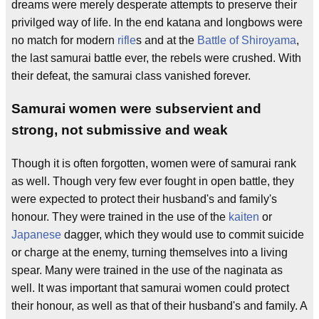
dreams were merely desperate attempts to preserve their
privilged way of life. In the end katana and longbows were
no match for modern
rifle
s and at the
Battle of Shiroyama
,
the last samurai battle ever, the rebels were crushed. With
their defeat, the samurai class vanished forever.
Samurai women were subservient and
strong, not submissive and weak
Though it is often forgotten, women were of samurai rank
as well. Though very few ever fought in open battle, they
were expected to protect their husband's and family's
honour. They were trained in the use of the
kaiten
or
Japanese
dagger, which they would use to commit suicide
or charge at the enemy, turning themselves into a living
spear. Many were trained in the use of the naginata as
well. It was important that samurai women could protect
their honour, as well as that of their husband's and family. A