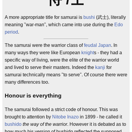
A more appropriate title for samurai is
bushi
(武士), literally
meaning "war-man", which came into use during the
Edo
period
.
The samurai were the warrior class of
feudal
Japan
. In
many ways they were like European
knight
s - they had a
specific way of living, were the elite of the warrior world
and lived to serve their masters. Indeed the
kanji
for
samurai technically means "to serve". Of course there were
many differences too.
Honour is everything
The samurai followed a strict code of honour. This was
brought to attention by
Nitobe Inazo
in 1899 - he called it
bushido
the way of the warrior
. However it is debated as to
how much his version of bushido reflected the supposed