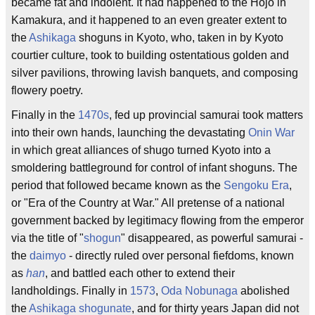
became fat and indolent. It had happened to the Hojo in
Kamakura, and it happened to an even greater extent to
the
Ashikaga
shoguns in Kyoto, who, taken in by Kyoto
courtier culture, took to building ostentatious golden and
silver pavilions, throwing lavish banquets, and composing
flowery poetry.
Finally in the
1470s
, fed up provincial samurai took matters
into their own hands, launching the devastating
Onin War
in which great alliances of shugo turned Kyoto into a
smoldering battleground for control of infant shoguns. The
period that followed became known as the
Sengoku Era
,
or "Era of the Country at War." All pretense of a national
government backed by legitimacy flowing from the emperor
via the title of "
shogun
" disappeared, as powerful samurai -
the
daimyo
- directly ruled over personal fiefdoms, known
as
han
, and battled each other to extend their
landholdings. Finally in
1573
,
Oda Nobunaga
abolished
the
Ashikaga shogunate
, and for thirty years Japan did not