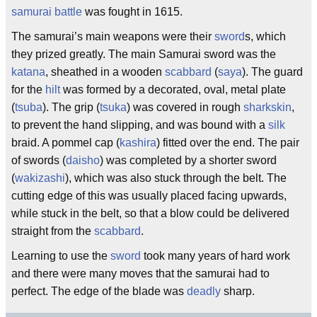
samurai
battle
was fought in 1615.
The samurai’s main weapons were their
sword
s, which
they prized greatly. The main Samurai sword was the
katana
, sheathed in a wooden
scabbard
(
saya
). The guard
for the
hilt
was formed by a decorated, oval, metal plate
(
tsuba
). The grip (
tsuka
) was covered in rough
sharkskin
,
to prevent the hand slipping, and was bound with a
silk
braid. A pommel cap (
kashira
) fitted over the end. The pair
of swords (
daisho
) was completed by a shorter sword
(
wakizashi
), which was also stuck through the belt. The
cutting edge of this was usually placed facing upwards,
while stuck in the belt, so that a blow could be delivered
straight from the
scabbard
.
Learning to use the
sword
took many years of hard work
and there were many moves that the samurai had to
perfect. The edge of the blade was
deadly
sharp.