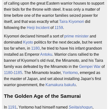
of calling upon the great Eastern warrior houses to support
their bids for the throne with steel. It was only a matter of
time before one of the warrior families seized power for
itself, and that was exactly what
Taira Kiyomori
did
following the
Heiji Incident
of
1159
.
Kiyomori declared himself a sort of
prime minister
and
dominated
Kyoto
politics for the next decade, but he went
too far when, in
1180
, he tried to have his infant grandson
installed as Emperor
Antoku
. Warrior clans rallied to the
banner of Kiyomori's old rival, the Minamoto, and his Taira
family was defeated by the Minamoto in the
Gempei War
of
1180
-
1185
. The Minamoto leader,
Yoritomo
, emerged as
the master of Japan, and set about installing Japan's first
warrior government, the
Kamakura bakufu
.
The Golden Age of the Samurai
In
1191
, Yoritomo had himself named
Seiitaishogun
,