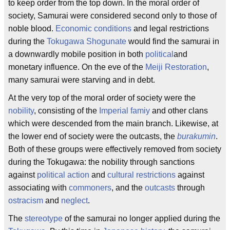
to keep order from the top down. In the moral order of
society, Samurai were considered second only to those of
noble blood.
Economic conditions
and legal restrictions
during the
Tokugawa Shogunate
would find the samurai in
a downwardly mobile position in both
political
and
monetary influence. On the eve of the
Meiji Restoration
,
many samurai were starving and in debt.
At the very top of the moral order of society were the
nobility
, consisting of the
Imperial famiy
and other clans
which were descended from the main branch. Likewise, at
the lower end of society were the outcasts, the
burakumin
.
Both of these groups were effectively removed from society
during the Tokugawa: the nobility through sanctions
against
political action
and
cultural restrictions
against
associating with
commoners
, and the
outcasts
through
ostracism
and
neglect
.
The
stereotype
of the samurai no longer applied during the