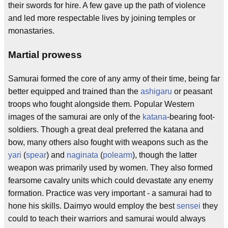
their swords for hire. A few gave up the path of violence
and led more respectable lives by joining temples or
monastaries.
Martial prowess
Samurai formed the core of any army of their time, being far
better equipped and trained than the
ashigaru
or peasant
troops who fought alongside them. Popular Western
images of the samurai are only of the
katana
-bearing foot-
soldiers. Though a great deal preferred the katana and
bow, many others also fought with weapons such as the
yari
(
spear
) and
naginata
(
polearm
), though the latter
weapon was primarily used by women. They also formed
fearsome cavalry units which could devastate any enemy
formation. Practice was very important - a samurai had to
hone his skills. Daimyo would employ the best
sensei
they
could to teach their warriors and samurai would always