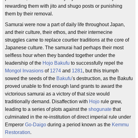
rewarding them with jito and shugo posts or punishing
them by their removal.
Samurai were now a part of daily life throughout Japan,
and their culture, their ethos, and their internecine
struggles came to replace courtier traditions at the core of
Japanese culture. The samurai had perhaps their most
selfless hour when they banded together under the
leadership of the
Hojo Bakufu
to successfully repel the
Mongol Invasions
of
1274
and
1281
, but this triumph
sowed the seeds of the
Bakufu
's destruction, as the Bakufu
proved unable to find enough land grants to award the
victorious samurai as a victory of that size would
traditionally demand. Disaffection with
Hojo
rule grew,
leading to a series of plots against the
shogunate
that
culminated in the re-institution of direct imperial rule under
Emperor
Go-Daigo
during a period known as the
Kemmu
Restoration
.