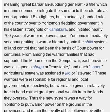
meaning "great barbarian-subduing general" - a title which
in name seemed to relegate the samurai to their old role as
court-appointed Ezo-fighters, but in actuality, handed rule
of the country over to Yoritomo's fledgling government in
his eastern stronghold of
Kamakura
, and initiated nearly
700 years of warrior rule over Japan. Yoritomo immediately
set about grafting a warrior hierarchy onto the
shiki
system
of land control that had been the basis of Court power for
centuries. From among the warrior families that had
supported the Minamoto in the Gempei war, each province
was assigned a
shugo
or "constable," and each "
shoen
"
agricultural estate was assigned a
jito
or "steward." These
warriors were responsible for regional and local
government, respectively, but were also given a relatively
free to hand extract great personal wealth from the lands
they oversaw. Thus the new system was a way for
Yoritomo to put warrior power on the ground in the
provinces, and retain the loyalty of his followers by either