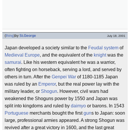
(
thing
)
by
St.George
July 18, 2001
Japan developed a society similar to the
Feudal system
of
Medieval
Europe
, and the equivalent of the
knight
was the
samurai
. Like his western equivalent he was a warrior,
often fighting on horseback, serving a lord, and served by
others in turn. After the
Genpei War
of 1180-1185 Japan
was ruled by an
Emperor
, but the real power lay with the
military leader, or
Shogun
. However, civil wars had
weakened the Shoguns power by 1550 and Japan was
split into kingdoms and ruled by
daimyo
or barons. In 1543
Portuguese
merchants bought the first
gun
s to Japan: soon
large, professional armies appeared. A strong Shogun was
revived after a great victory in 1600, and the last great