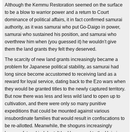
Although the Kemmu Restoration seemed on the surface
to be a blow to warrior power and a return to Court
dominance of political affairs, it in fact confirmed samurai
authority, as it was samurai who put Go-Daigo in power,
samurai who sustained his position, and samurai who
overthrew him when (you guessed it) he wouldn't give
them the land grants they felt they deserved.
The scarcity of new land grants increasingly became a
problem for Japanese political stability, as samurai had
long since become accustomed to receiving land as a
reward for loyal service, dating back to the Ezo wars when
they would be granted titles to the newly captured territory.
But now there was less and less wild land to open up to
cultivation, and there were only so many punitive
expeditions that could be mounted against various
insubordinate families that would result in confiscations to
be re-allotted. Meanwhile, the shoguns increasingly