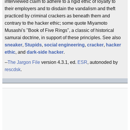
interviewed claim to adhere to a rigid ethic of loyalty to
their employers and to disdain the vandalism and theft
practiced by criminal crackers as beneath them and
contrary to the hacker ethic; some quote Miyamoto
Musashi's "Book of Five Rings", a classic of historical
samurai doctrine, in support of these principles. See also
sneaker
,
Stupids
,
social engineering
,
cracker
,
hacker
ethic
, and
dark-side hacker
.
--
The Jargon File
version 4.3.1, ed.
ESR
, autonoded by
rescdsk
.