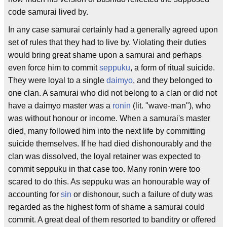
code samurai lived by.
In any case samurai certainly had a generally agreed upon
set of rules that they had to live by. Violating their duties
would bring great shame upon a samurai and perhaps
even force him to commit
seppuku
, a form of ritual suicide.
They were loyal to a single
daimyo
, and they belonged to
one clan. A samurai who did not belong to a clan or did not
have a daimyo master was a
ronin
(lit. "wave-man"), who
was without honour or income. When a samurai's master
died, many followed him into the next life by committing
suicide themselves. If he had died dishonourably and the
clan was dissolved, the loyal retainer was expected to
commit seppuku in that case too. Many ronin were too
scared to do this. As seppuku was an honourable way of
accounting for
sin
or dishonour, such a failure of duty was
regarded as the highest form of shame a samurai could
commit. A great deal of them resorted to banditry or offered