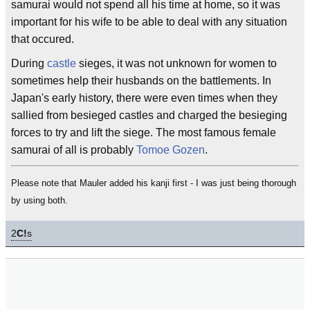
samurai would not spend all his time at home, so it was
important for his wife to be able to deal with any situation
that occured.
During
castle
sieges, it was not unknown for women to
sometimes help their husbands on the battlements. In
Japan's early history, there were even times when they
sallied from besieged castles and charged the besieging
forces to try and lift the siege. The most famous female
samurai of all is probably
Tomoe Gozen
.
Please note that Mauler added his kanji first - I was just being thorough
by using both.
2
C!
s