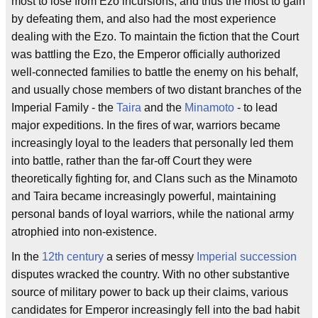
most to lose from Ezo incursions, and thus the most to gain
by defeating them, and also had the most experience
dealing with the Ezo. To maintain the fiction that the Court
was battling the Ezo, the Emperor officially authorized
well-connected families to battle the enemy on his behalf,
and usually chose members of two distant branches of the
Imperial Family - the
Taira
and the
Minamoto
- to lead
major expeditions. In the fires of war, warriors became
increasingly loyal to the leaders that personally led them
into battle, rather than the far-off Court they were
theoretically fighting for, and Clans such as the Minamoto
and Taira became increasingly powerful, maintaining
personal bands of loyal warriors, while the national army
atrophied into non-existence.
In the
12th century
a series of messy
Imperial succession
disputes wracked the country. With no other substantive
source of military power to back up their claims, various
candidates for Emperor increasingly fell into the bad habit