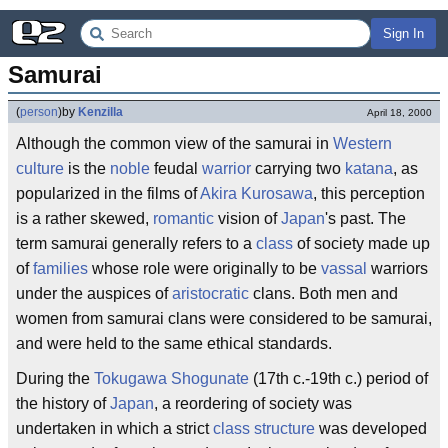
Sign In
Samurai
(
person
)
by
Kenzilla
April 18, 2000
Although the common view of the samurai in
Western
culture
is the
noble
feudal
warrior
carrying two
katana
, as
popularized in the films of
Akira Kurosawa
, this perception
is a rather skewed,
romantic
vision of
Japan
's past. The
term samurai generally refers to a
class
of society made up
of
families
whose role were originally to be
vassal
warriors
under the auspices of
aristocratic
clans. Both men and
women from samurai clans were considered to be samurai,
and were held to the same ethical standards.
During the
Tokugawa
Shogunate
(17th c.-19th c.) period of
the history of
Japan
, a reordering of society was
undertaken in which a strict
class structure
was developed