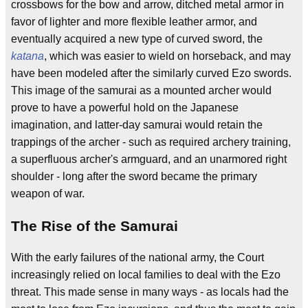
crossbows for the bow and arrow, ditched metal armor in
favor of lighter and more flexible leather armor, and
eventually acquired a new type of curved sword, the
katana
, which was easier to wield on horseback, and may
have been modeled after the similarly curved Ezo swords.
This image of the samurai as a mounted archer would
prove to have a powerful hold on the Japanese
imagination, and latter-day samurai would retain the
trappings of the archer - such as required archery training,
a superfluous archer's armguard, and an unarmored right
shoulder - long after the sword became the primary
weapon of war.
The Rise of the Samurai
With the early failures of the national army, the Court
increasingly relied on local families to deal with the Ezo
threat. This made sense in many ways - as locals had the