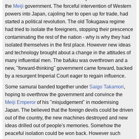
the
Meiji
government. The forceful intervention of Western
powers into Japan, cajoling her to open up for trade, had
started a political revolution. The old Tokugawa regime
had tried to isolate the foreigners, stopping their prescence
contaminating the rest of the nation - why is why they had
isolated themselves in the first place. However new ideas
and technology brought about a change in the attitudes of
many influential men. The bafuku was overthrown and a
new, "forward-thinking" government came forward, backed
by a resurgent Imperial Court eager to regain influence.
Some samurai banded together under
Saigo Takamori
,
hoping to overthrow the government and convince the
Meiji Emperor
of his "misjudgement" in modernising
Japan. The believed that the foreign devils could be driven
out of the country, the new machines destroyed and new
ideas drilled out of people's memories. Somehow the
peaceful isolation could be won back. However such