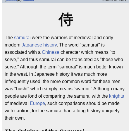
侍
The
samurai
were the warriors of medieval and early
modern
Japanese history
. The word "samurai" is
associated with a
Chinese
character which means "to
serve," and thus samurai can be translated as "those who
serve." Although the term "samurai" is much better known
in the west, in Japanese history it was much more
infrequently used; the more common word for these men
was "bushi" which simply means "warrior." Although many
people are fond of comparing the samurai with the
knights
of medieval
Europe
, such comparisons should be made
with caution, for the samurai had a long history uniquely
their own.