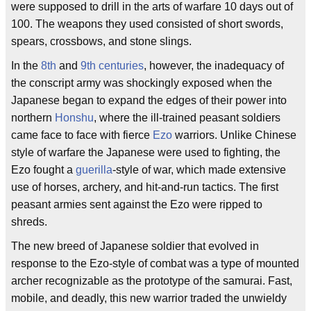
were supposed to drill in the arts of warfare 10 days out of
100. The weapons they used consisted of short swords,
spears, crossbows, and stone slings.
In the
8th
and
9th centuries
, however, the inadequacy of
the conscript army was shockingly exposed when the
Japanese began to expand the edges of their power into
northern
Honshu
, where the ill-trained peasant soldiers
came face to face with fierce
Ezo
warriors. Unlike Chinese
style of warfare the Japanese were used to fighting, the
Ezo fought a
guerilla
-style of war, which made extensive
use of horses, archery, and hit-and-run tactics. The first
peasant armies sent against the Ezo were ripped to
shreds.
The new breed of Japanese soldier that evolved in
response to the Ezo-style of combat was a type of mounted
archer recognizable as the prototype of the samurai. Fast,
mobile, and deadly, this new warrior traded the unwieldy