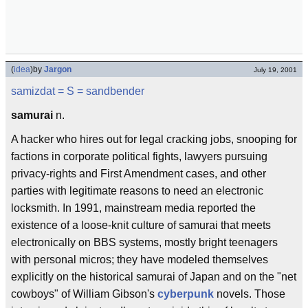
(
idea
)
by
Jargon
July 19, 2001
samizdat
= S =
sandbender
samurai
n.
A hacker who hires out for legal cracking jobs, snooping for
factions in corporate political fights, lawyers pursuing
privacy-rights and First Amendment cases, and other
parties with legitimate reasons to need an electronic
locksmith. In 1991, mainstream media reported the
existence of a loose-knit culture of samurai that meets
electronically on BBS systems, mostly bright teenagers
with personal micros; they have modeled themselves
explicitly on the historical samurai of Japan and on the "net
cowboys" of William Gibson's
cyberpunk
novels. Those