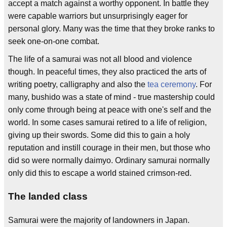
accept a match against a worthy opponent. In battle they
were capable warriors but unsurprisingly eager for
personal glory. Many was the time that they broke ranks to
seek one-on-one combat.
The life of a samurai was not all blood and violence
though. In peaceful times, they also practiced the arts of
writing poetry, calligraphy and also the
tea ceremony
. For
many, bushido was a state of mind - true mastership could
only come through being at peace with one's self and the
world. In some cases samurai retired to a life of religion,
giving up their swords. Some did this to gain a holy
reputation and instill courage in their men, but those who
did so were normally daimyo. Ordinary samurai normally
only did this to escape a world stained crimson-red.
The landed class
Samurai were the majority of landowners in Japan.