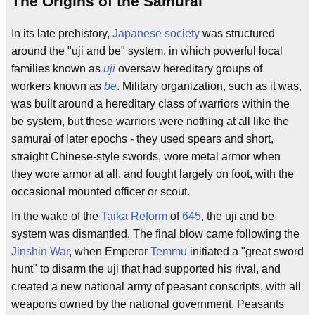
The Origins of the Samurai
In its late prehistory,
Japanese society
was structured
around the "uji and be" system, in which powerful local
families known as
uji
oversaw hereditary groups of
workers known as
be
. Military organization, such as it was,
was built around a hereditary class of warriors within the
be system, but these warriors were nothing at all like the
samurai of later epochs - they used spears and short,
straight Chinese-style swords, wore metal armor when
they wore armor at all, and fought largely on foot, with the
occasional mounted officer or scout.
In the wake of the
Taika Reform
of
645
, the uji and be
system was dismantled. The final blow came following the
Jinshin War
, when Emperor
Temmu
initiated a "great sword
hunt" to disarm the uji that had supported his rival, and
created a new national army of peasant conscripts, with all
weapons owned by the national government. Peasants