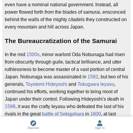
even have a nominal national government. Instead, all
power flowed forth from the blades of samurai, ensconced
behind the walls of the mighty citadels they constructed on
every mountain and hill across Japan.
The Bureaucratization of the Samurai
In the mid
1500s
, minor warlord Oda Nobunaga had risen
from obscurity through guile, tactical brilliance, and utter
ruthlessness to become master of a vast portion of central
Japan. Nobunaga was assassinated in
1582
, but two of his
generals,
Toyotomi Hideyoshi
and
Tokugawa Ieyasu
,
continued his efforts, working together to bring most of
Japan under their control. Following Hideyoshi's death in
1598
, it was the crafty Ieyasu who defeated the last of his
rivals in the great
battle of Sekigahara
in
1600
, at last
bringing the bloody Sengoku period to a close, and
initiating a
Pax Tokugawa
under which his descendents
Discover
Sign In