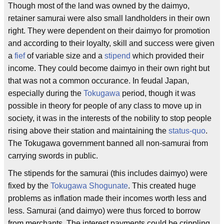
Though most of the land was owned by the daimyo,
retainer samurai were also small landholders in their own
right. They were dependent on their daimyo for promotion
and according to their loyalty, skill and success were given
a
fief
of variable size and a
stipend
which provided their
income. They could become daimyo in their own right but
that was not a common occurance. In feudal Japan,
especially during the
Tokugawa
period, though it was
possible in theory for people of any class to move up in
society, it was in the interests of the nobility to stop people
rising above their station and maintaining the
status-quo
.
The Tokugawa government banned all non-samurai from
carrying swords in public.
The stipends for the samurai (this includes daimyo) were
fixed by the
Tokugawa Shogunate
. This created huge
problems as inflation made their incomes worth less and
less. Samurai (and daimyo) were thus forced to borrow
from merchants. The interest payments could be crippling