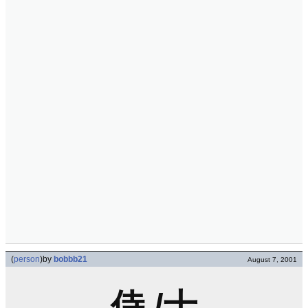
(
person
)
by
bobbb21
August 7, 2001
侍 /士