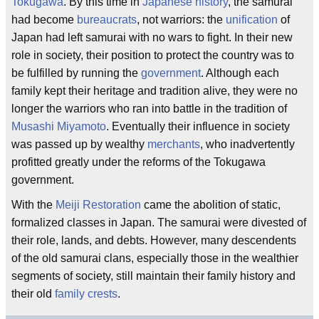
Tokugawa
. By this time in
Japanese
history
, the samurai
had become
bureaucrats
, not warriors: the
unification
of
Japan had left samurai with no wars to fight. In their new
role in society, their position to protect the country was to
be fulfilled by running the
government
. Although each
family kept their heritage and tradition alive, they were no
longer the warriors who ran into battle in the tradition of
Musashi Miyamoto
. Eventually their influence in society
was passed up by wealthy
merchants
, who inadvertently
profitted greatly under the reforms of the Tokugawa
government.
With the
Meiji Restoration
came the abolition of static,
formalized classes in Japan. The samurai were divested of
their role, lands, and debts. However, many descendents
of the old samurai clans, especially those in the wealthier
segments of society, still maintain their family history and
their old
family crests
.