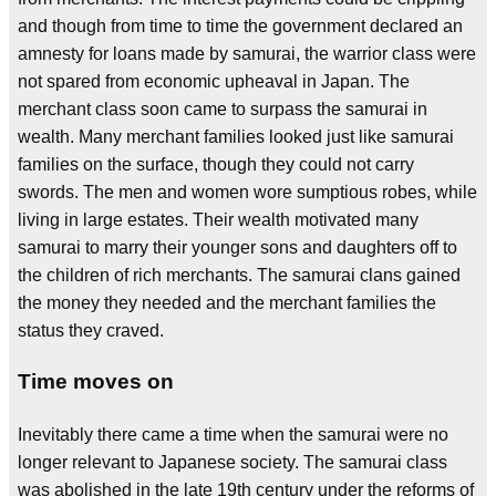
and though from time to time the government declared an
amnesty for loans made by samurai, the warrior class were
not spared from economic upheaval in Japan. The
merchant class soon came to surpass the samurai in
wealth. Many merchant families looked just like samurai
families on the surface, though they could not carry
swords. The men and women wore sumptious robes, while
living in large estates. Their wealth motivated many
samurai to marry their younger sons and daughters off to
the children of rich merchants. The samurai clans gained
the money they needed and the merchant families the
status they craved.
Time moves on
Inevitably there came a time when the samurai were no
longer relevant to Japanese society. The samurai class
was abolished in the late 19th century under the reforms of