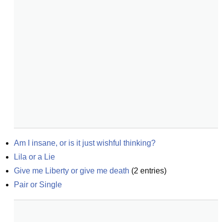
Am I insane, or is it just wishful thinking?
Lila or a Lie
Give me Liberty or give me death
(
2
entries)
Pair or Single