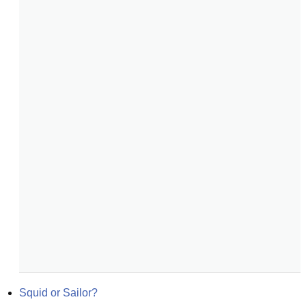
Squid or Sailor?