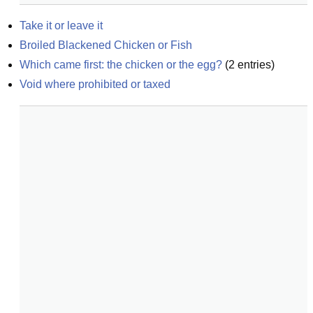
Take it or leave it
Broiled Blackened Chicken or Fish
Which came first: the chicken or the egg?
(
2
entries)
Void where prohibited or taxed