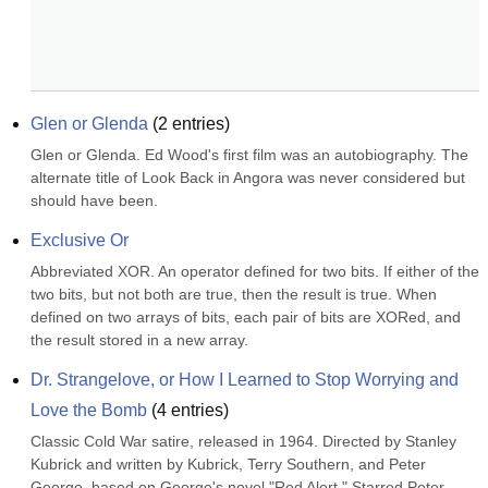
Glen or Glenda
(
2
entries)
Glen or Glenda. Ed Wood's first film was an autobiography. The 
alternate title of Look Back in Angora was never considered but 
should have been.
Exclusive Or
Abbreviated XOR. An operator defined for two bits. If either of the 
two bits, but not both are true, then the result is true. When 
defined on two arrays of bits, each pair of bits are XORed, and 
the result stored in a new array.
Dr. Strangelove, or How I Learned to Stop Worrying and 
Love the Bomb
(
4
entries)
Classic Cold War satire, released in 1964. Directed by Stanley 
Kubrick and written by Kubrick, Terry Southern, and Peter 
George, based on George's novel "Red Alert." Starred Peter 