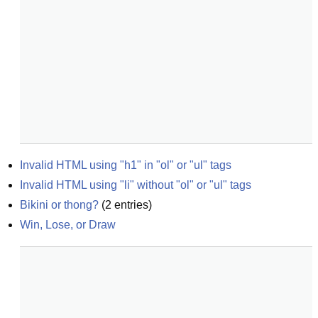
Invalid HTML using "h1" in "ol" or "ul" tags
Invalid HTML using "li" without "ol" or "ul" tags
Bikini or thong?
(
2
entries)
Win, Lose, or Draw