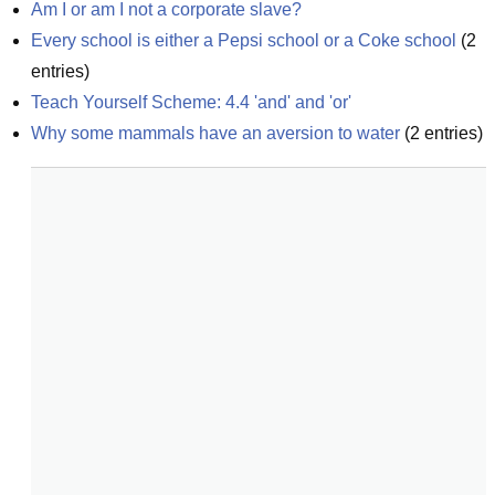
Am I or am I not a corporate slave?
Every school is either a Pepsi school or a Coke school
(
2
entries)
Teach Yourself Scheme: 4.4 'and' and 'or'
Why some mammals have an aversion to water
(
2
entries)