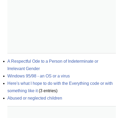
A Respectful Ode to a Person of Indeterminate or 
Irrelevant Gender
Windows 95/98 - an OS or a virus
Here's what I hope to do with the Everything code or with 
something like it
(
3
entries)
Abused or neglected children