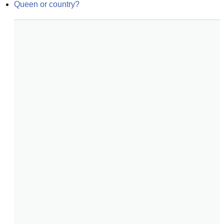
Queen or country?