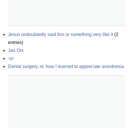
Jesus undoubtedly said this or something very like it
(
2
entries)
Jan Ors
-or
Dental surgery, or, how I learned to appreciate anesthesia