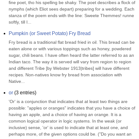
fine poet, tho his spelling be shaky. The poet describes a flock of 
nymphs (which Eliot sees depart) preparing for a wedding. Each 
stanza of the poem ends with the line: Sweete Themmes! runne 
softly, till I...
Pumpkin (or Sweet Potato) Fry Bread
Fry bread is a traditional flat bread fried in oil. This bread can be 
eaten alone or with various toppings such as honey, powdered 
sugar, chili beans. I have often heard the latter referred to as an 
Indian taco. The way it is served will vary from region to region 
and different Tribe [by Webster 1913|tribes] will have different 
recipes. Non-natives know fry bread from association with 
Native...
or
(
3
entries)
'Or' is a conjunction that indicates that at least two things are 
possible: "apples or oranges" indicates that you have a choice of 
having an apple, and a choice of having an orange. It is a 
common logical operator in logic systems. In the weak (or 
inclusive) sense, 'or' is used to indicate that at least one, and 
perhaps more, of the given options could be. ("Do you want an 