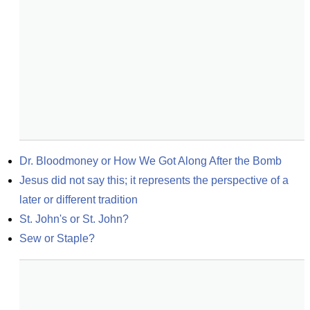
Dr. Bloodmoney or How We Got Along After the Bomb
Jesus did not say this; it represents the perspective of a 
later or different tradition
St. John's or St. John?
Sew or Staple?