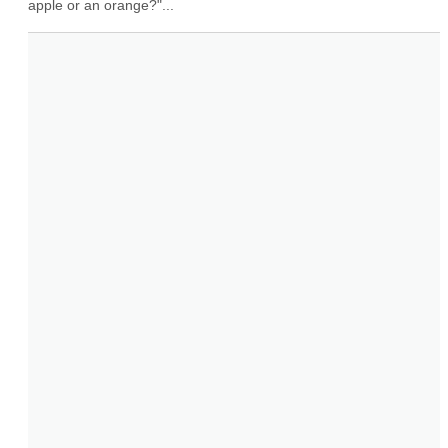
apple or an orange?"...