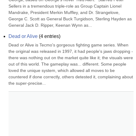
Sellers in a tremendous triple-role as Group Captain Lionel 
Mandrake, President Merkin Muffley, and Dr. Strangelove, 
George C. Scott as General Buck Turgidson, Sterling Hayden as 
General Jack D. Ripper, Keenan Wynn as...
Dead or Alive
(
4
entries)
Dead or Alive is Tecmo's gorgeous fighting game series. When 
the original was released in 1997, it had people's jaws dropping - 
there was nothing out on the market quite like it; the visuals were 
out of this world. The gameplay was... different. Some people 
loved the unique system, which allowed all moves to be 
countered if done correctly, others detested it, complaining about 
the super-precise...