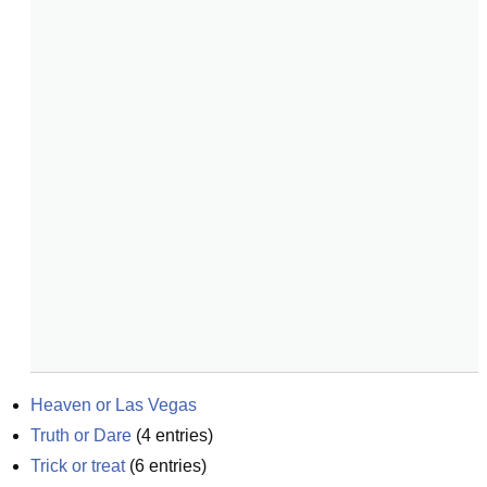
Heaven or Las Vegas
Truth or Dare
(
4
entries)
Trick or treat
(
6
entries)