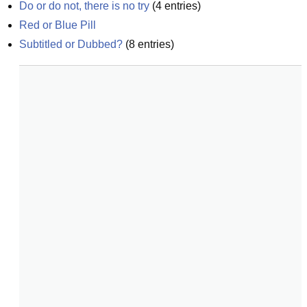
Do or do not, there is no try
(
4
entries)
Red or Blue Pill
Subtitled or Dubbed?
(
8
entries)