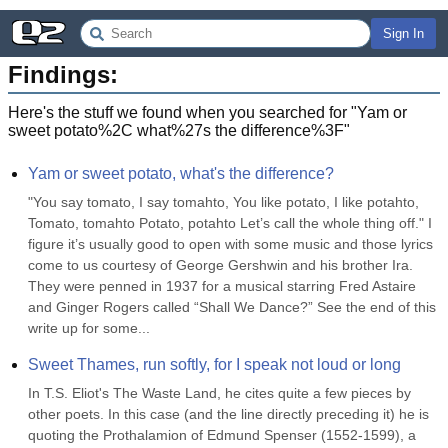
Sign In
Findings:
Here's the stuff we found when you searched for "
Yam or
sweet potato%2C what%27s the difference%3F
"
Yam or sweet potato, what's the difference?
"You say tomato, I say tomahto, You like potato, I like potahto, 
Tomato, tomahto Potato, potahto Let’s call the whole thing off." I 
figure it’s usually good to open with some music and those lyrics 
come to us courtesy of George Gershwin and his brother Ira. 
They were penned in 1937 for a musical starring Fred Astaire 
and Ginger Rogers called “Shall We Dance?” See the end of this 
write up for some...
Sweet Thames, run softly, for I speak not loud or long
In T.S. Eliot's The Waste Land, he cites quite a few pieces by 
other poets. In this case (and the line directly preceding it) he is 
quoting the Prothalamion of Edmund Spenser (1552-1599), a 