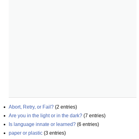
Abort, Retry, or Fail?
(
2
entries)
Are you in the light or in the dark?
(
7
entries)
Is language innate or learned?
(
6
entries)
paper or plastic
(
3
entries)