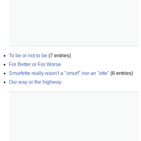
To be or not to be
(
7
entries)
For Better or For Worse
Smurfette really wasn't a "smurf" nor an "ette"
(
6
entries)
Our way or the highway