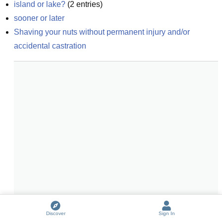
island or lake?
(
2
entries)
sooner or later
Shaving your nuts without permanent injury and/or 
accidental castration
Discover
Sign In