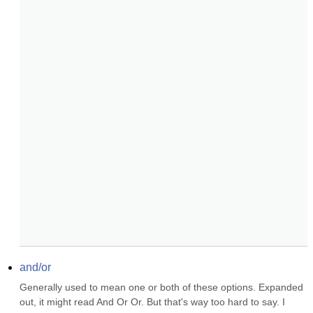
and/or
Generally used to mean one or both of these options. Expanded 
out, it might read And Or Or. But that's way too hard to say. I 