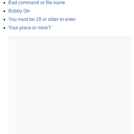
Bad command or file name
Bobby Orr
You must be 18 or older to enter
Your place or mine?