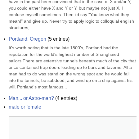
have in the past been convinced that in the case of X and/or Y, 
you could either have X and Y or Y, but maybe not just X. I 
confuse myself sometimes. Then i'd say "You know what they 
mean!" and give up. Never try to apply logic to colloquial english 
structures,...
Portland, Oregon
(
5
entries)
It's worth noting that in the late 1800's, Portland had the 
reputation for the world's highest number of Shanghaied 
sailors.There are extensive tunnels beneath much of the city that 
once contained trap doors leading up to bars and taverns. All a 
man had to do was stand on the wrong spot and he would fall 
into the tunnels, be subdued, and wind up on a ship against his 
will. Portland's most famous...
Man... or Astro-man?
(
4
entries)
male or female