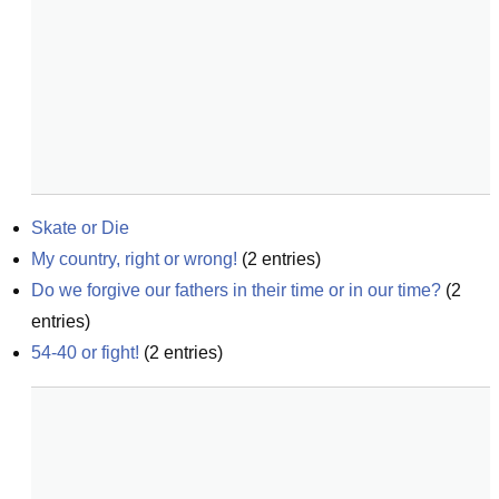
Skate or Die
My country, right or wrong!
(
2
entries)
Do we forgive our fathers in their time or in our time?
(
2
entries)
54-40 or fight!
(
2
entries)