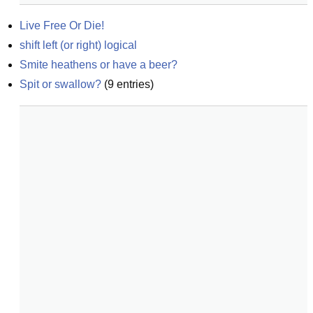
Live Free Or Die!
shift left (or right) logical
Smite heathens or have a beer?
Spit or swallow?
(
9
entries)