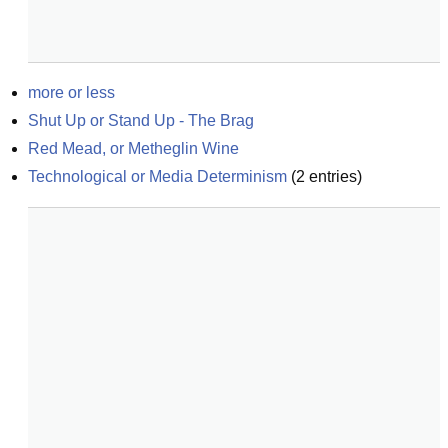
more or less
Shut Up or Stand Up - The Brag
Red Mead, or Metheglin Wine
Technological or Media Determinism
(
2
entries)