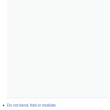
Do not bend, fold or mutilate