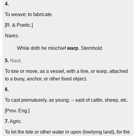
4.
To weave; to fabricate.
[R. & Poetic.]
Nares.
While doth he mischief
warp
.
Sternhold.
5.
Naut.
To tow or move, as a vessel, with a line, or warp, attached
to a buoy, anchor, or other fixed object.
6.
To cast prematurely, as young; -- said of cattle, sheep, etc.
[Prov. Eng.]
7.
Agric.
To let the tide or other water in upon (lowlying land), for the