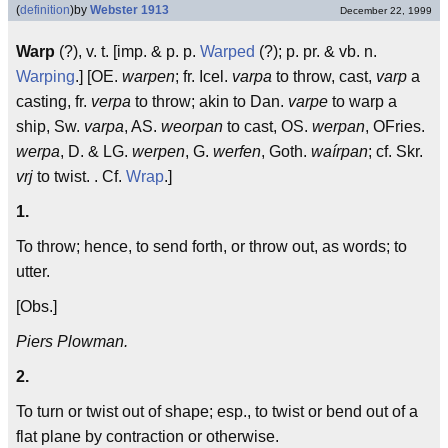
(
definition
)
by
Webster 1913
December 22, 1999
Warp
(?), v. t. [imp. & p. p.
Warped
(?); p. pr. & vb. n.
Warping
.] [OE.
warpen
; fr. Icel.
varpa
to throw, cast,
varp
a
casting, fr.
verpa
to throw; akin to Dan.
varpe
to warp a
ship, Sw.
varpa
, AS.
weorpan
to cast, OS.
werpan
, OFries.
werpa
, D. & LG.
werpen
, G.
werfen
, Goth.
waírpan
; cf. Skr.
vrj
to twist. . Cf.
Wrap
.]
1.
To throw; hence, to send forth, or throw out, as words; to
utter.
[Obs.]
Piers Plowman.
2.
To turn or twist out of shape; esp., to twist or bend out of a
flat plane by contraction or otherwise.