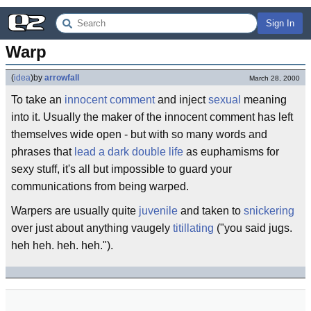
Sign In
Warp
(
idea
)
by
arrowfall
March 28, 2000
To take an
innocent comment
and inject
sexual
meaning
into it. Usually the maker of the innocent comment has left
themselves wide open - but with so many words and
phrases that
lead a dark double life
as euphamisms for
sexy stuff, it's all but impossible to guard your
communications from being warped.
Warpers are usually quite
juvenile
and taken to
snickering
over just about anything vaugely
titillating
("you said jugs.
heh heh. heh. heh.").