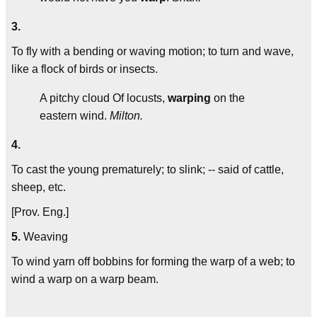
3.
To fly with a bending or waving motion; to turn and wave,
like a flock of birds or insects.
A pitchy cloud Of locusts,
warping
on the
eastern wind.
Milton.
4.
To cast the young prematurely; to slink; -- said of cattle,
sheep, etc.
[Prov. Eng.]
5.
Weaving
To wind yarn off bobbins for forming the warp of a web; to
wind a warp on a warp beam.