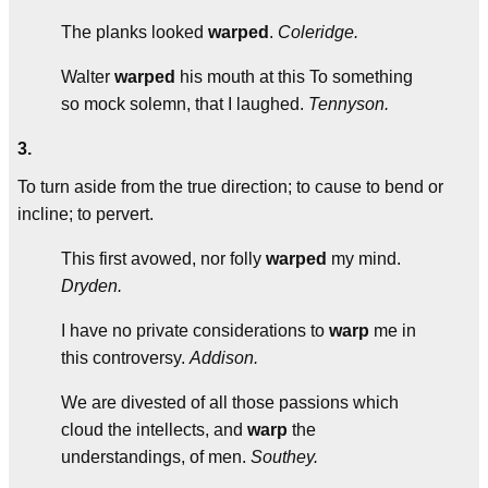
The planks looked
warped
.
Coleridge.
Walter
warped
his mouth at this To something
so mock solemn, that I laughed.
Tennyson.
3.
To turn aside from the true direction; to cause to bend or
incline; to pervert.
This first avowed, nor folly
warped
my mind.
Dryden.
I have no private considerations to
warp
me in
this controversy.
Addison.
We are divested of all those passions which
cloud the intellects, and
warp
the
understandings, of men.
Southey.