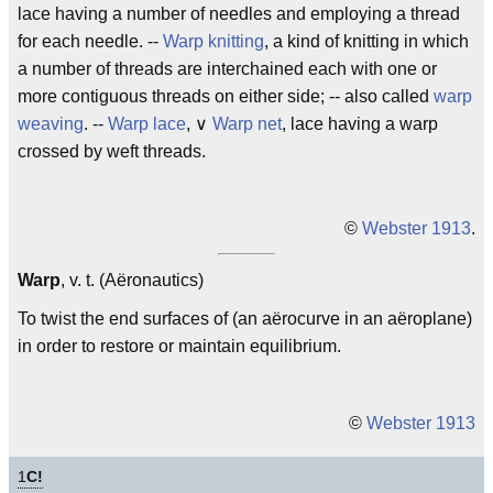
lace having a number of needles and employing a thread
for each needle. --
Warp knitting
, a kind of knitting in which
a number of threads are interchained each with one or
more contiguous threads on either side; -- also called
warp
weaving
. --
Warp lace
, ∨
Warp net
, lace having a warp
crossed by weft threads.
©
Webster 1913
.
Warp
, v. t. (Aëronautics)
To twist the end surfaces of (an aërocurve in an aëroplane)
in order to restore or maintain equilibrium.
©
Webster 1913
1
C!