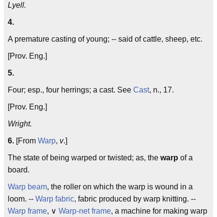
Lyell.
4.
A premature casting of young; -- said of cattle, sheep, etc.
[Prov. Eng.]
5.
Four; esp., four herrings; a cast. See
Cast
, n., 17.
[Prov. Eng.]
Wright.
6.
[From
Warp
,
v
.]
The state of being warped or twisted; as, the
warp
of a
board.
Warp beam
, the roller on which the warp is wound in a
loom. --
Warp fabric
, fabric produced by warp knitting. --
Warp frame
, ∨
Warp-net frame
, a machine for making warp