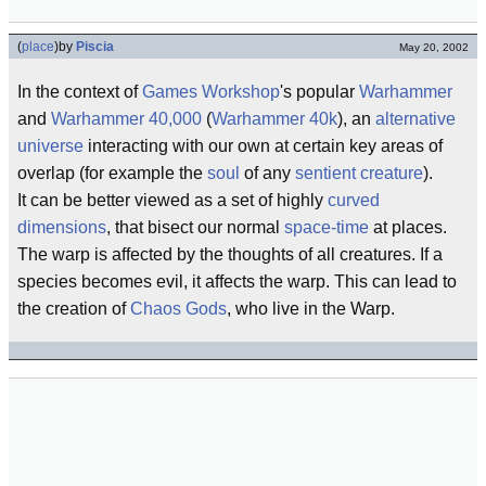
(
place
)
by
Piscia
May 20, 2002
In the context of
Games Workshop
's popular
Warhammer
and
Warhammer 40,000
(
Warhammer 40k
), an
alternative
universe
interacting with our own at certain key areas of
overlap (for example the
soul
of any
sentient creature
).
It can be better viewed as a set of highly
curved
dimensions
, that bisect our normal
space-time
at places.
The warp is affected by the thoughts of all creatures. If a
species becomes evil, it affects the warp. This can lead to
the creation of
Chaos Gods
, who live in the Warp.