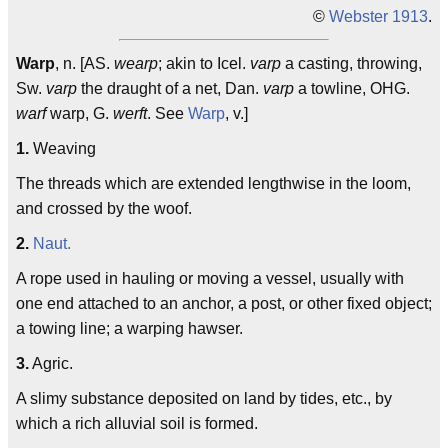
©
Webster 1913
.
Warp
, n. [AS.
wearp
; akin to Icel.
varp
a casting, throwing,
Sw.
varp
the draught of a net, Dan.
varp
a towline, OHG.
warf
warp, G.
werft
. See
Warp
, v.]
1.
Weaving
The threads which are extended lengthwise in the loom,
and crossed by the woof.
2.
Naut.
A rope used in hauling or moving a vessel, usually with
one end attached to an anchor, a post, or other fixed object;
a towing line; a warping hawser.
3.
Agric.
A slimy substance deposited on land by tides, etc., by
which a rich alluvial soil is formed.