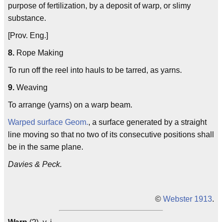
purpose of fertilization, by a deposit of warp, or slimy
substance.
[Prov. Eng.]
8.
Rope Making
To run off the reel into hauls to be tarred, as yarns.
9.
Weaving
To arrange (yarns) on a warp beam.
Warped surface
Geom.
, a surface generated by a straight
line moving so that no two of its consecutive positions shall
be in the same plane.
Davies & Peck.
©
Webster 1913
.