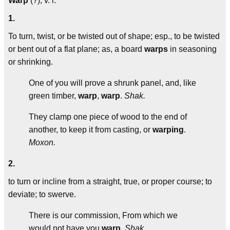
Warp
(?), v. i.
1.
To turn, twist, or be twisted out of shape; esp., to be twisted
or bent out of a flat plane; as, a board
warps
in seasoning
or shrinking.
One of you will prove a shrunk panel, and, like
green timber,
warp
,
warp
.
Shak.
They clamp one piece of wood to the end of
another, to keep it from casting, or
warping
.
Moxon.
2.
to turn or incline from a straight, true, or proper course; to
deviate; to swerve.
There is our commission, From which we
would not have you
warp
.
Shak.