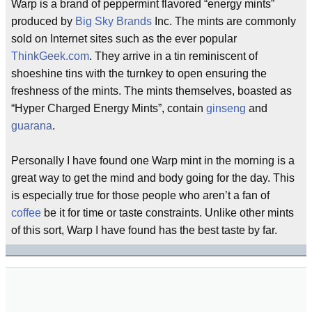
Warp is a brand of peppermint flavored “energy mints”
produced by
Big Sky Brands
Inc. The mints are commonly
sold on Internet sites such as the ever popular
ThinkGeek.com
. They arrive in a tin reminiscent of
shoeshine tins with the turnkey to open ensuring the
freshness of the mints. The mints themselves, boasted as
“Hyper Charged Energy Mints”, contain
ginseng
and
guarana
.
Personally I have found one Warp mint in the morning is a
great way to get the mind and body going for the day. This
is especially true for those people who aren’t a fan of
coffee
be it for time or taste constraints. Unlike other mints
of this sort, Warp I have found has the best taste by far.