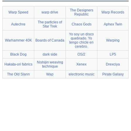
The Designers
Warp Speed
warp drive
Warp Records
Republic
The particles of
Autechre
Chaos Gods
Aphex Twin
Star Trek
Yo soy un disco
quebrado. Yo
Warhammer 40K
Boards of Canada
Warping
tengo chicle en
cerebro.
Black Dog
dark side
OS/2
LP5
Nishijin weaving
Hakata-ori fabrics
Xenex
Drexciya
technique
The Old Slann
Wap
electronic music
Pirate Galaxy