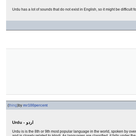
Urdu has a lot of sounds that do not exist in English, so it might be difficult f
(
thing
)
by
mr100percent
Urdu - اردو
Urdu is is the 8th or 9th most popular language in the world, spoken by over
and is closely related to Hindi. As languages are classified, it falls under th