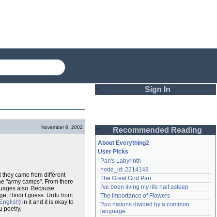
Sign In
Login
November 6, 2002
Recommended Reading
Password
About Everything2
User Picks
Pan's Labyrinth
Remember me
node_id: 2214148
t
they came from different
The Great God Pan
Login
he "army camps". From there
I've been living my life half asleep
nguages also. Because
e, Hindi I guess. Urdu from
The Importance of Flowers
English
) in it and it is okay to
Two nations divided by a common 
u poetry.
Lost password?
language
Create an account