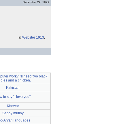
December 22, 1999
©
Webster 1913
.
uter work? I'll need two black
dles and a chicken.
Pakistan
 to say "I love you"
Khowar
Sepoy mutiny
do-Aryan languages