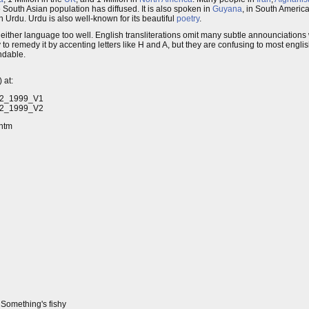
e South Asian population has diffused. It is also spoken in
Guyana
, in South America
in Urdu. Urdu is also well-known for its beautiful
poetry
.
now either language too well. English transliterations omit many subtle announciation
to remedy it by accenting letters like H and A, but they are confusing to most englis
ndable.
 at:
.N2_1999_V1
.N2_1999_V2
.htm
. Something's fishy