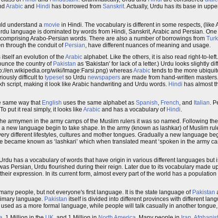
nd
Arabic
and
Hindi
has borrowed from
Sanskrit
. Actually, Urdu has its base in upp
uld understand a
movie
in Hindi. The vocabulary is different in some respects, (like
rdu language is dominated by words from Hindi, Sanskrit, Arabic and Persian. One
 comprising Arabo-Persian words. There are also a number of borrowings from
Turk
en through the conduit of
Persian
, have different nuances of meaning and usage.
 itself an evolution of the
Arabic
alphabet. Like the others, it is also read right-to-lef
onounce the country of
Pakistan
as 'Bakistan' for lack of a letter.) Urdu looks slightly di
tp://en.wikipedia.org/wiki/Image:Farsi.png) whereas
Arabic
tends to the more ubiquit
riously difficult to
typeset
so Urdu
newspapers
are made from hand-written masters.
 script, making it look like Arabic handwriting and Urdu words.
Hindi
has almost th
e same way that
English
uses the same alphabet as
Spanish
,
French
, and
Italian
. 
o put it real simply, it looks like
Arabic
and has a vocabulary of
Hindi
.
 armymen in the army camps of the Muslim rulers it was so named. Following the 
 a new language begin to take shape. In the army (known as lashkar) of Muslim rul
 very different lifestyles, cultures and mother tongues. Gradually a new language b
ge became known as ‘lashkari’ which when translated meant ‘spoken in the army ca
Urdu has a vocabulary of words that have origin in various different languages but
as Persian, Urdu flourished during their reign. Later due to its vocabulary made u
ir expression. In its current form, almost every part of the world has a population
ny people, but not everyone's first language. It is the state language of
Pakistan
primary language.
Pakistan
itself is divided into different provinces with different lan
 used as a more formal language, while people will talk casually in another tongue,
a
, 1 Million in the
UK
, and 1 Million in
North America
. Many people in
Iran
,
Afghanis