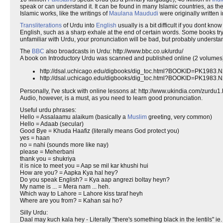
speak or can understand it. It can be found in many Islamic countries, as th
Islamic works, like the writings of
Maulana Maududi
were originally written 
Transliterations
of Urdu into
English
usually is a bit difficult if you dont k
English, such as a sharp exhale at the end of certain words. Some books try 
unfamiliar with Urdu, your pronunciation will be bad, but probably understa
The
BBC
also broadcasts in Urdu: http://www.bbc.co.uk/urdu/
A book on Introductory Urdu was scanned and published online (2 volumes)
http://dsal.uchicago.edu/digbooks/dig_toc.html?BOOKID=PK1983
http://dsal.uchicago.edu/digbooks/dig_toc.html?BOOKID=PK1983
Personally, I've stuck with online lessons at: http://www.ukindia.com/zurdu1
Audio, however, is a must, as you need to learn good pronunciation.
Useful urdu phrases:
Hello = Assalaamu alaikum (basically a
Muslim
greeting, very common)
Hello = Adaab (secular)
Good Bye = Khuda Haafiz (literally means God protect you)
yes = haan
no = nahi (sounds more like nay)
please = Meherbani
thank you = shukriya
it is nice to meet you = Aap se mil kar khushi hui
How are you? = Aapka Kya hal hey?
Do you speak English? = Kya aap angrezi boltay heyn?
My name is ... = Mera nam ... heh.
Which way to Lahore = Lahore kiss taraf heyh
Where are you from? = Kahan sai ho?
Silly Urdu:
Daal may kuch kala hey - Literally "there's something black in the lentils" ie