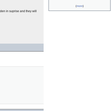
(
more
)
iden in suprise and they will