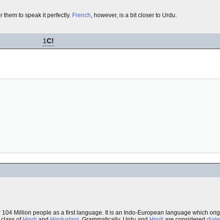
or them to speak it perfectly.
French
, however, is a bit closer to Urdu.
1
C!
 104 Million people as a first language. It is an Indo-European language which orig
e class of
Hindi
and
Hindustani
. Grammatically, Urdu and
Hindi
are considered
diale