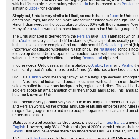
which differ mainly in vocabulary where
Urdu
has borrowed from
Persian
a
similar to
Uzbek
for example.
Simply put, Urdu is very similar to Hindi, so much that one
fluent
in Urdu co
others say 'Pop'), but one can make oneself understood well enough. The U
Hindi-Indian words in the vocabulary at about 60% with the remaining 40%
Many of the
Arabic
words that have found a place in the Urdu language, oft
The Urdu alphabet is derived from the
Persian
(aka
Farsi
) alphabet which is
than
Arabic
, notably a 'P' and 'ch' for starters. (Arabic speakers usually pr
in that it uses a more complex (and arguably beautiful)
Nastaleeq
script (ht
(http://en.wikipedia.org/wiki/Image:Naskh.png). The
Nastaleeq
script is noto
to develop decent Urdu support on computers, some web sites use the Naskh
written in the completely different-looking
Devanagari
alphabet.
In other words, Urdu uses a similar alphabet to
Arabic
,
Farsi
, and
Pashto
th
can usually read Arabic, at least basic forms. (Arabic has a few less letters.) T
Urdu is a
Turkish
word meaning "army". As the language evolved amongst the
India, Muslims and Indians and began socialising with each other gradually
soldiers hailed from various backgrounds, regions and tribes. They all had
soldiers spoke an amalgamation of all the various languages. This langua
became known as Urdu.
Urdu became very popular very soon due to its unique character and style. 
and Persian words. As the official language of Muslim emperors and rulers w
range of languages, more and more people began to use it as a medium of the
understands Urdu.
Statistics are a bit peculiar as Urdu goes, it is sort of a
lingua franca
among ma
English
. However, only 8% of Pakistanis (as of 2000) speak Urdu as their 
Sindhi
. Just about everyone there can understand Urdu. As a result, Urdu is
10 Million
Pakistani
s speak Urdu (as a primary language), 48 Million in
Indi