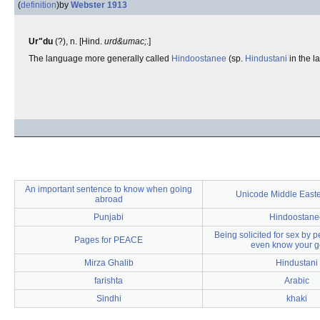
(
definition
)
by
Webster 1913
Ur"du
(?), n. [Hind.
urd&umac;
.]
The language more generally called
Hindoostanee
(sp.
Hindustani
in the l
An important sentence to know when going
Unicode Middle Easte
abroad
Punjabi
Hindoostane
Being solicited for sex by 
Pages for PEACE
even know your 
Mirza Ghalib
Hindustani
farishta
Arabic
Sindhi
khaki