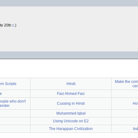
ate 20th
c
.)
Make the comp
rn Scripts
Hindi
can
e
Faiz Ahmed Faiz
people who don't
Cussing in Hindi
How
gender
Muhammed Iqbal
Using Unicode on E2
The Harappan Civilization
In