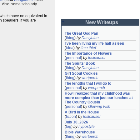
. Also, some scholarly
s which have no equivalent in
h speakers. If you are
New Writeups
The Great God Pan
(
thing
)
by
Dustyblue
I've been living my life half asleep
(
idea
)
by
time thief
The Importance of Flowers
(
personal
)
by
lostcauser
The Spirits' Book
(
thing
)
by
Dustyblue
Girl Scout Cookies
(
thing
)
by
wertperch
The lengths that I will go to
(
personal
)
by
wertperch
How I realized that my childhood was 
more complex than just our lunches at 
The Country Cousin
(
personal
)
by
Glowing Fish
A Bird in the House
(
fiction
)
by
lostcauser
July 30, 2026
(
log
)
by
hypostyle
Bible Warehouse
(
thing
)
by
wertperch