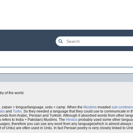
try of the world.
. zaban = tongue/language, urdu = camp. When the
Muslims
invaded
sub-continen
abs
and
Turks
. So they needed a language that they could use to communicate in t
words from Arabic, Persian and Turkish. Although it absorbed words from other la
a refers to India + Pakistan) Muslims. The
Hindus
probably used some other languag
guages, therefore you can use any word from any language(which is almost always
of Urdu) are often used in Urdu. In fact Persian poetry is very closely linked to Urd