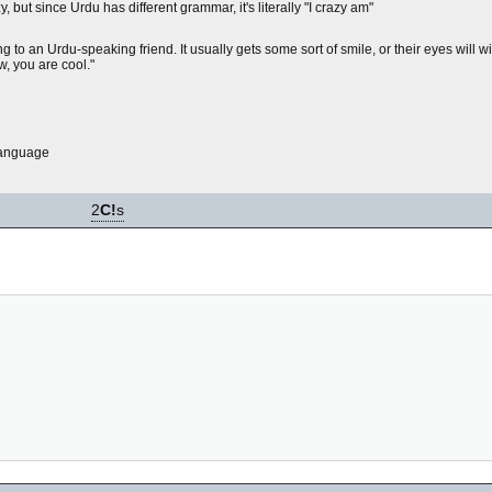
but since Urdu has different grammar, it's literally "I crazy am"
 to an Urdu-speaking friend. It usually gets some sort of smile, or their eyes will w
w, you are cool."
language
2
C!
s