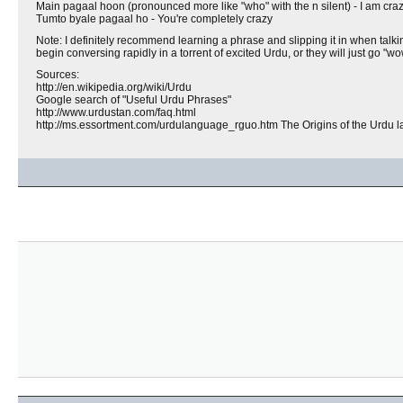
Main pagaal hoon (pronounced more like "who" with the n silent) - I am crazy, 
Tumto byale pagaal ho - You're completely crazy
Note: I definitely recommend learning a phrase and slipping it in when talking
begin conversing rapidly in a torrent of excited Urdu, or they will just go "wo
Sources:
http://en.wikipedia.org/wiki/Urdu
Google search of "Useful Urdu Phrases"
http://www.urdustan.com/faq.html
http://ms.essortment.com/urdulanguage_rguo.htm The Origins of the Urdu 