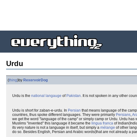
Urdu
(
thing
)
by
RexervoirDog
Urdu is the
national langauge
of
Pakistan
. It is not spoken in any other coun
Urdu is short for zaban-e-urdu. In
Persian
that means language of the camp
countries, thus spoke different languages. They were primarily
Persians
,
Ar
we get the word "language of the camp" or simply camp or Urdu. Urdu has 
Muslims "invented" this language it became the
lingua franca
of Indian(Indi
its very nature is not a language in itself, but simply a
mélange
of other lan
do so. Besides English, Persian and Arabic words(that are not already a part 