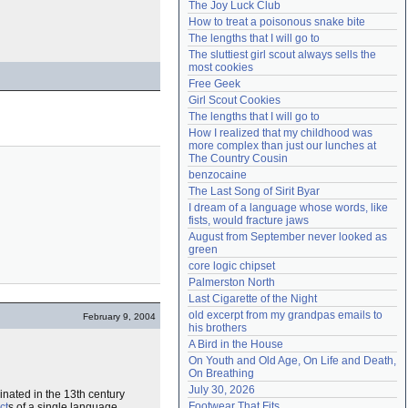
The Joy Luck Club
Need help?
accounthelp@everything2.com
How to treat a poisonous snake bite
The lengths that I will go to
The sluttiest girl scout always sells the 
most cookies
Free Geek
Girl Scout Cookies
The lengths that I will go to
How I realized that my childhood was 
more complex than just our lunches at 
The Country Cousin
benzocaine
The Last Song of Sirit Byar
I dream of a language whose words, like 
fists, would fracture jaws
August from September never looked as 
green
core logic chipset
Palmerston North
Last Cigarette of the Night
old excerpt from my grandpas emails to 
February 9, 2004
his brothers
A Bird in the House
On Youth and Old Age, On Life and Death, 
On Breathing
July 30, 2026
inated in the 13th century
Footwear That Fits
ct
s of a single language