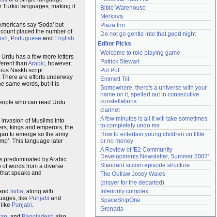
er Turkic languages, making it
Bible Warehouse
Merkava
 Americans say 'Soda' but
Plaza Inn
 count placed the number of
Do not go gentle into that good night
ish
,
Portuguese
and
English
.
Editor Picks
Welcome to role playing game
t. Urdu has a few more letters
Patrick Stewart
fferent than
Arabic
, however,
ous Naskh script
Pol Pot
 There are efforts underway
Emmett Till
e same words, but it is
Somewhere, there's a universe with your 
name on it, spelled out in consecutive 
constellations
People who can read Urdu
clarinet
A few minutes is all it will take sometimes 
invasion of Muslims into
to completely undo me
ers, kings and emperors, the
egan to emerge so the army
How to entertain young children on little 
mp’. This language later
or no money
A Review of 'E2 Community 
Developments Newsletter, Summer 2007'
 is predominated by Arabic
Standard sitcom episode structure
p of words from a diverse
 that speaks and
The Outlaw Josey Wales
(prayer for the departed)
and
India
, along with
Inferiority complex
guages, like
Punjabi
and
SpaceShipOne
 like
Punjabi
.
Grenada
tan
, and
Bangladesh
also