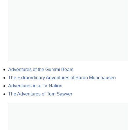
Adventures of the Gummi Bears
The Extraordinary Adventures of Baron Munchausen
Adventures in a TV Nation
The Adventures of Tom Sawyer