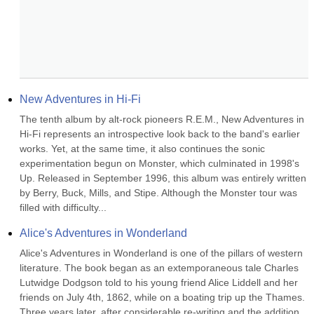
New Adventures in Hi-Fi
The tenth album by alt-rock pioneers R.E.M., New Adventures in 
Hi-Fi represents an introspective look back to the band's earlier 
works. Yet, at the same time, it also continues the sonic 
experimentation begun on Monster, which culminated in 1998's 
Up. Released in September 1996, this album was entirely written 
by Berry, Buck, Mills, and Stipe. Although the Monster tour was 
filled with difficulty...
Alice's Adventures in Wonderland
Alice's Adventures in Wonderland is one of the pillars of western 
literature. The book began as an extemporaneous tale Charles 
Lutwidge Dodgson told to his young friend Alice Liddell and her 
friends on July 4th, 1862, while on a boating trip up the Thames. 
Three years later, after considerable re-writing and the addition 