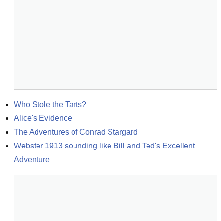
Who Stole the Tarts?
Alice's Evidence
The Adventures of Conrad Stargard
Webster 1913 sounding like Bill and Ted's Excellent 
Adventure