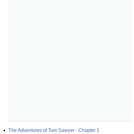
The Adventures of Tom Sawyer - Chapter 1