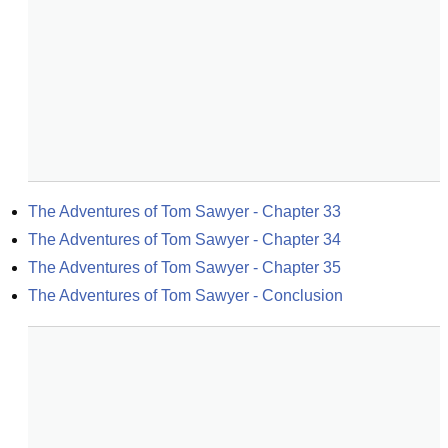
The Adventures of Tom Sawyer - Chapter 33
The Adventures of Tom Sawyer - Chapter 34
The Adventures of Tom Sawyer - Chapter 35
The Adventures of Tom Sawyer - Conclusion