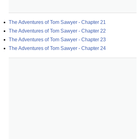
The Adventures of Tom Sawyer - Chapter 21
The Adventures of Tom Sawyer - Chapter 22
The Adventures of Tom Sawyer - Chapter 23
The Adventures of Tom Sawyer - Chapter 24