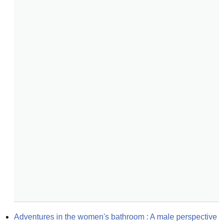
Adventures in the women's bathroom : A male perspective