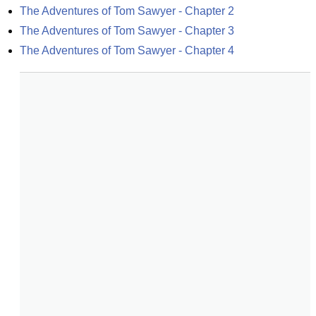
The Adventures of Tom Sawyer - Chapter 2
The Adventures of Tom Sawyer - Chapter 3
The Adventures of Tom Sawyer - Chapter 4