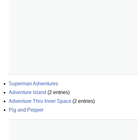
Superman Adventures
Adventure Island
(
2
entries)
Adventure Thru Inner Space
(
2
entries)
Pig and Pepper