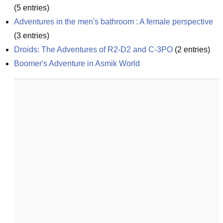
(
5
entries)
Adventures in the men's bathroom : A female perspective
(
3
entries)
Droids: The Adventures of R2-D2 and C-3PO
(
2
entries)
Boomer's Adventure in Asmik World