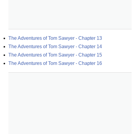
The Adventures of Tom Sawyer - Chapter 13
The Adventures of Tom Sawyer - Chapter 14
The Adventures of Tom Sawyer - Chapter 15
The Adventures of Tom Sawyer - Chapter 16