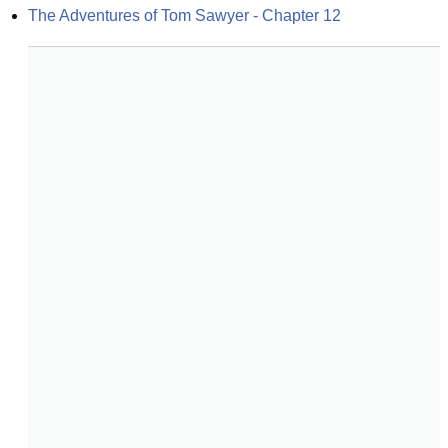
The Adventures of Tom Sawyer - Chapter 12