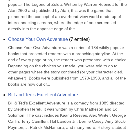
popular The Legend of Zelda. Written by Warren Robinett for the 
Atari 2600 and published by Atari, this was the game that 
pioneered the concept of an overhead-view world made up of 
interconnecting screens, where the edge of one screen led 
directly into the opposite edge of the...
Choose Your Own Adventure
(
7
entries)
Choose Your Own Adventure was a series of 184 wildly popular 
books that presented readers with a branching storyline. At the 
end of every page or so, the reader was presented with a choice. 
Depending on the choices you made, you were told to go to 
other pages where the story continued (or your character died, 
whatever). Books were published from 1979-1998, and all of the 
books are now out of...
Bill and Ted's Excellent Adventure
Bill & Ted's Excellent Adventure is a comedy from 1989 directed 
by Stephen Herek. It was written by Chris Matheson and Ed 
Solomon. The cast includes Keanu Reeves, Alex Winter, George 
Carlin, Terry Camilleri, Hal Landon Jr., Bernie Casey, Amy Stock-
Poynton, J. Patrick McNamara, and many more. History is about 