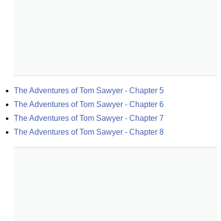
The Adventures of Tom Sawyer - Chapter 5
The Adventures of Tom Sawyer - Chapter 6
The Adventures of Tom Sawyer - Chapter 7
The Adventures of Tom Sawyer - Chapter 8