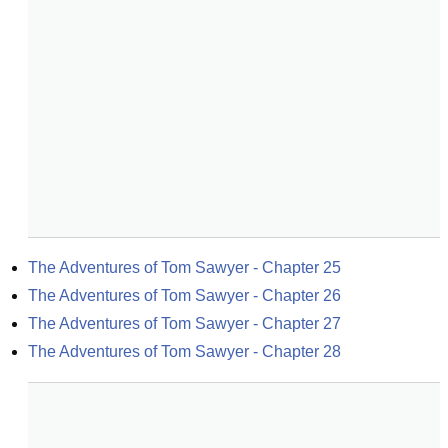
The Adventures of Tom Sawyer - Chapter 25
The Adventures of Tom Sawyer - Chapter 26
The Adventures of Tom Sawyer - Chapter 27
The Adventures of Tom Sawyer - Chapter 28