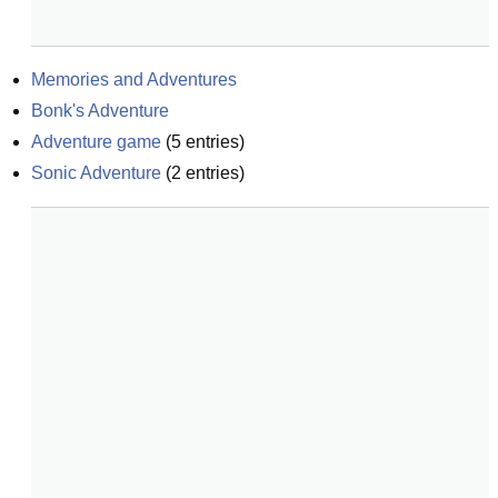
Memories and Adventures
Bonk's Adventure
Adventure game
(
5
entries)
Sonic Adventure
(
2
entries)