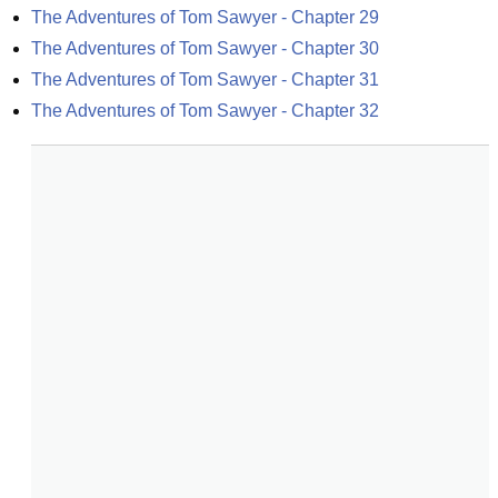
The Adventures of Tom Sawyer - Chapter 29
The Adventures of Tom Sawyer - Chapter 30
The Adventures of Tom Sawyer - Chapter 31
The Adventures of Tom Sawyer - Chapter 32