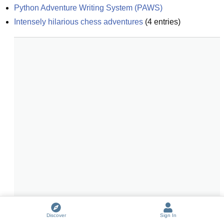
Python Adventure Writing System (PAWS)
Intensely hilarious chess adventures
(
4
entries)
Discover
Sign In