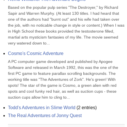
Based on the popular pulp series "The Destroyer," by Richard 
Sapir and Warren Murphy. (At least 130 titles. I had heard that 
one of the authors had "burnt out" and his wife had taken over 
the job, with no noticable change in style or content.) When I was 
in High School these books provided the testosterone filled, 
martial arts mysticism fantasies of my life. The movie seemed 
very watered down to...
Cosmo's Cosmic Adventure
A PC computer game developed and published by Apogee 
Software and released in March 1992, this was the one of the 
first PC game to feature parallax scrolling backgrounds. The 
working title was "The Adventures of Zork". He's green! With 
spots! The star of the game is Cosmo, a green alien with red 
spots and cool funky red hair, as well as suction cups - these 
suction cups allow him to cling to...
Todd's Adventures in Slime World
(
2
entries)
The Real Adventures of Jonny Quest