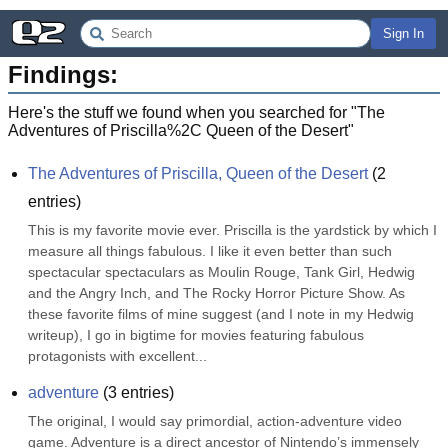
Sign In
Findings:
Here's the stuff we found when you searched for "
The
Adventures of Priscilla%2C Queen of the Desert
"
The Adventures of Priscilla, Queen of the Desert
(
2
entries)
This is my favorite movie ever. Priscilla is the yardstick by which I 
measure all things fabulous. I like it even better than such 
spectacular spectaculars as Moulin Rouge, Tank Girl, Hedwig 
and the Angry Inch, and The Rocky Horror Picture Show. As 
these favorite films of mine suggest (and I note in my Hedwig 
writeup), I go in bigtime for movies featuring fabulous 
protagonists with excellent...
adventure
(
3
entries)
The original, I would say primordial, action-adventure video 
game. Adventure is a direct ancestor of Nintendo’s immensely 