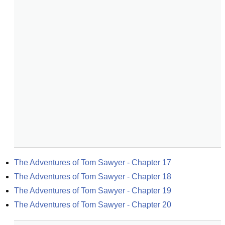
The Adventures of Tom Sawyer - Chapter 17
The Adventures of Tom Sawyer - Chapter 18
The Adventures of Tom Sawyer - Chapter 19
The Adventures of Tom Sawyer - Chapter 20