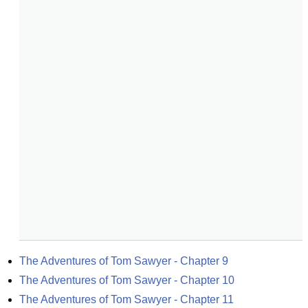
The Adventures of Tom Sawyer - Chapter 9
The Adventures of Tom Sawyer - Chapter 10
The Adventures of Tom Sawyer - Chapter 11