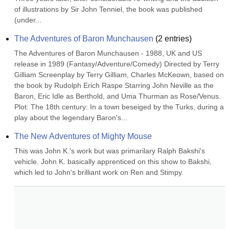
of illustrations by Sir John Tenniel, the book was published 
(under...
The Adventures of Baron Munchausen
(
2
entries)
The Adventures of Baron Munchausen - 1988, UK and US 
release in 1989 (Fantasy/Adventure/Comedy) Directed by Terry 
Gilliam Screenplay by Terry Gilliam, Charles McKeown, based on 
the book by Rudolph Erich Raspe Starring John Neville as the 
Baron, Eric Idle as Berthold, and Uma Thurman as Rose/Venus. 
Plot: The 18th century: In a town beseiged by the Turks, during a 
play about the legendary Baron's...
The New Adventures of Mighty Mouse
This was John K.'s work but was primarilary Ralph Bakshi's 
vehicle. John K. basically apprenticed on this show to Bakshi, 
which led to John's brilliant work on Ren and Stimpy.