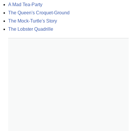
A Mad Tea-Party
The Queen's Croquet-Ground
The Mock-Turtle's Story
The Lobster Quadrille