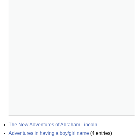
The New Adventures of Abraham Lincoln
Adventures in having a boy/girl name
(
4
entries)