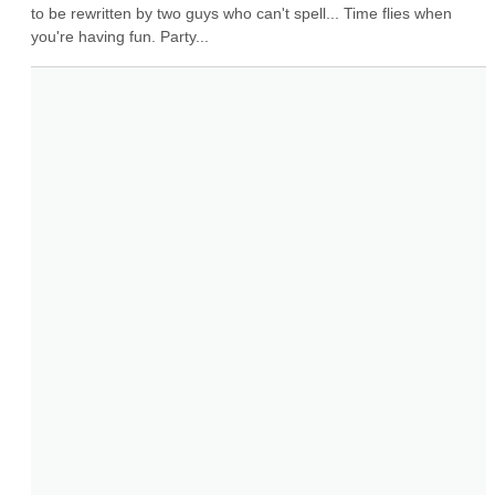
to be rewritten by two guys who can't spell... Time flies when 
you're having fun. Party...