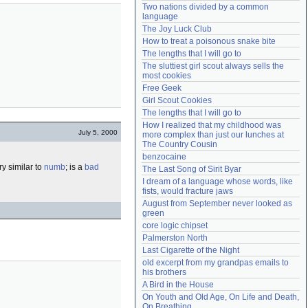
Two nations divided by a common 
Need help?
accounthelp@everything2.com
language
The Joy Luck Club
How to treat a poisonous snake bite
The lengths that I will go to
The sluttiest girl scout always sells the 
most cookies
Free Geek
Girl Scout Cookies
The lengths that I will go to
How I realized that my childhood was 
July 5, 2000
more complex than just our lunches at 
The Country Cousin
benzocaine
y similar to
numb
; is a
bad
The Last Song of Sirit Byar
I dream of a language whose words, like 
fists, would fracture jaws
August from September never looked as 
green
core logic chipset
Palmerston North
Last Cigarette of the Night
old excerpt from my grandpas emails to 
his brothers
A Bird in the House
On Youth and Old Age, On Life and Death, 
On Breathing