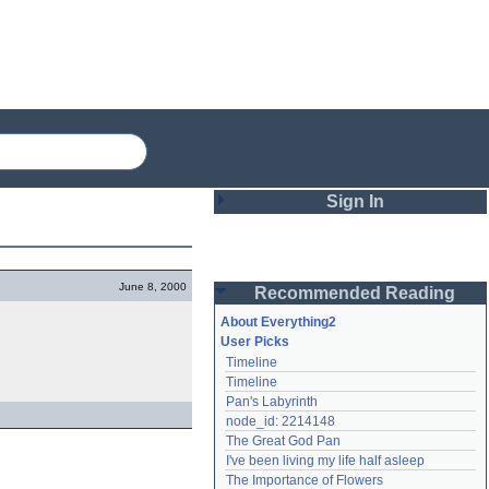
Sign In
Login
June 8, 2000
Recommended Reading
Password
About Everything2
User Picks
Timeline
Remember me
Timeline
Pan's Labyrinth
Login
node_id: 2214148
The Great God Pan
I've been living my life half asleep
Lost password?
The Importance of Flowers
Create an account