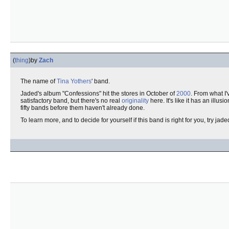
(
thing
)
by
Zach
The name of
Tina Yothers
' band.
Jaded's album "Confessions" hit the stores in October of
2000
. From what I'
satisfactory band, but there's no real
originality
here. It's like it has an illusio
fifty bands before them haven't already done.
To learn more, and to decide for yourself if this band is right for you, try ja