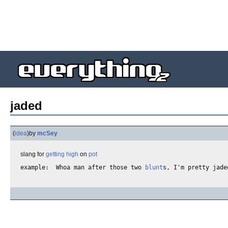
jaded
(
idea
)
by
mcSey
slang for
getting high
on
pot
example:  Whoa man after those two 
blunt
s, I'm pretty jade