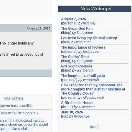
New Writeups
August 7, 2026
(
personal
)
by
jessicaj
The Great God Pan
January 10, 2016
(
thing
)
by
Dustyblue
I've been living my life half asleep
(
idea
)
by
time thief
t no longer holds any
The Importance of Flowers
(
personal
)
by
lostcauser
referred to as jaded, but it
The Spirits' Book
(
thing
)
by
Dustyblue
Girl Scout Cookies
(
thing
)
by
wertperch
The lengths that I will go to
(
personal
)
by
wertperch
How I realized that my childhood was 
more complex than just our lunches at 
The Country Cousin
(
personal
)
by
Glowing Fish
Tina Yothers
A Bird in the House
seven basic conflicts
(
fiction
)
by
lostcauser
July 30, 2026
e doesn't suck: a pep talk
(
log
)
by
hypostyle
rself that holocaust haircut.
red clippings cover the motel
(
more
)
pread like sprinkles.