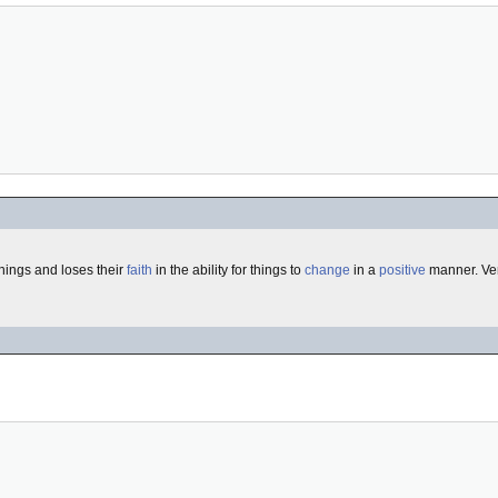
hings and loses their
faith
in the ability for things to
change
in a
positive
manner. Ver