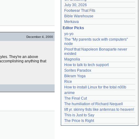
July 30, 2026
Footwear That Fits
Bible Warehouse
Merkava
Editor Picks
yo-yo
December 4, 2000
The "My parents suck with computers" 
node
Proof that Napoleon Bonaparte never 
existed
yles. They're an above
Magnolia
 accomplishing anything that
How to talk to tech support
Sorites Paradox
Bikram Yoga
Rice
How to install Linux for the total n00b
anime
The Final Cut
The humiliation of Richard Nequell
lift yr. skinny fists like antennas to heaven!
This is Just to Say
The Price Is Right