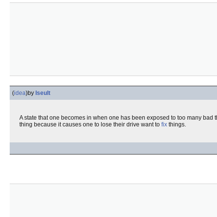
(
idea
)
by
Iseult
A state that one becomes in when one has been exposed to too many bad t
thing because it causes one to lose their drive want to
fix
things.