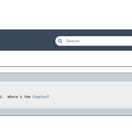
d.  Where's the 
Cheetos
?