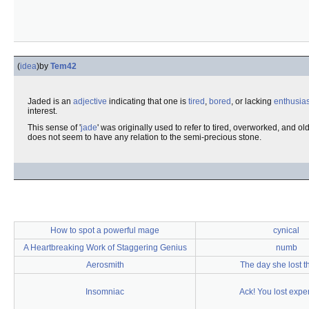
(
idea
)
by
Tem42
Jaded is an
adjective
indicating that one is
tired
,
bored
, or lacking
enthusia
interest.
This sense of '
jade
' was originally used to refer to tired, overworked, and ol
does not seem to have any relation to the semi-precious stone.
How to spot a powerful mage
cynical
A Heartbreaking Work of Staggering Genius
numb
Aerosmith
The day she lost th
Insomniac
Ack! You lost expe