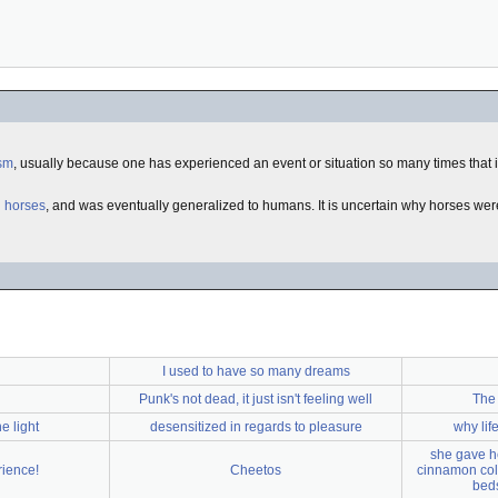
sm
, usually because one has experienced an event or situation so many times that i
d
horses
, and was eventually generalized to humans. It is uncertain why horses were 
I used to have so many dreams
Punk's not dead, it just isn't feeling well
The 
e light
desensitized in regards to pleasure
why lif
she gave he
rience!
Cheetos
cinnamon colo
beds