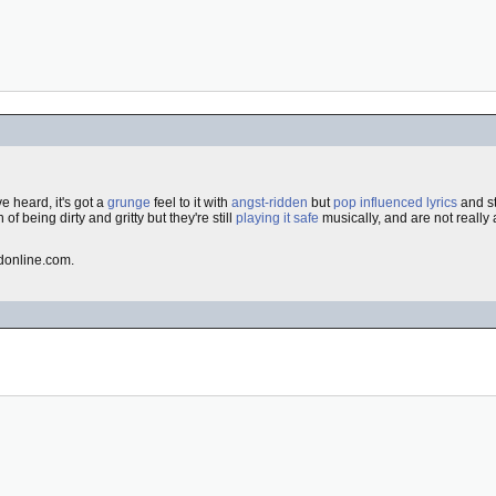
ve heard, it's got a
grunge
feel to it with
angst-ridden
but
pop influenced
lyrics
and st
n of being dirty and gritty but they're still
playing it safe
musically, and are not really
dedonline.com.