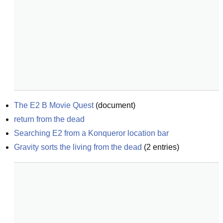
The E2 B Movie Quest
(
document
)
return from the dead
Searching E2 from a Konqueror location bar
Gravity sorts the living from the dead
(
2
entries)