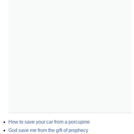
How to save your car from a porcupine
God save me from the gift of prophecy