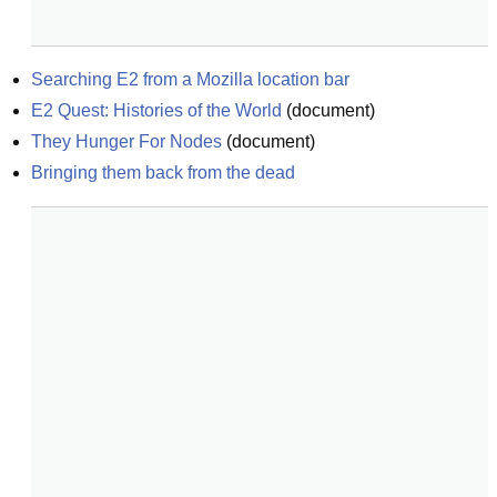
Searching E2 from a Mozilla location bar
E2 Quest: Histories of the World
(
document
)
They Hunger For Nodes
(
document
)
Bringing them back from the dead