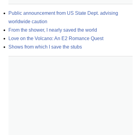
Public announcement from US State Dept. advising 
worldwide caution
From the shower, I nearly saved the world
Love on the Volcano: An E2 Romance Quest
Shows from which I save the stubs