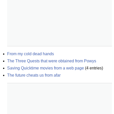
From my cold dead hands
The Three Quests that were obtained from Powys
Saving Quicktime movies from a web page
(
4
entries)
The future cheats us from afar