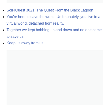
SciFiQuest 3021: The Quest From the Black Lagoon
You're here to save the world. Unfortunately, you live in a 
virtual world, detached from reality.
Together we kept bobbing up and down and no one came 
to save us.
Keep us away from us