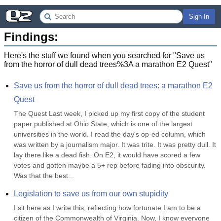
Sign In
Findings:
Here's the stuff we found when you searched for "
Save us
from the horror of dull dead trees%3A a marathon E2 Quest
"
Save us from the horror of dull dead trees: a marathon E2 
Quest
The Quest Last week, I picked up my first copy of the student 
paper published at Ohio State, which is one of the largest 
universities in the world. I read the day's op-ed column, which 
was written by a journalism major. It was trite. It was pretty dull. It 
lay there like a dead fish. On E2, it would have scored a few 
votes and gotten maybe a 5+ rep before fading into obscurity. 
Was that the best...
Legislation to save us from our own stupidity
I sit here as I write this, reflecting how fortunate I am to be a 
citizen of the Commonwealth of Virginia. Now, I know everyone 