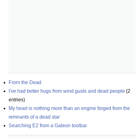
From the Dead
I've had better hugs from wind gusts and dead people
(
2
entries)
My heart is nothing more than an engine forged from the 
remnants of a dead star
Searching E2 from a Galeon toolbar