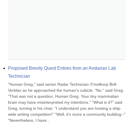
Proposed Brevity Quest Entries from an Andarian Lab 
Technician
"Human Greg," said senior Radar Technician X'melborp Brill-
Vorblax as he approached the human's cubicle. "No," said Greg. 
"That was not a question, Human Greg. Your tiny mammalian 
brain may have misinterpreted my intentions." "What is it?" said 
Greg, turning in his chair. "I understand you are hosting a ship-
wide writing competition!" "Well, it's more a community building--" 
"Nevertheless, I have...