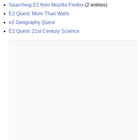
Searching E2 from Mozilla Firefox
(
2
entries)
E2 Quest: More Than Walls
e2 Geography Quest
E2 Quest: 21st Century Science