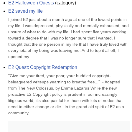
E2 Halloween Quests
(
category
)
E2 saved my life
I joined E2 just about a month ago at one of the lowest points in 
my life. I was depressed, physically and mentally exhausted, and 
unsure of what to do with my life. I had spent five years working 
toward a degree that I was no longer sure that I wanted. I 
thought that the one person in my life that I have truly loved with 
every iota of my being was leaving me. And to top it all off, I 
opened my...
E2 Quest: Copyright Redemption
"Give me your tired, your poor, your huddled copyright-
beleaguered writeups yearning to breathe free..."  - Adapted 
from The New Colossus, by Emma Lazarus While the new 
proactive E2 Copyright policy is prudent in our increasingly 
litigious world, it's also painful for those with lots of nodes that 
need to either change or die.  In the grand old spirit of E2 as a 
community,...