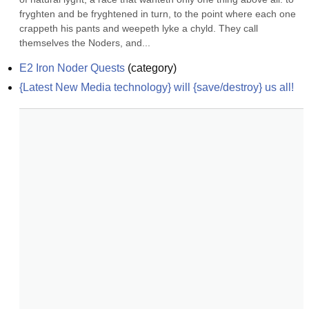
fryghten and be fryghtened in turn, to the point where each one 
crappeth his pants and weepeth lyke a chyld. They call 
themselves the Noders, and...
E2 Iron Noder Quests
(
category
)
{Latest New Media technology} will {save/destroy} us all!