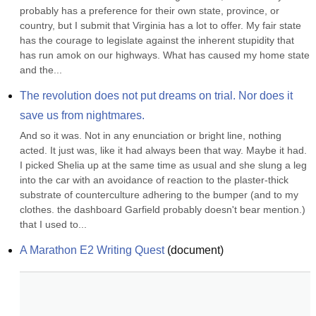
probably has a preference for their own state, province, or 
country, but I submit that Virginia has a lot to offer. My fair state 
has the courage to legislate against the inherent stupidity that 
has run amok on our highways. What has caused my home state 
and the...
The revolution does not put dreams on trial. Nor does it 
save us from nightmares.
And so it was. Not in any enunciation or bright line, nothing 
acted. It just was, like it had always been that way. Maybe it had. 
I picked Shelia up at the same time as usual and she slung a leg 
into the car with an avoidance of reaction to the plaster-thick 
substrate of counterculture adhering to the bumper (and to my 
clothes. the dashboard Garfield probably doesn't bear mention.) 
that I used to...
A Marathon E2 Writing Quest
(
document
)