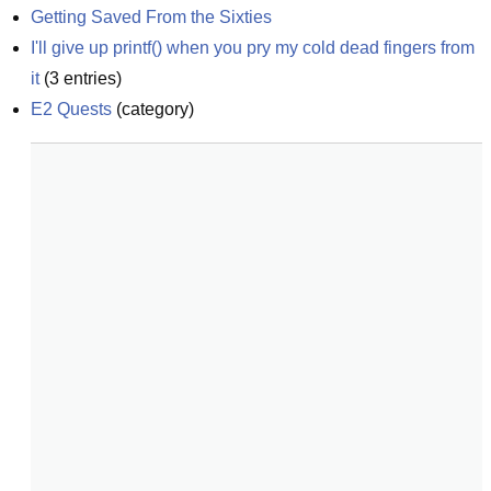
Getting Saved From the Sixties
I'll give up printf() when you pry my cold dead fingers from 
it
(
3
entries)
E2 Quests
(
category
)