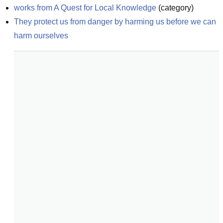
works from A Quest for Local Knowledge
(
category
)
They protect us from danger by harming us before we can 
harm ourselves