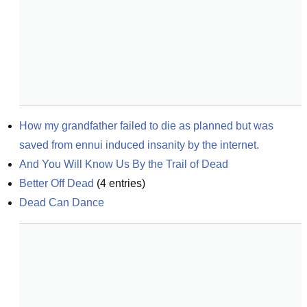
How my grandfather failed to die as planned but was 
saved from ennui induced insanity by the internet.
And You Will Know Us By the Trail of Dead
Better Off Dead
(
4
entries)
Dead Can Dance