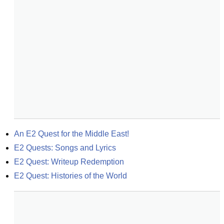
An E2 Quest for the Middle East!
E2 Quests: Songs and Lyrics
E2 Quest: Writeup Redemption
E2 Quest: Histories of the World