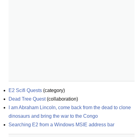
E2 Scifi Quests
(
category
)
Dead Tree Quest
(
collaboration
)
I am Abraham Lincoln, come back from the dead to clone 
dinosaurs and bring the war to the Congo
Searching E2 from a Windows MSIE address bar