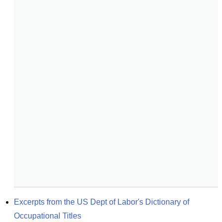
Excerpts from the US Dept of Labor's Dictionary of 
Occupational Titles