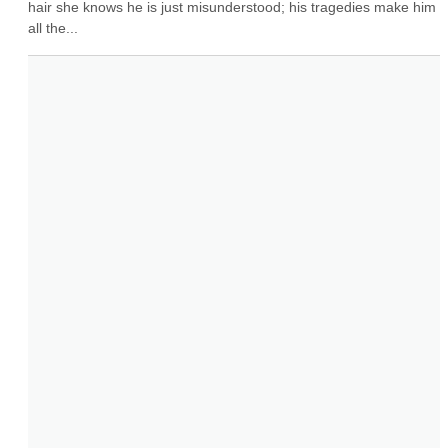
hair she knows he is just misunderstood; his tragedies make him 
all the...