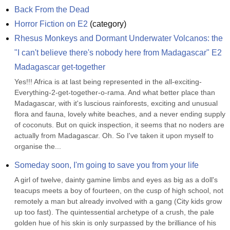
Back From the Dead
Horror Fiction on E2
(
category
)
Rhesus Monkeys and Dormant Underwater Volcanos: the 
"I can't believe there's nobody here from Madagascar" E2 
Madagascar get-together
Yes!!! Africa is at last being represented in the all-exciting-
Everything-2-get-together-o-rama. And what better place than 
Madagascar, with it's luscious rainforests, exciting and unusual 
flora and fauna, lovely white beaches, and a never ending supply 
of coconuts. But on quick inspection, it seems that no noders are 
actually from Madagascar. Oh. So I've taken it upon myself to 
organise the...
Someday soon, I'm going to save you from your life
A girl of twelve, dainty gamine limbs and eyes as big as a doll's 
teacups meets a boy of fourteen, on the cusp of high school, not 
remotely a man but already involved with a gang (City kids grow 
up too fast). The quintessential archetype of a crush, the pale 
golden hue of his skin is only surpassed by the brilliance of his 