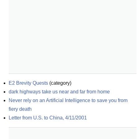
E2 Brevity Quests
(
category
)
dark highways take us near and far from home
Never rely on an Artificial Intelligence to save you from 
fiery death
Letter from U.S. to China, 4/11/2001