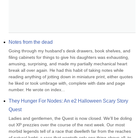
Notes from the dead
Going through my husband's desk drawers, book shelves, and 
filing cabinets for things to give his daughters was exhausting, 
amusing, surprising, and made my partially mechanical heart 
break all over again. He had this habit of taking notes while 
reading anything of jotting down in miniature print, either quotes 
he liked or took umbrage with, complete with date and page 
number. He wrote on index...
They Hunger For Nodes: An e2 Halloween Scary Story 
Quest
Ladies and gentlemen, the Quest is now closed. We'll be doling 
out XP prezzies over the course of the next week. Our most 
morbid legends tell of a race that dwelleth far from the reaches 
of natural lyght; a race that wanteth only one thing above all: to 