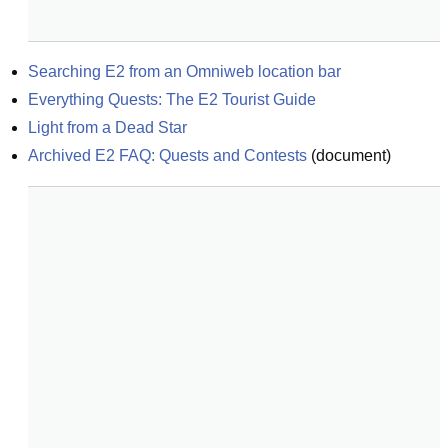
Searching E2 from an Omniweb location bar
Everything Quests: The E2 Tourist Guide
Light from a Dead Star
Archived E2 FAQ: Quests and Contests
(
document
)