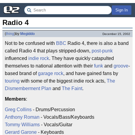
Sign In
Radio 4
(
thing
)
by
Megiddo
December 15, 2002
Not to be confused with
BBC
Radio 4, there is also a band
called Radio 4 that plays stripped-down,
post-punk
influenced
indie rock
. They have quickly catapulted
themselves to national attention with their
funk
and
groove
-
based brand of
garage rock
, and have gained fans by
touring
with some of the biggest indie rock acts,
The
Dismemberment Plan
and
The Faint
.
Members
:
Greg Collins
- Drums/Percussion
Anthony Roman
- Vocals/Bass/Keyboards
Tommy Williams
- Vocals/Guitar
Gerard Garone
- Keyboards