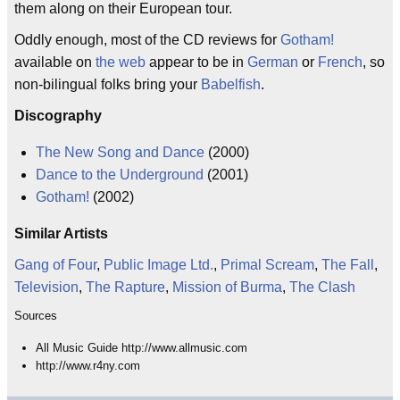
them along on their European tour.
Oddly enough, most of the CD reviews for
Gotham!
available on
the web
appear to be in
German
or
French
, so
non-bilingual folks bring your
Babelfish
.
Discography
The New Song and Dance
(2000)
Dance to the Underground
(2001)
Gotham!
(2002)
Similar Artists
Gang of Four
,
Public Image Ltd.
,
Primal Scream
,
The Fall
,
Television
,
The Rapture
,
Mission of Burma
,
The Clash
Sources
All Music Guide http://www.allmusic.com
http://www.r4ny.com