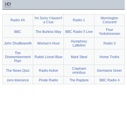
1
C!
I'm Sorry I Haven't
Mornington
Radio 4A
Radio 1
a Clue
Crescent
Four
BBC
The Burkiss Way
BBC Radio 5 Live
Yorkshiremen
Humphrey
John Shuttleworth
Woman's Hour
Radio 3
Lyttelton
The
Dismemberment
Rabbi Lionel Blue
Mark Steel
Home Truths
Plan
Clapham
The News Quiz
Radio Active
Germaine Greer
omnibus
zero tolerance
Pirate Radio
The Rapture
BBC Radio 4