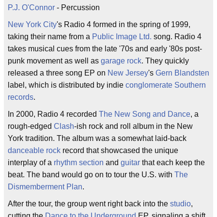
P.J. O'Connor
- Percussion
New York City
's Radio 4 formed in the spring of 1999,
taking their name from a
Public Image Ltd.
song. Radio 4
takes musical cues from the late '70s and early '80s post-
punk movement as well as
garage rock
. They quickly
released a three song EP on
New Jersey
's
Gern Blandsten
label, which is distributed by indie
conglomerate
Southern
records
.
In 2000, Radio 4 recorded
The New Song and Dance
, a
rough-edged
Clash
-ish rock and roll album in the New
York tradition. The album was a somewhat laid-back
danceable
rock
record that showcased the unique
interplay of a
rhythm section
and
guitar
that each keep the
beat. The band would go on to tour the U.S. with
The
Dismemberment Plan
.
After the tour, the group went right back into the
studio
,
cutting the
Dance to the Underground
EP, signaling a shift