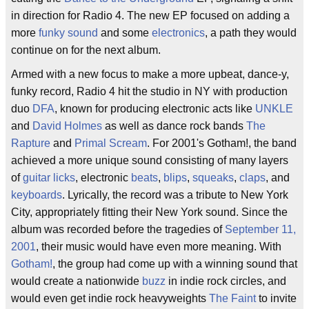
in direction for Radio 4. The new EP focused on adding a
more
funky sound
and some
electronics
, a path they would
continue on for the next album.
Armed with a new focus to make a more upbeat, dance-y,
funky record, Radio 4 hit the studio in NY with production
duo
DFA
, known for producing electronic acts like
UNKLE
and
David Holmes
as well as dance rock bands
The
Rapture
and
Primal Scream
. For 2001's Gotham!, the band
achieved a more unique sound consisting of many layers
of
guitar licks
, electronic
beats
,
blips
,
squeaks
,
claps
, and
keyboards
. Lyrically, the record was a tribute to New York
City, appropriately fitting their New York sound. Since the
album was recorded before the tragedies of
September 11,
2001
, their music would have even more meaning. With
Gotham!
, the group had come up with a winning sound that
would create a nationwide
buzz
in indie rock circles, and
would even get indie rock heavyweights
The Faint
to invite