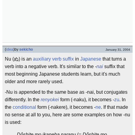
(
idea
)
by
sekicho
January 31, 2004
Nu (ぬ) is an
auxiliary verb
suffix
in
Japanese
that turns a
verb into a negative verb. It's similar to the
-
nai
suffix that
most beginning Japanese students learn, but it's much
older and more rarely used.
-Nu is appended to the same base as -nai, but conjugates
differently. In the
renyokei
form (-naku), it becomes -
zu
. In
the
conditional
form (-nakere), it becomes -
ne
. If that made
no sense at all to you, here are some examples on how -nu
is used:
Dôshite mo ika
ne
ba nara
nu
(=
Dôshite mo