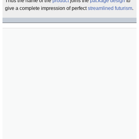
Thus the name of the
product
joins the
package design
to
give a complete impression of perfect
streamlined
futurism
.