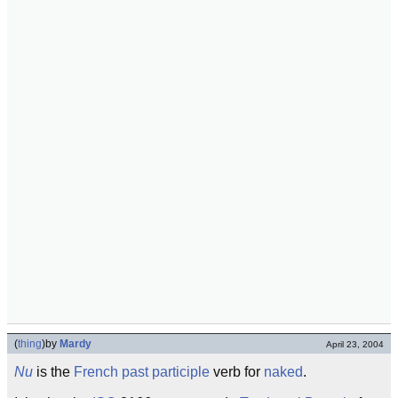
(
thing
)
by
Mardy
April 23, 2004
Nu
is the
French
past participle
verb for
naked
.