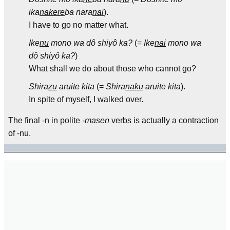
ika
nakere
ba nara
nai
).
I have to go no matter what.
Ike
nu
mono wa dô shiyô ka?
(=
Ike
nai
mono wa
dô shiyô ka?
)
What shall we do about those who cannot go?
Shira
zu
aruite kita
(=
Shira
naku
aruite kita
).
In spite of myself, I walked over.
The final -n in polite
-masen
verbs is actually a contraction
of -nu.