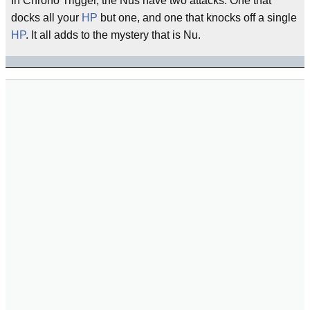
In Chrono Trigger, the Nus have two attacks: One that
docks all your
HP
but one, and one that knocks off a single
HP
. It all adds to the mystery that is Nu.