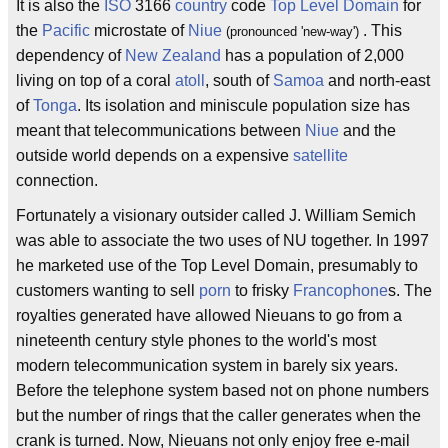
It is also the
ISO
3166
country
code
Top Level Domain
for
the
Pacific
microstate of
Niue
. This
(pronounced 'new-way')
dependency of
New Zealand
has a population of 2,000
living on top of a coral
atoll
, south of
Samoa
and north-east
of
Tonga
. Its isolation and miniscule population size has
meant that telecommunications between
Niue
and the
outside world depends on a expensive
satellite
connection.
Fortunately a visionary outsider called J. William Semich
was able to associate the two uses of NU together. In 1997
he marketed use of the Top Level Domain, presumably to
customers wanting to sell
porn
to frisky
Francophone
s. The
royalties generated have allowed Nieuans to go from a
nineteenth century style phones to the world's most
modern telecommunication system in barely six years.
Before the telephone system based not on phone numbers
but the number of rings that the caller generates when the
crank is turned. Now, Nieuans not only enjoy free e-mail