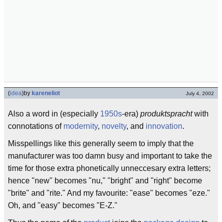
(
idea
)
by
kareneliot
July 4, 2002
Also a word in (especially
1950s
-era)
produktspracht
with
connotations of
modernity
,
novelty
, and
innovation
.
Misspellings like this generally seem to imply that the
manufacturer was too damn busy and important to take the
time for those extra phonetically unneccesary extra letters;
hence "new" becomes "nu," "bright" and "right" become
"brite" and "rite." And my favourite: "ease" becomes "eze."
Oh, and "easy" becomes "E-Z."