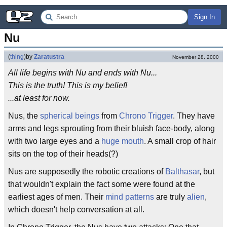
Sign In
Nu
(
thing
)
by
Zaratustra
November 28, 2000
All life begins with Nu and ends with Nu...
This is the truth! This is my belief!
...at least for now.
Nus, the
spherical beings
from
Chrono Trigger
. They have
arms and legs sprouting from their bluish face-body, along
with two large eyes and a
huge mouth
. A small crop of hair
sits on the top of their heads(?)
Nus are supposedly the robotic creations of
Balthasar
, but
that wouldn't explain the fact some were found at the
earliest ages of men. Their
mind patterns
are truly
alien
,
which doesn't help conversation at all.