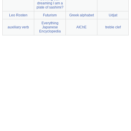
dreaming I am a
plate of sashimi?
Leo Rosten
Futurism
Greek alphabet
Udjat
Everything
auxiliary verb
Japanese
AIChE
treble clef
Encyclopedia