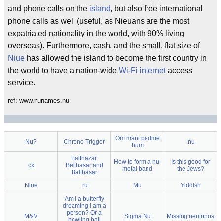
and phone calls on the
island
, but also free international
phone calls as well (useful, as Nieuans are the most
expatriated nationality in the world, with 90% living
overseas). Furthermore, cash, and the small, flat size of
Niue
has allowed the island to become the first country in
the world to have a nation-wide
Wi-Fi
internet
access
service.
ref: www.nunames.nu
Om mani padme
Nu?
Chrono Trigger
.nu
hum
Balthazar,
How to form a nu-
Is this good for
cx
Belthasar and
metal band
the Jews?
Balthasar
Niue
.ru
Mu
Yiddish
Am I a butterfly
dreaming I am a
person? Or a
M&M
Sigma Nu
Missing neutrinos
bowling ball