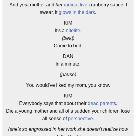
And
your
mother and
her
radioactive
cranberry sauce. I
swear, it
glows in the dark
.
KIM
It's a
nitelite
.
(beat)
Come to bed.
DAN
In a minute.
(pause)
You would've liked my mom, you know.
KIM
Everybody says that about their
dead parents
.
Die a young mother and all of a sudden your children lose
all sense of
perspective
.
(she's so engrossed in her work she doesn't realize how