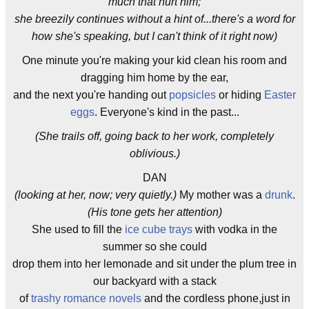
much that hurt him;
she breezily continues without a hint of...there's a word for
how she's speaking, but I can't think of it right now)
One minute you're making your kid clean his room and
dragging him home by the ear,
and the next you're handing out
popsicles
or hiding
Easter
eggs
. Everyone's kind in the past...
(She trails off, going back to her work, completely
oblivious.)
DAN
(looking at her, now; very quietly.)
My mother was a
drunk
.
(His tone gets her attention)
She used to fill the
ice cube trays
with vodka in the
summer so she could
drop them into her lemonade and sit under the plum tree in
our backyard with a stack
of
trashy romance novels
and the cordless phone,just in