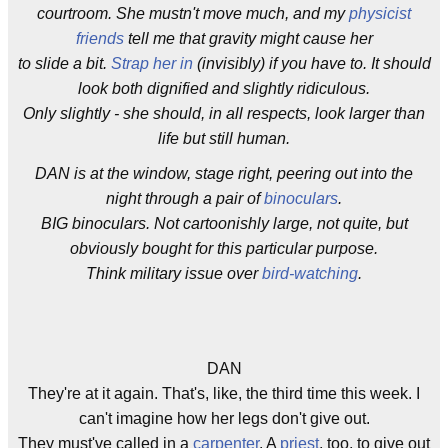
courtroom. She mustn't move much, and my
physicist
friends
tell me that gravity might cause her
to slide a bit.
Strap her in
(invisibly) if you have to. It should
look both dignified and slightly ridiculous.
Only slightly - she should, in all respects, look larger than
life but still human.
DAN is at the window, stage right, peering out into the
night through a pair of
binoculars
.
BIG binoculars. Not cartoonishly large, not quite, but
obviously bought for this particular purpose.
Think military issue over
bird-watching
.
DAN
They're at it again. That's, like, the third time this week. I
can't imagine how her legs don't give out.
They must've called in a
carpenter
. A
priest
, too, to give out