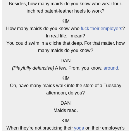
Besides, how many maids do you know who wear four-
inch red patent-leather heels to work?
KIM
How many maids do you know who
fuck their employers
?
In real life, I mean?
You could swim in a cliche that deep. For that matter, how
many maids do you know?
DAN
(Playfully defensive)
A few. From, you know,
around
.
KIM
Oh, have many maids walk into the store of a Tuesday
afternoon, do you?
DAN
Maids read.
KIM
When they're not practicing their
yoga
on their employer's