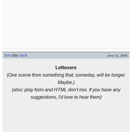
(
idea
)
by
Jack
June 21, 2006
Leftovers
(One scene from something that, someday, will be longer.
Maybe.)
(also: play form and HTML don't mix. If you have any
suggestions, I'd love to hear them)