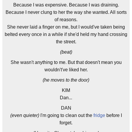
Because I was expensive. Because I was draining.
Because I never clung to her the way she wanted. All sorts
of reasons.
She never laid a finger on me, but I would've taken being
belted every once in a while if she'd held my hand crossing
the street.
(beat)
She wasn't anything to me. But that doesn't mean you
wouldn't've liked her.
(he moves to the door)
KIM
Dan...
DAN
(even quieter)
I'm going to clean out the
fridge
before I
forget.