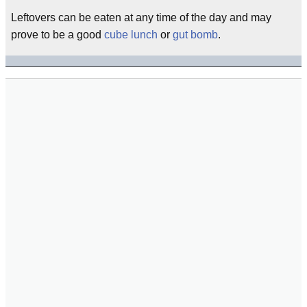
Leftovers can be eaten at any time of the day and may
prove to be a good
cube lunch
or
gut bomb
.