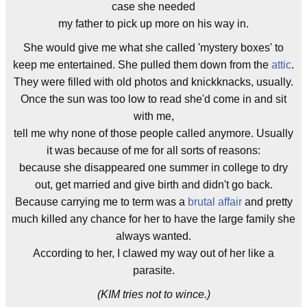
case she needed
my father to pick up more on his way in.
She would give me what she called 'mystery boxes' to
keep me entertained. She pulled them down from the
attic
.
They were filled with old photos and knickknacks, usually.
Once the sun was too low to read she'd come in and sit
with me,
tell me why none of those people called anymore. Usually
it was because of me for all sorts of reasons:
because she disappeared one summer in college to dry
out, get married and give birth and didn't go back.
Because carrying me to term was a
brutal affair
and pretty
much killed any chance for her to have the large family she
always wanted.
According to her, I clawed my way out of her like a
parasite.
(KIM tries not to wince.)