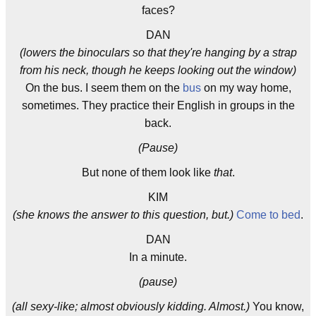
faces?
DAN
(lowers the binoculars so that they're hanging by a strap
from his neck, though he keeps looking out the window)
On the bus. I seem them on the
bus
on my way home,
sometimes. They practice their English in groups in the
back.
(Pause)
But none of them look like
that
.
KIM
(she knows the answer to this question, but.)
Come to bed
.
DAN
In a minute.
(pause)
(all sexy-like; almost obviously kidding. Almost.)
You know,