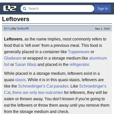
Sign In
Leftovers
(
thing
)
by
funky49
May 1, 2002
Leftovers
, as the name implies, most commonly refers to
food that is 'left over' from a previous meal. This food is
generally placed in a container like
Tupperware
or
Gladware
or wrapped in a storage medium like
aluminum
foil
or
Saran Warp
and placed in the
refrigerator
.
While placed in a storage medium, leftovers exist in a
quasi-
stasis
. While it is in this quasi-stasis, leftovers are
like the
Schroedinger's Cat paradox
. Like
Schroedinger's
Cat
,
there are only two outcomes
for leftovers, they will be
eaten or thrown away. You don't known if you're going to
eat the leftovers or throw them away until you remove them
from the storage medium and check.