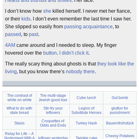
Hearts and thumbs and smiles
. Her face.
I don’t know how
she
killed herself. I never met her fiance,
or their
kids
. I don’t even remember the last time I saw her.
She slipped so easily from
passing acquaintance
, to
passed
, to
past
.
4AM
came around and I needed to sleep. My finger
hovered over the
button
.
I didn't click it
.
The really scary thing about ghosts is that
they look like the
living
, but you know there’s
nobody there
.
The contrast of
The multi-stage
Cube lunch
Gut bomb
white on white
Jewish good-bye
What to do with
Stir-fry your
Legion of
glutton for
stale bread
leftovers
Substitute Heroes
punishment
Croquettes of
Stasis
Turkey Hash
Bauernfrühstück
Odds and Ends
Relay for Life -- A
Cheesy Potatoes
Nodermeet With A
leftover yesterday
Twinkie cake