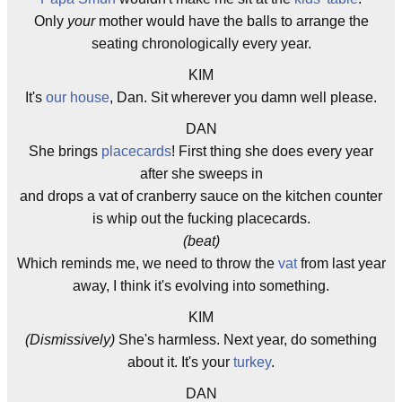
Only
your
mother would have the balls to arrange the
seating chronologically every year.
KIM
It's
our house
, Dan. Sit wherever you damn well please.
DAN
She brings
placecards
! First thing she does every year
after she sweeps in
and drops a vat of cranberry sauce on the kitchen counter
is whip out the fucking placecards.
(beat)
Which reminds me, we need to throw the
vat
from last year
away, I think it's evolving into something.
KIM
(Dismissively)
She's harmless. Next year, do something
about it. It's your
turkey
.
DAN