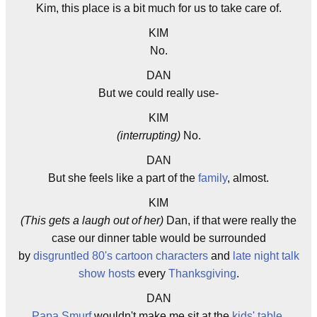
Kim, this place is a bit much for us to take care of.
KIM
No.
DAN
But we could really use-
KIM
(interrupting)
No.
DAN
But she feels like a part of the
family
, almost.
KIM
(This gets a laugh out of her)
Dan, if that were really the
case our dinner table would be surrounded
by
disgruntled
80's
cartoon characters
and
late night
talk
show
hosts
every
Thanksgiving
.
DAN
Papa Smurf
wouldn't make me sit at the
kids' table
.