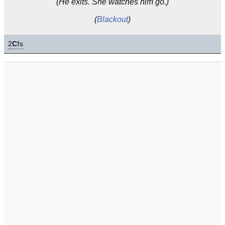
(He exits. She watches him go.)
(
Blackout
)
2
C!
s