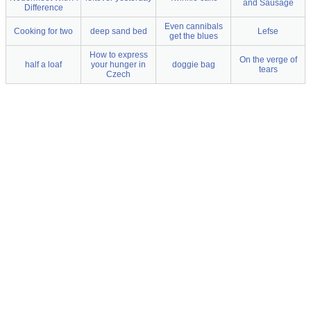
and Sausage
Difference
Even cannibals
Cooking for two
deep sand bed
Lefse
get the blues
How to express
On the verge of
half a loaf
your hunger in
doggie bag
tears
Czech