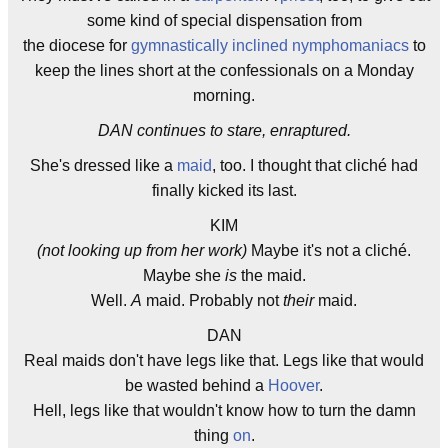
some kind of special dispensation from
the diocese for
gymnastically inclined nymphomaniacs
to
keep the lines short at the confessionals on a Monday
morning.
DAN continues to stare, enraptured.
She's dressed like a
maid
, too. I thought that cliché had
finally kicked its last.
KIM
(not looking up from her work)
Maybe it's not a cliché.
Maybe she
is
the maid.
Well.
A
maid. Probably not
their
maid.
DAN
Real maids don't have legs like that. Legs like that would
be wasted behind a
Hoover
.
Hell, legs like that wouldn't know how to turn the damn
thing
on
.