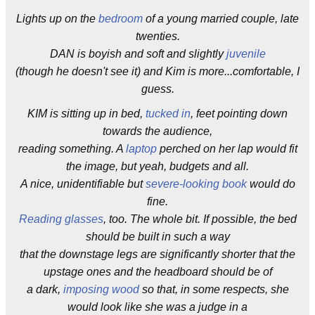
Lights up on the
bedroom
of a young married couple, late
twenties.
DAN is boyish and soft and slightly
juvenile
(though he doesn't see it) and Kim is more...comfortable, I
guess.
KIM is sitting up in bed,
tucked in
, feet pointing down
towards the audience,
reading something. A
laptop
perched on her lap would fit
the image, but yeah, budgets and all.
A nice, unidentifiable but
severe-looking book
would do
fine.
Reading glasses
, too. The whole bit. If possible, the bed
should be built in such a way
that the downstage legs are significantly shorter that the
upstage ones and the headboard should be of
a dark,
imposing wood
so that, in some respects, she
would look like she was a judge in a