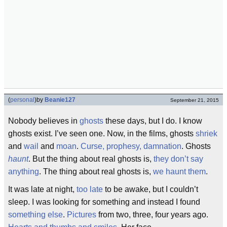
(
personal
)
by
Beanie127
September 21, 2015
Nobody believes in
ghosts
these days, but I do. I know
ghosts exist. I’ve seen one. Now, in the films, ghosts
shriek
and
wail
and
moan
.
Curse, prophesy, damnation
. Ghosts
haunt
. But the thing about real ghosts is,
they don’t say
anything
. The thing about real ghosts is,
we haunt them
.
It was late at night,
too late
to be awake, but I couldn’t
sleep. I was looking for something and instead I found
something else
.
Pictures
from two, three, four years ago.