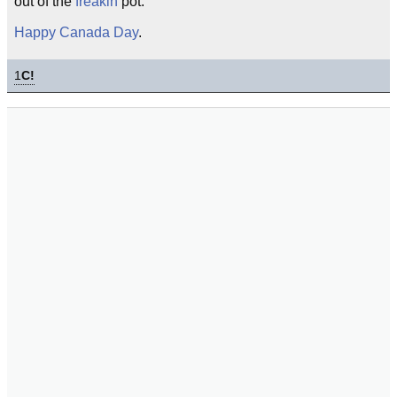
out of the
freakin
pot.
Happy Canada Day
.
1
C!