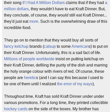
their song
If I Had A Million Dollars
claims that if they had
a
million dollars
, they wouldn't have to eat Kraft Dinner. But,
they conclude, of course, they
would
still eat Kraft Dinner...
they'd just eat
more
. Such is the overwhelming draw of this
incredible food.
They go on to mention that they would buy all sorts of
fancy ketchup
brands (
catsup
to some
American
s) to put on
their Kraft Dinner. Unfortunately, this is a sad fact of life.
Millions of people worldwide
insist on putting ketchup on
their Kraft Dinner, defiling the purity of the dish and marring
the holy orange colour with rivers of red. Of course, these
people are
heretic
s (and I can say this because I used to
be one of them until I realized
the error of my ways
).
Throughout time, Kraft has sold Kraft Dinner under under
various promotions. For a long time, they printed collectible
hockey cards
on the side of the boxes. My brother has