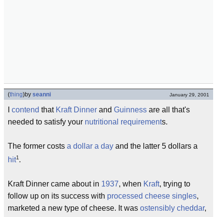
(
thing
)
by
seanni
January 29, 2001
I
contend
that
Kraft Dinner
and
Guinness
are all that's
needed to satisfy your
nutritional
requirement
s.
The former costs
a dollar a day
and the latter 5 dollars a
1
hit
.
Kraft Dinner came about in
1937
, when
Kraft
, trying to
follow up on its success with
processed cheese
singles
,
marketed a new type of cheese. It was
ostensibly
cheddar
,