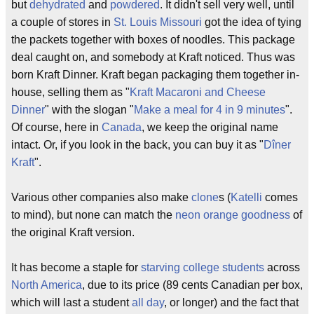
but
dehydrated
and
powdered
. It didn't sell very well, until
a couple of stores in
St. Louis
Missouri
got the idea of tying
the packets together with boxes of noodles. This package
deal caught on, and somebody at Kraft noticed. Thus was
born Kraft Dinner. Kraft began packaging them together in-
house, selling them as "
Kraft Macaroni and Cheese
Dinner
" with the slogan "
Make a meal for 4 in 9 minutes
".
Of course, here in
Canada
, we keep the original name
intact. Or, if you look in the back, you can buy it as "
Dîner
Kraft
".
Various other companies also make
clone
s (
Katelli
comes
to mind), but none can match the
neon
orange
goodness
of
the original Kraft version.
It has become a staple for
starving college students
across
North America
, due to its price (89 cents Canadian per box,
which will last a student
all day
, or longer) and the fact that