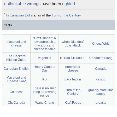
unthinkable
wrong
s have been
righted
.
1
In
Canadian Dollar
s, as of the
Turn of the Century
.
2
C!
s
"Craft Dinner": a
macaroni and
new approach to
when fake deaf
Cheez Whiz
cheese
macaroni and
guys attack
cheese for ailie
The Hacker's
Vegemite
If I Had $1000000
Canadian Slang
Kitchen Guide
Happy Canada
processed
Canadian English
Canada
Day
cheese
Macaroni and
KD
back bacon
catsup
Cheese Loaf
There is no such
Turn of the
grocery store time
Guinness
thing as a wrong
Century
pause
recipe
Oh, Canada
Wang Chung
Kraft Foods
breasts