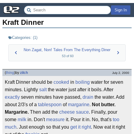
Sign In
Kraft Dinner
Categories:
(
1
)
Non Zagat, Non! Tales From The Everything Diner
53
of
60
(
thing
)
by
zilch
July 2, 2000
Kraft Dinner should be
cooked
in
boiling
water for seven
minutes. Lightly
salt
the water just after it boils. After
exactly
seven minutes have passed,
drain
the water. Add
about 2/3's of a
tablespoon
of
margarine
.
Not butter.
Margarine.
Then add the
cheese sauce
. Finally, pour
some
milk
in. Don't
measure
it. Pour it in. No, that's
too
much
. Just enough so that you
get it right
. Now eat it right