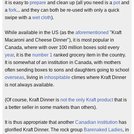
it is easy to
prepare
and clean up (all you need is a
pot
and
a
fork
... and they can both be re-used with only a quick
swipe with a
wet cloth
).
While available in the US (as the
aforementioned
"Kraft
Macaroni and Cheese Dinner"), it is most popular in
Canada, where with over 100 million boxes sold every
year
, it is the
number 1
ranked grocery item in the country.
It is somewhat of an institution in Canada, with mothers
often sending boxes to sons and daughters going to school
overseas
, living in
inhospitable
climes where Kraft Dinner
is not always available.
(Of course, Kraft Dinner is
not the only Kraft product
that is
a better seller in some markets than others).
It is thus appropriate that another
Canadian institution
has
glorified Kraft Dinner. The rock group
Barenaked Ladies
, in