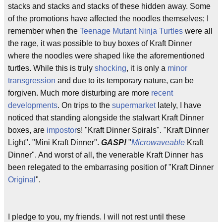
stacks and stacks and stacks of these hidden away. Some
of the promotions have affected the noodles themselves; I
remember when the
Teenage Mutant Ninja Turtles
were all
the rage, it was possible to buy boxes of Kraft Dinner
where the noodles were shaped like the aforementioned
turtles. While this is truly
shocking
, it is only a
minor
transgression
and due to its temporary nature, can be
forgiven. Much more disturbing are more
recent
developments
. On trips to the
supermarket
lately, I have
noticed that standing alongside the stalwart Kraft Dinner
boxes, are
impostor
s! "Kraft Dinner Spirals". "Kraft Dinner
Light". "Mini Kraft Dinner".
GASP!
"
Microwaveable
Kraft
Dinner". And worst of all, the venerable Kraft Dinner has
been relegated to the embarrasing position of "Kraft Dinner
Original
".
I pledge to you, my friends. I will not rest until these