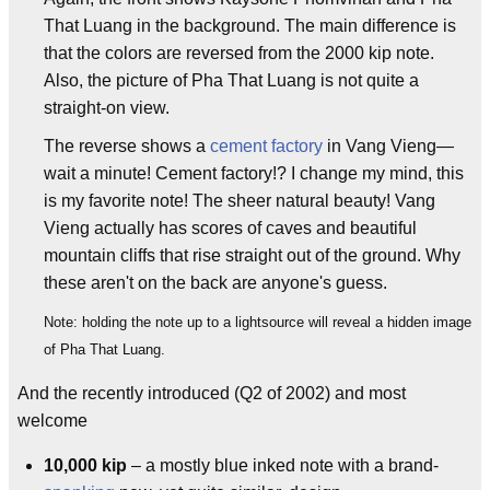
That Luang in the background. The main difference is
that the colors are reversed from the 2000 kip note.
Also, the picture of Pha That Luang is not quite a
straight-on view.
The reverse shows a
cement factory
in Vang Vieng—
wait a minute! Cement factory!? I change my mind, this
is my favorite note! The sheer natural beauty! Vang
Vieng actually has scores of caves and beautiful
mountain cliffs that rise straight out of the ground. Why
these aren't on the back are anyone's guess.
Note: holding the note up to a lightsource will reveal a hidden image
of Pha That Luang.
And the recently introduced (Q2 of 2002) and most
welcome
10,000 kip
– a mostly blue inked note with a brand-