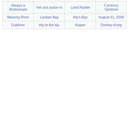
Always a
Currency
Yen ara asase ni
Land Raider
Bridesmaid
Symbols
Mekong River
Laotian flag
Kip's Bay
August 31, 2000
Dubliner
Hip to the kip
Kipper
Donkey Kong