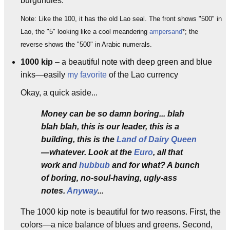
burgundies.
Note: Like the 100, it has the old Lao seal. The front shows "500" in
Lao, the "5" looking like a cool meandering
ampersand
*; the
reverse shows the "500" in Arabic numerals.
1000 kip
– a beautiful note with deep green and blue
inks—easily
my favorite
of the Lao currency
Okay, a quick aside...
Money can be so damn boring... blah
blah blah, this is our leader, this is a
building, this is the
Land of Dairy Queen
—whatever. Look at the
Euro
, all that
work and
hubbub
and for what? A bunch
of boring, no-soul-having, ugly-ass
notes.
Anyway
...
The 1000 kip note is beautiful for two reasons. First, the
colors—a nice balance of blues and greens. Second,