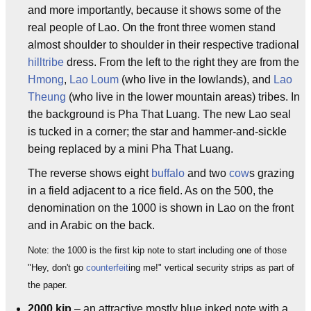
and more importantly, because it shows some of the
real people of Lao. On the front three women stand
almost shoulder to shoulder in their respective tradional
hilltribe
dress. From the left to the right they are from the
Hmong
,
Lao Loum
(who live in the lowlands), and
Lao
Theung
(who live in the lower mountain areas) tribes. In
the background is Pha That Luang. The new Lao seal
is tucked in a corner; the star and hammer-and-sickle
being replaced by a mini Pha That Luang.
The reverse shows eight
buffalo
and two
cow
s grazing
in a field adjacent to a rice field. As on the 500, the
denomination on the 1000 is shown in Lao on the front
and in Arabic on the back.
Note: the 1000 is the first kip note to start including one of those
"Hey, don't go
counterfeit
ing me!" vertical security strips as part of
the paper.
2000 kip
– an attractive mostly blue inked note with a