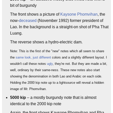
bit of burgundy
The front shows a picture of
Kaysone Phomvihan
, the
now-
deceased
(November 1992) former president of
Lao. In the background is a straight-on shot of Pha That
Luang.
The reverse shows a hydro-electric dam.
Note: This is the first of the "new" notes which all seem to share
the
same look, just different
colors and a slightly different layout. I
wouldn't call these notes
ugly
, they're not. But they are made a bit,
well, ordinary by their same-ness. These new notes also start
showing the denomination in both Lao and Arabic on each side.
Holding the 2000 kip note up to a lightsource will reveal a hidden
image of Mr. Phomvihan.
5000 kip
– a mostly burgundy note that is almost
identical to the 2000 kip note
Again, the front shows Kaysone Phomvihan and Pha