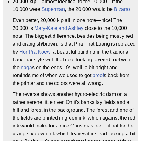
20,000 kip
– almost identical to the 10,000—if the
10,000 were
Superman
, the 20,000 would be
Bizarro
Even better, 20,000 kip all in one note—nice! The
20,000 is
Mary-Kate and Ashley
close to the 10,000
note. The biggest difference, besides being mostly red
and orangish/brown, is that Pha That Luang is replaced
by
Hor Pra Koew
, a beautiful building in the tradional
Lao/Thai style with that cool looking layered roof with
the
naga
s on the ends. It's, well, a bit bright and
reminds me of when we used to get
proof
s back from
the printer and the colors were all wrong.
The reverse shows another hydro-electric dam on a
rather serene little river. On it's banks lay fields and a
hill and forest in the background. The forest and one of
the fields are printed in green ink, which against the red
ink would make for a nice Christmas feel... if not for the
orangish/brown ink which leaves it instead looking a bit