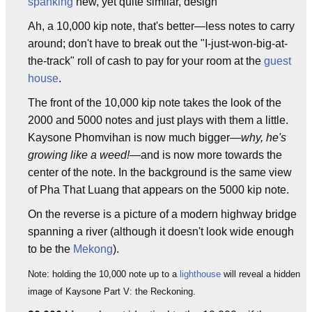
spanking
new, yet quite similar, design
Ah, a 10,000 kip note, that's better—less notes to carry
around; don't have to break out the "I-just-won-big-at-
the-track" roll of cash to pay for your room at the
guest
house
.
The front of the 10,000 kip note takes the look of the
2000 and 5000 notes and just plays with them a little.
Kaysone Phomvihan is now much bigger—
why, he's
growing like a weed!
—and is now more towards the
center of the note. In the background is the same view
of Pha That Luang that appears on the 5000 kip note.
On the reverse is a picture of a modern highway bridge
spanning a river (although it doesn't look wide enough
to be the
Mekong
).
Note: holding the 10,000 note up to a
lighthouse
will reveal a hidden
image of Kaysone Part V: the Reckoning.