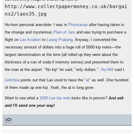
http://www.collectpapermoney.co.uk/bargai
ns2/laos35.jpg
Ho-hum personal anecdote: I was in
Phonsavan
after having taken in
the strange and mysterious
Plain of Jars
and was trying to purchase a
flight on
Lao Aviation
to
Luang Prabang
. Anyway, I converted the
necessary amount of dollars into a huge roll of 5000 kip notes—the
largest denomination at the time (all rolled up they were about the
thickness of a can of soda if memory serves) and presented them to
the man at the airport. "No kip" he said, "only dollars.".
Ha HA
! said I.
Gritchka
points out that Lao used to have the "
at
" as well. One hundred
of them made up one kip. Yeah, the at is long gone.
Want to see what a
1000 Lao kip note
looks like in person?
Just ask
and I'll send one your way!
1
C!