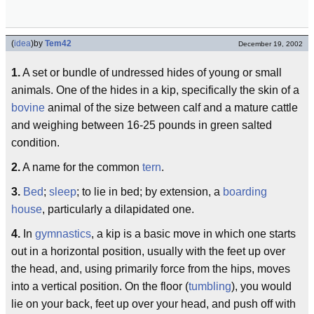
(
idea
)
by
Tem42
December 19, 2002
1.
A set or bundle of undressed hides of young or small
animals. One of the hides in a kip, specifically the skin of a
bovine
animal of the size between calf and a mature cattle
and weighing between 16-25 pounds in green salted
condition.
2.
A name for the common
tern
.
3.
Bed
;
sleep
; to lie in bed; by extension, a
boarding
house
, particularly a dilapidated one.
4.
In
gymnastics
, a kip is a basic move in which one starts
out in a horizontal position, usually with the feet up over
the head, and, using primarily force from the hips, moves
into a vertical position. On the floor (
tumbling
), you would
lie on your back, feet up over your head, and push off with