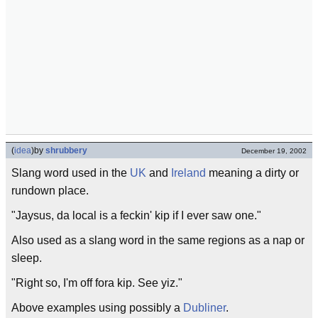
(
idea
)
by
shrubbery
December 19, 2002
Slang word used in the
UK
and
Ireland
meaning a dirty or
rundown place.
"Jaysus, da local is a feckin' kip if I ever saw one."
Also used as a slang word in the same regions as a nap or
sleep.
"Right so, I'm off fora kip. See yiz."
Above examples using possibly a
Dubliner
.