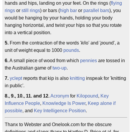
hands and hips, landing on your feet. On the rings (
flying
rings
or
still rings
) or bars (
high bar
or
parallel bars
), you
would be hanging by your hands, holding your body
hanging horizontal, and twist your hips so that you rotate
into a vertical position.
5.
From the contraction of the words '
ki
lo' and '
p
ound', a
unit of weight equal to 1000
pounds
.
6.
A small piece of wood from which
pennies
are tossed in
the Australian game of
two-up
.
7.
yclept
reports that kip is also
knitting
inspeak for 'knitting
in public'.
8., 9., 10., 11. and 12.
Acronym
for
Kilopound
,
Key
Influence People
,
Knowledge Is Power
,
Keep alone if
possible
, and
Key Intelligence Position
.
Thanx to Webster and Onelook.com for the obscure
definitions and slang; thanx to Hartley D. Price et al. for