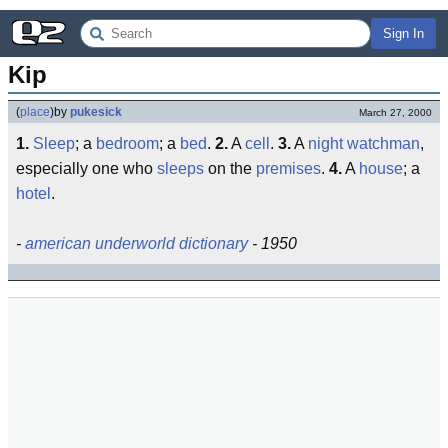
Sign In
Kip
(
place
)
by
pukesick
March 27, 2000
1.
Sleep
; a
bedroom
; a
bed
.
2.
A
cell
.
3.
A
night watchman
,
especially one who
sleeps
on the
premises
.
4.
A
house
; a
hotel
.
-
american underworld dictionary
- 1950