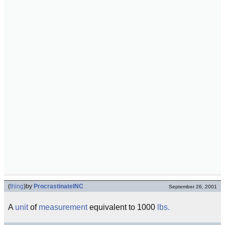
(
thing
)
by
ProcrastinateINC
September 26, 2001
A
unit
of
measurement
equivalent to 1000
lbs.