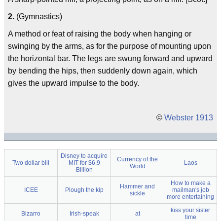
2.
(Gymnastics)
A method or feat of raising the body when hanging or
swinging by the arms, as for the purpose of mounting upon
the horizontal bar. The legs are swung forward and upward
by bending the hips, then suddenly down again, which
gives the upward impulse to the body.
©
Webster 1913
Disney to acquire
Currency of the
Two dollar bill
MIT for $6.9
Laos
World
Billion
How to make a
Hammer and
ICEE
Plough the kip
mailman's job
sickle
more entertaining
kiss your sister
Bizarro
Irish-speak
at
time