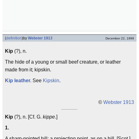
(
definition
)
by
Webster 1913
December 22, 1999
Kip
(?), n.
The hide of a young or small beef creature, or leather
made from it; kipskin.
Kip leather.
See
Kipskin
.
©
Webster 1913
Kip
(?), n. [Cf. G.
kippe
.]
1.
A sharp-pointed hill; a projecting point, as on a hill. [Scot.]