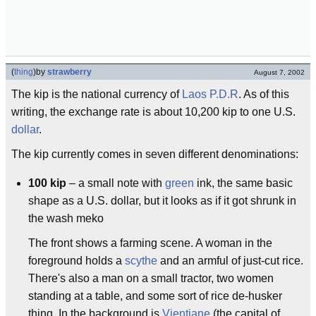
(
thing
)
by
strawberry
August 7, 2002
The kip is the national currency of
Laos P.D.R
. As of this
writing, the exchange rate is about 10,200 kip to one U.S.
dollar
.
The kip currently comes in seven different denominations:
100 kip
– a small note with
green
ink, the same basic
shape as a U.S. dollar, but it looks as if it got shrunk in
the wash meko
The front shows a farming scene. A woman in the
foreground holds a
scythe
and an armful of just-cut rice.
There's also a man on a small tractor, two women
standing at a table, and some sort of rice de-husker
thing. In the background is
Vientiane
(the capital of