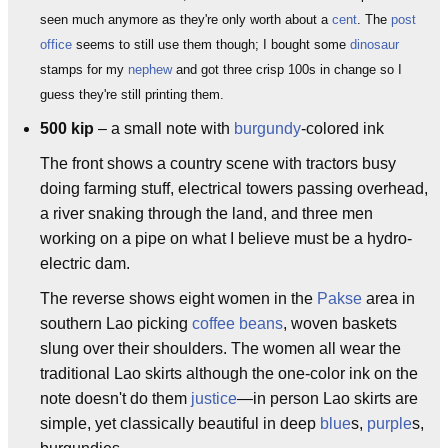
seen much anymore as they're only worth about a
cent
. The
post
office
seems to still use them though; I bought some
dinosaur
stamps for my
nephew
and got three crisp 100s in change so I
guess they're still printing them.
500 kip
– a small note with
burgundy
-colored ink
The front shows a country scene with tractors busy
doing farming stuff, electrical towers passing overhead,
a river snaking through the land, and three men
working on a pipe on what I believe must be a hydro-
electric dam.
The reverse shows eight women in the
Pakse
area in
southern Lao picking
coffee beans
, woven baskets
slung over their shoulders. The women all wear the
traditional Lao skirts although the one-color ink on the
note doesn't do them
justice
—in person Lao skirts are
simple, yet classically beautiful in deep
blue
s,
purple
s,