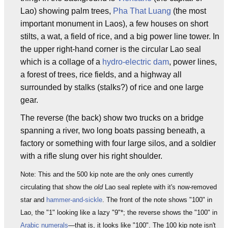
Lao) showing palm trees,
Pha That Luang
(the most
important monument in Laos), a few houses on short
stilts, a wat, a field of rice, and a big power line tower. In
the upper right-hand corner is the circular Lao seal
which is a collage of a
hydro-electric dam
, power lines,
a forest of trees, rice fields, and a highway all
surrounded by stalks (stalks?) of rice and one large
gear.
The reverse (the back) show two trucks on a bridge
spanning a river, two long boats passing beneath, a
factory or something with four large silos, and a soldier
with a rifle slung over his right shoulder.
Note: This and the 500 kip note are the only ones currently
circulating that show the
old
Lao seal replete with it's now-removed
star and
hammer-and-sickle
. The front of the note shows "100" in
Lao, the "1" looking like a lazy "9"*; the reverse shows the "100" in
Arabic numerals
—that is, it looks like "100". The 100 kip note isn't