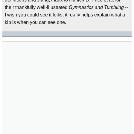
their thankfully well-illustrated
Gymnastics and Tumbling
--
I wish you could see it folks, it really helps explain what a
kip is when you can see one.