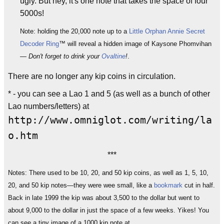
ugly. But hey, it's one note that takes the space of four
5000s!
Note: holding the 20,000 note up to a
Little Orphan Annie
Secret
Decoder Ring
™ will reveal a hidden image of Kaysone Phomvihan
—
Don't forget to drink your
Ovaltine
!
.
There are no longer any kip coins in circulation.
* - you can see a Lao 1 and 5 (as well as a bunch of other
Lao numbers/letters) at
http://www.omniglot.com/writing/la
o.htm
***
Notes: There used to be 10, 20, and 50 kip coins, as well as 1, 5, 10,
20, and 50 kip notes—they were wee small, like a
bookmark
cut in half.
Back in late 1999 the kip was about 3,500 to the dollar but went to
about 9,000 to the dollar in just the space of a few weeks. Yikes! You
can see a tiny image of a 1000 kip note at