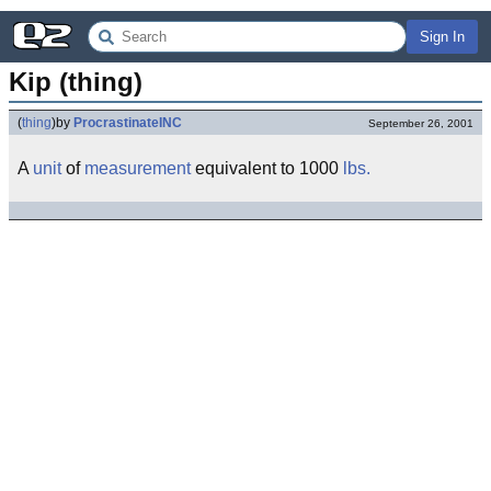
Sign In
Kip (thing)
(
thing
)
by
ProcrastinateINC
September 26, 2001
A
unit
of
measurement
equivalent to 1000
lbs.