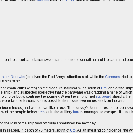
cannon fire target calculation system and electronic signalling and fire command eq
ration Nordwind
) to divert the Red Army's attention a bit while the
Germans
tried t
it a sea mine.
or-chain-cutter wires) on the sides. 25 nautical miles south of
Utö
, one of the ship
e ship - and suspected (correctly) that the paravane was dragging a mine of which i
d no choice but to continue the journey. When the ship turned
starboard
sharply, the
 were two explosions, so it is possible there were two mines stuck on the wire.
for four minutes, and went down like a rock. The convoy's four nearest patrol boats w
 few of the people below
deck
or in the artillery
turret
s managed to escape - it is no
and the loss of the ship was officially announced the next day.
 in seabed, in depth of 70 meters, south of
Utö
. As an intesting coincidence, the 