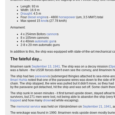
Length: 93 m
Width: 16.9 m
Draught
: 4.5 m
Four
diesel
engine
s - 4800
horsepower
(um, 3.5 MW?) total
Max speed 15
knot
s (27.78 km/h)
Armament:
4 x 254mm Bofors
cannon
s
8 x 105mm cannons
4 x 40mm
automatic gun
s
2-8 x 20 mm automatic guns
In addition to this, the ship was equipped with state-of-the-art mechanical 
The fateful day...
Ilmarinen sank
September 13, 1941
. The ship was on a decoy mission (
Ope
was a failure - the USSR forces didn't even see the convoy, and Ilmarinen h
The ship had two
paravane
s (submerged thingies attached to sea-mine-anch
Ilmari Huhta
noted that one of the paravane wires was down to the side of th
chain. The ship stopped, the wire was pulled but it didn't move, so they ha
by the paravane got detached, hit the ship and was set off. Some claim there
The ship sunk in seven minutes - it first turned upside down, stayed afloat 
survivors, but 271 men were lost, not being able to abandon the ship (very
trapped
and how many
drown
ed while escaping).
The
memorial service
was held on
Väinämöinen
on
September 21, 1941
, 
The wreckage was found in 1990. Ilmarinen rests upside down mostly buried