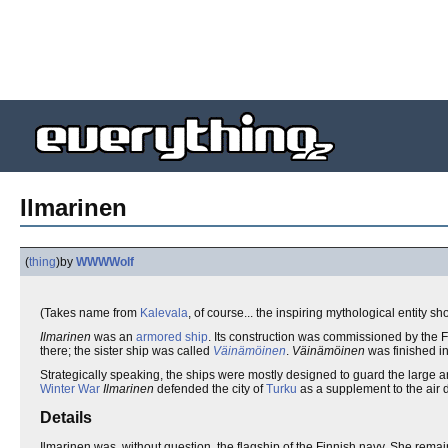
Ilmarinen
(
thing
)
by
WWWWolf
(Takes name from
Kalevala
, of course... the inspiring mythological entity 
Ilmarinen
was an
armored
ship
. Its construction was commissioned by the F
there; the sister ship was called
Väinämöinen
.
Väinämöinen
was finished i
Strategically speaking, the ships were mostly designed to guard the large a
Winter War
Ilmarinen
defended the city of
Turku
as a supplement to the air 
Details
Ilmarinen was, without question, the flagship of the Finnish navy. She remai