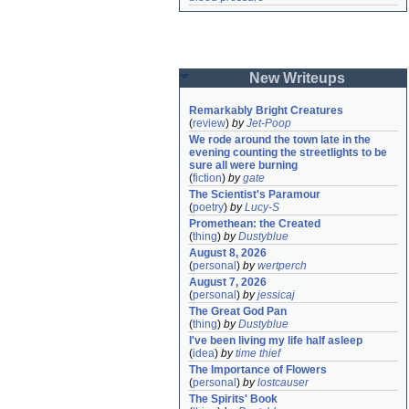
New Writeups
Remarkably Bright Creatures
(
review
)
by
Jet-Poop
We rode around the town late in the 
evening counting the streetlights to be 
sure all were burning
(
fiction
)
by
gate
The Scientist's Paramour
(
poetry
)
by
Lucy-S
Promethean: the Created
(
thing
)
by
Dustyblue
August 8, 2026
(
personal
)
by
wertperch
August 7, 2026
(
personal
)
by
jessicaj
The Great God Pan
(
thing
)
by
Dustyblue
I've been living my life half asleep
(
idea
)
by
time thief
The Importance of Flowers
(
personal
)
by
lostcauser
The Spirits' Book