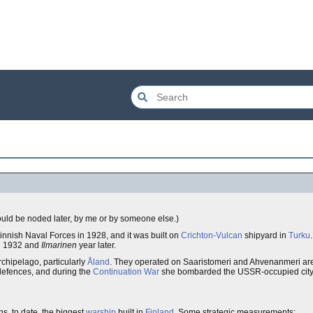
should be noded later, by me or by someone else.)
innish Naval Forces in 1928, and it was built on
Crichton-Vulcan
shipyard in
Turku
n 1932 and
Ilmarinen
year later.
rchipelago, particularly
Åland
. They operated on Saaristomeri and Ahvenanmeri ar
defences, and during the
Continuation War
she bombarded the USSR-occupied city
ns, to date, the biggest
warship
built in
Finland
. Some strategic measurements: