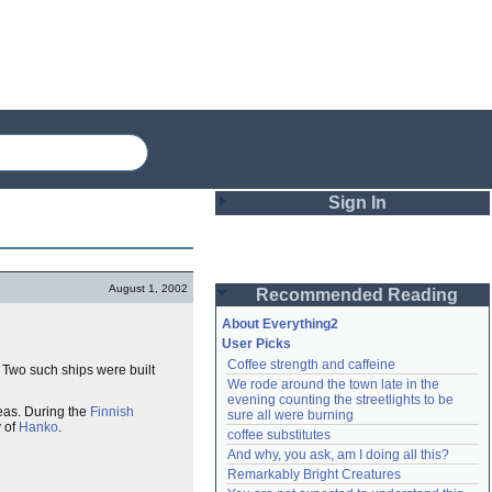
Sign In
Login
August 1, 2002
Recommended Reading
Password
About Everything2
User Picks
Coffee strength and caffeine
. Two such ships were built
Remember me
We rode around the town late in the 
evening counting the streetlights to be 
Login
eas. During the
Finnish
sure all were burning
 of
Hanko
.
coffee substitutes
And why, you ask, am I doing all this?
Remarkably Bright Creatures
Lost password?
Create an account