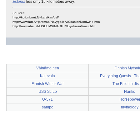
Estonia
lies only 15 kilometers away.
Sources:
http://koti.mbnet.fi/~karsikas/psl/
http://www.hut.fi/~jaromaa/Navygallery/Coastal/Nordwind.htm
http://www.nba.fi/MUSEUMS/MARITIME/julkaisu/ilmari.htm
Väinämöinen
Finnish Mythol
Kalevala
Everything Quests - Th
Finnish Winter War
The Estonia dis
USS St. Lo
Hanko
U-571
Horsepowe
sampo
mythology