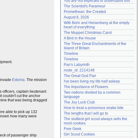
You are not expected to understand this
Need help?
accounthelp@everything2.com
The Scientist's Paramour
Promethean: the Created
August 8, 2026
With Bohr and Heisenberg at the empty 
heart of everything
The Muppet Christmas Carol
A Bird in the House
The Three Great Enchantments of the 
Island of Britain
Timeline
Timeline
uipment.
Pan's Labyrinth
node_id: 2214148
The Great God Pan
o invade
Estonia
. The mission
I've been living my life half asleep
The Importance of Flowers
's officers, captain lieutenant
Two nations divided by a common 
t couldn't cut the anchor
language
 mine that was being dragged
The Joy Luck Club
How to treat a poisonous snake bite
ere able to pick up 132
The lengths that I will go to
t known how many were
The sluttiest girl scout always sells the 
most cookies
Free Geek
Girl Scout Cookies
wreck of passenger ship