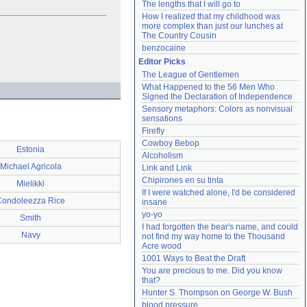
The lengths that I will go to
How I realized that my childhood was 
more complex than just our lunches at 
The Country Cousin
benzocaine
Editor Picks
The League of Gentlemen
What Happened to the 56 Men Who 
Signed the Declaration of Independence
Sensory metaphors: Colors as nonvisual 
sensations
Firefly
Cowboy Bebop
Estonia
Alcoholism
Michael Agricola
Link and Link
Chipirones en su tinta
Mielikki
If I were watched alone, I'd be considered 
Condoleezza Rice
insane
yo-yo
Smith
I had forgotten the bear's name, and could 
Navy
not find my way home to the Thousand 
Acre wood
1001 Ways to Beat the Draft
You are precious to me. Did you know 
that?
Hunter S. Thompson on George W. Bush
blood pressure