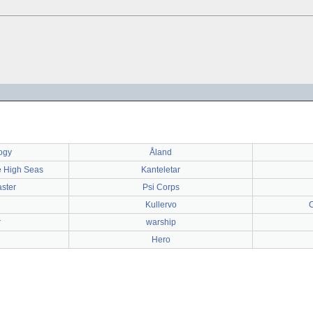
ogy
Åland
e High Seas
Kanteletar
aster
Psi Corps
Kullervo
r
warship
Hero