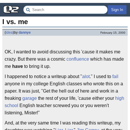
Sign In
I vs. me
(
idea
)
by
dannye
February 15, 2000
OK, I wanted to avoid discussing this 'cause it makes me
crazy. But there was a cosmic
confluence
which has made
me
have
to bring it up.
I happened to notice a writeup about "
alot
." I used to
fail
anyone in my college English classes who wrote this on a
paper. It was just, "Get the hell out of here and work in a
freaking
garage
the rest of your life, 'cause either your
high
school
English teacher screwed you or you weren't
listening, Mister!"
And, at the very same time I was reading this writeup, my