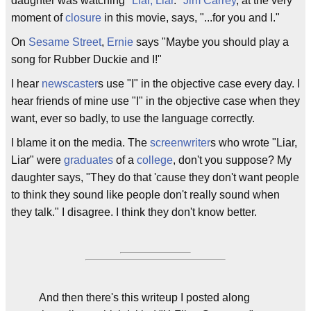
daughter was watching "
Liar, Liar
."
Jim Carrey
, at the very
moment of
closure
in this movie, says, "...for you and I."
On
Sesame Street
,
Ernie
says "Maybe you should play a
song for Rubber Duckie and I!"
I hear
newscaster
s use "I" in the objective case every day. I
hear friends of mine use "I" in the objective case when they
want, ever so badly, to use the language correctly.
I blame it on the media. The
screenwriter
s who wrote "Liar,
Liar" were
graduates
of a
college
, don't you suppose? My
daughter says, "They do that 'cause they don't want people
to think they sound like people don't really sound when
they talk." I disagree. I think they don't know better.
And then there's this writeup I posted along