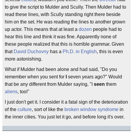
to give the script to Mulder and Scully. Then Mulder had to
read these lines, with Scully standing right there beside
him on the set. He was reading the lines to another grown
up actor. This means that at least a
dozen
people had to
hear this line and think it was fine. Apparently none of
these people realized that this is horrible grammar. Given
that
David Duchovny
has a
Ph.D. in English
, this is even
more astonishing.
What if Mulder had been alone and had said, "Do you
remember when you sent for
I
seven years ago?" Would
that be any different from Mulder saying, "I
seen
them
aliens
, too!"
I just don't get it. I consider it a fatal sign of the deterioration
of the
culture
, sort of like the
broken window syndrome
in
the inner cities. You just let it go, and before long it's over.