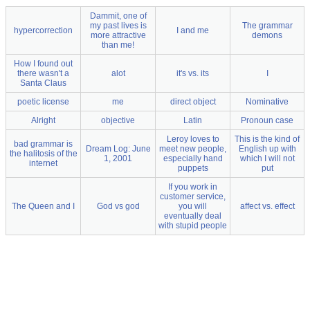
Dammit, one of
my past lives is
The grammar
hypercorrection
I and me
more attractive
demons
than me!
How I found out
there wasn't a
alot
it's vs. its
I
Santa Claus
poetic license
me
direct object
Nominative
Alright
objective
Latin
Pronoun case
Leroy loves to
This is the kind of
bad grammar is
Dream Log: June
meet new people,
English up with
the halitosis of the
1, 2001
especially hand
which I will not
internet
puppets
put
If you work in
customer service,
The Queen and I
God vs god
you will
affect vs. effect
eventually deal
with stupid people