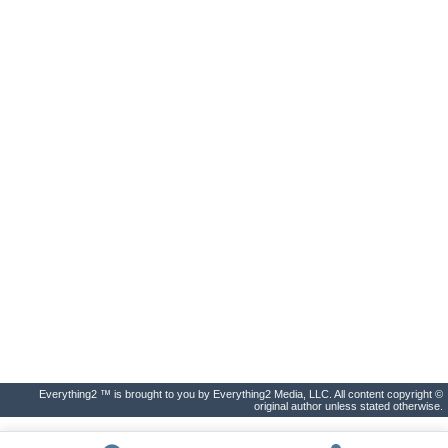
Everything2 ™ is brought to you by Everything2 Media, LLC. All content copyright ©
original author unless stated otherwise.