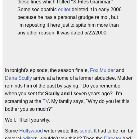
these lines which I titled "X-Files Grammar."
Some sociopathic
editor
deleted it in early 2006
because he has a personal grudge re moi, but
I'm reposting it here just to spite him more than
any other reason. It was dated 5/22/2000:
In tonight's episode, the season finale,
Fox Mulder
and
Dana Scully
arrive at a home of a former abductee. Mulder
reminds him of the past by saying, "Do you remember
when you sent for
Scully and I
seven years ago?" I'm
screaming at the
TV
. My family says, "Why do you let this
bother you so much?"
Well, I'll tell you why.
Some
Hollywood
writer wrote this
script
. It had to be run by
several
editor
s, wouldn't you think? Then the
Director
had