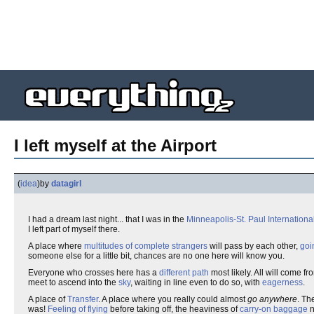
I left myself at the Airport
(
idea
)
by
datagirl
I had a dream last night... that I was in the
Minneapolis-St. Paul International
I left part of myself there.
A place where
multitudes of complete strangers
will pass by each other,
goi
someone else for a little bit, chances are no one here will know you.
Everyone who crosses here has a
different path
most likely. All will come f
meet to ascend into the
sky
, waiting in line even to do so, with
eagerness
.
A place of
Transfer
. A place where you really could almost
go anywhere
. Th
was!
Feeling of flying
before taking off, the heaviness of
carry-on baggage
n