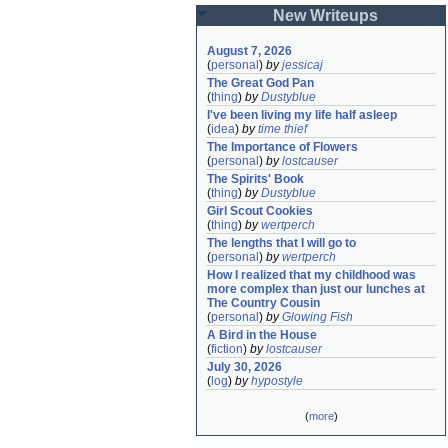
New Writeups
August 7, 2026
(
personal
)
by
jessicaj
The Great God Pan
(
thing
)
by
Dustyblue
I've been living my life half asleep
(
idea
)
by
time thief
The Importance of Flowers
(
personal
)
by
lostcauser
The Spirits' Book
(
thing
)
by
Dustyblue
Girl Scout Cookies
(
thing
)
by
wertperch
The lengths that I will go to
(
personal
)
by
wertperch
How I realized that my childhood was 
more complex than just our lunches at 
The Country Cousin
(
personal
)
by
Glowing Fish
A Bird in the House
(
fiction
)
by
lostcauser
July 30, 2026
(
log
)
by
hypostyle
(
more
)