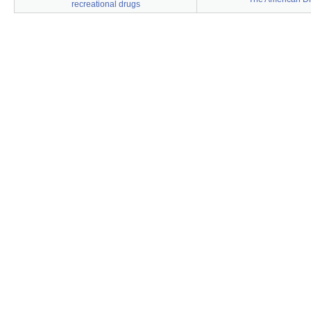
recreational drugs