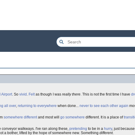
 Airport
. So
vivid
.
Felt
as though I was
really there
. This is not the first time I have
d
ng all over
,
returning to everywhere
when done...
never to see each other again
mos
rom
somewhere different
and most will
go somewhere
different. It is a place of
transit
e conveyor walkways. I've ran along these,
pretending
to be in a
hurry
, just becaus
ot a bother, lifted by the hope of somewhere new. Something
different
.