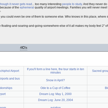
though it never gets read
... too many interesting
people to study
. And they never d
because of the
ephemeral
quality of airport meetings. Families you will never meet 
.
)
you could even be one of them to someone else. Who knows in this place, where 
the floating-and-soaring-and-going-somewhere-else of it all makes my body feel 2" of
4
C!
s
If you'll form a line here, the tour starts in ten
chiphol Airport
Sacred grou
minutes
irports and bus
Snow in April?
ationships
Ode to a Cup of Coffee
Bl
rport
Dream Log: May 1, 2000
Dream Log: June 20, 2004
ream
aviation