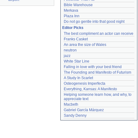
Bible Warehouse
Merkava
Plaza Inn
Do not go gentle into that good night
Editor Picks
The best compliment an actor can receive
Franks Casket
An area the size of Wales
neutron
jazz
White Star Line
Falling in love with your best friend
The Founding and Manifesto of Futurism
A Study In Scarlet
Osteogenesis Imperfecta
Everything, Kansas: A Manifesto
Helping someone learn how, and why, to 
appreciate text
Macbeth
Gabriel García Márquez
Sandy Denny