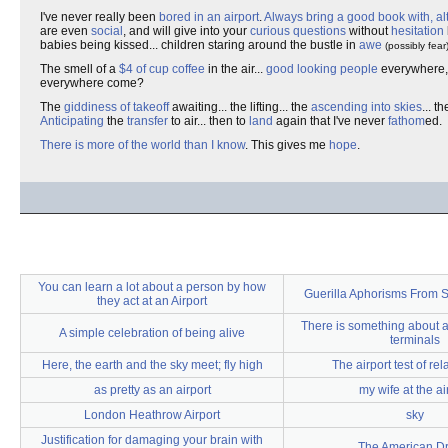
I've never really been
bored in an airport
.
Always bring a good book with, al
are even
social
, and will give into your
curious questions
without
hesitation
babies being kissed... children staring around the bustle in
awe
(possibly fear
The smell of a
$4 of cup coffee
in the air...
good looking people
everywhere, 
everywhere come?
The
giddiness of takeoff
awaiting... the lifting... the
ascending into skies
... 
Anticipating
the
transfer
to air... then to
land
again that I've never
fathom
ed.
There is more of the world than I know
. This gives me
hope
.
You can learn a lot about a person by how
Guerilla Aphorisms From S
they act at an Airport
There is something about a
A simple celebration of being alive
terminals
Here, the earth and the sky meet; fly high
The airport test of rel
as pretty as an airport
my wife at the ai
London Heathrow Airport
sky
Justification for damaging your brain with
The American D