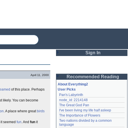
Sign In
Login
April 11, 2000
Recommended Reading
Password
About Everything2
reamed
of this place. Perhaps
User Picks
Pan's Labyrinth
Remember me
node_id: 2214148
t likely. You can become
The Great God Pan
Login
I've been living my life half asleep
ion
. A place where great
birds
The Importance of Flowers
Two nations divided by a common 
e it seemed
fun
. And
fun
it
Lost password?
language
Create an account