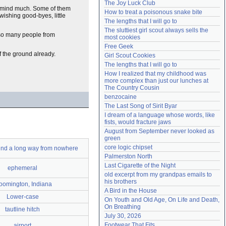
The Joy Luck Club
Need help?
accounthelp@everything2.com
o mind much. Some of them
How to treat a poisonous snake bite
wishing good-byes, little
The lengths that I will go to
The sluttiest girl scout always sells the 
so many people from
most cookies
Free Geek
f the ground already.
Girl Scout Cookies
The lengths that I will go to
How I realized that my childhood was 
more complex than just our lunches at 
The Country Cousin
benzocaine
The Last Song of Sirit Byar
I dream of a language whose words, like 
fists, would fracture jaws
August from September never looked as 
green
core logic chipset
nd a long way from nowhere
Palmerston North
Last Cigarette of the Night
ephemeral
old excerpt from my grandpas emails to 
his brothers
oomington, Indiana
A Bird in the House
Lower-case
On Youth and Old Age, On Life and Death, 
On Breathing
tautline hitch
July 30, 2026
Footwear That Fits
airport