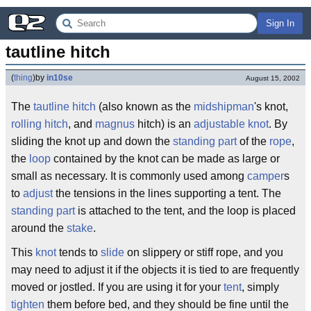
Sign In
tautline hitch
(
thing
)
by
in10se
August 15, 2002
The
taut
line
hitch
(also known as the
midshipman
's knot,
rolling hitch
, and
magnus
hitch) is an
adjustable
knot
. By
sliding the knot up and down the
standing part
of the
rope
,
the
loop
contained by the knot can be made as large or
small as necessary. It is commonly used among
camper
s
to
adjust
the tensions in the lines supporting a tent. The
standing part
is attached to the tent, and the loop is placed
around the
stake
.
This
knot
tends to
slide
on slippery or stiff rope, and you
may need to adjust it if the objects it is tied to are frequently
moved or jostled. If you are using it for your
tent
, simply
tighten
them before bed, and they should be fine until the