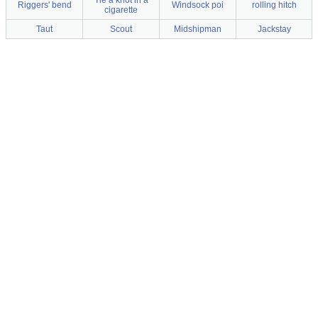
Tie a knot in a
Riggers' bend
Windsock poi
rolling hitch
cigarette
Taut
Scout
Midshipman
Jackstay