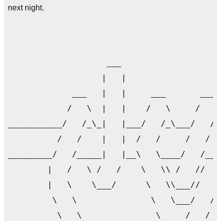
next night.
                                           
                    ___                    
                   |   |                   
             ___   |   |     ___       ___ 
            /   \  |   |    /   \     /   \
___________/   /_\_|   |___/   /_\___/   /_
          /   /    |   |  /   /     /   /  
_________/   /_____|   |__\   \____/   /___
        |   /   \ /   /    \   \\ /   //   
        |   \    \___/      \   \\___//   /
         \   \               \   \___/   /_
          \   \               \     /   /  