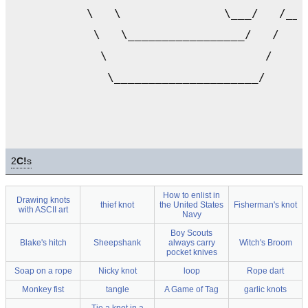
           \   \               \___/   /___
            \   \_________________/   /    
             \                       /     
              \_____________________/      
2
C!
s
How to enlist in
Drawing knots
thief knot
the United States
Fisherman's knot
with ASCII art
Navy
Boy Scouts
Blake's hitch
Sheepshank
always carry
Witch's Broom
pocket knives
Soap on a rope
Nicky knot
loop
Rope dart
Monkey fist
tangle
A Game of Tag
garlic knots