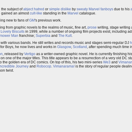
the subject of
abject hatred
or
simple dislike
by
sweaty Marvel fanboys
due to his
e gained an almost
cult-like
standing in the
Marvel
catalogue.
hing new to fans of
GM
's previous work.
ying from graphic novels to the realms of music, fine art,
prose
writing, stage writing 
d
Lovely Biscuits
in 1999, while a number of ongoing film projects exist, including ad
mower Man
franchise;
Superbia
and
The Kult
.
d with various bands. He still writes and records music and stages semi-regular DJ
h
 for Boys, he now lives and works in
Glasgow
,
Scotland
, after spending much time i
on
, released by
Vertigo
as a writer-owned graphic novel. He is currently finishing hi
n one of the major titles. This title appears to be a resurrection of a very old DC st
 the golden era of DC comics. On top of this, his two mini-series
We3
and
Vimana
Incredible Journey
and
Robocop
.
Vimanarama!
is the story of regular people deal
son twist.