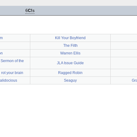
6
C!
s
um
Kill Your Boyfriend
The Filth
on
Warren Ellis
 Sermon of the
JLA Issue Guide
rot your brain
Ragged Robin
ialidocious
Seaguy
Gra