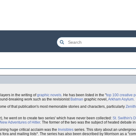
ayers in the writing of
graphic novels
. He has been listed in the "
top 100 creative 
ground-breaking work such as the revisionist
Batman
graphic novel,
Arkham Asylum
.
ome of that publication's most memorable stories and characters, particularly
Zenith
r), he went on to create two series' which have never been collected:
St. Swithin's 
New Adventures of Hitler
. The former of the two was the subject of heated debate i
aining huge critical acclaim was the
Invisibles
series. This story about an undergro
fora and mailing lists*. The series has also been described by Morrison as a "com