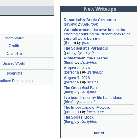
New Writeups
Remarkably Bright Creatures
(
review
)
by
Jet-Poop
We rode around the town late in the 
evening counting the streetlights to be 
Doom Patrol
sure all were burning
(
fiction
)
by
gate
Zenith
The Scientist's Paramour
(
poetry
)
by
Lucy-S
Dave Sim
Promethean: the Created
(
thing
)
by
Dustyblue
Bizarro World
August 8, 2026
(
personal
)
by
wertperch
Hypertime
August 7, 2026
ntlove Publications
(
personal
)
by
jessicaj
The Great God Pan
(
thing
)
by
Dustyblue
I've been living my life half asleep
(
idea
)
by
time thief
The Importance of Flowers
(
personal
)
by
lostcauser
The Spirits' Book
(
thing
)
by
Dustyblue
(
more
)