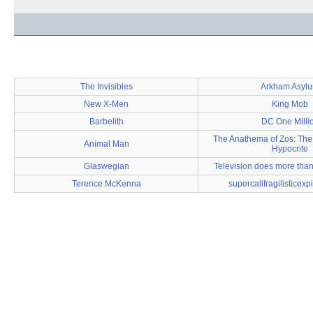
The Invisibles
Arkham Asyl
New X-Men
King Mob
Barbelith
DC One Milli
The Anathema of Zos: The
Animal Man
Hypocrite
Glaswegian
Television does more than 
Terence McKenna
supercalifragilisticexp