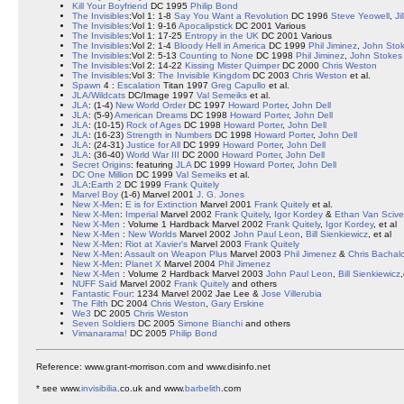
Kill Your Boyfriend
DC 1995
Philip Bond
The Invisibles
:Vol 1: 1-8
Say You Want a Revolution
DC 1996
Steve Yeowell
,
Ji
The Invisibles
:Vol 1: 9-16
Apocalipstick
DC 2001 Various
The Invisibles
:Vol 1: 17-25
Entropy in the UK
DC 2001 Various
The Invisibles
:Vol 2: 1-4
Bloody Hell in America
DC 1999
Phil Jiminez
,
John Sto
The Invisibles
:Vol 2: 5-13
Counting to None
DC 1998
Phil Jiminez
,
John Stokes
The Invisibles
:Vol 2: 14-22
Kissing Mister Quimper
DC 2000
Chris Weston
The Invisibles
:Vol 3:
The Invisible Kingdom
DC 2003
Chris Weston
et al.
Spawn
4 :
Escalation
Titan 1997
Greg Capullo
et al.
JLA/Wildcats
DC/Image 1997
Val Semeiks
et al.
JLA
: (1-4)
New World Order
DC 1997
Howard Porter
,
John Dell
JLA
: (5-9)
American Dreams
DC 1998
Howard Porter
,
John Dell
JLA
: (10-15)
Rock of Ages
DC 1998
Howard Porter
,
John Dell
JLA
: (16-23)
Strength in Numbers
DC 1998
Howard Porter
,
John Dell
JLA
: (24-31)
Justice for All
DC 1999
Howard Porter
,
John Dell
JLA
: (36-40)
World War III
DC 2000
Howard Porter
,
John Dell
Secret Origins
: featuring
JLA
DC 1999
Howard Porter
,
John Dell
DC One Million
DC 1999
Val Semeiks
et al.
JLA
:
Earth 2
DC 1999
Frank Quitely
Marvel Boy
(1-6) Marvel 2001
J. G. Jones
New X-Men
:
E is for Extinction
Marvel 2001
Frank Quitely
et al.
New X-Men
:
Imperial
Marvel 2002
Frank Quitely
,
Igor Kordey
&
Ethan Van Scive
New X-Men
: Volume 1 Hardback Marvel 2002
Frank Quitely
,
Igor Kordey
, et al
New X-Men
:
New Worlds
Marvel 2002
John Paul Leon
,
Bill Sienkiewicz
, et al
New X-Men
:
Riot at Xavier's
Marvel 2003
Frank Quitely
New X-Men
:
Assault on Weapon Plus
Marvel 2003
Phil Jimenez
&
Chris Bachal
New X-Men
:
Planet X
Marvel 2004
Phil Jimenez
New X-Men
: Volume 2 Hardback Marvel 2003
John Paul Leon
,
Bill Sienkiewicz
,
NUFF Said
Marvel 2002
Frank Quitely
and others
Fantastic Four
: 1234 Marvel 2002 Jae Lee &
Jose Villerubia
The Filth
DC 2004
Chris Weston
,
Gary Erskine
We3
DC 2005
Chris Weston
Seven Soldiers
DC 2005
Simone Bianchi
and others
Vimanarama!
DC 2005
Philip Bond
Reference: www.grant-morrison.com and www.disinfo.net
* see www.
invisibilia
.co.uk and www.
barbelith
.com