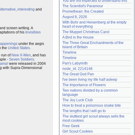
You are not expected to understand this
Need help?
accounthelp@everything2.com
The Scientist's Paramour
alternative
,
interesting
and
Promethean: the Created
August 8, 2026
With Bohr and Heisenberg at the empty 
heart of everything
and screen writing. A
The Muppet Christmas Carol
aptations of his
Invisibles
A Bird in the House
The Three Great Enchantments of the 
appenings
under the aegis
Island of Britain
n the
United States
.
Timeline
s run of
New X-Men
, and has
Timeline
aple -
Seven Soldiers
.
Pan's Labyrinth
rama!
were released in 2004
ing with Supra-Dimensional
node_id: 2214148
The Great God Pan
I've been living my life half asleep
The Importance of Flowers
Two nations divided by a common 
language
The Joy Luck Club
How to treat a poisonous snake bite
The lengths that I will go to
The sluttiest girl scout always sells the 
most cookies
Free Geek
Girl Scout Cookies