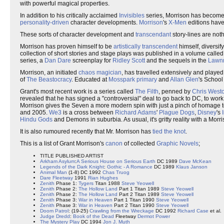
with powerful magical properties.
In addition to his critically acclaimed
Invisibles
series, Morrison has become 
personality-driven
character developments.
Morrison
's
X-Men
editions hav
These sorts of character development and
transcendant
story-lines are not
Morrison has proven himself to be
artistically transcendent
himself, diversif
collection of short stories and stage plays was published in a volume calle
series, a
Dan Dare
screenplay for
Ridley Scott
and the sequels in the
Lawn
Morrison, an initiated
chaos magician
, has travelled extensively and playe
of
The Beastocracy
. Educated at
Mosspark primary
and
Allan Glen
's School
Grant's most recent work is a series called
The Filth
, penned by
Chris West
revealed that he has signed a "controversial" deal to go back to DC, to work o
Morrison gives the Seven a more modern spin with just a pinch of homage to
and 2005.
We3
is a cross between
Richard Adams
'
Plague Dogs
,
Disney
's
Hindu Gods
and Demons in suburbia. As usual, it's gritty reality with a Morri
It is also rumoured recently that Mr. Morrison has
tied the knot
.
This is a list of Grant Morrison's
canon
of collected
Graphic Novels
;
TITLE PUBLISHED ARTIST
Arkham Asylum
:
A Serious House on Serious Earth
DC 1989
Dave McKean
Legends of the Dark Knight
:
Gothic - A Romance
DC 1989
Klaus Janson
Animal Man
(1-8) DC 1992
Chas Truog
Dare
Fleetway
1991
Rian Hughes
Zenith
Phase 1:
Tygers
Titan 1988
Steve Yeowell
Zenith
Phase 2:
The Hollow Land
Part 1 Titan 1989
Steve Yeowell
Zenith
Phase 2:
The Hollow Land
Part 2 Titan 1989
Steve Yeowell
Zenith
Phase 3:
War in Heaven
Part 1 Titan 1990
Steve Yeowell
Zenith
Phase 3:
War in Heaven
Part 2 Titan 1990
Steve Yeowell
Doom Patrol
: (19-25)
Crawling from the Wreckage
DC 1992
Richard Case
et al.
Judge Dredd
:
Book of the Dead
Fleetway
Dermot Power
The Mystery Play
DC 1994
Jon J. Muth