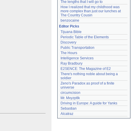
The lengths that I will go to
How I realized that my childhood was 
more complex than just our lunches at 
The Country Cousin
benzocaine
Editor Picks
Tijuana Bible
Periodic Table of the Elements
Discovery
Public Transportation
The Hours
Intelligence Services
Ray Bradbury
E2SENCE: The Magazine of E2
There's nothing noble about being a 
soldier
Zeno's Paradox as proof of a finite 
universe
circumcision
Mr. Mxyzptlk
Driving in Europe: A guide for Yanks
Sebastian
Alcatraz