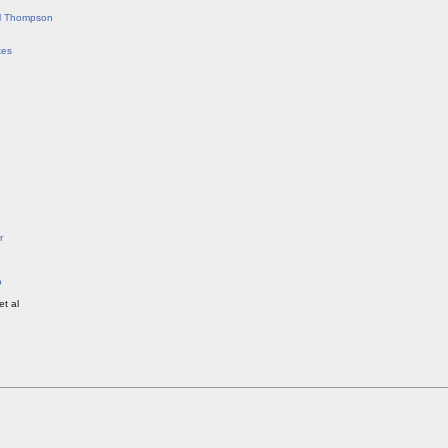
ll Thompson
kes
r
o
et al