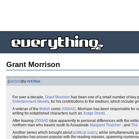
Grant Morrison
(
person
)
by
nrkblue
For over a decade,
Grant Morrison
has been one of a small number of key pl
Entertainment Weekly
, for his contributions to the medium, which include 
A veteran of the
British
comic
2000AD
, Morrison has been responsible for s
writing for established characters such as
Judge Dredd
.
After leaving
2000AD
(due apparently to personal differences with the edito
northern man who travels south to Assasinate
Margaret Thatcher
- and
The 
Another series which brought about
political outcry
, while simultaneously g
vigilantes has proven popular with the reading masses, spawning numerous 