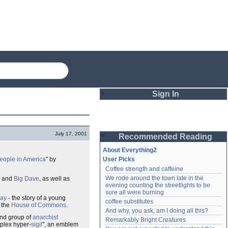
Sign In
Login
July 17, 2001
Recommended Reading
Password
About Everything2
people in America
" by
User Picks
Coffee strength and caffeine
Remember me
We rode around the town late in the 
and
Big Dave
, as well as
evening counting the streetlights to be 
Login
sure all were burning
Day
- the story of a young
coffee substitutes
n the
House of Commons
.
And why, you ask, am I doing all this?
und group of
anarchist
Remarkably Bright Creatures
Lost password?
plex hyper-
sigil
", an emblem
Create an account