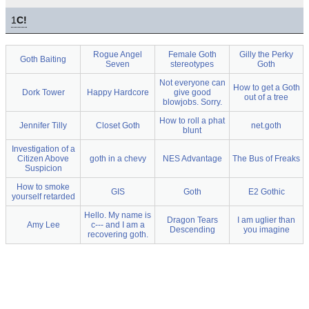
1
C!
Rogue Angel
Female Goth
Gilly the Perky
Goth Baiting
Seven
stereotypes
Goth
Not everyone can
How to get a Goth
Dork Tower
Happy Hardcore
give good
out of a tree
blowjobs. Sorry.
How to roll a phat
Jennifer Tilly
Closet Goth
net.goth
blunt
Investigation of a
Citizen Above
goth in a chevy
NES Advantage
The Bus of Freaks
Suspicion
How to smoke
GIS
Goth
E2 Gothic
yourself retarded
Hello. My name is
Dragon Tears
I am uglier than
Amy Lee
c--- and I am a
Descending
you imagine
recovering goth.