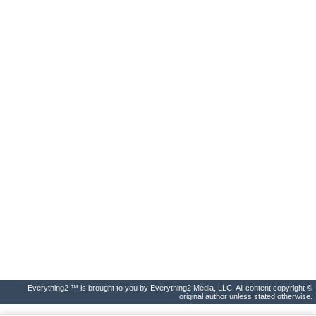
Everything2 ™ is brought to you by Everything2 Media, LLC. All content copyright ©
original author unless stated otherwise.