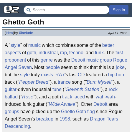
Sign In
Ghetto Goth
(
idea
)
by
#include
April 19, 2000
A "
style
" of
music
which combines some of the
better
aspects
of
goth
,
industrial
,
rap
,
techno
, and
funk
. The
first
proponent
of this
genre
was the
Detroit
music group
Rogue
Angel Seven
. Most
people
seem to think that this is a
joke
,
but the
style
truly
exists
.
RA7
's last
CD
featured a
hip-hop
track (
"
Pepper Breed
"
), a
trance
song (
"
Burn Myself
"
), a
guitar
-driven industrial
tune
(
"
Seventh Station
"
), a
rock
ballad
(
"
Rose
"
), and a goth
track
laced
with
wah-wah
-
induced funk guitar (
"
Wide Awake
"
). Other
Detroit
area
groups
have picked up the
Ghetto Goth flag
since Rogue
Angel Seven's
breakup
in
1998
, such as
Dragon Tears
Descending
.