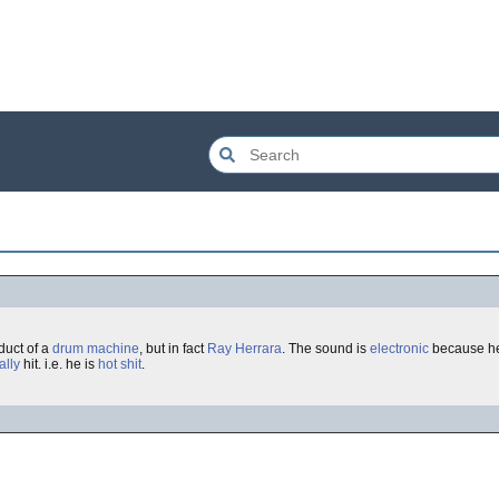
duct of a
drum machine
, but in fact
Ray Herrara
. The sound is
electronic
because he
ally
hit. i.e. he is
hot shit
.