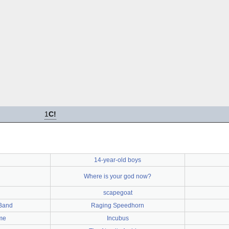
1
C!
14-year-old boys
Where is your god now?
scapegoat
Band
Raging Speedhorn
ime
Incubus