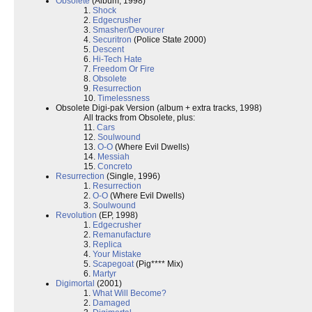
Obsolete
(Album, 1998)
1.
Shock
2.
Edgecrusher
3.
Smasher/Devourer
4.
Securitron
(Police State 2000)
5.
Descent
6.
Hi-Tech Hate
7.
Freedom Or Fire
8.
Obsolete
9.
Resurrection
10.
Timelessness
Obsolete Digi-pak Version (album + extra tracks, 1998)
All tracks from Obsolete, plus:
11.
Cars
12.
Soulwound
13.
O-O
(Where Evil Dwells)
14.
Messiah
15.
Concreto
Resurrection
(Single, 1996)
1.
Resurrection
2.
O-O
(Where Evil Dwells)
3.
Soulwound
Revolution
(EP, 1998)
1.
Edgecrusher
2.
Remanufacture
3.
Replica
4.
Your Mistake
5.
Scapegoat
(Pig**** Mix)
6.
Martyr
Digimortal
(2001)
1.
What Will Become?
2.
Damaged