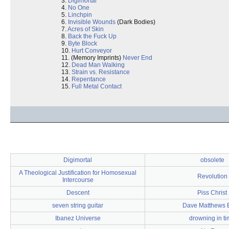
3.
Digimortal
4.
No One
5.
Linchpin
6.
Invisible Wounds
(Dark Bodies)
7.
Acres of Skin
8.
Back the Fuck Up
9.
Byte Block
10.
Hurt Conveyor
11. (Memory Imprints)
Never End
12.
Dead Man Walking
13.
Strain vs. Resistance
14.
Repentance
15.
Full Metal Contact
Digimortal
obsolete
A Theological Justification for Homosexual
Revolution
Intercourse
Descent
Piss Christ
seven string guitar
Dave Matthews 
Ibanez Universe
drowning in t