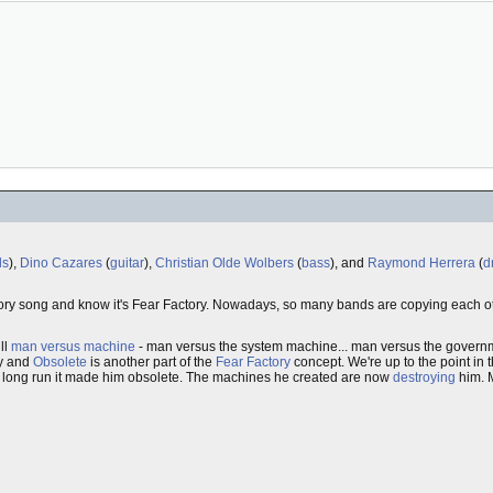
ls
),
Dino Cazares
(
guitar
),
Christian Olde Wolbers
(
bass
), and
Raymond Herrera
(
d
actory song and know it's Fear Factory. Nowadays, so many bands are copying each o
ill
man versus machine
- man versus the system machine... man versus the govern
ry and
Obsolete
is another part of the
Fear Factory
concept. We're up to the point in 
e long run it made him obsolete. The machines he created are now
destroying
him. M