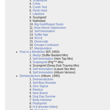
3.
Scapegoat
4.
Crisis
5.
Crash Test
6.
Flesh Hold
7.
Lifeblind
8. Scumgreif
9. Natividad
10.
Big God/Raped Souls
11.
Arise Above Oppression
12.
Self Immolation
13.
Suffer Age
14.
W.O.E.
15.
Desecrate
16.
Escape Confusion
17.
Manipulation
Fear is a Mindkiller
(EP, 1993)
1.
Martyr
(Suffer Bastard Mix)
2.
Self Immolation
(Vein Tap Mix)
3.
Scapegoat
(Pig*** Mix)
4. Scumgrief (Deep Dub Trauma Mix)
5.
Self Immolation
(Liquid Sky Mix)
6.
Self Immolation
(Album Version)
Demanufacture
(Album, 1995)
1.
Demanufacture
2.
Self Bias Resistor
3.
Zero Signal
4.
Replica
5.
New Breed
6.
Dog Day Sunrise
7.
Body Hammer
8.
Flashpoint
9.
H-K
(
Hunter-Killer
)