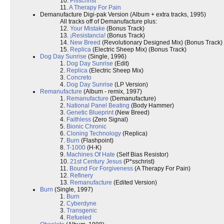
10.
Pisschrist
11.
A Therapy For Pain
Demanufacture Digi-pak Version (Album + extra tracks, 1995)
All tracks off of Demanufacture plus:
12.
Your Mistake
(Bonus Track)
13.
¡Resistancia!
(Bonus Track)
14.
New Breed
(Revolutionary Designed Mix) (Bonus Track)
15.
Replica
(Electric Sheep Mix) (Bonus Track)
Dog Day Sunrise
(Single, 1996)
1.
Dog Day Sunrise
(Edit)
2.
Replica
(Electric Sheep Mix)
3.
Concreto
4.
Dog Day Sunrise
(LP Version)
Remanufacture
(Album - remix, 1997)
1.
Remanufacture
(Demanufacture)
2.
National Panel Beating
(Body Hammer)
3.
Genetic Blueprint
(New Breed)
4.
Faithless
(Zero Signal)
5.
Bionic Chronic
6.
Cloning Technology
(Replica)
7.
Burn
(Flashpoint)
8.
T-1000
(H-K)
9.
Machines Of Hate
(Self Bias Resistor)
10.
21st Century Jesus
(P*sschrist)
11.
Bound For Forgiveness
(A Therapy For Pain)
12.
Refinery
13.
Remanufacture
(Edited Version)
Burn
(Single, 1997)
1.
Burn
2.
Cyberdyne
3.
Transgenic
4.
Refueled