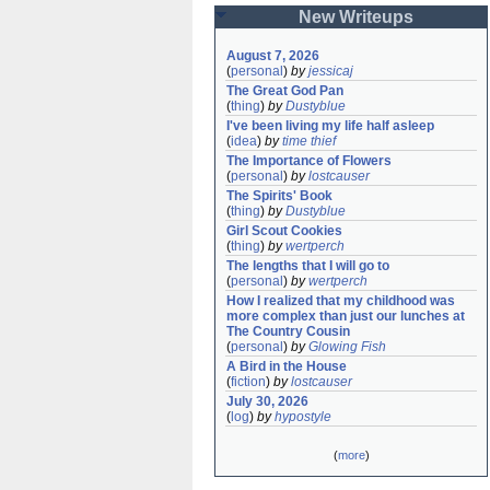
New Writeups
August 7, 2026
(
personal
)
by
jessicaj
The Great God Pan
(
thing
)
by
Dustyblue
I've been living my life half asleep
(
idea
)
by
time thief
The Importance of Flowers
(
personal
)
by
lostcauser
The Spirits' Book
(
thing
)
by
Dustyblue
Girl Scout Cookies
(
thing
)
by
wertperch
The lengths that I will go to
(
personal
)
by
wertperch
How I realized that my childhood was 
more complex than just our lunches at 
The Country Cousin
(
personal
)
by
Glowing Fish
A Bird in the House
(
fiction
)
by
lostcauser
July 30, 2026
(
log
)
by
hypostyle
(
more
)