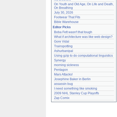
On Youth and Old Age, On Life and Death, 
On Breathing
July 30, 2026
Footwear That Fits
Bible Warehouse
Editor Picks
Boba Fett wasn't that tough
What if architecture was like web design?
Gore Vidal
Trainspotting
Ashurbanipal
Using gzip to do computational linguistics
Synergy
morning sickness
Pentagon
Mars Attacks!
Josephine Baker in Berlin
assassin bug
I need something like smoking
2009 NHL Stanley Cup Playoffs
Zap Comix