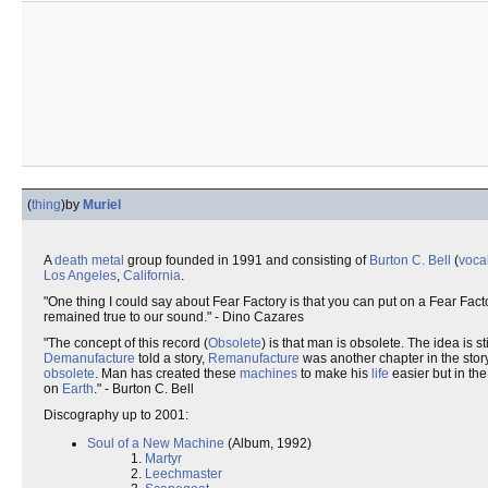
(
thing
)
by
Muriel
A
death metal
group founded in 1991 and consisting of
Burton C. Bell
(
voca
Los Angeles
,
California
.
"One thing I could say about Fear Factory is that you can put on a Fear F
remained true to our sound." - Dino Cazares
"The concept of this record (
Obsolete
) is that man is obsolete. The idea is st
Demanufacture
told a story,
Remanufacture
was another chapter in the sto
obsolete
. Man has created these
machines
to make his
life
easier but in th
on
Earth
." - Burton C. Bell
Discography up to 2001:
Soul of a New Machine
(Album, 1992)
1.
Martyr
2.
Leechmaster