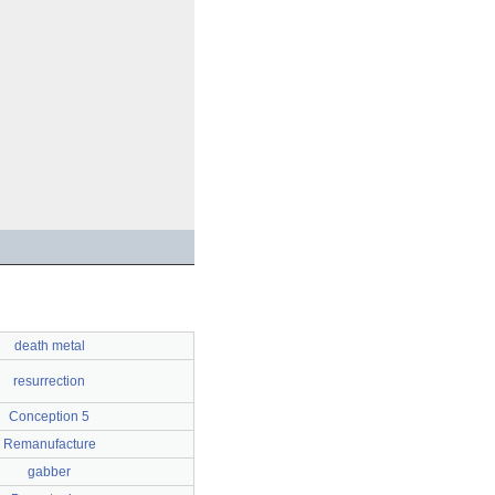
death metal
resurrection
Conception 5
Remanufacture
gabber