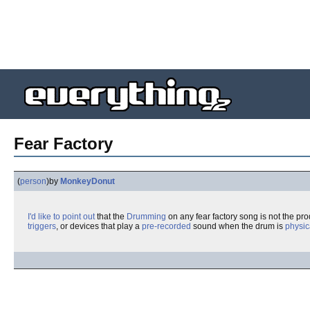
Fear Factory
(
person
)
by
MonkeyDonut
I'd like to point out
that the
Drumming
on any fear factory song is not the pro
triggers
, or devices that play a
pre-recorded
sound when the drum is
physic