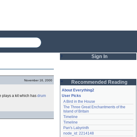
Sign In
Login
November 16, 2000
Recommended Reading
Password
About Everything2
 plays a kit which has
drum
User Picks
A Bird in the House
Remember me
The Three Great Enchantments of the 
Island of Britain
Login
Timeline
Timeline
Pan's Labyrinth
Lost password?
node_id: 2214148
Create an account