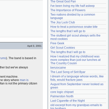
The Great God Pan
Need help?
accounthelp@everything2.com
I've been living my life half asleep
The Importance of Flowers
Two nations divided by a common 
language
The Joy Luck Club
How to treat a poisonous snake bite
The lengths that I will go to
The sluttiest girl scout always sells the 
most cookies
Free Geek
April 3, 2001
Girl Scout Cookies
The lengths that I will go to
How I realized that my childhood was 
rums
). The band is based in
more complex than just our lunches at 
The Country Cousin
ther but we've always
benzocaine
The Last Song of Sirit Byar
I dream of a language whose words, like 
ment machine.
fists, would fracture jaws
the story where
man is
an is not the primary citizen
August from September never looked as 
green
core logic chipset
Palmerston North
Last Cigarette of the Night
old excerpt from my grandpas emails to 
his brothers