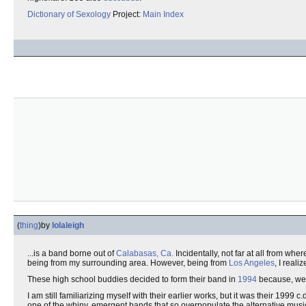
Dictionary of Sexology
Project:
Main Index
(
thing
)
by
lolaleigh
...is a band borne out of
Calabasas, Ca.
Incidentally, not far at all from wh
being from my surrounding area. However, being from
Los Angeles
, I reali
These high school buddies decided to form their band in
1994
because, well
I am still familiarizing myself with their earlier works, but it was their 1999 
one of the whiny, emergent bands that so overpopulate the alternative music