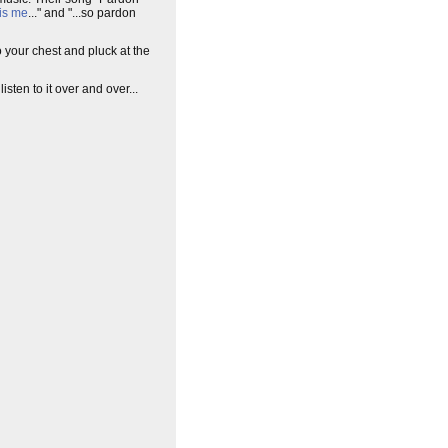
is me
..." and "...so pardon
o your chest and pluck at the
 listen to it over and over...