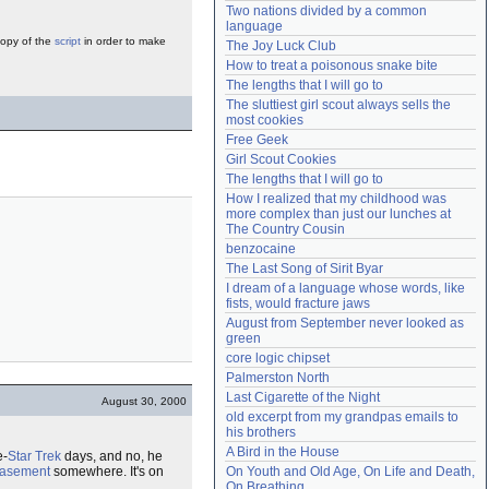
Two nations divided by a common 
Need help?
accounthelp@everything2.com
language
copy of the
script
in order to make
The Joy Luck Club
How to treat a poisonous snake bite
The lengths that I will go to
The sluttiest girl scout always sells the 
most cookies
Free Geek
Girl Scout Cookies
The lengths that I will go to
How I realized that my childhood was 
more complex than just our lunches at 
The Country Cousin
benzocaine
The Last Song of Sirit Byar
I dream of a language whose words, like 
fists, would fracture jaws
August from September never looked as 
green
core logic chipset
Palmerston North
Last Cigarette of the Night
August 30, 2000
old excerpt from my grandpas emails to 
his brothers
A Bird in the House
e-
Star Trek
days, and no, he
asement
somewhere. It's on
On Youth and Old Age, On Life and Death, 
On Breathing