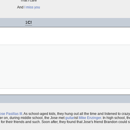
That I care
And
I miss you
1
C!
ose Pasillas III
. As school-aged kids, they hung out all the time and listened to cra
ter on, during middle school, the Jose met
guitar
ist
Mike Enzinger
. In high school, t
or their friends and such. Soon after, they found that Jose's friend Brandon could s