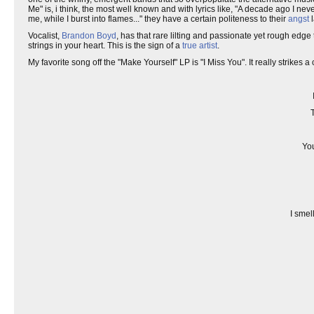
Me" is, i think, the most well known and with lyrics like, "A decade ago I nev
me, while I burst into flames..." they have a certain politeness to their
angst
l
Vocalist,
Brandon Boyd
, has that rare lilting and passionate yet rough edge 
strings in your heart. This is the sign of a
true artist
.
My favorite song off the "Make Yourself" LP is "I Miss You". It really strikes a 
You
I smel