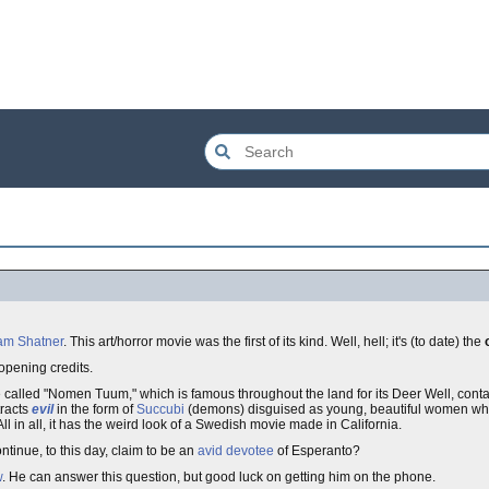
iam Shatner
. This art/horror movie was the first of its kind. Well, hell; it's (to date) the
 opening credits.
 called "Nomen Tuum," which is famous throughout the land for its Deer Well, conta
tracts
evil
in the form of
Succubi
(demons) disguised as young, beautiful women w
All in all, it has the weird look of a Swedish movie made in California.
tinue, to this day, claim to be an
avid
devotee
of Esperanto?
w
. He can answer this question, but good luck on getting him on the phone.