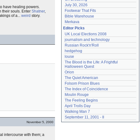
July 30, 2026
 to have healing powers.
Footwear That Fits
n their souls. Enter
Shatner
,
kings of a...
weird
story.
Bible Warehouse
Merkava
Editor Picks
UK Local Elections 2008
journalism and technology
Russian Rock'n'Roll
hedgehog
louse
The Blood is the Life: A Frightful 
Halloween Quest
Orion
The Quiet American
Folsom Prison Blues
The Index of Coincidence
Moulin Rouge
The Feeling Begins
April Trolls Day
Walking Man 7
September 11, 2001 - II
November 5, 2000
al intercourse with them; a