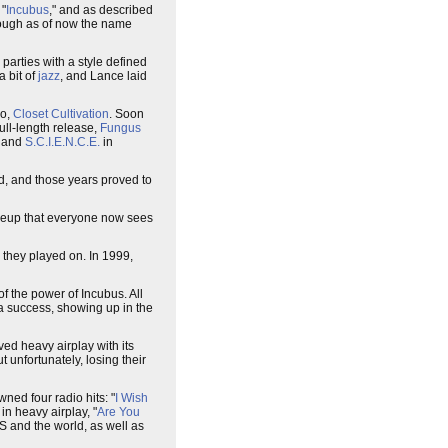
 "
Incubus
," and as described
though as of now the name
parties with a style defined
a bit of
jazz
, and Lance laid
mo,
Closet Cultivation
. Soon
full-length release,
Fungus
7 and
S.C.I.E.N.C.E.
in
d, and those years proved to
lineup that everyone now sees
they played on. In 1999,
f the power of Incubus. All
 a success, showing up in the
ived heavy airplay with its
 unfortunately, losing their
awned four radio hits: "
I Wish
 in heavy airplay, "
Are You
US and the world, as well as