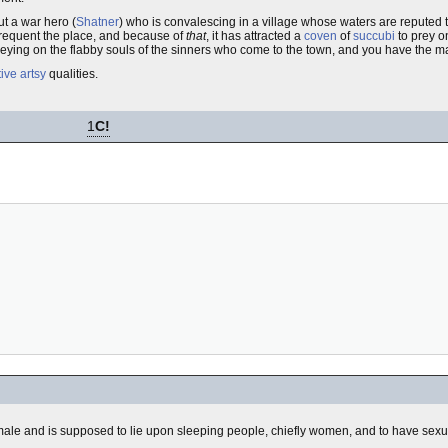
out a war hero (
Shatner
) who is convalescing in a village whose waters are reputed
requent the place, and because of
that
, it has attracted a
coven
of
succubi
to prey o
reying on the flabby souls of the sinners who come to the town, and you have the ma
tive
artsy
qualities.
1
C!
a male and is supposed to lie upon sleeping people, chiefly women, and to have sexu