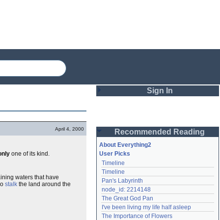
Sign In
Login
April 4, 2000
Recommended Reading
Password
About Everything2
only
one of its kind.
User Picks
Timeline
Remember me
Timeline
ining waters that have
Pan's Labyrinth
Login
ho
stalk
the land around the
node_id: 2214148
The Great God Pan
I've been living my life half asleep
Lost password?
The Importance of Flowers
Create an account