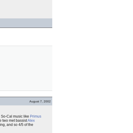
August 7, 2002
zy So-Cal music like
Primus
he two met bassist
Alex
ing, and so 4/5 of the