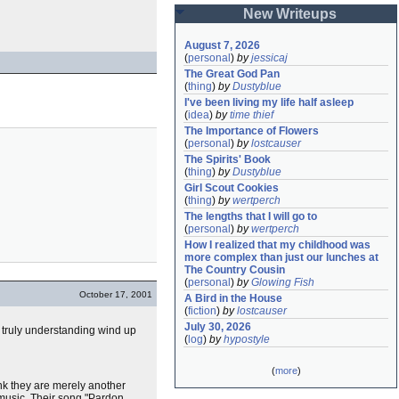
New Writeups
August 7, 2026
(
personal
)
by
jessicaj
The Great God Pan
(
thing
)
by
Dustyblue
I've been living my life half asleep
(
idea
)
by
time thief
The Importance of Flowers
(
personal
)
by
lostcauser
The Spirits' Book
(
thing
)
by
Dustyblue
Girl Scout Cookies
(
thing
)
by
wertperch
The lengths that I will go to
(
personal
)
by
wertperch
How I realized that my childhood was 
more complex than just our lunches at 
The Country Cousin
(
personal
)
by
Glowing Fish
October 17, 2001
A Bird in the House
(
fiction
)
by
lostcauser
July 30, 2026
nd truly understanding wind up
(
log
)
by
hypostyle
(
more
)
k they are merely another
 music. Their song "Pardon