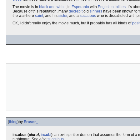
The movie is in
black and white
, in
Esperanto
with
English
subtitles
. It's ab
Because of this reputation, many
decrepit
old
sinners
have been known to f
the war-hero
saint
, and his
sister
, and a
succubus
who is dissatisfied with p
OK, I didn't really enjoy the movie much, but it probably has all kinds of
posi
(
thing
)
by
Eraser_
incubus (
plural
,
incubi
)
: an evil spirit or demon that assumes the form of 
nightmare.
See also
succubus
.