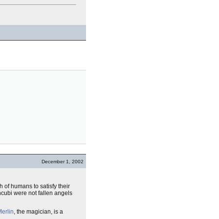
December 1, 2002
 of humans to satisfy their
ncubi were not fallen angels
erlin
, the magician, is a