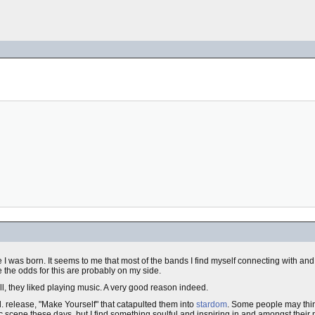
ere I was born. It seems to me that most of the bands I find myself connecting with a
ze the odds for this are probably on my side.
, they liked playing music. A very good reason indeed.
c.d. release, "Make Yourself" that catapulted them into
stardom
. Some people may thin
 scene these days, but I find something soulful and inspiring in and amongst their