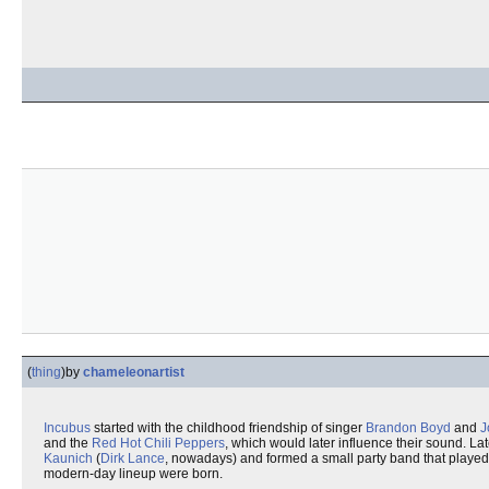
(
thing
)
by
chameleonartist
Incubus
started with the childhood friendship of singer
Brandon Boyd
and
J
and the
Red Hot Chili Peppers
, which would later influence their sound. La
Kaunich
(
Dirk Lance
, nowadays) and formed a small party band that played f
modern-day lineup were born.