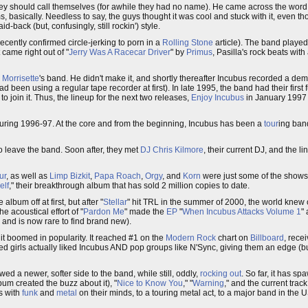
hey should call themselves (for awhile they had no name). He came across the word
 basically. Needless to say, the guys thought it was cool and stuck with it, even 
-back (but, confusingly, still rockin') style.
ecently confirmed circle-jerking to porn in a
Rolling Stone
article). The band played 
 came right out of "
Jerry Was A Racecar Driver
" by
Primus
, Pasilla's rock beats with 
 Morrisette
's band. He didn't make it, and shortly thereafter Incubus recorded a de
ad been using a regular tape recorder at first). In late 1995, the band had their first 
o join it. Thus, the lineup for the next two releases,
Enjoy Incubus
in January 199
uring 1996-97. At the core and from the beginning, Incubus has been a
tour
ing ban
o leave the band. Soon after, they met
DJ Chris Kilmore
, their current DJ, and the 
ur
, as well as
Limp Bizkit
,
Papa Roach
,
Orgy
, and
Korn
were just some of the shows 
elf
," their breakthrough album that has sold 2 million copies to date.
 album off at first, but after "
Stellar
" hit TRL in the summer of 2000, the world knew o
e acoustical effort of "
Pardon Me
" made the
EP
"
When Incubus Attacks Volume 1
"
, and is now rare to find brand new).
it boomed in popularity. It reached #1 on the
Modern Rock
chart on
Billboard
, rece
ged girls actually liked Incubus AND pop groups like N'Sync, giving them an edge (but
owed a newer, softer side to the band, while still, oddly,
rocking out
. So far, it has sp
bum created the buzz about it), "
Nice to Know You
," "
Warning
," and the current track
s with
funk
and
metal
on their minds, to a touring metal act, to a major band in the 