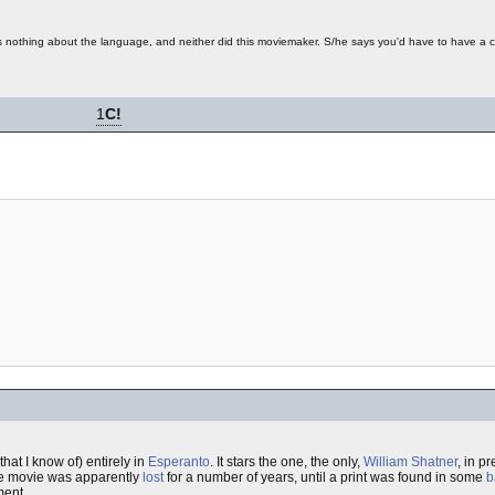
nothing about the language, and neither did this moviemaker. S/he says you'd have to have a 
1
C!
hat I know of) entirely in
Esperanto
. It stars the one, the only,
William Shatner
, in pr
he movie was apparently
lost
for a number of years, until a print was found in some
b
ment.