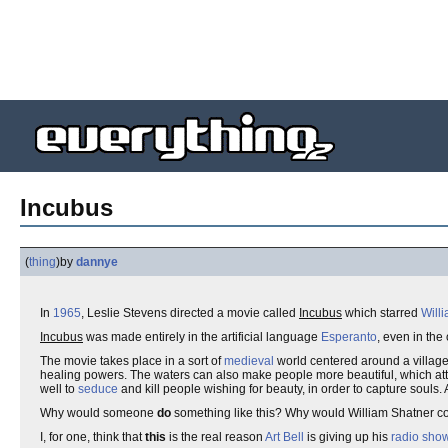
Incubus
(
thing
)
by
dannye
In
1965
, Leslie Stevens directed a movie called
Incubus
which starred
Will
Incubus
was made entirely in the artificial language
Esperanto
, even in the
The movie takes place in a sort of
medieval
world centered around a village
healing powers. The waters can also make people more beautiful, which at
well to
seduce
and kill people wishing for beauty, in order to capture souls. 
Why would someone
do
something like this? Why would William Shatner con
I, for one, think that
this
is the real reason
Art Bell
is giving up his
radio sho