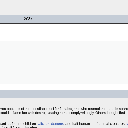
2
C!
s
ven because of their insatiable lust for females, and who roamed the earth in search
could inflame her with desire, causing her to comply willingly. Others thought that i
sort: deformed children,
witches
,
demons
, and half-human, half-animal creatures.
M
 a visit from an incubus.