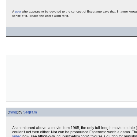
A
user
who appears to be devoted to the concept of Esperanto says that Shatner knows 
sense of it. I'll take the user's word for it.
(
thing
)
by
Seqram
As mentioned above, a movie from 1965; the only full-length movie to date (t
couldn't act then either. Nor can he pronounce Esperanto worth a damn. T
video
now, see http://www.incubusthefilm.com/ if you're a glutton for punish