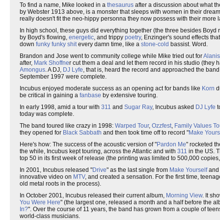
To find a name, Mike looked in a
thesaurus
after a discussion about what t
by Webster 1913 above, is a monster that sleeps with women in their dreams,
really doesn't fit the neo-hippy personna they now possess with their more laid
In high school, these guys did everything together (the three besides Boyd r
by Boyd's flowing,
energetic
, and trippy
poetry
, Enzinger's sound effects that
down
funky funky shit
every damn time, like a
stone-cold
bassist. Word.
Brandon and Jose went to community college while Mike tried out for
Alanis
after,
Mark Shoffne
r cut them a deal and let them record in his studio (they h
Amongus
. A DJ,
DJ Lyfe
, that is, heard the record and approached the band t
September 1997 were complete.
Incubus enjoyed moderate success as an opening act for bands like
Korn
d
be critical in gaining a
fanbase
by extensive touring.
In early 1998, amid a tour with
311
and
Sugar Ray
, Incubus asked
DJ Lyfe
t
today was complete.
The band toured like crazy in 1998:
Warped Tour
,
Ozzfest
,
Family Values To
they opened for
Black Sabbath
and then took time off to record "
Make Yours
Here's how: The success of the acoustic version of "
Pardon Me
" rocketed the
the while, Incubus kept touring, across the Atlantic and with
311
in the US. Th
top 50 in its first week of release (the printing was limited to 500,000 copies
In 2001, Incubus released "
Drive
" as the last single from
Make Yourself
and 
innovative video on
MTV
, and created a sensation. For the first time, teena
old metal roots in the process).
In October 2001, Incubus released their current album,
Morning View
. It sh
You Were Here
" (the largest one, released a month and a half before the al
In?
". Over the course of 11 years, the band has grown from a couple of teen
world-class musicians.