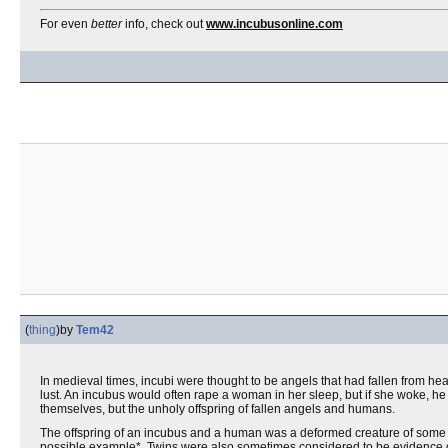
For even
better
info, check out
www.incubusonline.com
(
thing
)
by
Tem42
In medieval times, incubi were thought to be angels that had fallen from hea
lust. An incubus would often rape a woman in her sleep, but if she woke, he 
themselves, but the unholy offspring of fallen angels and humans.
The offspring of an incubus and a human was a deformed creature of some 
possible example*. Twins were also sometimes considered to be evidence of