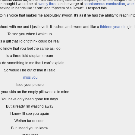
er thought i would be at
twenty three
on the verge of
spontaneous combustion
,
woe 
acking in bands like "Korn" and "System of a Down" . I respect this.
to his voice that makes me absolutely swoon. It's as if he has the ability to reach int
chord with me and i just love it. It is short and sweet and like a
thirteen year old
girl I
To see you when I wake up
Is a gift that I didnt think could be real
To know that you feel the same as i do
Is a three fold utopian dream
 do something to me that i can't explain
So would I be out of line if I said
I miss you
I see your picture
l your skin on the empty pillow next to mine
You have only been gone ten days
But already I'm wasting away
I know I'll see you again
Wether far or soon
But I need you to know