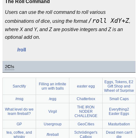
The Roll Command
Users can use the roll command to roll various
/roll XdY+Z
combinations of dice, using the format
,
where X and Y, and Z are positive integers and Z is an
optional add on.
/roll
2
C!
s
Eggs, Tokens, E2
Filling an infinite
Sanctify
easter egg
Gift Shop and
urn with balls
Wheel of Surprise
/msg
/egg
Chatterbox
Small Caps
THE IRON
What level do we
Everything2
Virgil
NODER
learn fireball?
Easter Eggs
CHALLENGE
GP
Usergroup
GeoCities
Masturbation
tea, coffee, and
Schrödinger's
Dead men can't
/fireball
whisky
Catbox
die