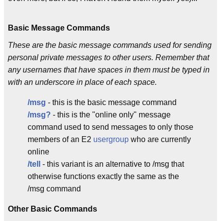
Basic Message Commands
These are the basic message commands used for sending
personal private messages to other users. Remember that
any usernames that have spaces in them must be typed in
with an underscore in place of each space.
/msg
- this is the basic message command
/msg?
- this is the "online only" message
command used to send messages to only those
members of an E2
usergroup
who are currently
online
/tell
- this variant is an alternative to /msg that
otherwise functions exactly the same as the
/msg command
Other Basic Commands