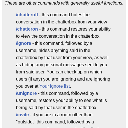
These are other commands with generally useful functions.
/chatteroff
- this command hides the
conversation in the chatterbox from your view
/chatteron
- this command restores your ability
to view the conversation in the chatterbox
/ignore
- this command, followed by a
username, hides anything said in the
chatterbox by that user from your view, as well
as hiding any personal messages sent to you
from said user. You can check up on which
users (if any) you are ignoring and are ignoring
you over at
Your ignore list
.
/unignore
- this command, followed by a
username, restores your ability to see what is
being said by that user in the chatterbox
/invite
- if you are in a room other than
"outside," this command, followed by a