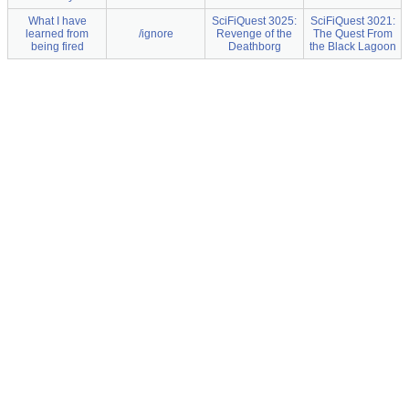
What I have
SciFiQuest 3025:
SciFiQuest 3021:
learned from
/ignore
Revenge of the
The Quest From
being fired
Deathborg
the Black Lagoon