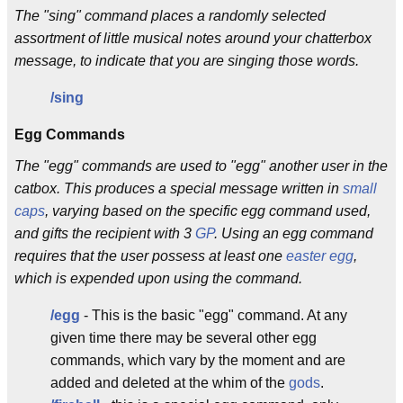
The "sing" command places a randomly selected
assortment of little musical notes around your chatterbox
message, to indicate that you are singing those words.
/sing
Egg Commands
The "egg" commands are used to "egg" another user in the
catbox. This produces a special message written in
small
caps
, varying based on the specific egg command used,
and gifts the recipient with 3
GP
. Using an egg command
requires that the user possess at least one
easter egg
,
which is expended upon using the command.
/egg
- This is the basic "egg" command. At any
given time there may be several other egg
commands, which vary by the moment and are
added and deleted at the whim of the
gods
.