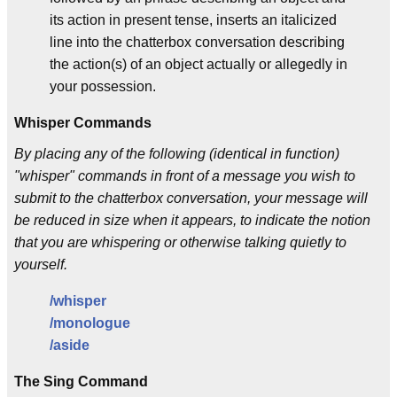
its action in present tense, inserts an italicized
line into the chatterbox conversation describing
the action(s) of an object actually or allegedly in
your possession.
Whisper Commands
By placing any of the following (identical in function)
"whisper" commands in front of a message you wish to
submit to the chatterbox conversation, your message will
be reduced in size when it appears, to indicate the notion
that you are whispering or otherwise talking quietly to
yourself.
/whisper
/monologue
/aside
The Sing Command