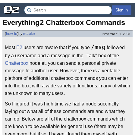
Sign In
Everything2 Chatterbox Commands
(
how-to
)
by
mauler
November 21, 2008
/msg
Most
E2
users are aware that if you type
followed
by a username and a message in the "Talk" box of the
Chatterbox
nodelet, you can send a personal private
message to another user. However, there is a veritable
plethora of additional chatterbox commands you can enter
into the box, with a wide variety of functions, many of which
are unknown to many users.
So I figured it was high time we had a node succinctly
laying out what all of these commands are and what they
can do. Below are all of the chatterbox commands which
are known to be available for general use (there may be
even more, but if so, I haven't found them myself yet!)...