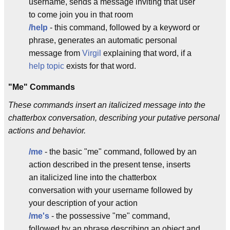
username, sends a message inviting that user
to come join you in that room
/help
- this command, followed by a keyword or
phrase, generates an automatic personal
message from
Virgil
explaining that word, if a
help topic
exists for that word.
"Me" Commands
These commands insert an italicized message into the
chatterbox conversation, describing your putative personal
actions and behavior.
/me
- the basic "me" command, followed by an
action described in the present tense, inserts
an italicized line into the chatterbox
conversation with your username followed by
your description of your action
/me's
- the possessive "me" command,
followed by an phrase describing an object and