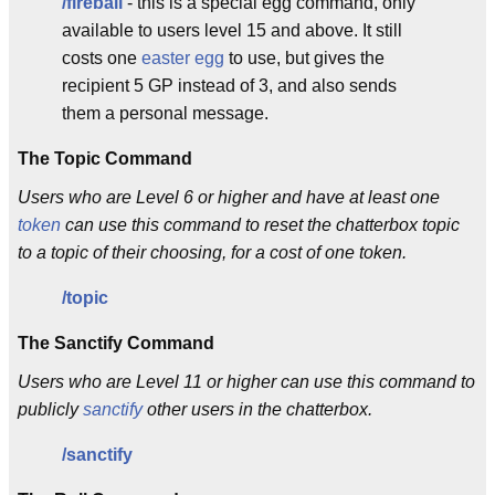
/fireball
- this is a special egg command, only
available to users level 15 and above. It still
costs one
easter egg
to use, but gives the
recipient 5 GP instead of 3, and also sends
them a personal message.
The Topic Command
Users who are Level 6 or higher and have at least one
token
can use this command to reset the chatterbox topic
to a topic of their choosing, for a cost of one token.
/topic
The Sanctify Command
Users who are Level 11 or higher can use this command to
publicly
sanctify
other users in the chatterbox.
/sanctify