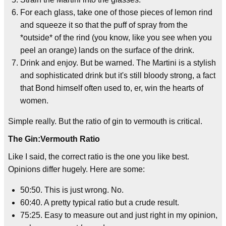
For each glass, take one of those pieces of lemon rind
and squeeze it so that the puff of spray from the
*outside* of the rind (you know, like you see when you
peel an orange) lands on the surface of the drink.
Drink and enjoy. But be warned. The Martini is a stylish
and sophisticated drink but it's still bloody strong, a fact
that Bond himself often used to, er, win the hearts of
women.
Simple really. But the ratio of gin to vermouth is critical.
The Gin:Vermouth Ratio
Like I said, the correct ratio is the one you like best.
Opinions differ hugely. Here are some:
50:50. This is just wrong. No.
60:40. A pretty typical ratio but a crude result.
75:25. Easy to measure out and just right in my opinion,