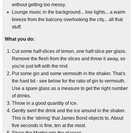
without getting too messy.
Lounge music in the background... low lights... a warm
breeze from the balcony overlooking the city... all that
stuff.
What you do:
Cut some half-slices of lemon, one half-slice per glass.
Remove the flesh from the slices and throw it away, so
you're just left with the rind.
Put some gin and some vermouth in the shaker. That's
the hard bit - see below for the ratio of gin to vermouth.
Use a spare glass as a measure to get the right number
of drinks.
Throw in a good quantity of ice.
Gently swirl the drink and the ice around in the shaker.
This is the 'stirring' that James Bond objects to. About
five seconds is fine, ten at the most.
Strain the Martini into the glasses.