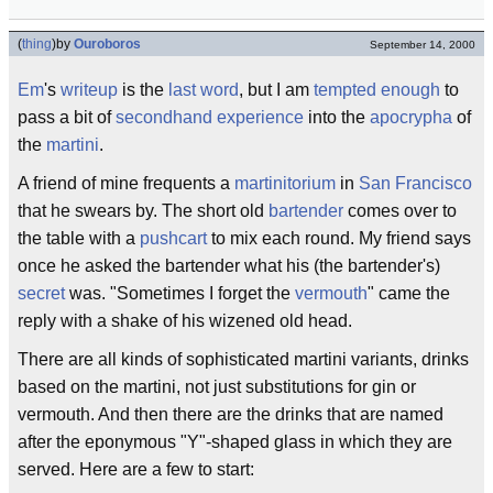
(
thing
)
by
Ouroboros
September 14, 2000
Em
's
writeup
is the
last word
, but I am
tempted enough
to
pass a bit of
secondhand experience
into the
apocrypha
of
the
martini
.
A friend of mine frequents a
martinitorium
in
San Francisco
that he swears by. The short old
bartender
comes over to
the table with a
pushcart
to mix each round. My friend says
once he asked the bartender what his (the bartender's)
secret
was. "Sometimes I forget the
vermouth
" came the
reply with a shake of his wizened old head.
There are all kinds of sophisticated martini variants, drinks
based on the martini, not just substitutions for gin or
vermouth. And then there are the drinks that are named
after the eponymous "Y"-shaped glass in which they are
served. Here are a few to start: