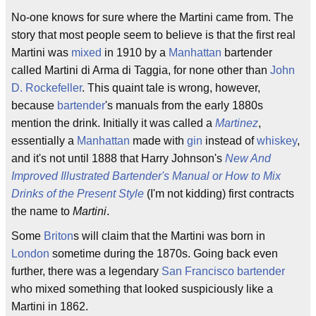
No-one knows for sure where the Martini came from. The
story that most people seem to believe is that the first real
Martini was
mixed
in 1910 by a
Manhattan
bartender
called Martini di Arma di Taggia, for none other than
John
D. Rockefeller
. This quaint tale is wrong, however,
because
bartender
's manuals from the early 1880s
mention the drink. Initially it was called a
Martinez
,
essentially a
Manhattan
made with
gin
instead of
whiskey
,
and it's not until 1888 that Harry Johnson's
New And
Improved Illustrated Bartender's Manual or How to Mix
Drinks of the Present Style
(I'm not kidding) first contracts
the name to
Martini
.
Some
Briton
s will claim that the Martini was born in
London
sometime during the 1870s. Going back even
further, there was a legendary
San Francisco
bartender
who mixed something that looked suspiciously like a
Martini in 1862.