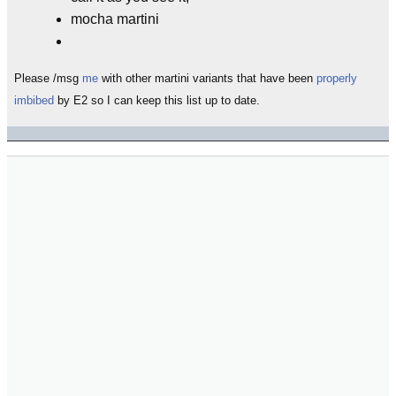
mocha martini
Please /msg
me
with other martini variants that have been
properly
imbibed
by E2 so I can keep this list up to date.