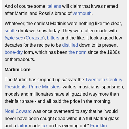
And of course some
Italians
will claim that it was named
after Martini and Rossi's brand of
vermouth
.
Whatever; the earliest Martinis were nothing like the clear,
subtle
drink we know today. They were often made with
triple sec
(
Curacao
),
bitters
and the like. It took a good few
decades for the recipe to be
distilled
down to its present
bone-dry
form, which has been
the norm
since the 1930s
or thereabouts.
Martini Lore
The Martini has cropped up
all over
the
Twentieth Century
.
Presidents
,
Prime Ministers
, writers, musicians, sportsmen,
models and millionaires have all guzzled way more than
their fair share - and all paid the price in the morning.
Noel Coward
was once overheard to say that he "would
never have been caught dead without a full Martini glass
and a
tailor
-made
tux
on his evening out."
Franklin