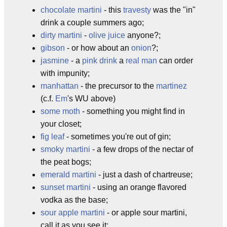
chocolate martini
- this
travesty
was the "in"
drink a couple summers ago;
dirty martini
-
olive juice
anyone?;
gibson
- or how about an
onion
?;
jasmine
- a
pink drink
a
real man
can order
with impunity;
manhattan
- the precursor to the
martinez
(c.f.
Em
's WU above)
some moth
- something you might find in
your closet;
fig leaf
- sometimes you're out of gin;
smoky martini
- a few drops of the nectar of
the peat bogs;
emerald martini
- just a dash of chartreuse;
sunset martini
- using an orange flavored
vodka as the base;
sour apple martini
- or apple sour martini,
call it as you see it;