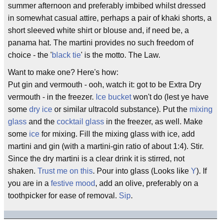
summer afternoon and preferably imbibed whilst dressed
in somewhat casual attire, perhaps a pair of khaki shorts, a
short sleeved white shirt or blouse and, if need be, a
panama hat. The martini provides no such freedom of
choice - the '
black tie
' is the motto. The Law.
Want to make one? Here's how:
Put gin and vermouth - ooh, watch it: got to be Extra Dry
vermouth - in the freezer.
Ice bucket
won't do (lest ye have
some
dry ice
or similar ultracold substance). Put the
mixing
glass
and the
cocktail glass
in the freezer, as well. Make
some
ice
for mixing. Fill the mixing glass with ice, add
martini and gin (with a martini-gin ratio of about 1:4). Stir.
Since the dry martini is a clear drink it is stirred, not
shaken.
Trust me on this
. Pour into glass (Looks like
Y
). If
you are in a
festive mood
, add an olive, preferably on a
toothpicker for ease of removal.
Sip
.