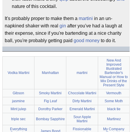
nature of this cocktail.
It's probably proper to make them a
martini
in an un-
napkined shaker with real
gin
after you've had a laugh at
their expense, since if you're bartending at a nice charity
ball, you're probably getting paid
good money
to do it.
New And
Improved
Illustrated
Vodka Martini
Manhattan
martini
Bartender's
Manual or How to
Mix Drinks of the
Present Style
Gibson
Smoky Martini
Chocolate Martini
Vermouth
jasmine
Fig Leaf
Dirty Martini
Some Moth
Mint julep
Dorothy Parker
Emerald Martini
black tie
Sour Apple
triple sec
Bombay Sapphire
Martinez
Martini
Everything
Fissionable
My Company
James Bond