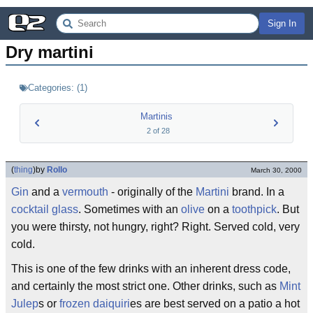
Sign In
Dry martini
Categories:
(
1
)
Martinis
2
of
28
(
thing
)
by
Rollo
March 30, 2000
Gin
and a
vermouth
- originally of the
Martini
brand. In a
cocktail glass
. Sometimes with an
olive
on a
toothpick
. But
you were thirsty, not hungry, right? Right. Served cold, very
cold.
This is one of the few drinks with an inherent dress code,
and certainly the most strict one. Other drinks, such as
Mint
Julep
s or
frozen daiquiri
es are best served on a patio a hot