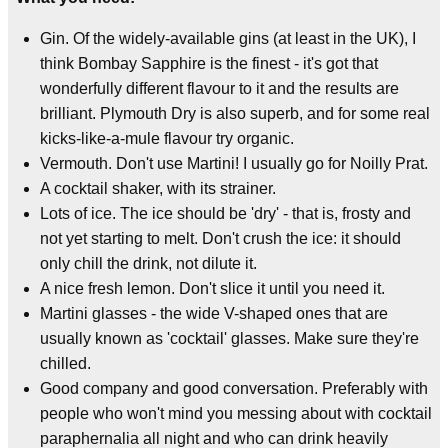
Gin. Of the widely-available gins (at least in the UK), I
think Bombay Sapphire is the finest - it's got that
wonderfully different flavour to it and the results are
brilliant. Plymouth Dry is also superb, and for some real
kicks-like-a-mule flavour try organic.
Vermouth. Don't use Martini! I usually go for Noilly Prat.
A cocktail shaker, with its strainer.
Lots of ice. The ice should be 'dry' - that is, frosty and
not yet starting to melt. Don't crush the ice: it should
only chill the drink, not dilute it.
A nice fresh lemon. Don't slice it until you need it.
Martini glasses - the wide V-shaped ones that are
usually known as 'cocktail' glasses. Make sure they're
chilled.
Good company and good conversation. Preferably with
people who won't mind you messing about with cocktail
paraphernalia all night and who can drink heavily