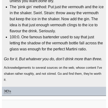
unless you want
bone
dry.
The 'pink gin' method: Put just the vermouth and the ice
in the shaker. Swirl. Strain: throw away the vermouth
but keep the ice in the shaker. Now add the gin. The
idea is that just enough vermouth clings to the ice to
flavour the drink. Seriously.
100:0. One famous bartender used to say that just
letting the shadow of the vermouth bottle fall across the
glass was enough for the perfect Martini ratio.
Go for it. But whatever you do, don't drink more than three.
Acknowledgements to several sources on the web, whose content I've
shaken rather roughly, and not stirred. Go and find them, they're worth
it.
3
C!
s