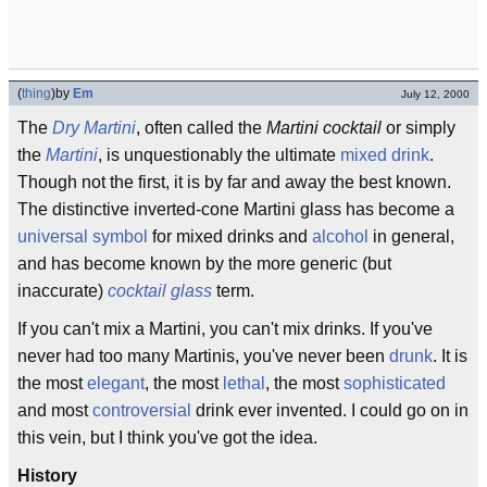
(
thing
)
by
Em
July 12, 2000
The
Dry Martini
, often called the
Martini cocktail
or simply
the
Martini
, is unquestionably the ultimate
mixed drink
.
Though not the first, it is by far and away the best known.
The distinctive inverted-cone Martini glass has become a
universal symbol
for mixed drinks and
alcohol
in general,
and has become known by the more generic (but
inaccurate)
cocktail
glass
term.
If you can't mix a Martini, you can't mix drinks. If you've
never had too many Martinis, you've never been
drunk
. It is
the most
elegant
, the most
lethal
, the most
sophisticated
and most
controversial
drink ever invented. I could go on in
this vein, but I think you've got the idea.
History