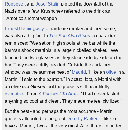
Roosevelt
and
Josef Stalin
plotted the downfall of the
Nazis over a few. Krushchev referred to the drink as
"America's lethal weapon".
Ernest Hemingway
, a hardcore drinker and then some,
was also a big fan. In
The Sun Also Rises
, a character
reminisces: "We sat on high stools at the bar while the
barman shook martinis in a large nickelled shaker... We
touched the two glasses as they stood side by side on the
bar. They were coldly beaded. Outside the curtained
window was the summer heat of
Madrid
. 'I like an
olive
in a
Martini,' I said to the barman." In actual fact, a Martini with
an olive is a
Gibson
, but the prose is still beautifully
evocative
. From
A Farewell To Arms
: "I had never tasted
anything so cool and clean. They made me feel civilized."
But the best - and perhaps the most accurate - Martini
quote is attributed to the great
Dorothy Parker
: "I like to
have a Martini, Two at the very most, After three I'm under