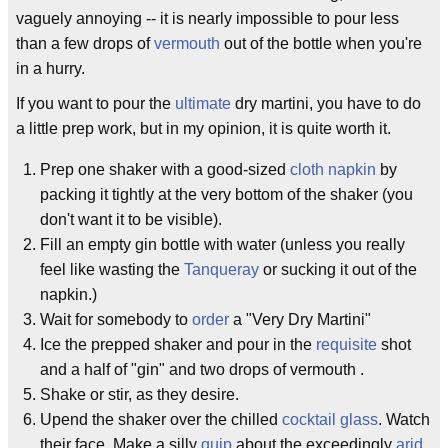
vaguely annoying -- it is nearly impossible to pour less
than a few drops of
vermouth
out of the bottle when you're
in a hurry.
If you want to pour the
ultimate
dry martini, you have to do
a little prep work, but in my opinion, it is quite worth it.
Prep one shaker with a good-sized
cloth napkin
by
packing it tightly at the very bottom of the shaker (you
don't want it to be visible).
Fill an empty gin bottle with water (unless you really
feel like wasting the
Tanqueray
or sucking it out of the
napkin.)
Wait for somebody to
order
a "Very Dry Martini"
Ice the prepped shaker and pour in the
requisite
shot
and a half of "gin" and two drops of vermouth .
Shake or stir, as they desire.
Upend the shaker over the chilled
cocktail glass
. Watch
their face. Make a silly
quip
about the exceedingly
arid