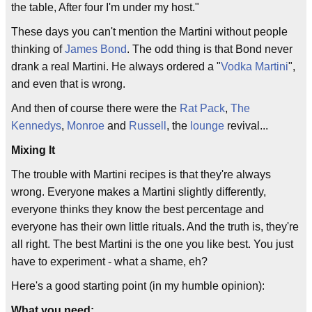
the table, After four I'm under my host."
These days you can't mention the Martini without people
thinking of
James Bond
. The odd thing is that Bond never
drank a real Martini. He always ordered a "
Vodka Martini
",
and even that is wrong.
And then of course there were the
Rat Pack
,
The
Kennedys
,
Monroe
and
Russell
, the
lounge
revival...
Mixing It
The trouble with Martini recipes is that they're always
wrong. Everyone makes a Martini slightly differently,
everyone thinks they know the best percentage and
everyone has their own little rituals. And the truth is, they're
all right. The best Martini is the one you like best. You just
have to experiment - what a shame, eh?
Here's a good starting point (in my humble opinion):
What you need: