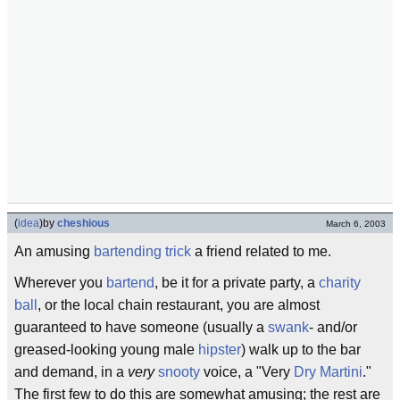
(
idea
)
by
cheshious
March 6, 2003
An amusing
bartending trick
a friend related to me.
Wherever you
bartend
, be it for a private party, a
charity
ball
, or the local chain restaurant, you are almost
guaranteed to have someone (usually a
swank
- and/or
greased-looking young male
hipster
) walk up to the bar
and demand, in a
very
snooty
voice, a "Very
Dry Martini
."
The first few to do this are somewhat amusing; the rest are