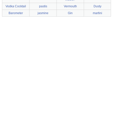
Vodka Cocktail
pastis
Vermouth
Dusty
Barometer
jasmine
Gin
martini