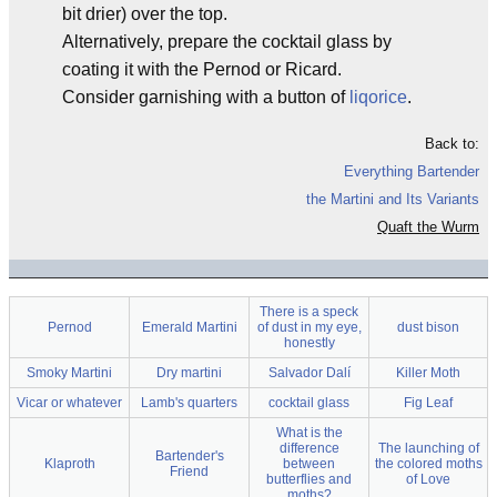
bit drier) over the top.
Alternatively, prepare the cocktail glass by
coating it with the Pernod or Ricard.
Consider garnishing with a button of
liqorice
.
Back to:
Everything Bartender
the Martini and Its Variants
Quaft the Wurm
There is a speck
Pernod
Emerald Martini
of dust in my eye,
dust bison
honestly
Smoky Martini
Dry martini
Salvador Dalí
Killer Moth
Vicar or whatever
Lamb's quarters
cocktail glass
Fig Leaf
What is the
difference
The launching of
Bartender's
Klaproth
between
the colored moths
Friend
butterflies and
of Love
moths?