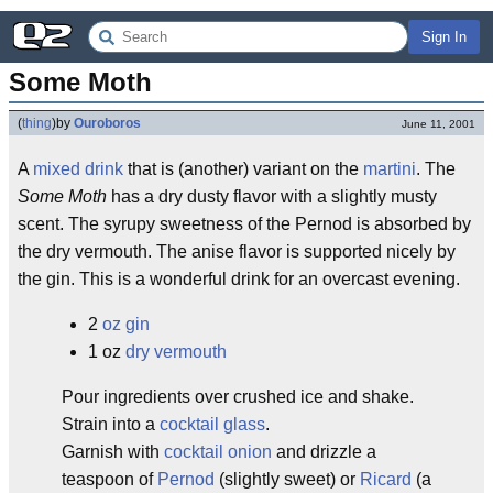
Sign In
Some Moth
(
thing
)
by
Ouroboros
June 11, 2001
A
mixed drink
that is (another) variant on the
martini
. The
Some Moth
has a dry dusty flavor with a slightly musty
scent. The syrupy sweetness of the Pernod is absorbed by
the dry vermouth. The anise flavor is supported nicely by
the gin. This is a wonderful drink for an overcast evening.
2
oz
gin
1 oz
dry vermouth
Pour ingredients over crushed ice and shake.
Strain into a
cocktail glass
.
Garnish with
cocktail onion
and drizzle a
teaspoon of
Pernod
(slightly sweet) or
Ricard
(a