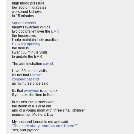
high blood pressure
low sodium, diabetes
worsened kidneys
in 15 minutes
Various events
meant I switched clinics
two doctors left over the
EMR
the busiest two
I help maintain their practice
I saw my opening
the deal is
I want 30 minute visits
to update the EMR
The administration
caved
.
I love 30 minute visits
it's not that I
attract
complex patients
as my nurse once said
It's that
everyone
is complex
if you take the time to listen
In church the sorrows were
the death of a 3 year old
and of a young mom with three small children
poignant on Mother's Day
My husband turned to me and said
"
There are always sorrows aren't there?
"
Yes, and joys too.