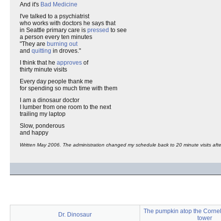
And it's
Bad Medicine
I've talked to a psychiatrist
who works with doctors he says that
in Seattle primary care is
pressed
to see
a person every ten minutes
"They are
burning out
and
quitting
in droves."
I think that he
approves
of
thirty minute visits
Every day people thank me
for spending so much time with them
I am a dinosaur doctor
I lumber from one room to the next
trailing my laptop
Slow, ponderous
and happy
Written May 2006. The administration changed my schedule back to 20 minute visits after
The pumpkin atop the Cornell
Dr. Dinosaur
tower