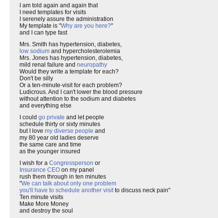
I am told again and again that
I need templates for visits
I serenely assure the administration
My template is "
Why are you here?
"
and I can type fast
Mrs. Smith has hypertension, diabetes,
low sodium
and hypercholesterolemia
Mrs. Jones has hypertension, diabetes,
mild renal failure and
neuropathy
Would they write a template for each?
Don't be silly
Or a ten-minute-visit for each problem?
Ludicrous. And I can't lower the blood pressure
without attention to the sodium and diabetes
and everything else
I could
go private
and let people
schedule thirty or sixty minutes
but I love
my diverse people
and
my 80 year old ladies deserve
the same care and time
as the younger insured
I wish for a
Congressperson
or
Insurance CEO
on my panel
rush them through in ten minutes
"
We can talk about only one problem
you'll have to schedule another visit
to discuss neck pain"
Ten minute visits
Make More Money
and destroy the soul