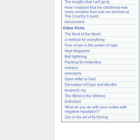
The lengths that I will go to
How I realized that my childhood was 
more complex than just our lunches at 
The Country Cousin
benzocaine
Editor Picks
The Beat of the Music
a method for everything
Fear of sex is the power of rape
Mad Magazine
Ball lightning
Packing for Antarctica
octopus
monopoly
Open letter to God
Derivation of Days and Months
terahertz ray
The Wind in the Willows
Extinction
What do you do with your nodes with 
negative reputation?
Zen in the art of fly fishing