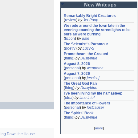
New Writeups
Remarkably Bright Creatures
(
review
)
by
Jet-Poop
We rode around the town late in the 
evening counting the streetlights to be 
sure all were burning
(
fiction
)
by
gate
The Scientist's Paramour
(
poetry
)
by
Lucy-S
Promethean: the Created
(
thing
)
by
Dustyblue
August 8, 2026
(
personal
)
by
wertperch
August 7, 2026
(
personal
)
by
jessicaj
The Great God Pan
(
thing
)
by
Dustyblue
I've been living my life half asleep
(
idea
)
by
time thief
The Importance of Flowers
(
personal
)
by
lostcauser
The Spirits' Book
(
thing
)
by
Dustyblue
(
more
)
ning Down the House