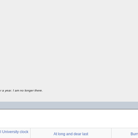
 a year. I am no longer there.
 University clock
At long and dear last
Bur