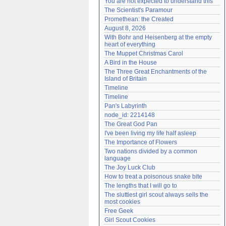
You are not expected to understand this
Need help?
accounthelp@everything2.com
The Scientist's Paramour
Promethean: the Created
August 8, 2026
With Bohr and Heisenberg at the empty 
heart of everything
The Muppet Christmas Carol
A Bird in the House
The Three Great Enchantments of the 
Island of Britain
Timeline
Timeline
Pan's Labyrinth
node_id: 2214148
The Great God Pan
I've been living my life half asleep
The Importance of Flowers
Two nations divided by a common 
language
The Joy Luck Club
How to treat a poisonous snake bite
The lengths that I will go to
The sluttiest girl scout always sells the 
most cookies
Free Geek
Girl Scout Cookies