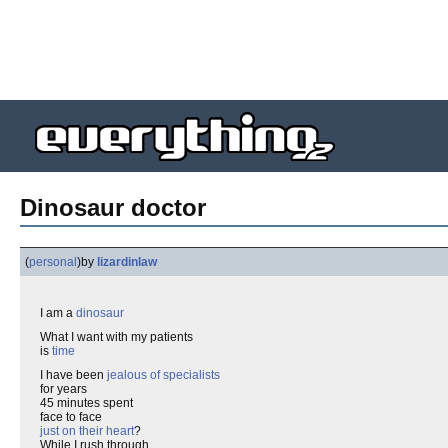
Dinosaur doctor
(
personal
)
by
lizardinlaw
I am a
dinosaur
What I want with my patients
is
time
I have been
jealous of specialists
for years
45 minutes spent
face to face
just on their heart
?
While I rush through