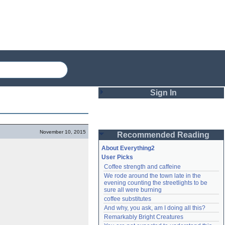
Sign In
Login
November 10, 2015
Recommended Reading
Password
About Everything2
User Picks
Coffee strength and caffeine
Remember me
We rode around the town late in the 
evening counting the streetlights to be 
Login
sure all were burning
coffee substitutes
And why, you ask, am I doing all this?
Remarkably Bright Creatures
Lost password?
Create an account