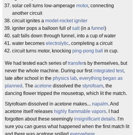
solar cell turns low-amperage
motor
, connecting
another circuit
circuit ignites a
model-rocket igniter
igniter pops a balloon full of
salt
(in a
funnel
)
salt falls down through funnel, into a cup of water
water becomes
electrolytic
, completing a circuit
circuit turns motor, knocking
ping-pong ball
in cup.
We had tested each series of
transfer
s by themselves, but
never the whole machine. During our first
integrated test
,
late after school in the
physics lab
,
everything began as
planned
. The
acetone
dissolved the
styrofoam
, the
dancing flower tripped the mousetrap, which lit the match.
Styrofoam dissolved in acetone makes...
napalm
. And
acetone itself releases
highly flammable vapors
. I had
forgotten about these seemingly
insignificant details
. I'm
sure you can guess what happened when the first match lit
and there was acetone spilled
everywhere
.