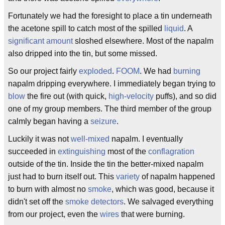
Fortunately we had the foresight to place a tin underneath
the acetone spill to catch most of the spilled
liquid
. A
significant amount
sloshed elsewhere. Most of the napalm
also dripped into the tin, but some missed.
So our project fairly
exploded
.
FOOM
. We had
burning
napalm dripping everywhere. I immediately began trying to
blow
the fire out (with quick,
high-velocity
puffs), and so did
one of my group members. The third member of the group
calmly began having a
seizure
.
Luckily it was not
well-mixed
napalm. I eventually
succeeded in
extinguishing
most of the
conflagration
outside of the tin. Inside the tin the better-mixed napalm
just had to burn itself out. This
variety
of napalm happened
to burn with almost no
smoke
, which was good, because it
didn't set off the
smoke detectors
. We salvaged everything
from our project, even the
wires
that were burning.