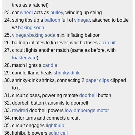
tires as a ratchet)
car
wheel
acts as
pulley
, winding up string
string tips up a
balloon
full of
vinegar
, attached to bottle
w/
baking soda
vinegar/baking soda
mix, inflating balloon
balloon inflates to tip lever, which closes a
circuit
circuit lights another match (same as before, with
toaster wire
)
match lights a
candle
candle flame heats
shrinky-dink
shrinky-dink shrinks, connecting 2
paper clips
clipped
to it
circuit closes, powering remote
doorbell
button
doorbell button transmits to doorbell
rewired
doorbell powers
low-amperage motor
motor turns and connects circuit
circuit engages
lightbulb
lightbulb powers
solar cell