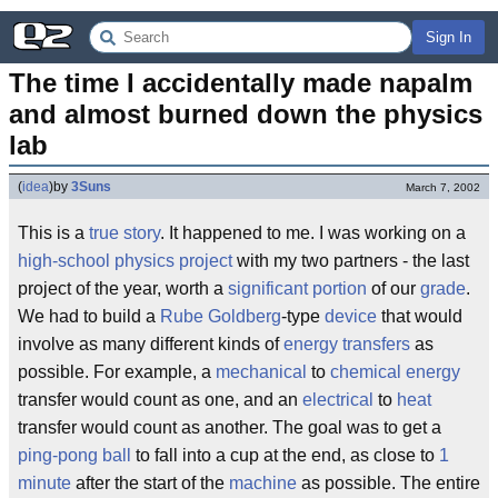
Sign In
The time I accidentally made napalm 
and almost burned down the physics 
lab
(
idea
)
by
3Suns
March 7, 2002
This is a
true story
. It happened to me. I was working on a
high-school
physics project
with my two partners - the last
project of the year, worth a
significant
portion
of our
grade
.
We had to build a
Rube Goldberg
-type
device
that would
involve as many different kinds of
energy transfers
as
possible. For example, a
mechanical
to
chemical energy
transfer would count as one, and an
electrical
to
heat
transfer would count as another. The goal was to get a
ping-pong ball
to fall into a cup at the end, as close to
1
minute
after the start of the
machine
as possible. The entire