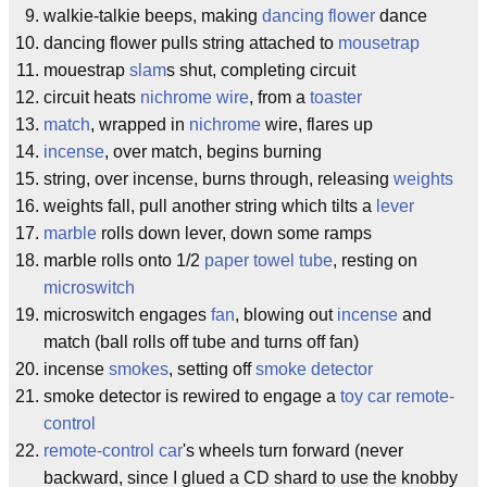
walkie-talkie beeps, making
dancing flower
dance
dancing flower pulls string attached to
mousetrap
mouestrap
slam
s shut, completing circuit
circuit heats
nichrome wire
, from a
toaster
match
, wrapped in
nichrome
wire, flares up
incense
, over match, begins burning
string, over incense, burns through, releasing
weights
weights fall, pull another string which tilts a
lever
marble
rolls down lever, down some ramps
marble rolls onto 1/2
paper towel tube
, resting on
microswitch
microswitch engages
fan
, blowing out
incense
and
match (ball rolls off tube and turns off fan)
incense
smokes
, setting off
smoke detector
smoke detector is rewired to engage a
toy car
remote-
control
remote-control car
's wheels turn forward (never
backward, since I glued a CD shard to use the knobby