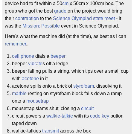
device had to fit within a 50
cm
x 50cm x 100cm box. The
group who got the best
grade
on the project would bring
their
contraption
to the
Science Olympiad
state meet
- it
was the
Mission: Possible
event in Science Olympiad.
Here's what the machine did (at the time), as best as I can
remember
..
cell phone
dials a
beeper
beeper
vibrate
s off a ledge
beeper falling pulls a string, which tips over a small cup
with
acetone
in it
acetone spills onto a brick of
styrofoam
, dissolving it
marble
resting on styrofoam block falls down a ramp
onto a
mousetrap
mousetrap slams shut, closing a
circuit
circuit powers a
walkie-talkie
with its
code key
button
taped down
walkie-talkies
transmit
across the box