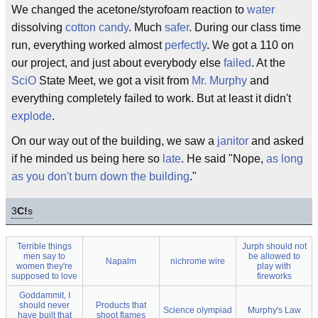
We changed the acetone/styrofoam reaction to
water
dissolving
cotton candy
. Much
safer
. During our class time
run, everything worked almost
perfectly
. We got a 110 on
our project, and just about everybody else
failed
. At the
SciO
State Meet, we got a visit from
Mr. Murphy
and
everything completely failed to work. But at least it didn't
explode
.
On our way out of the building, we saw a
janitor
and asked
if he minded us being here so
late
. He said "Nope,
as long
as you don't burn down the building
."
3
C!
s
Terrible things
Jurph should not
men say to
be allowed to
Napalm
nichrome wire
women they're
play with
supposed to love
fireworks
Goddammit, I
should never
Products that
Science olympiad
Murphy's Law
have built that
shoot flames