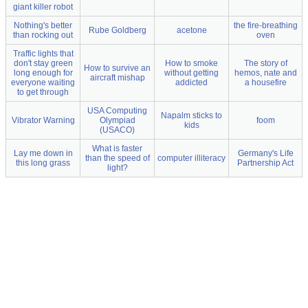
giant killer robot
Nothing's better
the fire-breathing
Rube Goldberg
acetone
than rocking out
oven
Traffic lights that
don't stay green
How to smoke
The story of
How to survive an
long enough for
without getting
hemos, nate and
aircraft mishap
everyone waiting
addicted
a housefire
to get through
USA Computing
Napalm sticks to
Vibrator Warning
Olympiad
foom
kids
(USACO)
What is faster
Lay me down in
Germany's Life
than the speed of
computer illiteracy
this long grass
Partnership Act
light?