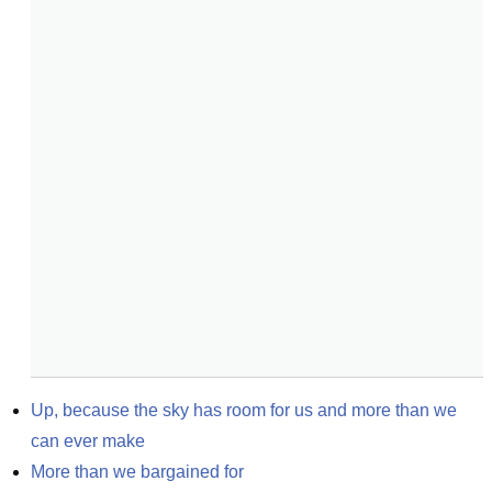
Up, because the sky has room for us and more than we 
can ever make
More than we bargained for