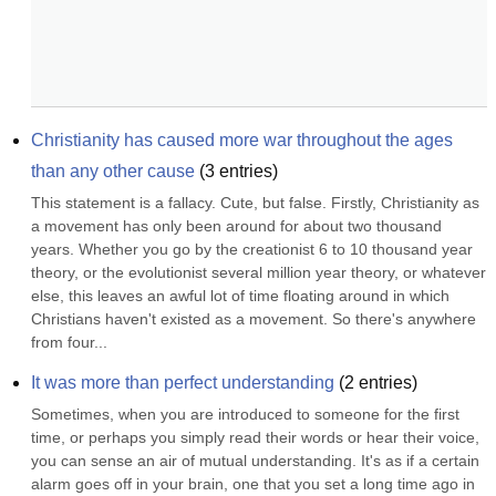
Christianity has caused more war throughout the ages 
than any other cause
(
3
entries)
This statement is a fallacy. Cute, but false. Firstly, Christianity as 
a movement has only been around for about two thousand 
years. Whether you go by the creationist 6 to 10 thousand year 
theory, or the evolutionist several million year theory, or whatever 
else, this leaves an awful lot of time floating around in which 
Christians haven't existed as a movement. So there's anywhere 
from four...
It was more than perfect understanding
(
2
entries)
Sometimes, when you are introduced to someone for the first 
time, or perhaps you simply read their words or hear their voice, 
you can sense an air of mutual understanding. It's as if a certain 
alarm goes off in your brain, one that you set a long time ago in 