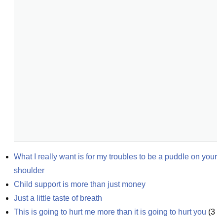
What I really want is for my troubles to be a puddle on your 
shoulder
Child support is more than just money
Just a little taste of breath
This is going to hurt me more than it is going to hurt you
(
3