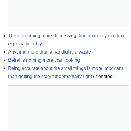
There's nothing more depressing than an empty mailbox, 
especially today
Anything more than a handful is a waste
Belief is nothing more than looking
Being accurate about the small things is more important 
than getting the story fundamentally right
(
2
entries)