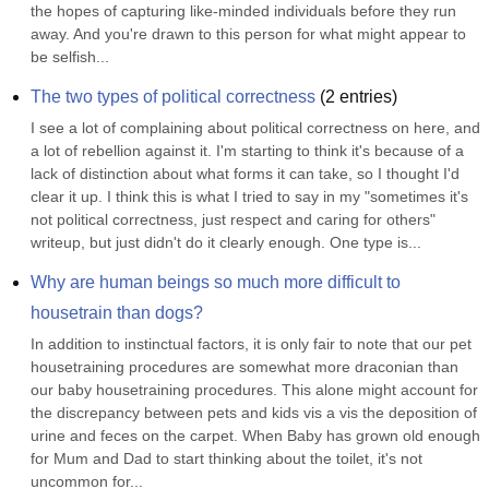
the hopes of capturing like-minded individuals before they run 
away. And you're drawn to this person for what might appear to 
be selfish...
The two types of political correctness
(
2
entries)
I see a lot of complaining about political correctness on here, and 
a lot of rebellion against it. I'm starting to think it's because of a 
lack of distinction about what forms it can take, so I thought I'd 
clear it up. I think this is what I tried to say in my "sometimes it's 
not political correctness, just respect and caring for others" 
writeup, but just didn't do it clearly enough. One type is...
Why are human beings so much more difficult to 
housetrain than dogs?
In addition to instinctual factors, it is only fair to note that our pet 
housetraining procedures are somewhat more draconian than 
our baby housetraining procedures. This alone might account for 
the discrepancy between pets and kids vis a vis the deposition of 
urine and feces on the carpet. When Baby has grown old enough 
for Mum and Dad to start thinking about the toilet, it's not 
uncommon for...