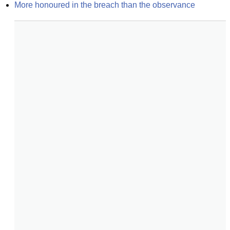
More honoured in the breach than the observance