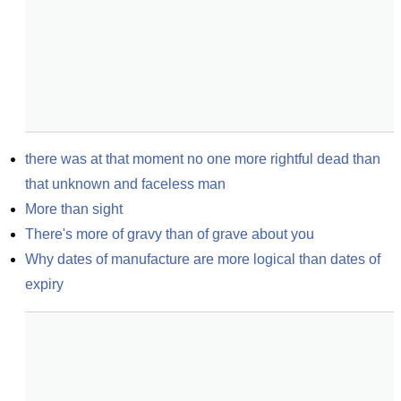
there was at that moment no one more rightful dead than 
that unknown and faceless man
More than sight
There's more of gravy than of grave about you
Why dates of manufacture are more logical than dates of 
expiry