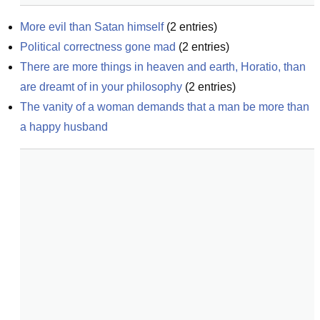
More evil than Satan himself
(
2
entries)
Political correctness gone mad
(
2
entries)
There are more things in heaven and earth, Horatio, than 
are dreamt of in your philosophy
(
2
entries)
The vanity of a woman demands that a man be more than 
a happy husband