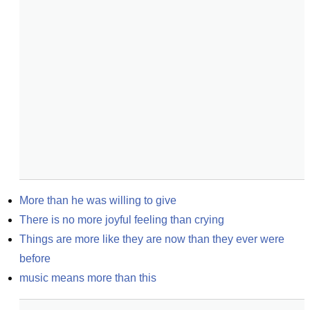
More than he was willing to give
There is no more joyful feeling than crying
Things are more like they are now than they ever were 
before
music means more than this