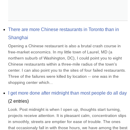
There are more Chinese restaurants in Toronto than in 
Shanghai
Opening a Chinese restaurant is also a brutal crash course in 
free-market economics. In my little town of Laurel, MD (a 
northern suburb of Washington, DC), I could point you to eight 
Chinese restaurants within a three-mile radius of the town's 
center. I can also point you to the sites of four failed restaurants. 
Three of the failures were killed by location -- one was in the 
shopping center which...
I get more done after midnight than most people do all day
(
2
entries)
Look. Post midnight is when I open up, thoughts start turning, 
projects receive attention. It is pleasant calm, concentration slips 
in smoothly, streets are emptier for ease of trouble. The ones 
that occasionaly fall in with those hours, we have among the best 