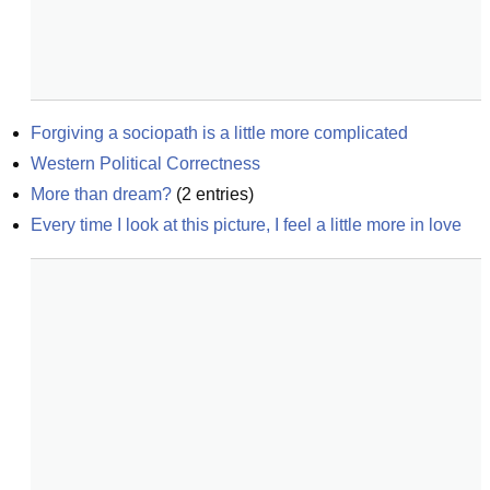
Forgiving a sociopath is a little more complicated
Western Political Correctness
More than dream?
(
2
entries)
Every time I look at this picture, I feel a little more in love