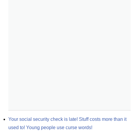
Your social security check is late! Stuff costs more than it 
used to! Young people use curse words!