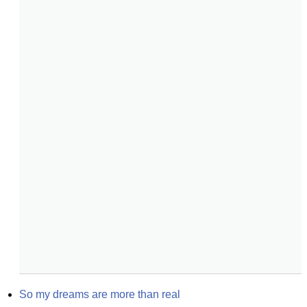
So my dreams are more than real