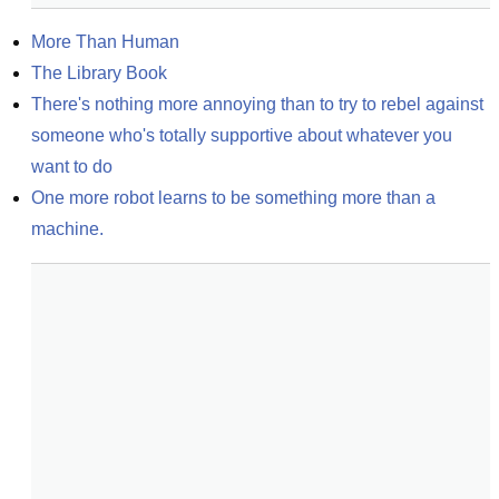
More Than Human
The Library Book
There's nothing more annoying than to try to rebel against 
someone who's totally supportive about whatever you 
want to do
One more robot learns to be something more than a 
machine.