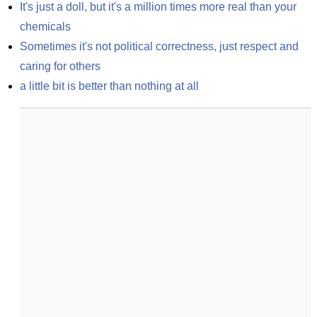
It's just a doll, but it's a million times more real than your 
chemicals
Sometimes it's not political correctness, just respect and 
caring for others
a little bit is better than nothing at all