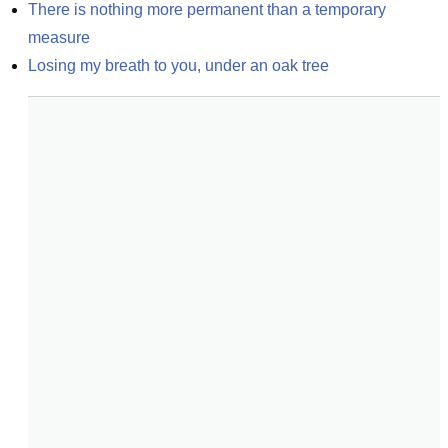
There is nothing more permanent than a temporary 
measure
Losing my breath to you, under an oak tree