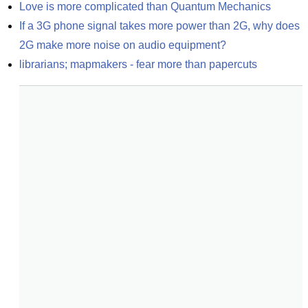
Love is more complicated than Quantum Mechanics
If a 3G phone signal takes more power than 2G, why does 
2G make more noise on audio equipment?
librarians; mapmakers - fear more than papercuts