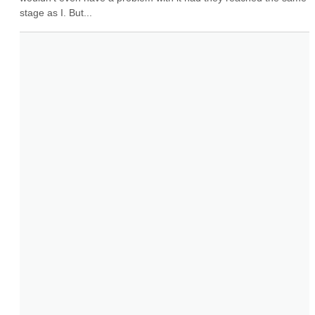
stage as I. But...