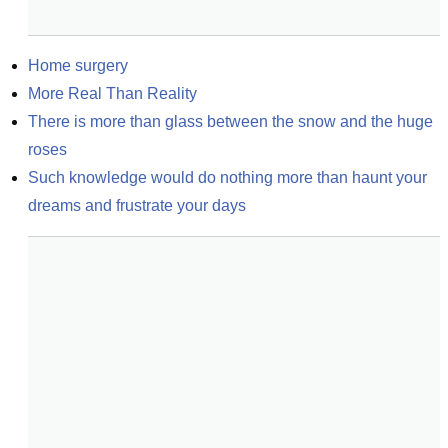
Home surgery
More Real Than Reality
There is more than glass between the snow and the huge 
roses
Such knowledge would do nothing more than haunt your 
dreams and frustrate your days