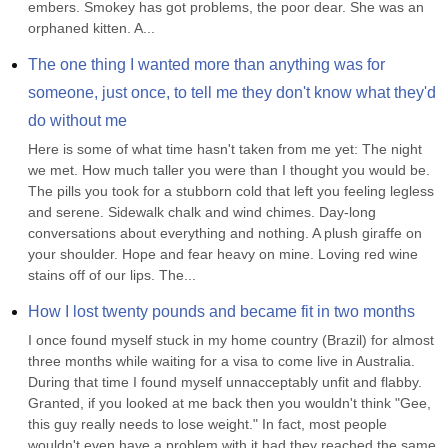
embers. Smokey has got problems, the poor dear. She was an 
orphaned kitten. A...
The one thing I wanted more than anything was for 
someone, just once, to tell me they don't know what they'd 
do without me
Here is some of what time hasn't taken from me yet: The night 
we met. How much taller you were than I thought you would be. 
The pills you took for a stubborn cold that left you feeling legless 
and serene. Sidewalk chalk and wind chimes. Day-long 
conversations about everything and nothing. A plush giraffe on 
your shoulder. Hope and fear heavy on mine. Loving red wine 
stains off of our lips. The...
How I lost twenty pounds and became fit in two months
I once found myself stuck in my home country (Brazil) for almost 
three months while waiting for a visa to come live in Australia. 
During that time I found myself unnacceptably unfit and flabby. 
Granted, if you looked at me back then you wouldn't think "Gee, 
this guy really needs to lose weight." In fact, most people 
wouldn't even have a problem with it had they reached the same 