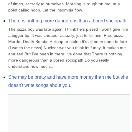
of times, secretly to ourselves. Morning is rough on me, at a 
point called noon. Let the insomnia flow.
There is nothing more dangerous than a bored sociopath
The pizza boy was late again. I think he’s pissed I won’t give him 
a bigger tip. It was cheaper actually, just to kill him. Free pizza. 
Murder Death Bombs Helicopter stolen It's all been done before 
(I watch the news) Nuclear war you think its funny. It makes me 
amused But I've been in there I've done that There is nothing 
more dangerous than a bored sociopath Do you really 
understand how much...
She may be pretty and have more money than me but she 
doesn't write songs about you.