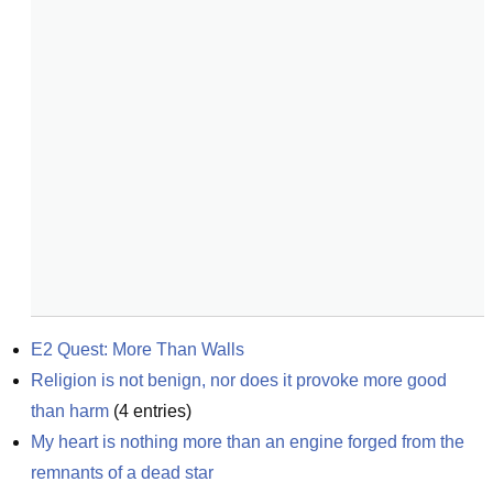
E2 Quest: More Than Walls
Religion is not benign, nor does it provoke more good 
than harm
(
4
entries)
My heart is nothing more than an engine forged from the 
remnants of a dead star