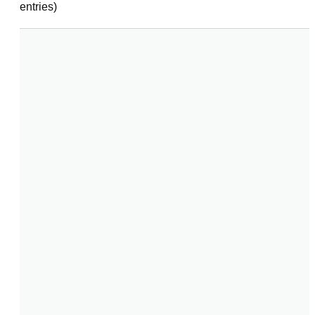
entries)