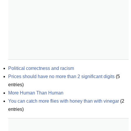
Political correctness and racism
Prices should have no more than 2 significant digits
(
5
entries)
More Human Than Human
You can catch more flies with honey than with vinegar
(
2
entries)