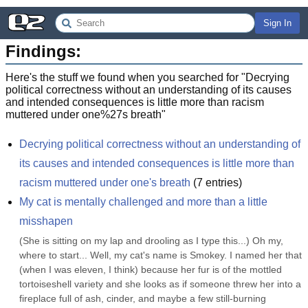
Sign In
Findings:
Here's the stuff we found when you searched for "
Decrying
political correctness without an understanding of its causes
and intended consequences is little more than racism
muttered under one%27s breath
"
Decrying political correctness without an understanding of 
its causes and intended consequences is little more than 
racism muttered under one's breath
(
7
entries)
My cat is mentally challenged and more than a little 
misshapen
(She is sitting on my lap and drooling as I type this...) Oh my, 
where to start... Well, my cat's name is Smokey. I named her that 
(when I was eleven, I think) because her fur is of the mottled 
tortoiseshell variety and she looks as if someone threw her into a 
fireplace full of ash, cinder, and maybe a few still-burning 