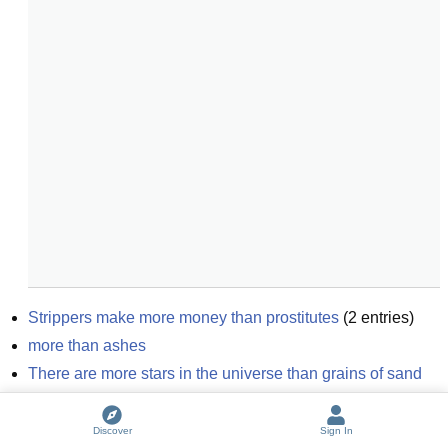
Strippers make more money than prostitutes
(
2
entries)
more than ashes
There are more stars in the universe than grains of sand 
on earth
Shadow University: Political Correctness gone insane
(
2
Discover
Sign In