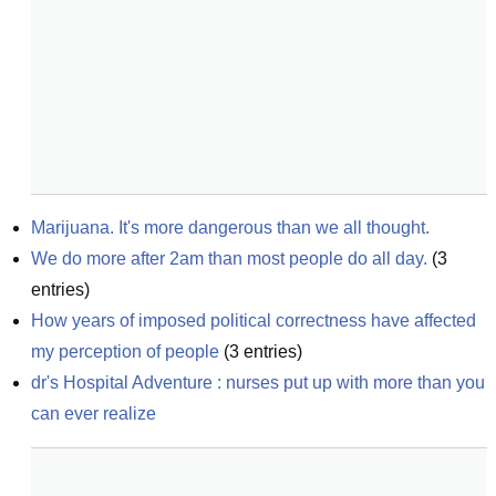
Marijuana. It's more dangerous than we all thought.
We do more after 2am than most people do all day.
(
3
entries)
How years of imposed political correctness have affected 
my perception of people
(
3
entries)
dr's Hospital Adventure : nurses put up with more than you 
can ever realize