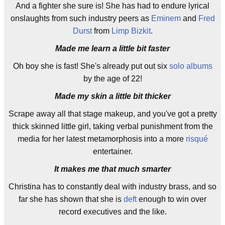
And a fighter she sure is! She has had to endure lyrical
onslaughts from such industry peers as
Eminem
and
Fred
Durst
from
Limp Bizkit
.
Made me learn a little bit faster
Oh boy she is fast! She's already put out six
solo albums
by the age of 22!
Made my skin a little bit thicker
Scrape away all that stage makeup, and you've got a pretty
thick skinned little girl, taking verbal punishment from the
media for her latest metamorphosis into a more
risqué
entertainer.
It makes me that much smarter
Christina has to constantly deal with industry brass, and so
far she has shown that she is
deft
enough to win over
record executives and the like.