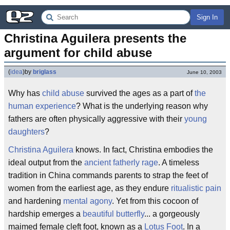
Sign In
Christina Aguilera presents the 
argument for child abuse
(
idea
)
by
briglass
June 10, 2003
Why has
child abuse
survived the ages as a part of
the
human experience
? What is the underlying reason why
fathers are often physically aggressive with their
young
daughters
?
Christina Aguilera
knows. In fact, Christina embodies the
ideal output from the
ancient fatherly rage
. A timeless
tradition in China commands parents to strap the feet of
women from the earliest age, as they endure
ritualistic pain
and hardening
mental agony
. Yet from this cocoon of
hardship emerges a
beautiful butterfly
... a gorgeously
maimed female cleft foot, known as a
Lotus Foot
. In a