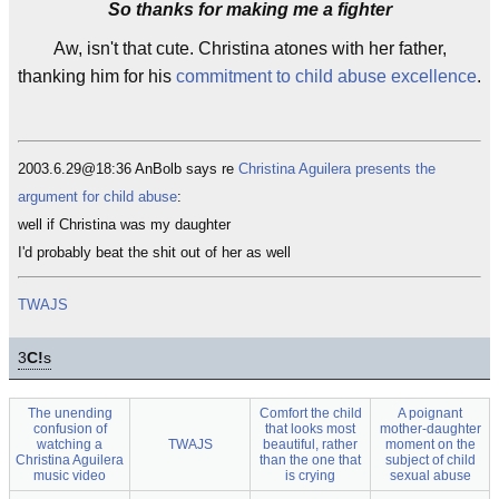
So thanks for making me a fighter
Aw, isn't that cute. Christina atones with her father,
thanking him for his
commitment to child abuse excellence
.
2003.6.29@18:36 AnBolb says re
Christina Aguilera presents the
argument for child abuse
:
well if Christina was my daughter
I'd probably beat the shit out of her as well
TWAJS
3
C!
s
The unending
Comfort the child
A poignant
confusion of
that looks most
mother-daughter
watching a
TWAJS
beautiful, rather
moment on the
Christina Aguilera
than the one that
subject of child
music video
is crying
sexual abuse