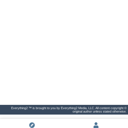
Everything2 ™ is brought to you by Everything2 Media, LLC. All content copyright ©
original author unless stated otherwise.