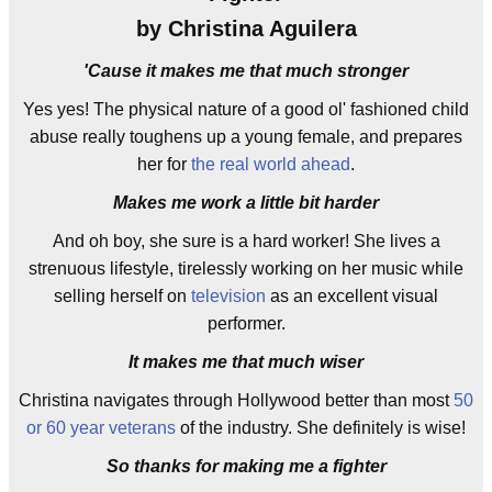
by Christina Aguilera
'Cause it makes me that much stronger
Yes yes! The physical nature of a good ol' fashioned child
abuse really toughens up a young female, and prepares
her for
the real world ahead
.
Makes me work a little bit harder
And oh boy, she sure is a hard worker! She lives a
strenuous lifestyle, tirelessly working on her music while
selling herself on
television
as an excellent visual
performer.
It makes me that much wiser
Christina navigates through Hollywood better than most
50
or 60 year veterans
of the industry. She definitely is wise!
So thanks for making me a fighter