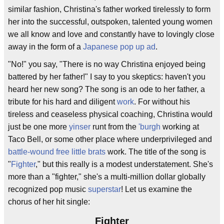
similar fashion, Christina's father worked tirelessly to form
her into the successful, outspoken, talented young women
we all know and love and constantly have to lovingly close
away in the form of a
Japanese pop up ad
.
"No!" you say, "There is no way Christina enjoyed being
battered by her father!" I say to you skeptics: haven't you
heard her new song? The song is an ode to her father, a
tribute for his hard and diligent
work
. For without his
tireless and ceaseless physical coaching, Christina would
just be one more
yinser
runt from the
'burgh
working at
Taco Bell, or some other place where underprivileged and
battle-wound free little brats
work. The title of the song is
"
Fighter
," but this really is a modest understatement. She's
more than a "fighter," she's a multi-million dollar globally
recognized pop music
superstar
! Let us examine the
chorus of her hit single:
Fighter