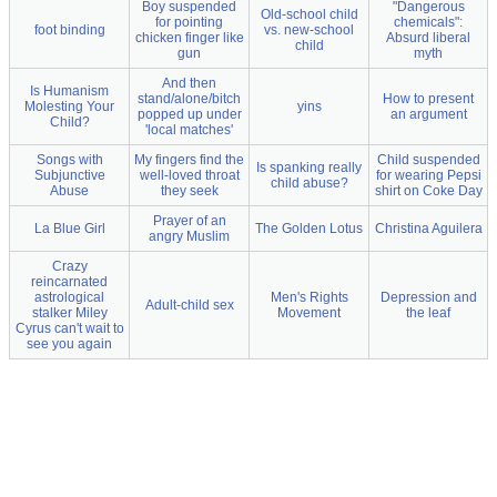
Boy suspended
"Dangerous
Old-school child
for pointing
chemicals":
foot binding
vs. new-school
chicken finger like
Absurd liberal
child
gun
myth
And then
Is Humanism
stand/alone/bitch
How to present
Molesting Your
yins
popped up under
an argument
Child?
'local matches'
Songs with
My fingers find the
Child suspended
Is spanking really
Subjunctive
well-loved throat
for wearing Pepsi
child abuse?
Abuse
they seek
shirt on Coke Day
Prayer of an
La Blue Girl
The Golden Lotus
Christina Aguilera
angry Muslim
Crazy
reincarnated
astrological
Men's Rights
Depression and
Adult-child sex
stalker Miley
Movement
the leaf
Cyrus can't wait to
see you again