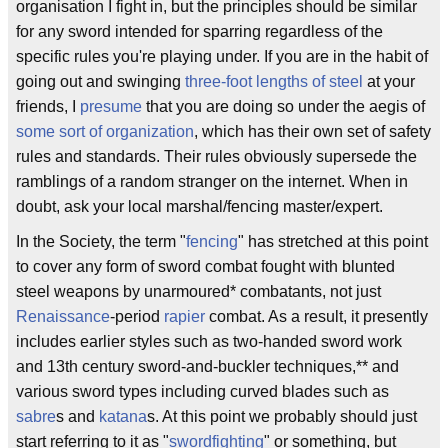
organisation I fight in, but the principles should be similar
for any sword intended for sparring regardless of the
specific rules you're playing under. If you are in the habit of
going out and swinging
three-foot lengths of steel
at your
friends, I
presume
that you are doing so under the aegis of
some
sort of
organization
, which has their own set of safety
rules and standards. Their rules obviously supersede the
ramblings of a random stranger on the internet. When in
doubt, ask your local marshal/fencing master/expert.
In the Society, the term "
fencing
" has stretched at this point
to cover any form of sword combat fought with blunted
steel weapons by unarmoured* combatants, not just
Renaissance
-period
rapier
combat. As a result, it presently
includes earlier styles such as two-handed sword work
and 13th century sword-and-buckler techniques,** and
various sword types including curved blades such as
sabre
s and
katana
s. At this point we probably should just
start referring to it as "
swordfighting
" or something, but