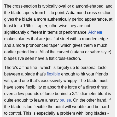
The cross-section is typically oval or diamond-shaped, and
the blade tapers from hilt to point. A diamond cross-section
gives the blade a more authentically period appearance, at
least for a 16th c. rapier; otherwise they are not
significantly different in terms of performance.
Alchem
makes blades that are just flat steel with a rounded edge
and a more pronounced taper, which gives them a much
earlier period look. All of the curved (katana or sabre style)
blades I've seen have a flat cross-section.
There's a fine line - which is largely up to personal taste -
between a blade that's
flexible
enough to hit your friends
with, and one that's excessively whippy. The blade must
have some flexibility to absorb the force of a direct thrust;
even a few pounds of force behind a 3/4" diameter blunt is
quite enough to leave a nasty
bruise
. On the other hand, if
the blade is too flexible the point will wobble and be hard
to control. This is especially a problem with long blades -