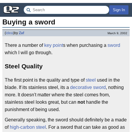
Sign In
Buying a sword
(
idea
)
by
Zaf
March 9, 2002
There a number of
key point
s when purchasing a
sword
which I will go through.
Steel Quality
The first point is the quality and type of
steel
used in the
blade. If its stainless steel, its a
decorative sword
, nothing
more. It doesn't matter where the steel comes from,
stainless steel looks great, but can
not
handle the
punishment of being used.
Generally speaking, the sword should definitely be a made
of
high-carbon steel
. For a sword that can take as good as