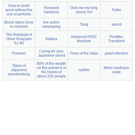
How to smell
Rockwell
Give me my long
good without the
Fuller
hardness
sword, ho!
use of perfume
Blood stains (how
live action
Tang
sword
to remove)
roleplaying
The Rubáiyát of
Advanced RISC
Pontifex
Omar Khayyám
Katana
Machine
Transform
51-60
Caring for your
Pommel
Trees of the Valar
yeast infection
Japanese sword
80% of the wealth
Styles of
on this planet is in
Mohs hardness
Japanese
nybble
the hands of
scale
swordmaking
about 220 people