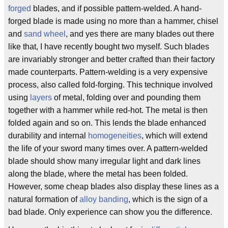
forged
blades, and if possible pattern-welded. A hand-
forged blade is made using no more than a hammer, chisel
and
sand wheel
, and yes there are many blades out there
like that, I have recently bought two myself. Such blades
are invariably stronger and better crafted than their factory
made counterparts. Pattern-welding is a very expensive
process, also called fold-forging. This technique involved
using
layers
of metal, folding over and pounding them
together with a hammer while red-hot. The metal is then
folded again and so on. This lends the blade enhanced
durability and internal
homogeneities
, which will extend
the life of your sword many times over. A pattern-welded
blade should show many irregular light and dark lines
along the blade, where the metal has been folded.
However, some cheap blades also display these lines as a
natural formation of
alloy banding
, which is the sign of a
bad blade. Only experience can show you the difference.