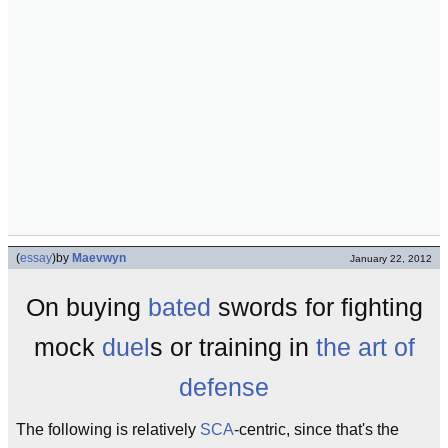
(
essay
)
by
Maevwyn
January 22, 2012
On buying
bated
swords for fighting
mock
duel
s or training in
the art of
defense
The following is relatively
SCA
-centric, since that's the