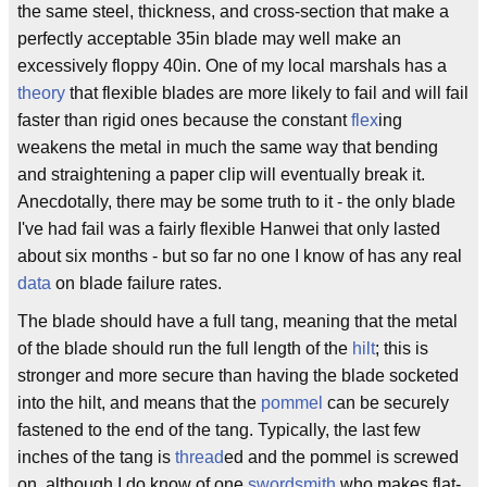
the same steel, thickness, and cross-section that make a
perfectly acceptable 35in blade may well make an
excessively floppy 40in. One of my local marshals has a
theory
that flexible blades are more likely to fail and will fail
faster than rigid ones because the constant
flex
ing
weakens the metal in much the same way that bending
and straightening a paper clip will eventually break it.
Anecdotally, there may be some truth to it - the only blade
I've had fail was a fairly flexible Hanwei that only lasted
about six months - but so far no one I know of has any real
data
on blade failure rates.
The blade should have a full tang, meaning that the metal
of the blade should run the full length of the
hilt
; this is
stronger and more secure than having the blade socketed
into the hilt, and means that the
pommel
can be securely
fastened to the end of the tang. Typically, the last few
inches of the tang is
thread
ed and the pommel is screwed
on, although I do know of one
swordsmith
who makes flat-