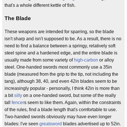
that's a whole different kettle of fish.
The Blade
These weapons are intended for sparring, so the blade
isn't sharp and isn't supposed to be. As a result, there is no
need to find a balance between a springy, relatively soft
steel spine and a hardened edge, and the entire blade is
usually made from some variety of
high-carbon
or alloy
steel. One-handed swords most commonly use a 35in
blade (measured from the grip to the tip, not including the
tang), although 38, 40, and even 42in blades seem to be
increasingly popular - personally, I think 42in is more than
a bit
silly
on a one-handed sword, but some of the really
tall
fencer
s seem to like them. Again, within the constraints
of the rules, find a blade length that's comfortable to use.
Two-handed swords obviously may have even longer
blades: I've seen
greatsword
blades advertised up to 52in.