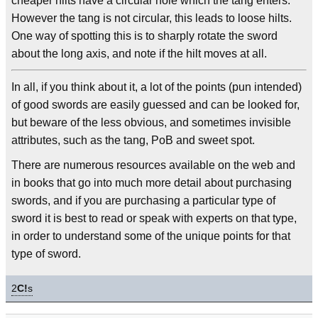
cheaper hilts have a circular hole which the tang enters.
However the tang is not circular, this leads to loose hilts.
One way of spotting this is to sharply rotate the sword
about the long axis, and note if the hilt moves at all.
In all, if you think about it, a lot of the points (pun intended)
of good swords are easily guessed and can be looked for,
but beware of the less obvious, and sometimes invisible
attributes, such as the tang, PoB and sweet spot.
There are numerous resources available on the web and
in books that go into much more detail about purchasing
swords, and if you are purchasing a particular type of
sword it is best to read or speak with experts on that type,
in order to understand some of the unique points for that
type of sword.
2
C!
s