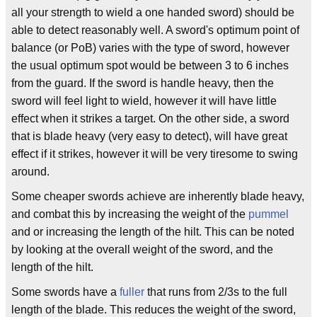
all your strength to wield a one handed sword) should be
able to detect reasonably well. A sword's optimum point of
balance (or PoB) varies with the type of sword, however
the usual optimum spot would be between 3 to 6 inches
from the guard. If the sword is handle heavy, then the
sword will feel light to wield, however it will have little
effect when it strikes a target. On the other side, a sword
that is blade heavy (very easy to detect), will have great
effect if it strikes, however it will be very tiresome to swing
around.
Some cheaper swords achieve are inherently blade heavy,
and combat this by increasing the weight of the
pummel
and or increasing the length of the hilt. This can be noted
by looking at the overall weight of the sword, and the
length of the hilt.
Some swords have a
fuller
that runs from 2/3s to the full
length of the blade. This reduces the weight of the sword,