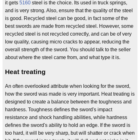
it gets
5160
steel is the choice. Its used in truck springs,
and is very strong. Also, ensure that the quality of the steel
is good. Recycled steel can be good, in fact some of the
best swords are made from recycled steel. However, some
recycled steel is not recycled correctly, and can be of very
low quality, causing micro cracks to appear, reducing the
overall strength of the sword. You should talk to the seller
about where the steel came from, and what type it is.
Heat treating
An often overlooked attribute when looking for the sword,
how the sword was made is very important. Heat treating is
designed to create a balance between the toughness and
hardness. Toughness defines the sword's impact
resistance and shock handling abilities, while hardness
defines the sword's ability to hold an edge. If the sword is
too hard, it will be very sharp, but will shatter or crack when