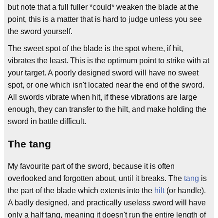
but note that a full fuller *could* weaken the blade at the
point, this is a matter that is hard to judge unless you see
the sword yourself.
The sweet spot of the blade is the spot where, if hit,
vibrates the least. This is the optimum point to strike with at
your target. A poorly designed sword will have no sweet
spot, or one which isn't located near the end of the sword.
All swords vibrate when hit, if these vibrations are large
enough, they can transfer to the hilt, and make holding the
sword in battle difficult.
The tang
My favourite part of the sword, because it is often
overlooked and forgotten about, until it breaks. The
tang
is
the part of the blade which extents into the
hilt
(or handle).
A badly designed, and practically useless sword will have
only a half tang, meaning it doesn't run the entire length of