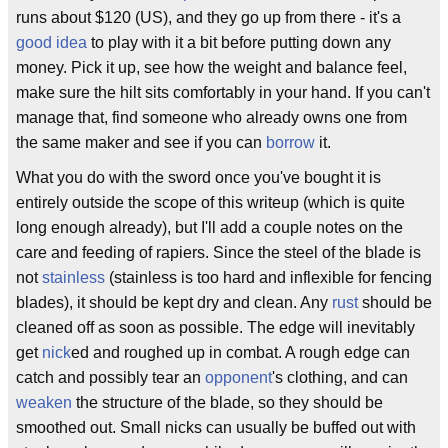
runs about $120 (US), and they go up from there - it's a
good idea
to play with it a bit before putting down any
money. Pick it up, see how the weight and balance feel,
make sure the hilt sits comfortably in your hand. If you can't
manage that, find someone who already owns one from
the same maker and see if you can
borrow
it.
What you do with the sword once you've bought it is
entirely outside the scope of this writeup (which is quite
long enough already), but I'll add a couple notes on the
care and feeding of rapiers. Since the steel of the blade is
not
stainless
(stainless is too hard and inflexible for fencing
blades), it should be kept dry and clean. Any
rust
should be
cleaned off as soon as possible. The edge will inevitably
get
nick
ed and roughed up in combat. A rough edge can
catch and possibly tear an
opponent
's clothing, and can
weaken
the structure of the blade, so they should be
smoothed out. Small nicks can usually be buffed out with