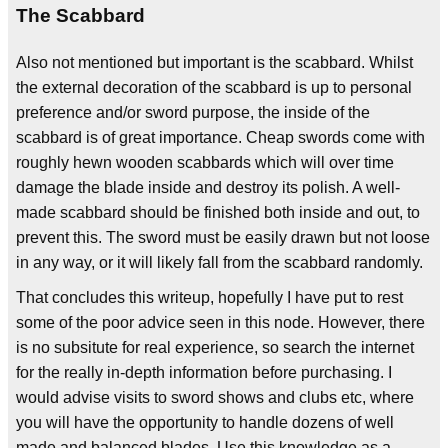
The Scabbard
Also not mentioned but important is the scabbard. Whilst
the external decoration of the scabbard is up to personal
preference and/or sword purpose, the inside of the
scabbard is of great importance. Cheap swords come with
roughly hewn wooden scabbards which will over time
damage the blade inside and destroy its polish. A well-
made scabbard should be finished both inside and out, to
prevent this. The sword must be easily drawn but not loose
in any way, or it will likely fall from the scabbard randomly.
That concludes this writeup, hopefully I have put to rest
some of the poor advice seen in this node. However, there
is no subsitute for real experience, so search the internet
for the really in-depth information before purchasing. I
would advise visits to sword shows and clubs etc, where
you will have the opportunity to handle dozens of well
made and balanced blades. Use this knowledge as a