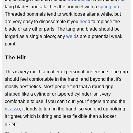
tang blades and attaches the pommel with a
spring pin
.
Threaded pommels tend to work loose after a while, but
are very easy to disassemble if you
need
to replace the
blade or any other parts. The tang and blade should be
forged as a single piece; any
weld
s are a potential weak
point.
The Hilt
This is very much a matter of personal preference. The grip
should feel comfortable in the hand, and beyond that it's
mostly aesthetics. Most people find that a round grip
shaped like a cylinder or tapered cylinder isn't very
comfortable to use if you can't curl your fingers around the
ricasso
; it tends to turn in the hand, so you end up holding
it tighter, which is tiring and less flexible than a looser
grasp.