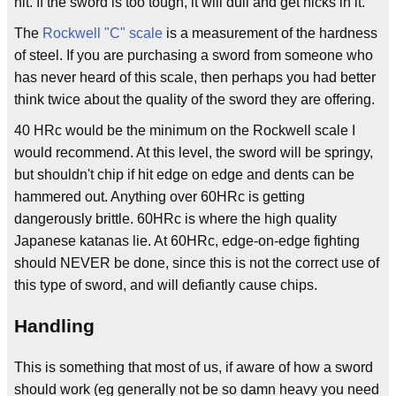
hit. If the sword is too tough, it will dull and get nicks in it.
The
Rockwell "C" scale
is a measurement of the hardness
of steel. If you are purchasing a sword from someone who
has never heard of this scale, then perhaps you had better
think twice about the quality of the sword they are offering.
40 HRc would be the minimum on the Rockwell scale I
would recommend. At this level, the sword will be springy,
but shouldn't chip if hit edge on edge and dents can be
hammered out. Anything over 60HRc is getting
dangerously brittle. 60HRc is where the high quality
Japanese katanas lie. At 60HRc, edge-on-edge fighting
should NEVER be done, since this is not the correct use of
this type of sword, and will defiantly cause chips.
Handling
This is something that most of us, if aware of how a sword
should work (eg generally not be so damn heavy you need