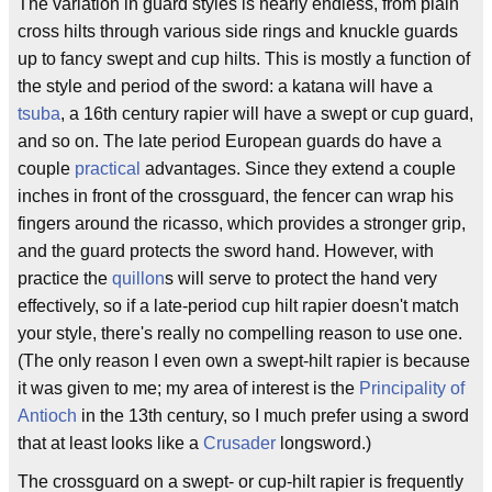
The variation in guard styles is nearly endless, from plain
cross hilts through various side rings and knuckle guards
up to fancy swept and cup hilts. This is mostly a function of
the style and period of the sword: a katana will have a
tsuba
, a 16th century rapier will have a swept or cup guard,
and so on. The late period European guards do have a
couple
practical
advantages. Since they extend a couple
inches in front of the crossguard, the fencer can wrap his
fingers around the ricasso, which provides a stronger grip,
and the guard protects the sword hand. However, with
practice the
quillon
s will serve to protect the hand very
effectively, so if a late-period cup hilt rapier doesn't match
your style, there's really no compelling reason to use one.
(The only reason I even own a swept-hilt rapier is because
it was given to me; my area of interest is the
Principality of
Antioch
in the 13th century, so I much prefer using a sword
that at least looks like a
Crusader
longsword.)
The crossguard on a swept- or cup-hilt rapier is frequently