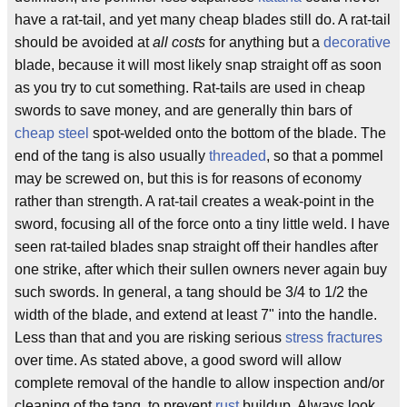
have a rat-tail, and yet many cheap blades still do. A rat-tail
should be avoided at
all costs
for anything but a
decorative
blade, because it will most likely snap straight off as soon
as you try to cut something. Rat-tails are used in cheap
swords to save money, and are generally thin bars of
cheap steel
spot-welded onto the bottom of the blade. The
end of the tang is also usually
threaded
, so that a pommel
may be screwed on, but this is for reasons of economy
rather than strength. A rat-tail creates a weak-point in the
sword, focusing all of the force onto a tiny little weld. I have
seen rat-tailed blades snap straight off their handles after
one strike, after which their sullen owners never again buy
such swords. In general, a tang should be 3/4 to 1/2 the
width of the blade, and extend at least 7" into the handle.
Less than that and you are risking serious
stress fractures
over time. As stated above, a good sword will allow
complete removal of the handle to allow inspection and/or
cleaning of the tang, to prevent
rust
buildup. Always look