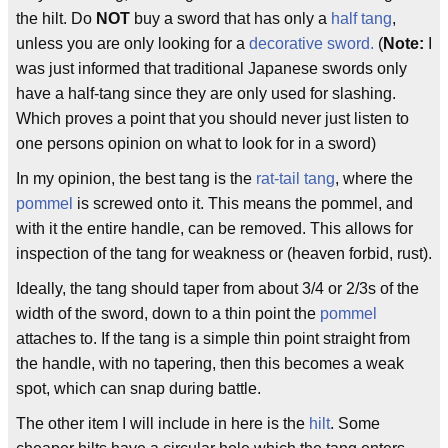
the hilt. Do
NOT
buy a sword that has only a
half tang
,
unless you are only looking for a
decorative sword.
(
Note:
I
was just informed that traditional Japanese swords only
have a half-tang since they are only used for slashing.
Which proves a point that you should never just listen to
one persons opinion on what to look for in a sword)
In my opinion, the best tang is the
rat-tail tang
, where the
pommel
is screwed onto it. This means the pommel, and
with it the entire handle, can be removed. This allows for
inspection of the tang for weakness or (heaven forbid, rust).
Ideally, the tang should taper from about 3/4 or 2/3s of the
width of the sword, down to a thin point the
pommel
attaches to. If the tang is a simple thin point straight from
the handle, with no tapering, then this becomes a weak
spot, which can snap during battle.
The other item I will include in here is the
hilt
. Some