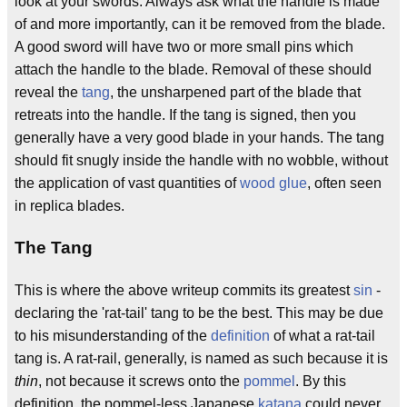
look at your swords. Always ask what the handle is made
of and more importantly, can it be removed from the blade.
A good sword will have two or more small pins which
attach the handle to the blade. Removal of these should
reveal the
tang
, the unsharpened part of the blade that
retreats into the handle. If the tang is signed, then you
generally have a very good blade in your hands. The tang
should fit snugly inside the handle with no wobble, without
the application of vast quantities of
wood glue
, often seen
in replica blades.
The Tang
This is where the above writeup commits its greatest
sin
-
declaring the 'rat-tail' tang to be the best. This may be due
to his misunderstanding of the
definition
of what a rat-tail
tang is. A rat-rail, generally, is named as such because it is
thin
, not because it screws onto the
pommel
. By this
definition, the pommel-less Japanese
katana
could never