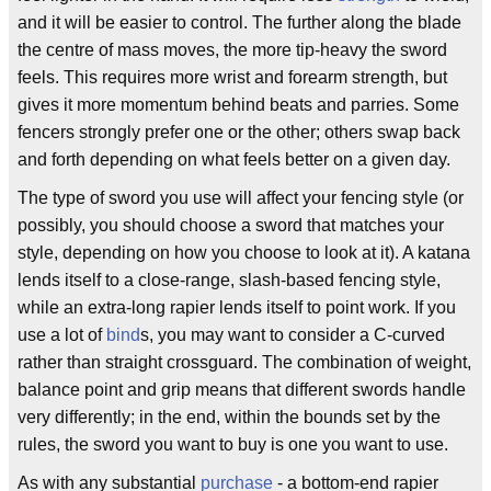
and it will be easier to control. The further along the blade
the centre of mass moves, the more tip-heavy the sword
feels. This requires more wrist and forearm strength, but
gives it more momentum behind beats and parries. Some
fencers strongly prefer one or the other; others swap back
and forth depending on what feels better on a given day.
The type of sword you use will affect your fencing style (or
possibly, you should choose a sword that matches your
style, depending on how you choose to look at it). A katana
lends itself to a close-range, slash-based fencing style,
while an extra-long rapier lends itself to point work. If you
use a lot of
bind
s, you may want to consider a C-curved
rather than straight crossguard. The combination of weight,
balance point and grip means that different swords handle
very differently; in the end, within the bounds set by the
rules, the sword you want to buy is one you want to use.
As with any substantial
purchase
- a bottom-end rapier