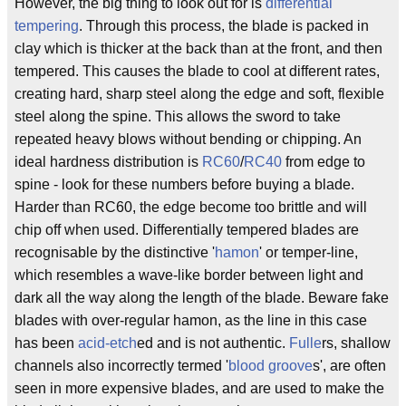
However, the big thing to look out for is
differential
tempering
. Through this process, the blade is packed in
clay which is thicker at the back than at the front, and then
tempered. This causes the blade to cool at different rates,
creating hard, sharp steel along the edge and soft, flexible
steel along the spine. This allows the sword to take
repeated heavy blows without bending or chipping. An
ideal hardness distribution is
RC60
/
RC40
from edge to
spine - look for these numbers before buying a blade.
Harder than RC60, the edge become too brittle and will
chip off when used. Differentially tempered blades are
recognisable by the distinctive '
hamon
' or temper-line,
which resembles a wave-like border between light and
dark all the way along the length of the blade. Beware fake
blades with over-regular hamon, as the line in this case
has been
acid-etch
ed and is not authentic.
Fulle
rs, shallow
channels also incorrectly termed '
blood groove
s', are often
seen in more expensive blades, and are used to make the