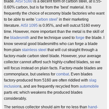
blade.
AISI 5160
is a decent form of carbon steel, at 0.55-
0.60% carbon, but is far from the 'best' material. It is
frequently the choice of economy blade factories who want
to be able to write '
carbon steel
' in their marketing
literature.
AISI 1095
is 0.95%, and will outcut 5160 every
time. However, more important than the metal is the skill of
the
bladesmith
and the technique used to
forge
the blade. I
know several good bladesmiths who can forge a blade
from plain
stainless steel
that will cut straight through a
factory-made carbon steel blade. However, your average
collector cannot afford such highly-crafted blades, so we
will focus instead on plain facts. Factory-made blades are
commonplace, but useless for
combat
. Even blades
factory-produced from 5160 are often riddled with
slag
inclusion
s, and are frequently recycled from
automobile
parts etc which weakens the produced blades
considerably.
The serious collector should aim for no less than
hand-