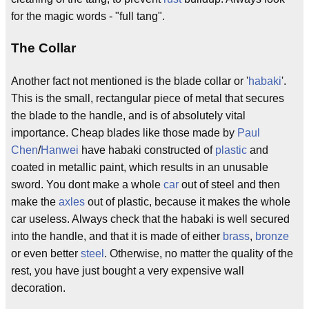
for the magic words - "full tang".
The Collar
Another fact not mentioned is the blade collar or '
habaki
'.
This is the small, rectangular piece of metal that secures
the blade to the handle, and is of absolutely vital
importance. Cheap blades like those made by
Paul
Chen
/
Hanwei
have habaki constructed of
plastic
and
coated in metallic paint, which results in an unusable
sword. You dont make a whole
car
out of steel and then
make the
axles
out of plastic, because it makes the whole
car useless. Always check that the habaki is well secured
into the handle, and that it is made of either
brass
,
bronze
or even better
steel
. Otherwise, no matter the quality of the
rest, you have just bought a very expensive wall
decoration.