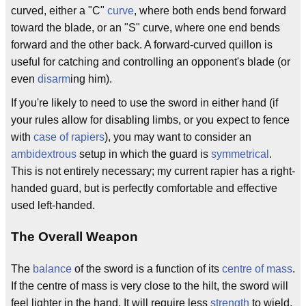
curved, either a "C"
curve
, where both ends bend forward
toward the blade, or an "S" curve, where one end bends
forward and the other back. A forward-curved quillon is
useful for catching and controlling an opponent's blade (or
even
disarm
ing him).
If you're likely to need to use the sword in either hand (if
your rules allow for disabling limbs, or you expect to fence
with
case of rapiers
), you may want to consider an
ambidextrous
setup in which the guard is
symmetrical
.
This is not entirely necessary; my current rapier has a right-
handed guard, but is perfectly comfortable and effective
used left-handed.
The Overall Weapon
The
balance
of the sword is a function of its
centre of mass
.
If the centre of mass is very close to the hilt, the sword will
feel lighter in the hand. It will require less
strength
to wield,