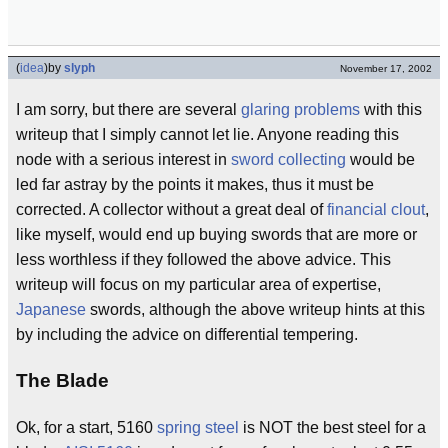
(
idea
)
by
slyph
November 17, 2002
I am sorry, but there are several
glaring problems
with this
writeup that I simply cannot let lie. Anyone reading this
node with a serious interest in
sword collecting
would be
led far astray by the points it makes, thus it must be
corrected. A collector without a great deal of
financial clout
,
like myself, would end up buying swords that are more or
less worthless if they followed the above advice. This
writeup will focus on my particular area of expertise,
Japanese
swords, although the above writeup hints at this
by including the advice on differential tempering.
The Blade
Ok, for a start, 5160
spring steel
is NOT the best steel for a