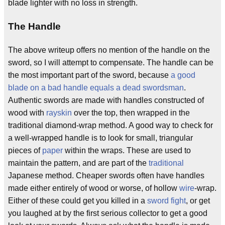
blade lighter with no loss in strength.
The Handle
The above writeup offers no mention of the handle on the
sword, so I will attempt to compensate. The handle can be
the most important part of the sword, because
a good
blade on a bad handle equals a dead swordsman
.
Authentic swords are made with handles constructed of
wood with
rayskin
over the top, then wrapped in the
traditional diamond-wrap method. A good way to check for
a well-wrapped handle is to look for small, triangular
pieces of
paper
within the wraps. These are used to
maintain the pattern, and are part of the
traditional
Japanese method. Cheaper swords often have handles
made either entirely of wood or worse, of hollow
wire
-wrap.
Either of these could get you killed in a
sword fight
, or get
you laughed at by the first serious collector to get a good