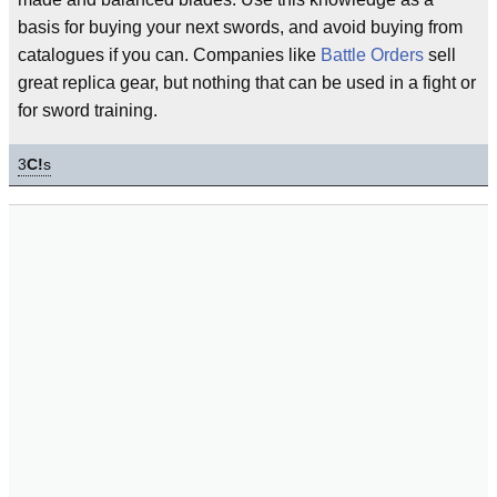
basis for buying your next swords, and avoid buying from
catalogues if you can. Companies like
Battle Orders
sell
great replica gear, but nothing that can be used in a fight or
for sword training.
3
C!
s