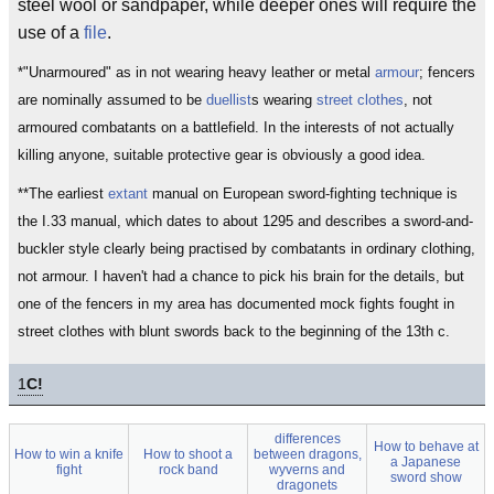
steel wool or sandpaper, while deeper ones will require the
use of a
file
.
*"Unarmoured" as in not wearing heavy leather or metal
armour
; fencers
are nominally assumed to be
duellist
s wearing
street clothes
, not
armoured combatants on a battlefield. In the interests of not actually
killing anyone, suitable protective gear is obviously a good idea.
**The earliest
extant
manual on European sword-fighting technique is
the I.33 manual, which dates to about 1295 and describes a sword-and-
buckler style clearly being practised by combatants in ordinary clothing,
not armour. I haven't had a chance to pick his brain for the details, but
one of the fencers in my area has documented mock fights fought in
street clothes with blunt swords back to the beginning of the 13th c.
1
C!
differences
How to behave at
How to win a knife
How to shoot a
between dragons,
a Japanese
fight
rock band
wyverns and
sword show
dragonets