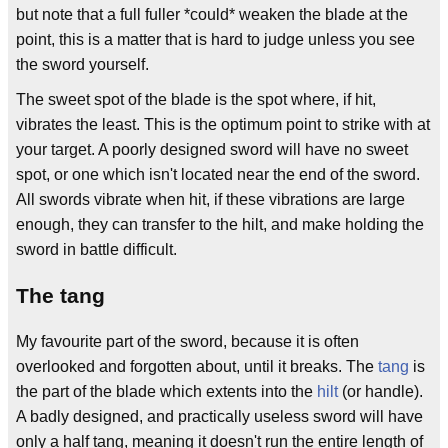
but note that a full fuller *could* weaken the blade at the
point, this is a matter that is hard to judge unless you see
the sword yourself.
The sweet spot of the blade is the spot where, if hit,
vibrates the least. This is the optimum point to strike with at
your target. A poorly designed sword will have no sweet
spot, or one which isn't located near the end of the sword.
All swords vibrate when hit, if these vibrations are large
enough, they can transfer to the hilt, and make holding the
sword in battle difficult.
The tang
My favourite part of the sword, because it is often
overlooked and forgotten about, until it breaks. The
tang
is
the part of the blade which extents into the
hilt
(or handle).
A badly designed, and practically useless sword will have
only a half tang, meaning it doesn't run the entire length of