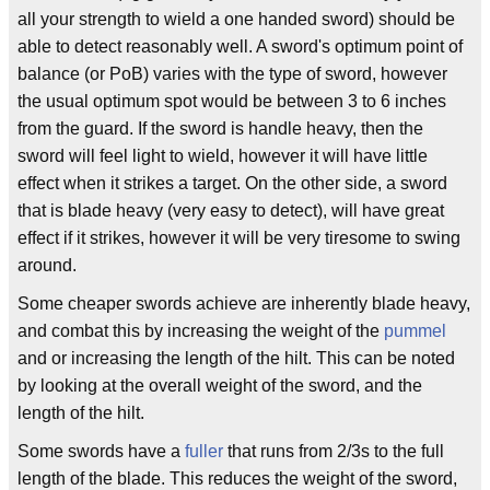
all your strength to wield a one handed sword) should be
able to detect reasonably well. A sword's optimum point of
balance (or PoB) varies with the type of sword, however
the usual optimum spot would be between 3 to 6 inches
from the guard. If the sword is handle heavy, then the
sword will feel light to wield, however it will have little
effect when it strikes a target. On the other side, a sword
that is blade heavy (very easy to detect), will have great
effect if it strikes, however it will be very tiresome to swing
around.
Some cheaper swords achieve are inherently blade heavy,
and combat this by increasing the weight of the
pummel
and or increasing the length of the hilt. This can be noted
by looking at the overall weight of the sword, and the
length of the hilt.
Some swords have a
fuller
that runs from 2/3s to the full
length of the blade. This reduces the weight of the sword,