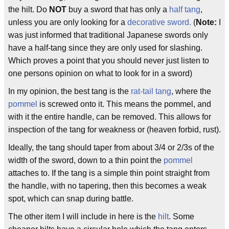
the hilt. Do
NOT
buy a sword that has only a
half tang
,
unless you are only looking for a
decorative sword.
(
Note:
I
was just informed that traditional Japanese swords only
have a half-tang since they are only used for slashing.
Which proves a point that you should never just listen to
one persons opinion on what to look for in a sword)
In my opinion, the best tang is the
rat-tail tang
, where the
pommel
is screwed onto it. This means the pommel, and
with it the entire handle, can be removed. This allows for
inspection of the tang for weakness or (heaven forbid, rust).
Ideally, the tang should taper from about 3/4 or 2/3s of the
width of the sword, down to a thin point the
pommel
attaches to. If the tang is a simple thin point straight from
the handle, with no tapering, then this becomes a weak
spot, which can snap during battle.
The other item I will include in here is the
hilt
. Some