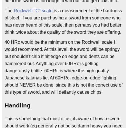
hit. If the sword is too tough, it will dull and get nicks in it.
The
Rockwell "C" scale
is a measurement of the hardness
of steel. If you are purchasing a sword from someone who
has never heard of this scale, then perhaps you had better
think twice about the quality of the sword they are offering.
40 HRc would be the minimum on the Rockwell scale I
would recommend. At this level, the sword will be springy,
but shouldn't chip if hit edge on edge and dents can be
hammered out. Anything over 60HRc is getting
dangerously brittle. 60HRc is where the high quality
Japanese katanas lie. At 60HRc, edge-on-edge fighting
should NEVER be done, since this is not the correct use of
this type of sword, and will defiantly cause chips.
Handling
This is something that most of us, if aware of how a sword
should work (eg generally not be so damn heavy you need