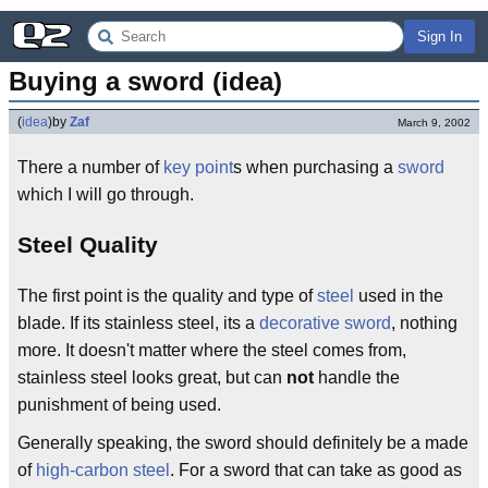
Sign In
Buying a sword (idea)
(
idea
)
by
Zaf
March 9, 2002
There a number of
key point
s when purchasing a
sword
which I will go through.
Steel Quality
The first point is the quality and type of
steel
used in the
blade. If its stainless steel, its a
decorative sword
, nothing
more. It doesn't matter where the steel comes from,
stainless steel looks great, but can
not
handle the
punishment of being used.
Generally speaking, the sword should definitely be a made
of
high-carbon steel
. For a sword that can take as good as