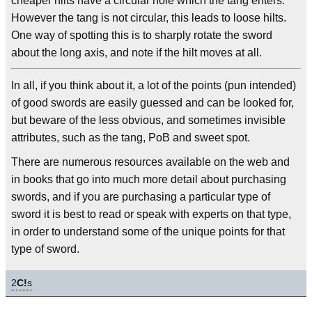
cheaper hilts have a circular hole which the tang enters.
However the tang is not circular, this leads to loose hilts.
One way of spotting this is to sharply rotate the sword
about the long axis, and note if the hilt moves at all.
In all, if you think about it, a lot of the points (pun intended)
of good swords are easily guessed and can be looked for,
but beware of the less obvious, and sometimes invisible
attributes, such as the tang, PoB and sweet spot.
There are numerous resources available on the web and
in books that go into much more detail about purchasing
swords, and if you are purchasing a particular type of
sword it is best to read or speak with experts on that type,
in order to understand some of the unique points for that
type of sword.
2
C!
s