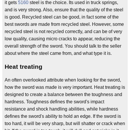
it gets
5160
steel is the choice. Its used in truck springs,
and is very strong. Also, ensure that the quality of the steel
is good. Recycled steel can be good, in fact some of the
best swords are made from recycled steel. However, some
recycled steel is not recycled correctly, and can be of very
low quality, causing micro cracks to appear, reducing the
overall strength of the sword. You should talk to the seller
about where the steel came from, and what type it is.
Heat treating
An often overlooked attribute when looking for the sword,
how the sword was made is very important. Heat treating is
designed to create a balance between the toughness and
hardness. Toughness defines the sword's impact
resistance and shock handling abilities, while hardness
defines the sword's ability to hold an edge. If the sword is
too hard, it will be very sharp, but will shatter or crack when