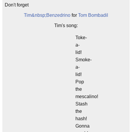
Don't forget
Tim&nbsp;Benzedrino
for
Tom Bombadil
Tim's song:
Toke-
a-
lid!
Smoke-
a-
lid!
Pop
the
mescalino!
Stash
the
hash!
Gonna