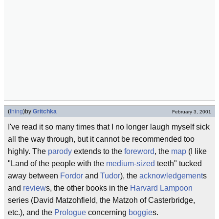
(
thing
)
by
Gritchka
February 3, 2001
I've read it so many times that I no longer laugh myself sick
all the way through, but it cannot be recommended too
highly. The
parody
extends to the
foreword
, the
map
(I like
"Land of the people with the
medium-sized
teeth" tucked
away between
Fordor
and
Tudor
), the
acknowledgement
s
and
review
s, the other books in the
Harvard Lampoon
series (David Matzohfield, the Matzoh of Casterbridge,
etc.), and the
Prologue
concerning
boggie
s.