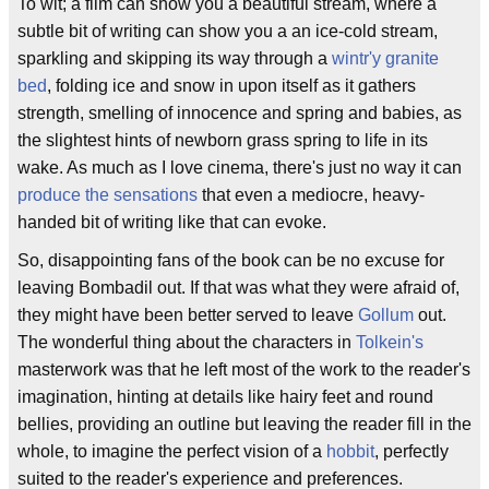
To wit; a film can show you a beautiful stream, where a
subtle bit of writing can show you a an ice-cold stream,
sparkling and skipping its way through a
wintr'y granite
bed
, folding ice and snow in upon itself as it gathers
strength, smelling of innocence and spring and babies, as
the slightest hints of newborn grass spring to life in its
wake. As much as I love cinema, there's just no way it can
produce the sensations
that even a mediocre, heavy-
handed bit of writing like that can evoke.
So, disappointing fans of the book can be no excuse for
leaving Bombadil out. If that was what they were afraid of,
they might have been better served to leave
Gollum
out.
The wonderful thing about the characters in
Tolkein's
masterwork was that he left most of the work to the reader's
imagination, hinting at details like hairy feet and round
bellies, providing an outline but leaving the reader fill in the
whole, to imagine the perfect vision of a
hobbit
, perfectly
suited to the reader's experience and preferences.