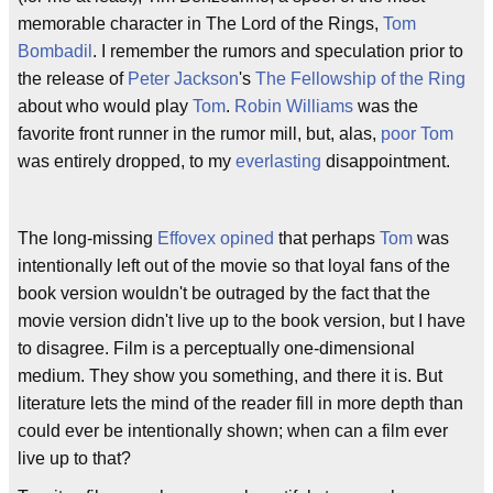
memorable character in The Lord of the Rings,
Tom
Bombadil
. I remember the rumors and speculation prior to
the release of
Peter Jackson
's
The Fellowship of the Ring
about who would play
Tom
.
Robin Williams
was the
favorite front runner in the rumor mill, but, alas,
poor Tom
was entirely dropped, to my
everlasting
disappointment.
The long-missing
Effovex opined
that perhaps
Tom
was
intentionally left out of the movie so that loyal fans of the
book version wouldn't be outraged by the fact that the
movie version didn't live up to the book version, but I have
to disagree. Film is a perceptually one-dimensional
medium. They show you something, and there it is. But
literature lets the mind of the reader fill in more depth than
could ever be intentionally shown; when can a film ever
live up to that?