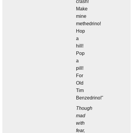
crash!
Make
mine
methedrino!
Hop
a
hill!
Pop
a
pill!
For
Old
Tim
Benzedrino!"
Though
mad
with
fear,