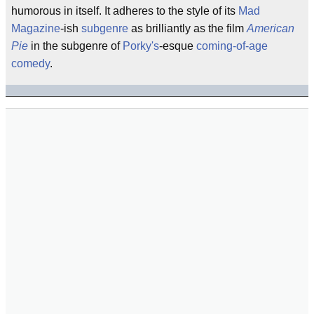
humorous in itself. It adheres to the style of its
Mad
Magazine
-ish
subgenre
as brilliantly as the film
American
Pie
in the subgenre of
Porky's
-esque
coming-of-age
comedy
.