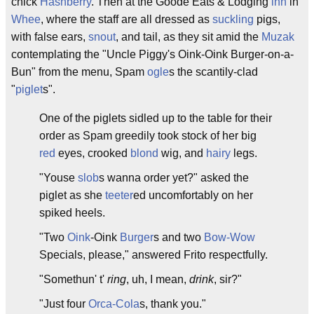
chick
Hashberry
. Then at the Goode Eats & Lodging
inn
in
Whee
, where the staff are all dressed as
suckling
pigs,
with false ears,
snout
, and tail, as they sit amid the
Muzak
contemplating the "Uncle Piggy's Oink-Oink Burger-on-a-
Bun" from the menu, Spam
ogle
s the scantily-clad
"
piglet
s".
One of the piglets sidled up to the table for their
order as Spam greedily took stock of her big
red
eyes, crooked
blond
wig, and
hairy
legs.
"Youse
slob
s wanna order yet?" asked the
piglet as she
teeter
ed uncomfortably on her
spiked heels.
"Two
Oink
-Oink
Burger
s and two
Bow-Wow
Specials, please," answered Frito respectfully.
"Somethun' t'
ring
, uh, I mean,
drink
, sir?"
"Just four
Orca-Cola
s, thank you."