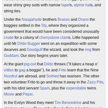
wear shiny grey suits with narrow
lapel
s,
alpine hat
s, and
string ties.
Under the
Naugahyde
brothers
Brasso
and
Drano
the
boggies settled in the
Sty
, where they organized a
government that would have been considered unusually
crude
for a colony of
cherrystone
clam
s. Little happened
until Mr
Dildo Bugger
went on an expedition with some
dwarves and
Goodgulf
the wizard, and took the
ring
from
Goddam
. Our story begins years later.
At the giant
pig-out
that
Dildo
throws ("It takes a heap o'
vittles
to
gag
a boggie"), he and
Frito
learn that the Nine
Nozdrul
are abroad, and
Sorhed
has rearisen. The other
two volunteer Frito to go and throw it away in the
Zazu Pits
,
with his idiot servant
Spam
, plus the
expendable
twins
Moxie
and
Pepsi
.
In the Evilyn Wood they meet
Tim Benzedrine
and his