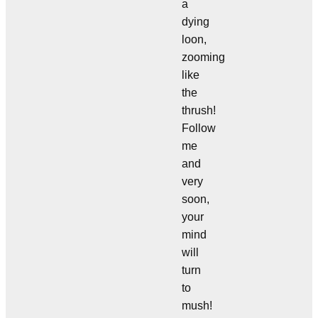
a
dying
loon,
zooming
like
the
thrush!
Follow
me
and
very
soon,
your
mind
will
turn
to
mush!