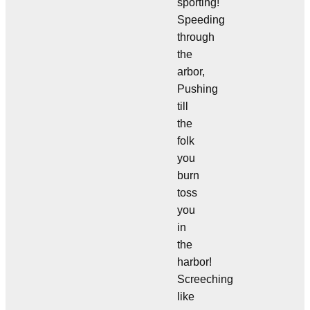
sporting!
Speeding
through
the
arbor,
Pushing
till
the
folk
you
burn
toss
you
in
the
harbor!
Screeching
like