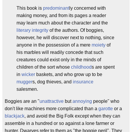
This book is
predominant
ly concerned with
making money, and from its pages a reader
may learn much about the character and the
literary
integrity
of the authors. Of boggies,
however, he will discover next to nothing, since
anyone in the possession of a mere
moiety
of
his marbles will readily concede that such
creatures could exist only in the minds of
children of the sort whose
childhood
s are spent
in
wicker
baskets, and who grow up to be
mugger
s, dog thieves, and
insurance
salesmen.
Boggies are an "
unattractive
but
annoying
people" who
don't like machines more complicated than a
garotte
or a
blackjack
, and avoid the Big Folk except when they can
assemble in a hundred or so against a lone farmer or
hunter. Dwarves refer to them as "the boggie peril". They