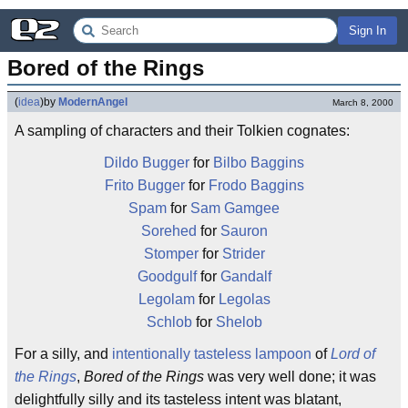
Sign In
Bored of the Rings
(
idea
)
by
ModernAngel
March 8, 2000
A sampling of characters and their Tolkien cognates:
Dildo Bugger
for
Bilbo Baggins
Frito Bugger
for
Frodo Baggins
Spam
for
Sam Gamgee
Sorehed
for
Sauron
Stomper
for
Strider
Goodgulf
for
Gandalf
Legolam
for
Legolas
Schlob
for
Shelob
For a silly, and
intentionally tasteless
lampoon
of
Lord of
the Rings
,
Bored of the Rings
was very well done; it was
delightfully silly and its tasteless intent was blatant,