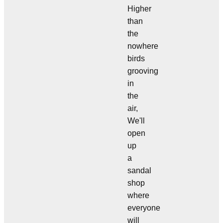
Higher
than
the
nowhere
birds
grooving
in
the
air,
We'll
open
up
a
sandal
shop
where
everyone
will