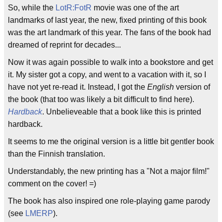
So, while the
LotR:FotR
movie was one of the art
landmarks of last year, the new, fixed printing of this book
was the art landmark of this year. The fans of the book had
dreamed of reprint for decades...
Now it was again possible to walk into a bookstore and get
it. My sister got a copy, and went to a vacation with it, so I
have not yet re-read it. Instead, I got the
English
version of
the book (that too was likely a bit difficult to find here).
Hardback
. Unbelieveable that a book like this is printed
hardback.
It seems to me the original version is a little bit gentler book
than the Finnish translation.
Understandably, the new printing has a "Not a major film!"
comment on the cover! =)
The book has also inspired one role-playing game parody
(see
LMERP
).