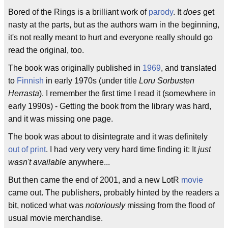
Bored of the Rings is a brilliant work of
parody
. It
does
get
nasty at the parts, but as the authors warn in the beginning,
it's not really meant to hurt and everyone really should go
read the original, too.
The book was originally published in
1969
, and translated
to
Finnish
in early 1970s (under title
Loru Sorbusten
Herrasta
). I remember the first time I read it (somewhere in
early 1990s) - Getting the book from the library was hard,
and it was missing one page.
The book was about to disintegrate and it was definitely
out of print
. I had very very very hard time finding it: It
just
wasn't available
anywhere...
But then came the end of 2001, and a new LotR
movie
came out. The publishers, probably hinted by the readers a
bit, noticed what was
notoriously
missing from the flood of
usual movie merchandise.