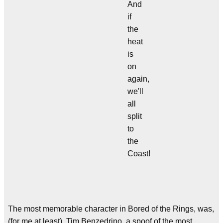
And
if
the
heat
is
on
again,
we'll
all
split
to
the
Coast!
The most memorable character in Bored of the Rings, was,
(for me at least), Tim Benzedrino, a spoof of the most