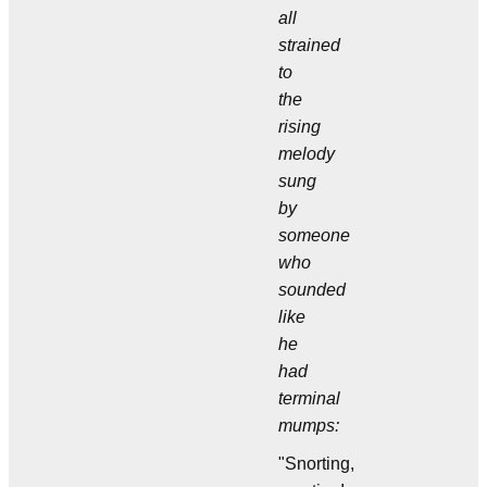
all
strained
to
the
rising
melody
sung
by
someone
who
sounded
like
he
had
terminal
mumps:
"Snorting,