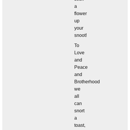
a
flower
up
your
snoot!
To
Love
and
Peace
and
Brotherhood
we
all
can
snort
a
toast,