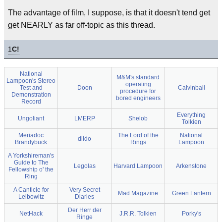
The advantage of film, I suppose, is that it doesn't tend get
get NEARLY as far off-topic as this thread.
1
C!
National
M&M's standard
Lampoon's Stereo
operating
Test and
Doon
Calvinball
procedure for
Demonstration
bored engineers
Record
Everything
Ungoliant
LMERP
Shelob
Tolkien
Meriadoc
The Lord of the
National
dildo
Brandybuck
Rings
Lampoon
A Yorkshireman's
Guide to The
Legolas
Harvard Lampoon
Arkenstone
Fellowship o' the
Ring
A Canticle for
Very Secret
Mad Magazine
Green Lantern
Leibowitz
Diaries
Der Herr der
NetHack
J.R.R. Tolkien
Porky's
Ringe