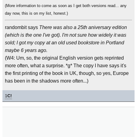
(More information to come as soon as I get both versions read... any
day now, this is on my list, honest.)
randombit says
There was also a 25th aniversary edition
(which is the one I've got). I'm not sure how widely it was
sold; I got my copy at an old used bookstore in Portland
maybe 6 years ago.
(W4: Um, so, the original English version gets reprinted
more often, what a surprise. *g* The copy I have says it's
the first printing of the book in UK, though, so yes, Europe
has been in the shadows more often...)
1
C!