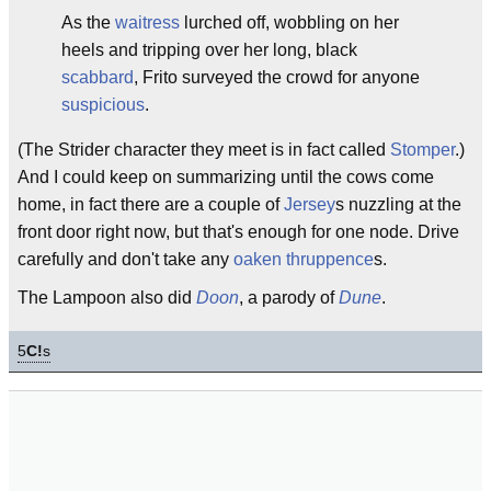
As the
waitress
lurched off, wobbling on her
heels and tripping over her long, black
scabbard
, Frito surveyed the crowd for anyone
suspicious
.
(The Strider character they meet is in fact called
Stomper
.)
And I could keep on summarizing until the cows come
home, in fact there are a couple of
Jersey
s nuzzling at the
front door right now, but that's enough for one node. Drive
carefully and don't take any
oaken
thruppence
s.
The Lampoon also did
Doon
, a parody of
Dune
.
5
C!
s