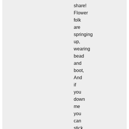
share!
Flower
folk
are
springing
up,
wearing
bead
and
boot,
And
if
you
down
me
you
can
stick