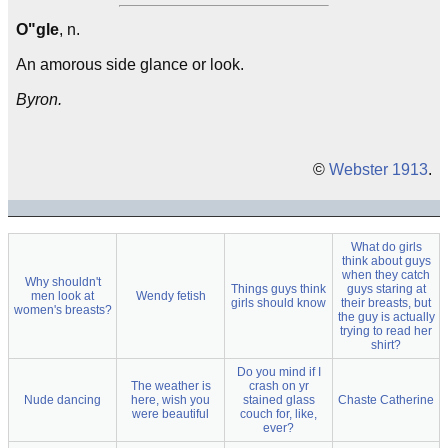
O"gle
, n.
An amorous side glance or look.
Byron.
©
Webster 1913
.
What do girls
think about guys
when they catch
Why shouldn't
Things guys think
guys staring at
men look at
Wendy fetish
girls should know
their breasts, but
women's breasts?
the guy is actually
trying to read her
shirt?
Do you mind if I
The weather is
crash on yr
Nude dancing
here, wish you
stained glass
Chaste Catherine
were beautiful
couch for, like,
ever?