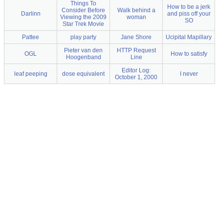
Things To
How to be a jerk
Consider Before
Walk behind a
Darlinn
and piss off your
Viewing the 2009
woman
SO
Star Trek Movie
Pattee
play party
Jane Shore
Ucipital Mapillary
Pieter van den
HTTP Request
OGL
How to satisfy
Hoogenband
Line
Editor Log:
leaf peeping
dose equivalent
I never
October 1, 2000