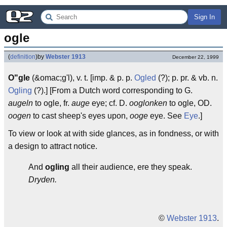
Sign In
ogle
(
definition
)
by
Webster 1913
December 22, 1999
O"gle
(&omac;g'l), v. t. [imp. & p. p.
Ogled
(?); p. pr. & vb. n.
Ogling
(?).] [From a Dutch word corresponding to G.
augeln
to ogle, fr.
auge
eye; cf. D.
ooglonken
to ogle, OD.
oogen
to cast sheep's eyes upon,
ooge
eye. See
Eye
.]
To view or look at with side glances, as in fondness, or with
a design to attract notice.
And
ogling
all their audience, ere they speak.
Dryden.
©
Webster 1913
.