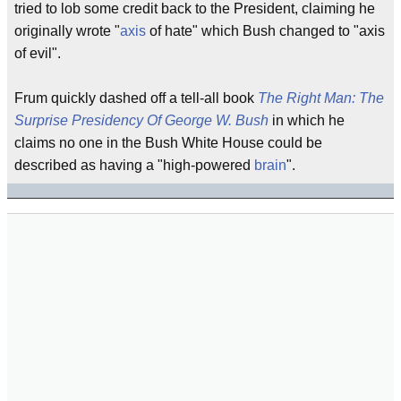
tried to lob some credit back to the President, claiming he
originally wrote "
axis
of hate" which Bush changed to "axis
of evil".
Frum quickly dashed off a tell-all book
The Right Man: The
Surprise Presidency Of George W. Bush
in which he
claims no one in the Bush White House could be
described as having a "high-powered
brain
".