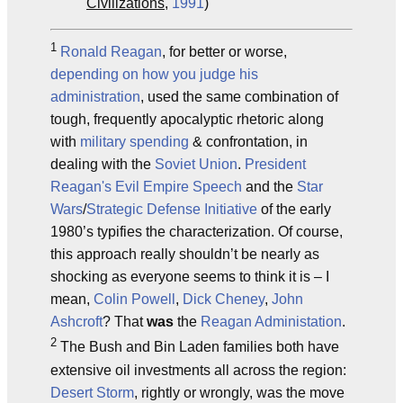
Civilizations
,
1991
)
1
Ronald Reagan
, for better or worse,
depending on how you judge his
administration
, used the same combination of
tough, frequently apocalyptic rhetoric along
with
military spending
& confrontation, in
dealing with the
Soviet Union
.
President
Reagan's Evil Empire Speech
and the
Star
Wars
/
Strategic Defense Initiative
of the early
1980’s typifies the characterization. Of course,
this approach really shouldn’t be nearly as
shocking as everyone seems to think it is – I
mean,
Colin Powell
,
Dick Cheney
,
John
Ashcroft
? That
was
the
Reagan Administation
.
2
The Bush and Bin Laden families both have
extensive oil investments all across the region:
Desert Storm
, rightly or wrongly, was the move