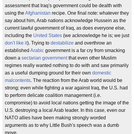
assessment that Iraq's government could be dealth with
using the
Afghanistan
recipe. One final note: whatever they
say about him, Arab nations acknowledge Hussein as the
current lawful government of Iraq, as does everyone else,
including the
United States
(we acknowledge he is; we just
don't like it
). Trying to
destabilize
and overthrow an
established
Arabic
government is a far cry from smacking
down a
sectarian government
that even other Muslim
regimes really wanted nothing to do with and saw primarily
as a useful dumping ground for their own
domestic
malcontents
. The reaction from the Arab world would be
strong; even while fighting a war against Iraq, the U.S. had
to perform delicate coalition management (i.e.
compromise) to avoid local nations getting the image of the
U.S. destroying a local Arab leader. In this case, even our
NATO allies have been making strongly worded
arguments as to why Little Bush's speech was a dumb
move.