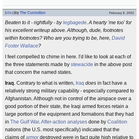
(
idea
)
by
The Custodian
February 8, 2002
Beaten to it - rightfully - by
legbagede
. A hearty 'me too' for
his excellent writeup above. Although, dude, footnotes
within footnotes? Who are you trying to be, here,
David
Foster Wallace
?
I feel compelled to chime in here. I'd like to look at each of
the three statements made by
stewacide
in the above post
that concern the named states.
Iraq
. Contrary to what is written,
Iraq
does
in fact have a
relatively strong military capability - especially compared to
Afghanistan. Although not in control of the airspace over a
good portion of their state, the Iraqi armed forces retain a
large portion of the equipment and formations that they had
in
The Gulf War
.
After-action analyses
done by
Coalition
nations (the U.S. most specifically) indicated that the
claims of
armor
destroyed were in fact quite high relative to