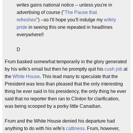
writes gains national notice -- unless you're in
advertising of course ("
The Pause that
refreshes
") --so I'll hope you'll indulge my
wifely
pride
in seeing this one repeated in headlines
everywhere!!
D
Frum basked somewhat temporarily in the glory generated
by his wife's email but then he promptly quit his
cush job
at
the
White House
. This lead many to speculate that the
President was less than pleased that the only interesting
thing he ever said in his presidency, the only thing he ever
said that no reporter then ran to Clinton for clarification,
was being scooped by a porky little Canadian.
Frum and the White House denied his departure had
anything to do with his wife's
cattiness
. Frum, however,