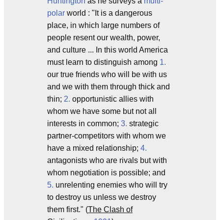
Huntington
as he surveys a
multi-
polar
world : "It is a dangerous
place, in which large numbers of
people resent our wealth, power,
and culture ... In this world America
must learn to distinguish among
1.
our true friends who will be with us
and we with them through thick and
thin;
2.
opportunistic allies with
whom we have some but not all
interests in common;
3.
strategic
partner-competitors with whom we
have a mixed relationship;
4.
antagonists who are rivals but with
whom negotiation is possible; and
5.
unrelenting enemies who will try
to destroy us unless we destroy
them first." (
The Clash of