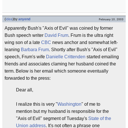
(
idea
)
by
anyend
February 10, 2003
Apparently Bush's "Axis of Evil" was coined by former
Bush speech writer
David Frum
. Frum is the ultra right
wing son of a late
CBC
news anchor and somewhat left-
leaning
Barbara Frum
. Shortly after Bush's "Axis of Evil"
speech, Frum's wife
Danielle Crittenden
started emailing
friends and associates claming her husband coined the
term. Below is her email which someone eventually
forwarded to the press:
Dear all,
I realize this is very "
Washington
" of me to
mention but my husband is responsible for the
"Axis of Evil" segment of Tuesday's
State of the
Union address
. It's not often a phrase one