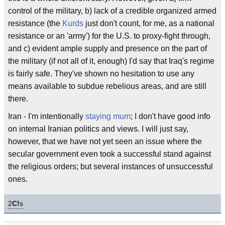
control of the military, b) lack of a credible organized armed
resistance (the
Kurds
just don't count, for me, as a national
resistance or an 'army') for the U.S. to proxy-fight through,
and c) evident ample supply and presence on the part of
the military (if not all of it, enough) I'd say that Iraq's regime
is fairly safe. They've shown no hesitation to use any
means available to subdue rebelious areas, and are still
there.
Iran - I'm intentionally
staying mum
; I don't have good info
on internal Iranian politics and views. I will just say,
however, that we have not yet seen an issue where the
secular government even took a successful stand against
the religious orders; but several instances of unsuccessful
ones.
2
C!
s