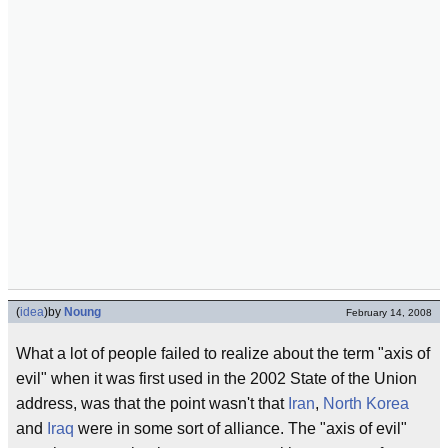
(
idea
)
by
Noung
February 14, 2008
What a lot of people failed to realize about the term "axis of
evil" when it was first used in the 2002 State of the Union
address, was that the point wasn't that
Iran
,
North Korea
and
Iraq
were in some sort of alliance. The "axis of evil"