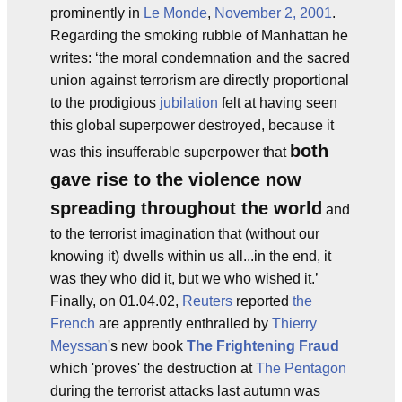
prominently in
Le Monde
,
November 2, 2001
.
Regarding the smoking rubble of Manhattan he
writes: ‘the moral condemnation and the sacred
union against terrorism are directly proportional
to the prodigious
jubilation
felt at having seen
this global superpower destroyed, because it
both
was this insufferable superpower that
gave rise to the violence now
spreading throughout the world
and
to the terrorist imagination that (without our
knowing it) dwells within us all...in the end, it
was they who did it, but we who wished it.’
Finally, on 01.04.02,
Reuters
reported
the
French
are apprently enthralled by
Thierry
Meyssan
's new book
The Frightening Fraud
which 'proves' the destruction at
The Pentagon
during the terrorist attacks last autumn was