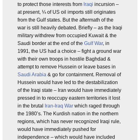
to protect those interests from
Iraqi
incursion –
at present, ¼ of US oil imports still originates
from the Gulf states. But the aftermath of the
war is still heavily debated. Briefly – as the Iraqi
military withdrew from occupied Kuwait & the
Saudi border at the end of the
Gulf War
, in
1991, the US had a choice – fight a ground war
with their own troops in hostile Baghdad &
attempt to remove Hussein or leave bases in
Saudi Arabia
& go for containment. Removal of
Hussein would have led to the destabilization
of the Iraqi state – Iran would have immediately
pressed in to reoccupy eastern territories it lost
in the brutal
Iran-Iraq War
which raged through
the 1980’s. The Kurdish nation in the northern
regions, which has never recognized Iraqi rule,
would have immediately pushed for
independence – which would have included