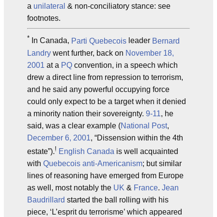
a
unilateral
& non-conciliatory stance: see
footnotes.
*
In Canada,
Parti Quebecois
leader
Bernard
Landry
went further, back on
November 18,
2001
at a
PQ
convention, in a speech which
drew a direct line from repression to terrorism,
and he said any powerful occupying force
could only expect to be a target when it denied
a minority nation their sovereignty.
9-11
, he
said, was a clear example (
National Post
,
December 6, 2001
, “Dissension within the 4th
!
estate”).
English Canada
is well acquainted
with
Quebecois
anti-Americanism
; but similar
lines of reasoning have emerged from Europe
as well, most notably the
UK
&
France
.
Jean
Baudrillard
started the ball rolling with his
piece, ‘L’esprit du terrorisme’ which appeared