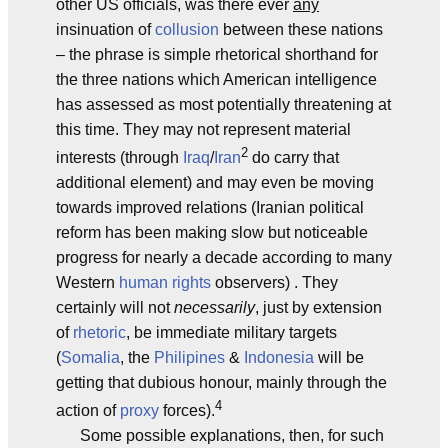
other US officials, was there ever
any
insinuation of
collusion
between these nations
– the phrase is simple rhetorical shorthand for
the three nations which American intelligence
has assessed as most potentially threatening at
this time. They may not represent material
2
interests (through
Iraq
/
Iran
do carry that
additional element) and may even be moving
towards improved relations (Iranian political
reform has been making slow but noticeable
progress for nearly a decade according to many
Western
human rights
observers) . They
certainly will not
necessarily
, just by extension
of
rhetoric
, be immediate military targets
(
Somalia
, the
Philipines
&
Indonesia
will be
getting that dubious honour, mainly through the
4
action of
proxy
forces).
Some possible explanations, then, for such