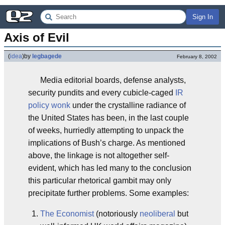
Sign In
Axis of Evil
(
idea
)
by
legbagede
February 8, 2002
Media editorial boards, defense analysts,
security pundits and every cubicle-caged
IR
policy wonk
under the crystalline radiance of
the United States has been, in the last couple
of weeks, hurriedly attempting to unpack the
implications of Bush’s charge. As mentioned
above, the linkage is not altogether self-
evident, which has led many to the conclusion
this particular rhetorical gambit may only
precipitate further problems. Some examples:
The Economist
(notoriously
neoliberal
but