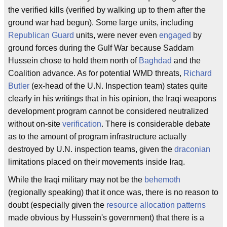
the verified kills (verified by walking up to them after the
ground war had begun). Some large units, including
Republican Guard
units, were never even
engaged
by
ground forces during the Gulf War because Saddam
Hussein chose to hold them north of
Baghdad
and the
Coalition advance. As for potential WMD threats,
Richard
Butler
(ex-head of the U.N. Inspection team) states quite
clearly in his writings that in his opinion, the Iraqi weapons
development program cannot be considered neutralized
without on-site
verification
. There is considerable debate
as to the amount of program infrastructure actually
destroyed by U.N. inspection teams, given the
draconian
limitations placed on their movements inside Iraq.
While the Iraqi military may not be the
behemoth
(regionally speaking) that it once was, there is no reason to
doubt (especially given the
resource allocation patterns
made obvious by Hussein's government) that there is a