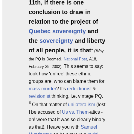
11th, if there is one
conclusion to draw in
relation to the project of
Quebec sovereignty
and
the
sovereignty
and liberty
of all people, it is that
"
('Why
the PQ is Doomed',
National Post
, A18,
. This seems to say:
February 28, 2002)
look how 'unfree' these ethnic
groups are, who can blame them for
mass murder
? It's
reductionist
&
revisionist
thinking, i.e. vintage PQ.
#
On that matter of
unilateralism
(lest
I be accused of
Us vs. Them
-atics -
oh! were that it was so clearly binary
as that), I leave you with
Samuel