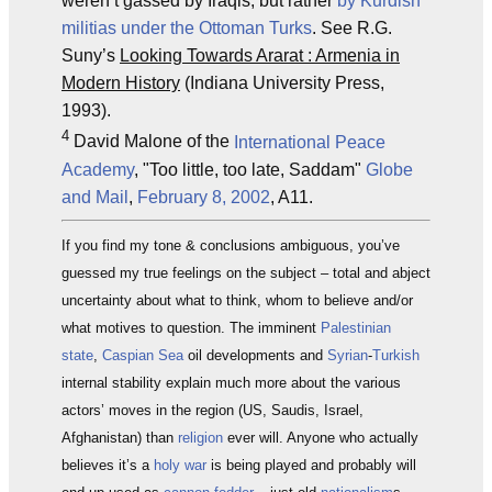
weren’t gassed by Iraqis, but rather
by Kurdish
militias under the Ottoman Turks
. See R.G.
Suny’s
Looking Towards Ararat : Armenia in
Modern History
(Indiana University Press,
1993).
4
David Malone of the
International Peace
Academy
, "Too little, too late, Saddam"
Globe
and Mail
,
February 8, 2002
, A11.
If you find my tone & conclusions ambiguous, you’ve
guessed my true feelings on the subject – total and abject
uncertainty about what to think, whom to believe and/or
what motives to question. The imminent
Palestinian
state
,
Caspian Sea
oil developments and
Syrian
-
Turkish
internal stability explain much more about the various
actors’ moves in the region (US, Saudis, Israel,
Afghanistan) than
religion
ever will. Anyone who actually
believes it’s a
holy war
is being played and probably will