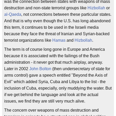
was the connection between states with weapons of mass
destruction and non-state terrorist groups like
Hizbollah
or
al-Qaeda
, not connections between these particular states.
And that is why even though the U.S. has long abandoned
this term, it continues to be used in the Israeli media
because they face the threat of Iranian and Syrian-backed
terrorist organizations like
Hamas
and
Hizbollah
.
The term is of course long gone in Europe and America
because it is associated with the failings of the Bush
administration - it never got that much airplay, anyway.
Later in 2002
John Bolton
(then undersecretary of state for
arms control) gave a speech entitled "Beyond the Axis of
Evil" which added Syria, Cuba and Libya to the list - the
inclusion of Cuba, especially, only muddying the water. But
if we get behind the language and look at the actual
issues, we find they are still very much alive.
The concern over weapons of mass destruction and