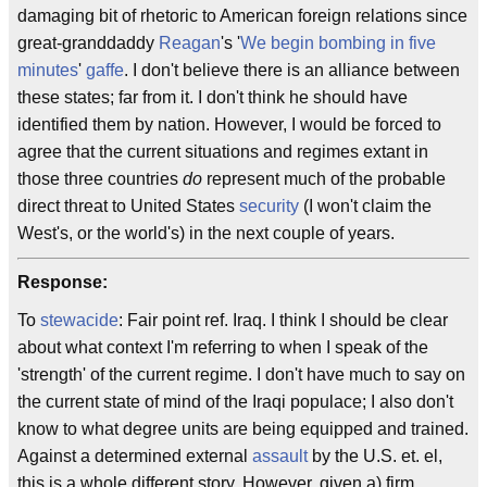
damaging bit of rhetoric to American foreign relations since
great-granddaddy
Reagan
's '
We begin bombing in five
minutes
'
gaffe
. I don't believe there is an alliance between
these states; far from it. I don't think he should have
identified them by nation. However, I would be forced to
agree that the current situations and regimes extant in
those three countries
do
represent much of the probable
direct threat to United States
security
(I won't claim the
West's, or the world's) in the next couple of years.
Response:
To
stewacide
: Fair point ref. Iraq. I think I should be clear
about what context I'm referring to when I speak of the
'strength' of the current regime. I don't have much to say on
the current state of mind of the Iraqi populace; I also don't
know to what degree units are being equipped and trained.
Against a determined external
assault
by the U.S. et. el,
this is a whole different story. However, given a) firm