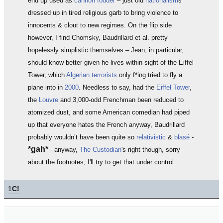
end up used as
cannon fodder
– just old
nationalism
s
dressed up in tired religious garb to bring violence to
innocents & clout to new regimes. On the flip side
however, I find Chomsky, Baudrillard et al. pretty
hopelessly simplistic themselves – Jean, in particular,
should know better given he lives within sight of the Eiffel
Tower, which
Algerian terrorists
only f*ing tried to fly a
plane into in
2000
. Needless to say, had the
Eiffel Tower
,
the
Louvre
and 3,000-odd Frenchman been reduced to
atomized dust, and some American comedian had piped
up that everyone hates the French anyway, Baudrillard
probably wouldn’t have been quite so
relativistic
&
blasé
-
*gah*
- anyway,
The Custodian
's right though, sorry
about the footnotes; I'll try to get that under control.
1
C!