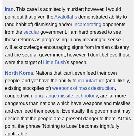
Iran
. This case is admittedly murkier; however, I would
point out that given the
Ayatollahs
demonstrated ability to
(and habit of) dismissing and/or
incarcerating
opponents
from the
secular
government, I am hard pressed to see
these reforms as progressing in any meaningful sense. I
will acknowledge encouraging signs from Iranian citizenry
and the secular government; however, I don't believe those
were the target of
Little Bush
's speech.
North Korea
. Nations that 'can't even feed their own
people' and yet have the ability to
manufacture
(and, likely,
existing stockpiles of)
weapons of mass destruction
,
coupled with
long-range missile technology
, are far more
dangerous than nations which have weapons and missiles
and
can
feed their people. Eventually, the government may
decide that the people are a present danger to them. At this
point, the phrase 'Nothing to Lose' becomes frightfully
applicable.