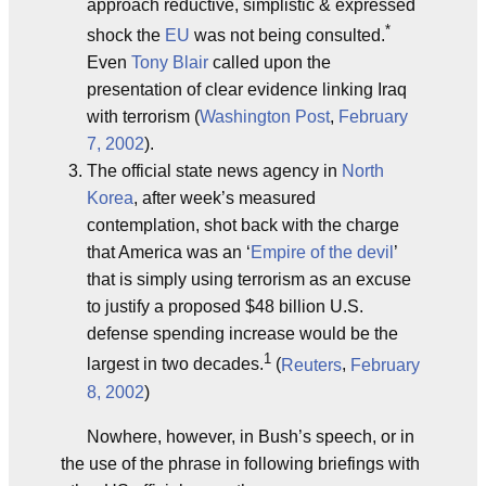
approach reductive, simplistic & expressed
*
shock the
EU
was not being consulted.
Even
Tony Blair
called upon the
presentation of clear evidence linking Iraq
with terrorism (
Washington Post
,
February
7, 2002
).
The official state news agency in
North
Korea
, after week’s measured
contemplation, shot back with the charge
that America was an ‘
Empire of the devil
’
that is simply using terrorism as an excuse
to justify a proposed $48 billion U.S.
defense spending increase would be the
1
largest in two decades.
(
Reuters
,
February
8, 2002
)
Nowhere, however, in Bush’s speech, or in
the use of the phrase in following briefings with