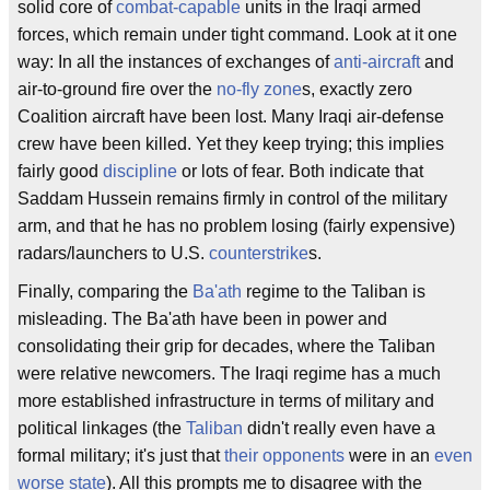
solid core of
combat-capable
units in the Iraqi armed
forces, which remain under tight command. Look at it one
way: In all the instances of exchanges of
anti-aircraft
and
air-to-ground fire over the
no-fly zone
s, exactly zero
Coalition aircraft have been lost. Many Iraqi air-defense
crew have been killed. Yet they keep trying; this implies
fairly good
discipline
or lots of fear. Both indicate that
Saddam Hussein remains firmly in control of the military
arm, and that he has no problem losing (fairly expensive)
radars/launchers to U.S.
counterstrike
s.
Finally, comparing the
Ba'ath
regime to the Taliban is
misleading. The Ba'ath have been in power and
consolidating their grip for decades, where the Taliban
were relative newcomers. The Iraqi regime has a much
more established infrastructure in terms of military and
political linkages (the
Taliban
didn't really even have a
formal military; it's just that
their opponents
were in an
even
worse state
). All this prompts me to disagree with the