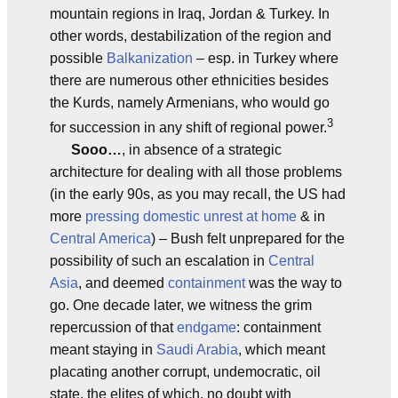
mountain regions in Iraq, Jordan & Turkey. In
other words, destabilization of the region and
possible
Balkanization
– esp. in Turkey where
there are numerous other ethnicities besides
the Kurds, namely Armenians, who would go
3
for succession in any shift of regional power.
Sooo…
, in absence of a strategic
architecture for dealing with all those problems
(in the early 90s, as you may recall, the US had
more
pressing domestic unrest at home
& in
Central America
) – Bush felt unprepared for the
possibility of such an escalation in
Central
Asia
, and deemed
containment
was the way to
go. One decade later, we witness the grim
repercussion of that
endgame
: containment
meant staying in
Saudi Arabia
, which meant
placating another corrupt, undemocratic, oil
state, the elites of which, no doubt with