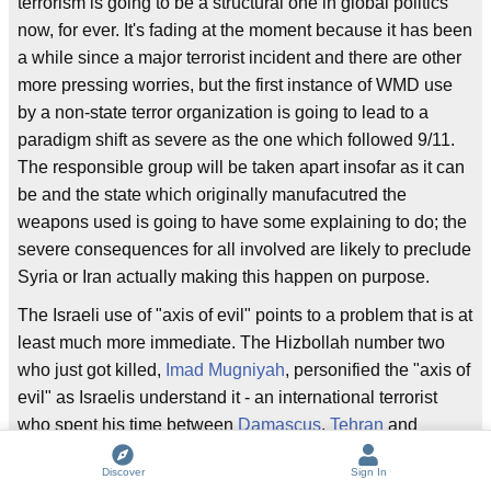
terrorism is going to be a structural one in global politics
now, for ever. It's fading at the moment because it has been
a while since a major terrorist incident and there are other
more pressing worries, but the first instance of WMD use
by a non-state terror organization is going to lead to a
paradigm shift as severe as the one which followed 9/11.
The responsible group will be taken apart insofar as it can
be and the state which originally manufacutred the
weapons used is going to have some explaining to do; the
severe consequences for all involved are likely to preclude
Syria or Iran actually making this happen on purpose.
The Israeli use of "axis of evil" points to a problem that is at
least much more immediate. The Hizbollah number two
who just got killed,
Imad Mugniyah
, personified the "axis of
evil" as Israelis understand it - an international terrorist
who spent his time between
Damascus
,
Tehran
and
Hezbollah strongholds in
Beirut
, working tirelessly against
Discover
Sign In
Israeli and U.S. interests.