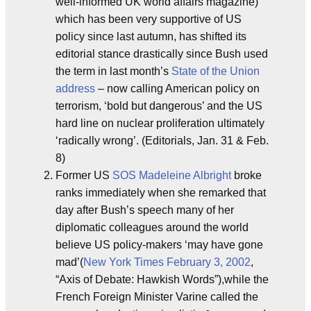
well-informed UK world affairs magazine)
which has been very supportive of US
policy since last autumn, has shifted its
editorial stance drastically since Bush used
the term in last month’s
State of the Union
address
– now calling American policy on
terrorism, ‘bold but dangerous’ and the US
hard line on nuclear proliferation ultimately
‘radically wrong’. (Editorials, Jan. 31 & Feb.
8)
Former US
SOS
Madeleine Albright
broke
ranks immediately when she remarked that
day after Bush’s speech many of her
diplomatic colleagues around the world
believe US policy-makers ‘may have gone
mad’(
New York Times
February 3, 2002
,
“Axis of Debate: Hawkish Words”),while the
French Foreign Minister Varine called the