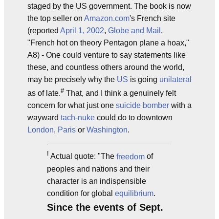
staged by the US government. The book is now
the top seller on
Amazon.com
's French site
(reported
April 1, 2002
,
Globe and Mail
,
"French hot on theory Pentagon plane a hoax,"
A8) - One could venture to say statements like
these, and countless others around the world,
may be precisely why the
US
is going
unilateral
#
as of late.
That, and I think a genuinely felt
concern for what just one
suicide bomber
with a
wayward
tach-nuke
could do to downtown
London
,
Paris
or
Washington
.
!
Actual quote: "The
freedom
of
peoples and nations and their
character is an indispensible
condition for global
equilibrium
.
Since the events of Sept.