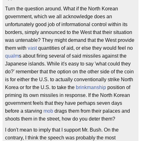
Turn the question around. What if the North Korean
government, which we all acknowledge does an
unfortunately good job of informational control within its
borders, simply announced to the West that their situation
was untenable? They might demand that the West provide
them with
vast
quantities of aid, or else they would feel no
qualm
s about firing several of said missiles against the
Japanese islands. While it's easy to say 'what could they
do?' remember that the option on the other side of the coin
is for either the U.S. to actually conventionally strike North
Korea or for the U.S. to take the
brinkmanship
position of
priming its own missiles in response. If the North Korean
government feels that they have perhaps seven days
before a starving
mob
drags them from their palaces and
shoots them in the street, how do you deter them?
I don't mean to imply that I support Mr. Bush. On the
contrary, I think the speech was probably the most