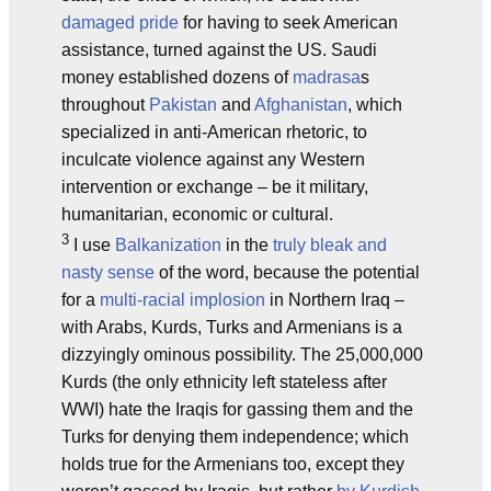
damaged pride
for having to seek American
assistance, turned against the US. Saudi
money established dozens of
madrasa
s
throughout
Pakistan
and
Afghanistan
, which
specialized in anti-American rhetoric, to
inculcate violence against any Western
intervention or exchange – be it military,
humanitarian, economic or cultural.
3
I use
Balkanization
in the
truly bleak and
nasty sense
of the word, because the potential
for a
multi-racial implosion
in Northern Iraq –
with Arabs, Kurds, Turks and Armenians is a
dizzyingly ominous possibility. The 25,000,000
Kurds (the only ethnicity left stateless after
WWI) hate the Iraqis for gassing them and the
Turks for denying them independence; which
holds true for the Armenians too, except they