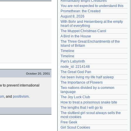
Remarkably Bright Creatures
Need help?
accounthelp@everything2.com
You are not expected to understand this
Promethean: the Created
August 8, 2026
With Bohr and Heisenberg at the empty 
heart of everything
The Muppet Christmas Carol
A Bird in the House
The Three Great Enchantments of the 
Island of Britain
Timeline
Timeline
Pan's Labyrinth
node_id: 2214148
The Great God Pan
October 20, 2001
I've been living my life half asleep
The Importance of Flowers
 to prevent international
Two nations divided by a common 
language
ism
, and
positivism
.
The Joy Luck Club
How to treat a poisonous snake bite
The lengths that I will go to
The sluttiest girl scout always sells the 
most cookies
Free Geek
Girl Scout Cookies