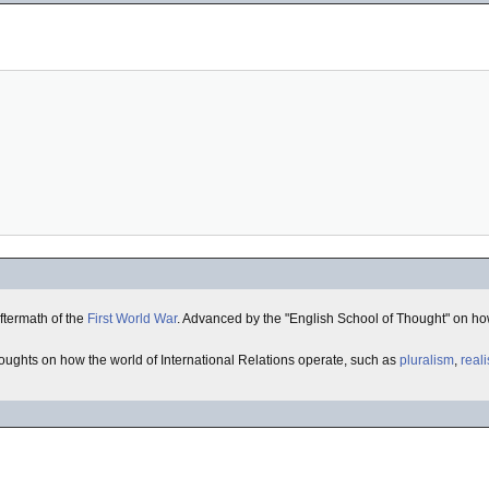
aftermath of the
First World War
. Advanced by the "English School of Thought" on how
oughts on how the world of International Relations operate, such as
pluralism
,
real