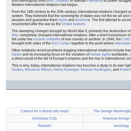
from ideological ones (
the Crusades
to liberate
Palestine
) to power struggle
Modern international relations had begun.
From the 18th century to the 20th century, international relations changed very
system. They believed that the sovereignty of states was not the be-all and e
peoples and guarantee them
rights
and
freedom
s. The first attempt to acc
resurrected after the war as the
United Nations
.
The sweeping changes brought by World War II, primarily the destruction o
War
, completely changed international relations. After a brief honeymoon o
fall under the
nuclear umbrella
of one country or another. In 1946, the
Cold
brought both sides of the
Iron Curtain
together to the point where
internatio
Other relatively recent problems dogging international relations include tr
media
and its increasing focus on the violation of
human rights
worldwide,
a direct result of the fall of Europe's empires and the rise in international 
This is why, today, international relations has become a study in its own rig
Grotius
,
Woodrow Wilson
,
Henry Kissinger
,
Samuel Huntington
, and
Robert
Careers for a liberal arts major
The George Washington
Grimshaw Club
American foreign 
Realism
sociology