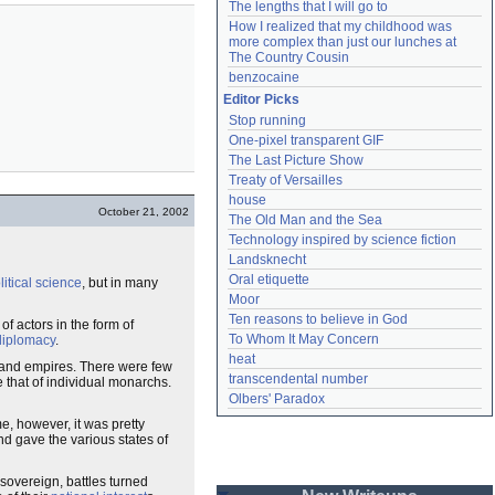
The lengths that I will go to
How I realized that my childhood was 
more complex than just our lunches at 
The Country Cousin
benzocaine
Editor Picks
Stop running
One-pixel transparent GIF
The Last Picture Show
Treaty of Versailles
house
October 21, 2002
The Old Man and the Sea
Technology inspired by science fiction
Landsknecht
Oral etiquette
litical science
, but in many
Moor
Ten reasons to believe in God
of actors in the form of
To Whom It May Concern
diplomacy
.
heat
s and empires. There were few
transcendental number
that of individual monarchs.
Olbers' Paradox
e, however, it was pretty
d gave the various states of
overeign, battles turned