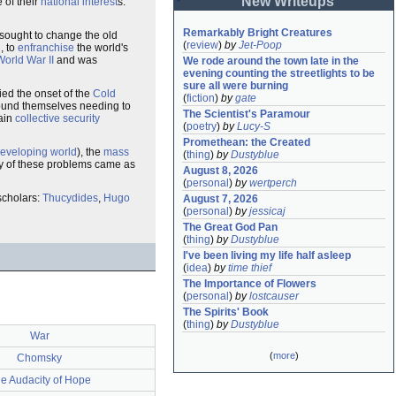
New Writeups
 of their
national interest
s.
Remarkably Bright Creatures
sought to change the old
(
review
)
by
Jet-Poop
, to
enfranchise
the world's
World War II
and was
We rode around the town late in the 
evening counting the streetlights to be 
sure all were burning
ed the onset of the
Cold
(
fiction
)
by
gate
 found themselves needing to
The Scientist's Paramour
tain
collective security
(
poetry
)
by
Lucy-S
Promethean: the Created
eveloping world
), the
mass
(
thing
)
by
Dustyblue
ny of these problems came as
August 8, 2026
(
personal
)
by
wertperch
 scholars:
Thucydides
,
Hugo
August 7, 2026
(
personal
)
by
jessicaj
The Great God Pan
(
thing
)
by
Dustyblue
I've been living my life half asleep
(
idea
)
by
time thief
The Importance of Flowers
(
personal
)
by
lostcauser
The Spirits' Book
(
thing
)
by
Dustyblue
War
(
more
)
Chomsky
e Audacity of Hope