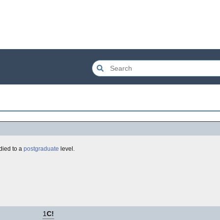
died to a
postgraduate
level.
1
C!