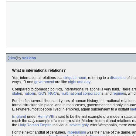
(
idea
)
by
sekicho
What is international relations?
Yes, international relations is a
singular noun
, referring to a
discipline
of th
ways, IR and
government
are like
night and day
.
Compared to domestic politics, international relations is very fluid. There 
state
s,
nation
s,
IGO
's,
NGO
's,
multinational corporation
s, and
regime
s, whic
For the first several thousand years of human history, international relat
formal structures in place, and in most cases, government held only tenuou
Elsewhere, most people lived in empires, again subservient to a distant
met
England
under
Henry VIII
is said to be the first example of a modern state, 
much the
only
example of a modern state. Modern international relations r
the
Holy Roman Empire
individual
sovereignty
. After Westphalia, there wer
For the next handful of centuries,
imperialism
was the name of the game, and