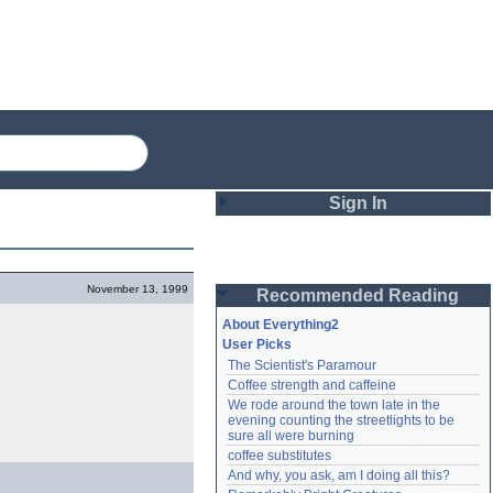
Sign In
Login
November 13, 1999
Recommended Reading
Password
About Everything2
User Picks
The Scientist's Paramour
Remember me
Coffee strength and caffeine
We rode around the town late in the 
Login
evening counting the streetlights to be 
sure all were burning
coffee substitutes
And why, you ask, am I doing all this?
Lost password?
Create an account