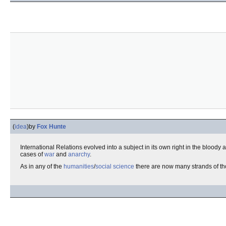
(
idea
)
by
Fox Hunte
International Relations evolved into a subject in its own right in the bloody 
cases of
war
and
anarchy
.
As in any of the
humanities
/
social science
there are now many strands of th