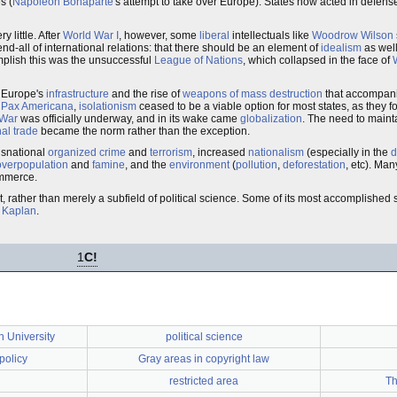
s (
Napoleon Bonaparte
's attempt to take over Europe). States now acted in defense
 little. After
World War I
, however, some
liberal
intellectuals like
Woodrow Wilson
nd-all of international relations: that there should be an element of
idealism
as well
omplish this was the unsuccessful
League of Nations
, which collapsed in the face of
f Europe's
infrastructure
and the rise of
weapons of mass destruction
that accompani
f
Pax Americana
,
isolationism
ceased to be a viable option for most states, as they
 War
was officially underway, and in its wake came
globalization
. The need to main
nal trade
became the norm rather than the exception.
ansnational
organized crime
and
terrorism
, increased
nationalism
(especially in the
d
overpopulation
and
famine
, and the
environment
(
pollution
,
deforestation
, etc). Ma
commerce.
ht, rather than merely a subfield of political science. Some of its most accomplished
 Kaplan
.
1
C!
 University
political science
policy
Gray areas in copyright law
restricted area
Th