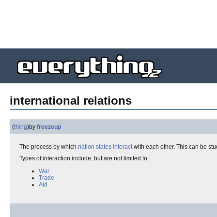
international relations
(
thing
)
by
freezeup
The process by which
nation states
interact
with each other. This can be stu
Types of interaction include, but are not limited to:
War
Trade
Aid