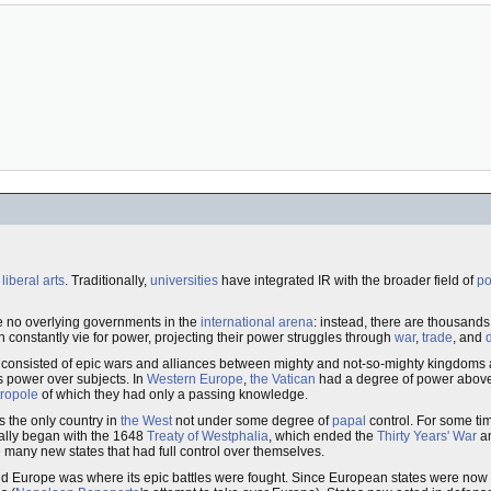
e
liberal arts
. Traditionally,
universities
have integrated IR with the broader field of
po
are no overlying governments in the
international arena
: instead, there are thousands 
h constantly vie for power, projecting their power struggles through
war
,
trade
, and
ions consisted of epic wars and alliances between mighty and not-so-mighty kingdom
s power over subjects. In
Western Europe
,
the Vatican
had a degree of power above 
ropole
of which they had only a passing knowledge.
as the only country in
the West
not under some degree of
papal
control. For some tim
eally began with the 1648
Treaty of Westphalia
, which ended the
Thirty Years' War
an
e many new states that had full control over themselves.
 Europe was where its epic battles were fought. Since European states were now s