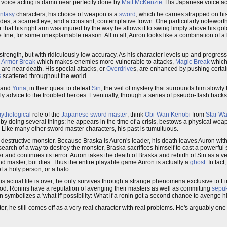
h voice acting is damn near perfectly done by
Matt McKenzie
. His Japanese voice ac
antasy
characters, his choice of weapon is a
sword
, which he carries strapped on his
des, a scarred eye, and a constant, contemplative frown. One particularly noteworthy
 that his right arm was injured by the way he allows it to swing limply above his gol
e fine, for some unexplainable reason. All in all, Auron looks like a combination of a
strength, but with ridiculously low accuracy. As his character levels up and progre
s
Armor Break
which makes enemies more vulnerable to attacks,
Magic Break
which
are near death. His special attacks, or
Overdrive
s, are enhanced by pushing certai
s
scattered throughout the world.
and
Yuna
, in their quest to defeat
Sin
, the veil of mystery that surrounds him slowly
rly advice to the troubled heroes. Eventually, through a series of pseudo-flash backs
ythological
role of the
Japanese sword master
; think
Obi-Wan Kenobi
from
Star Wa
 by doing several things: he appears in the time of a crisis, bestows a physical wea
. Like many other sword master characters, his past is tumultuous.
c destructive monster. Because Braska is Auron's leader, his death leaves Auron with
 search of a way to destroy the monster, Braska sacrifices himself to cast a powerful s
 and continues its terror. Auron takes the death of Braska and rebirth of Sin as a ve
and master, but dies. Thus the entire playable game Auron is actually a
ghost
. In fact
of a holy person, or a halo.
is actual life is over; he only survives through a strange phenomena exclusive to Fi
ood. Ronins have a reputation of avenging their masters as well as committing
sepu
n symbolizes a 'what if' possibility: What if a ronin got a second chance to avenge 
r, he still comes off as a very real character with real problems. He's arguably one