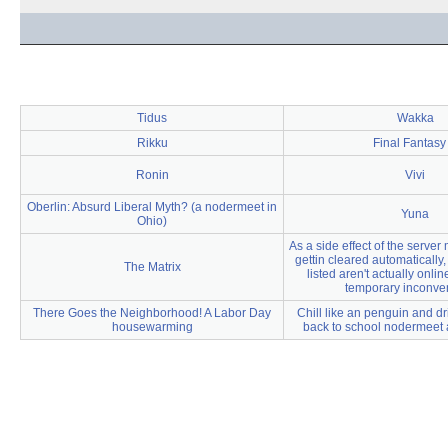
Tidus
Wakka
Rikku
Final Fantasy
Ronin
Vivi
Oberlin: Absurd Liberal Myth? (a nodermeet in
Yuna
Ohio)
As a side effect of the server m
gettin cleared automatically
The Matrix
listed aren't actually onlin
temporary inconve
There Goes the Neighborhood! A Labor Day
Chill like an penguin and dri
housewarming
back to school nodermeet 