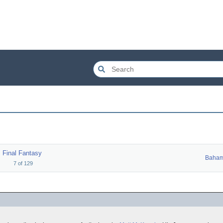
Final Fantasy
Baham
7
of
129