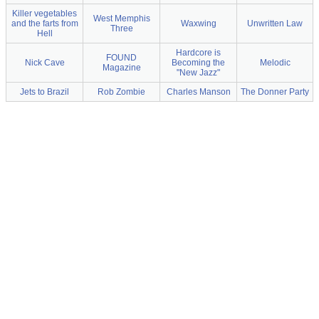
Killer vegetables
West Memphis
and the farts from
Waxwing
Unwritten Law
Three
Hell
Hardcore is
FOUND
Nick Cave
Becoming the
Melodic
Magazine
"New Jazz"
Jets to Brazil
Rob Zombie
Charles Manson
The Donner Party