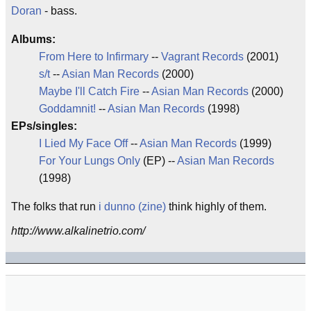
Doran
- bass.
Albums:
From Here to Infirmary
--
Vagrant Records
(2001)
s/t
--
Asian Man Records
(2000)
Maybe I'll Catch Fire
--
Asian Man Records
(2000)
Goddamnit!
--
Asian Man Records
(1998)
EPs/singles:
I Lied My Face Off
--
Asian Man Records
(1999)
For Your Lungs Only
(EP) --
Asian Man Records
(1998)
The folks that run
i dunno (zine)
think highly of them.
http://www.alkalinetrio.com/