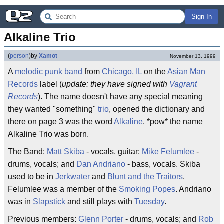
Sign In
Alkaline Trio
(
person
)
by
Xamot
November 13, 1999
A
melodic
punk
band
from
Chicago, IL
on the
Asian Man
Records
label (
update: they have signed with
Vagrant
Records
). The name doesn't have any special meaning
they wanted "something"
trio
, opened the dictionary and
there on page 3 was the word
Alkaline
. *pow* the name
Alkaline Trio was born.
The Band:
Matt Skiba
- vocals, guitar;
Mike Felumlee
-
drums, vocals; and
Dan Andriano
- bass, vocals. Skiba
used to be in
Jerkwater
and
Blunt and the Traitors
.
Felumlee was a member of the
Smoking Popes
. Andriano
was in
Slapstick
and still plays with
Tuesday
.
Previous members:
Glenn Porter
- drums, vocals; and
Rob