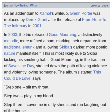
(
person
)
by
Turing_Wins
June 13, 2005
As an addendum to
Xamot
's writeup,
Glenn Porter
was
replaced by
Derek Grant
after the release of
From Here To
The Infirmary
in
2001
.
In
2003
, the trio released
Good Mourning
, a distinctively
melodic
, more refined album, marking their departure from
traditional
emunk
and allowing
Skiba
's darker, more poetic
nature
manifest itself. This is most likely due to Skiba
kicking his smoking habit. Good Mourning, in the tradition
of
Saves the Day
, strolled down the path of loving violence
and violently loving someone. The album's starter,
This
Could Be Love
, says
"Step one -- slit my throat
Step two -- play in my blood
Step three -- cover me in dirty sheets and run laughing out
of the house