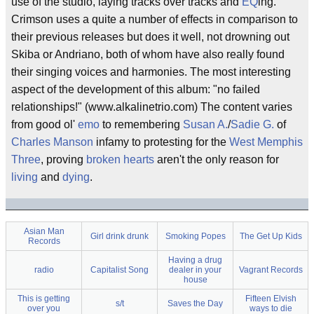
use of the studio, laying tracks over tracks and
EQ
ing.
Crimson uses a quite a number of effects in comparison to
their previous releases but does it well, not drowning out
Skiba or Andriano, both of whom have also really found
their singing voices and harmonies. The most interesting
aspect of the development of this album: "no failed
relationships!" (www.alkalinetrio.com) The content varies
from good ol'
emo
to remembering
Susan A.
/
Sadie G.
of
Charles Manson
infamy to protesting for the
West Memphis
Three
, proving
broken hearts
aren't the only reason for
living
and
dying
.
Asian Man
Girl drink drunk
Smoking Popes
The Get Up Kids
Records
Having a drug
radio
Capitalist Song
dealer in your
Vagrant Records
house
This is getting
Fifteen Elvish
s/t
Saves the Day
over you
ways to die