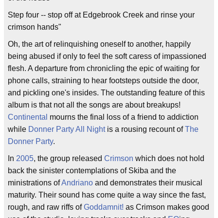
Step four -- stop off at Edgebrook Creek and rinse your
crimson hands"
Oh, the art of relinquishing oneself to another, happily
being abused if only to feel the soft caress of impassioned
flesh. A departure from chronicling the epic of waiting for
phone calls, straining to hear footsteps outside the door,
and pickling one's insides. The outstanding feature of this
album is that not all the songs are about breakups!
Continental
mourns the final loss of a friend to addiction
while
Donner Party All Night
is a rousing recount of
The
Donner Party
.
In
2005
, the group released
Crimson
which does not hold
back the sinister contemplations of Skiba and the
ministrations of
Andriano
and demonstrates their musical
maturity. Their sound has come quite a way since the fast,
rough, and raw riffs of
Goddamnit!
as Crimson makes good