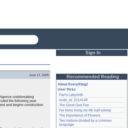
Sign In
Login
June 17, 2005
Recommended Reading
Password
About Everything2
User Picks
Pan's Labyrinth
Remember me
elligence codebreaking
node_id: 2214148
uted the following year.
land and begins construction
The Great God Pan
Login
I've been living my life half asleep
The Importance of Flowers
Two nations divided by a common 
Lost password?
language
Create an account