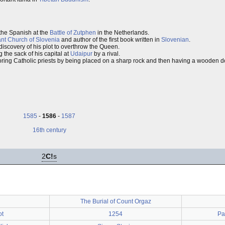
 the Spanish at the
Battle of Zutphen
in the Netherlands.
ant Church of Slovenia
and author of the first book written in
Slovenian
.
discovery of his plot to overthrow the Queen.
g the sack of his capital at
Udaipur
by a rival.
oring Catholic priests by being placed on a sharp rock and then having a wooden d
1585
-
1586
-
1587
16th century
2
C!
s
The Burial of Count Orgaz
ot
1254
Pa