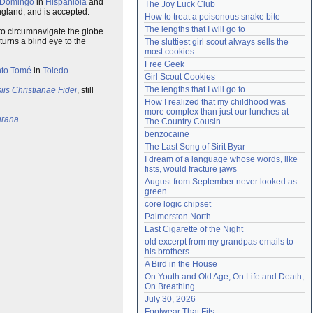
 Domingo
in
Hispaniola
and
The Joy Luck Club
Need help?
accounthelp@everything2.com
ngland, and is accepted.
How to treat a poisonous snake bite
The lengths that I will go to
to circumnavigate the globe.
urns a blind eye to the
The sluttiest girl scout always sells the 
most cookies
Free Geek
nto Tomé
in
Toledo
.
Girl Scout Cookies
The lengths that I will go to
iis Christianae Fidei
, still
How I realized that my childhood was 
more complex than just our lunches at 
urana
.
The Country Cousin
benzocaine
The Last Song of Sirit Byar
I dream of a language whose words, like 
fists, would fracture jaws
August from September never looked as 
green
core logic chipset
Palmerston North
Last Cigarette of the Night
old excerpt from my grandpas emails to 
his brothers
A Bird in the House
On Youth and Old Age, On Life and Death, 
On Breathing
July 30, 2026
Footwear That Fits