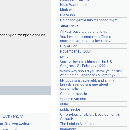
Bible Warehouse
Merkava
Plaza Inn
Do not go gentle into that good night
Editor Picks
All your base are belong to us
oor of great weight placed on
You love these machines. These 
machines are dead: a love story.
City of God
November 15, 2004
pwnt
Vaclav Havel's address to the US 
Congress, 21 February 1990
Which way should you move your brush 
when doing Japanese calligraphy?
My body is a battlefield, and all my 
breasts ever do is argue about 
existentialism
Concert etiquette
Spanish Armada
quine
public sector
Chronology of Library Development in 
16th century
Antiquity
ris Graf von Lodron
The Lofoten Maelstrom
monopoly