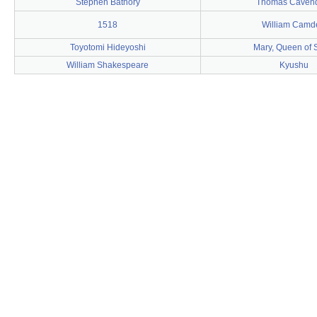
Stephen Báthory
Thomas Caven
1518
William Camd
Toyotomi Hideyoshi
Mary, Queen of 
William Shakespeare
Kyushu