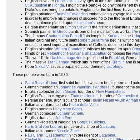
English Privateer
Francis Drake
voyages to the Caribbean to attack
St. Augustine
in
Florida
. Finding the Roanoke colony threatened by n
Drake's ships bring the potato to England for the first time, having 
English privateer
Thomas Cavendish
embarks on a voyage to attack
In order to improve his chances of succeeding to the throne of Engl
death sentence placed upon
his mother's
head.
Belgian mathematician
Simon Stevin
is the first to demonstrate that
Spanish painter
El Greco
paints one of his most famous works,
The 
The famous
Chaturmukha Basadi
Jain temple in
Karkala
in the
Udu
Italian cardinal and future saint
Robert Bellarmine
begins writing hi
one of the most important expositions of Catholic doctrine to this day
English historian
William Camden
publishes his magnum opus
Brit
Hindu priest
Melputhoor Narayana Bhattapathar
composes the
Nar
The world's first
fashion magazine
is published in
Frankfurt
, German
The massive
Tsar Cannon
, which sits in front of the
Kremlin
and is on
Pope
Sixtus V
issues a papal edict condemning
astrology
.
These people were born in 1586:
Saint Rose of Lima
, first saint from the western hemisphere and patr
German theologian
Johannes Valentinus Andreae
, founder of the s
English colonizer
John Mason
, founder of
New Hampshire
.
English Puritan clergyman
Thomas Hooker
, founder of
Connecticut
.
Persian general, architect, and scholar
Hakim Nizam Al-Din Ahmad G
Italian adventurer to India
Pietro della Valle
.
English poetess
Lady Mary Wroth
.
German composer
Johann Schein
.
English dramatist
John Ford
.
German Protestant theologian
Gorgius Calixtus
.
Paris Graf von Lodron
, prince-archbishop of
Salzburg
.
Italian astronomer
Niccolo Zucchi
.
Pau Claris i Casademunt
, 94th president of
Catalonia
.
Chokyi Gyaltsen Palzang
, 5th reincarnation of the
Tai Situpa
, an im