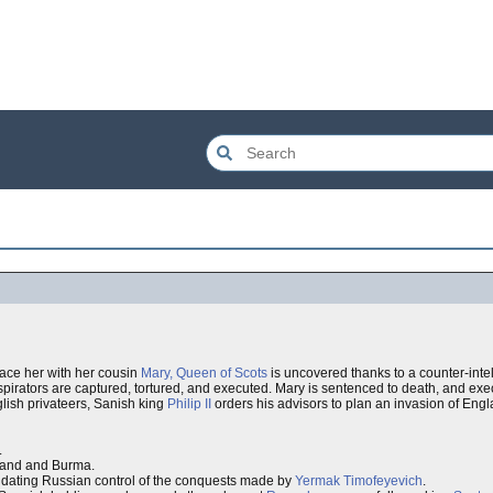
ace her with her cousin
Mary, Queen of Scots
is uncovered thanks to a counter-int
pirators are captured, tortured, and executed. Mary is sentenced to death, and exec
ish privateers, Sanish king
Philip II
orders his advisors to plan an invasion of Eng
.
iland and Burma.
lidating Russian control of the conquests made by
Yermak Timofeyevich
.