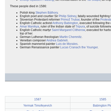
These people died in 1586:
Polish king
Stephen Báthory
.
English poet and courtier Sir
Philip Sidney
, fatally wounded fighting
Slovenian Protestant reformer
Primož Trubar
, founder of the
Protest
English Catholic activist
Anthony Babington
, executed following the 
Amar Manikya
, ruler of the Indian state of
Tripura
, of suicide followin
English Catholic martyr
Saint Margaret Clitherow
, executed for harb
top of her.
German Lutheran theologian
Martin Chemnitz
.
Venetian composer
Andrea Gabrieli
.
Spanish mannerist painter
Luis de Morales
.
German Renaissance painter
Lucas Cranach the Younger
.
1587
1585
Yermak Timofeyevich
Babington Pl