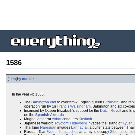
1586
(
idea
)
by
mauler
In the year
1586...
AD
The
Babington Plot
to overthrow English queen
Elizabeth I
and repl
operation run by Sir
Francis Walsingham
. Babington and six co-cons
Incensed by Queen Elizabeth's support for the
Dutch Revolt
and Engl
on the
Spanish Armada
.
Mughal emperor
Akbar
conquers
Kashmir
.
Japanese warlord
Toyotomi Hideyoshi
invades the island of
Kyushu
Thai king
Naresuan
invades
Lannathai
, a buffer state between Tha
Russian Tsar
Fyodor I
dispatches an army to occupy
Siberia
, conso