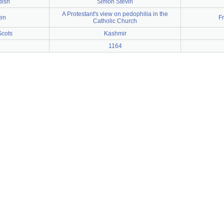
dish
Simon Stevin
A Protestant's view on pedophilia in the
en
F
Catholic Church
Scots
Kashmir
1164