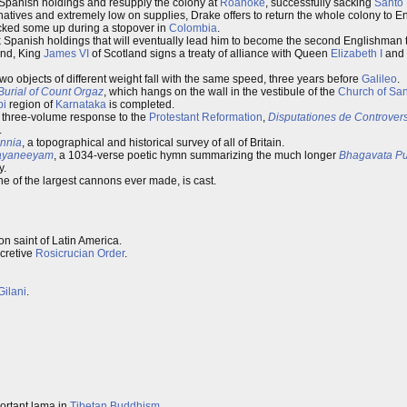
 Spanish holdings and resupply the colony at
Roanoke
, successfully sacking
Santo
atives and extremely low on supplies, Drake offers to return the whole colony to E
picked some up during a stopover in
Colombia
.
 Spanish holdings that will eventually lead him to become the second Englishman 
and, King
James VI
of Scotland signs a treaty of alliance with Queen
Elizabeth I
and t
 two objects of different weight fall with the same speed, three years before
Galileo
.
Burial of Count Orgaz
, which hangs on the wall in the vestibule of the
Church of Sa
pi
region of
Karnataka
is completed.
s three-volume response to the
Protestant Reformation
,
Disputationes de Controvers
.
annia
, a topographical and historical survey of all of Britain.
ayaneeyam
, a 1034-verse poetic hymn summarizing the much longer
Bhagavata P
y.
e of the largest cannons ever made, is cast.
on saint of Latin America.
ecretive
Rosicrucian Order
.
ilani
.
portant lama in
Tibetan Buddhism
.