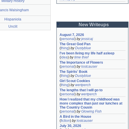
Military History
rancis Walsingham
Hispaniola
New Writeups
Unclit
August 7, 2026
(
personal
)
by
jessicaj
The Great God Pan
(
thing
)
by
Dustyblue
I've been living my life half asleep
(
idea
)
by
time thief
The Importance of Flowers
(
personal
)
by
lostcauser
The Spirits' Book
(
thing
)
by
Dustyblue
Girl Scout Cookies
(
thing
)
by
wertperch
The lengths that I will go to
(
personal
)
by
wertperch
How I realized that my childhood was 
more complex than just our lunches at 
The Country Cousin
(
personal
)
by
Glowing Fish
A Bird in the House
(
fiction
)
by
lostcauser
July 30, 2026