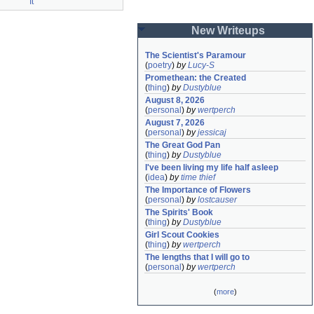
It
New Writeups
The Scientist's Paramour
(
poetry
)
by
Lucy-S
Promethean: the Created
(
thing
)
by
Dustyblue
August 8, 2026
(
personal
)
by
wertperch
August 7, 2026
(
personal
)
by
jessicaj
The Great God Pan
(
thing
)
by
Dustyblue
I've been living my life half asleep
(
idea
)
by
time thief
The Importance of Flowers
(
personal
)
by
lostcauser
The Spirits' Book
(
thing
)
by
Dustyblue
Girl Scout Cookies
(
thing
)
by
wertperch
The lengths that I will go to
(
personal
)
by
wertperch
(
more
)