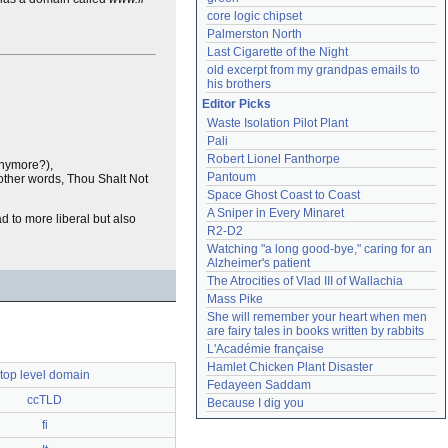
core logic chipset
Palmerston North
Last Cigarette of the Night
old excerpt from my grandpas emails to 
his brothers
Editor Picks
Waste Isolation Pilot Plant
Pali
Robert Lionel Fanthorpe
Anymore?),
Pantoum
n other words, Thou Shalt Not
Space Ghost Coast to Coast
A Sniper in Every Minaret
d to more liberal but also
R2-D2
Watching "a long good-bye," caring for an 
Alzheimer's patient
The Atrocities of Vlad III of Wallachia
Mass Pike
She will remember your heart when men 
are fairy tales in books written by rabbits
L'Académie française
Hamlet Chicken Plant Disaster
top level domain
Fedayeen Saddam
ccTLD
Because I dig you
fi