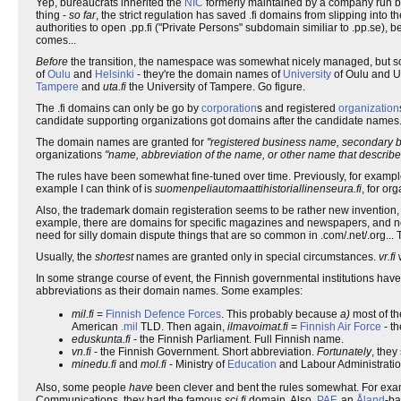
Yep, bureaucrats inherited the
NIC
formerly maintained by a company run 
thing -
so far
, the strict regulation has saved .fi domains from slipping into t
authorities to open .pp.fi ("Private Persons" subdomain similiar to .pp.se),
comes...
Before
the transition, the namespace was somewhat nicely managed, but
of
Oulu
and
Helsinki
- they're the domain names of
University
of Oulu and Un
Tampere
and
uta.fi
the University of Tampere. Go figure.
The .fi domains can only be go by
corporation
s and registered
organization
candidate supporting organizations got domains after the candidate names
The domain names are granted for
"registered business name, secondary bus
organizations
"name, abbreviation of the name, or other name that describes
The rules have been somewhat fine-tuned over time. Previously, for example,
example I can think of is
suomenpeliautomaattihistoriallinenseura.fi
, for or
Also, the trademark domain registeration seems to be rather new invention,
example, there are domains for specific magazines and newspapers, and not 
need for silly domain dispute things that are so common in .com/.net/.org...
Usually, the
shortest
names are granted only in special circumstances.
vr.fi
In some strange course of event, the Finnish governmental institutions 
abbreviations as their domain names. Some examples:
mil.fi
=
Finnish Defence Forces
. This probably because
a)
most of th
American
.mil
TLD. Then again,
ilmavoimat.fi
=
Finnish Air Force
- th
eduskunta.fi
- the Finnish Parliament. Full Finnish name.
vn.fi
- the Finnish Government. Short abbreviation.
Fortunately
, the
minedu.fi
and
mol.fi
- Ministry of
Education
and Labour Administratio
Also, some people
have
been clever and bent the rules somewhat. For exa
Communications, they had the famous
sci.fi
domain. Also,
PAF
, an
Åland
-ba