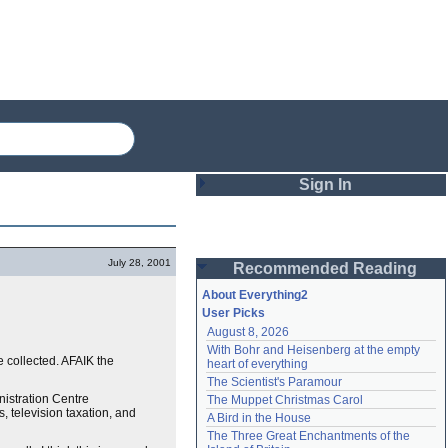
Sign In
Login
July 28, 2001
Recommended Reading
Password
About Everything2
User Picks
August 8, 2026
Remember me
With Bohr and Heisenberg at the empty 
collected. AFAIK the
heart of everything
Login
The Scientist's Paramour
nistration Centre
The Muppet Christmas Carol
 television taxation, and
A Bird in the House
Lost password?
The Three Great Enchantments of the 
Create an account