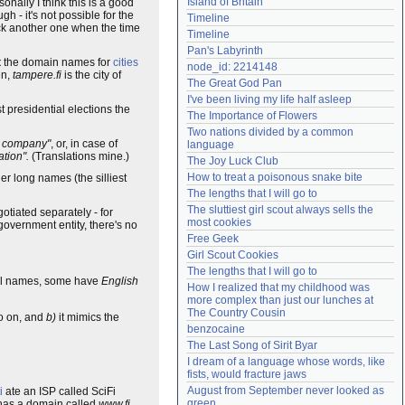
Island of Britain
onally I think this is a good
Need help?
accounthelp@everything2.com
h - it's not possible for the
Timeline
ick another one when the time
Timeline
Pan's Labyrinth
t
the domain names for
cities
node_id: 2214148
en,
tampere.fi
is the city of
The Great God Pan
I've been living my life half asleep
t presidential elections the
The Importance of Flowers
Two nations divided by a common 
e company"
, or, in case of
language
tion".
(Translations mine.)
The Joy Luck Club
How to treat a poisonous snake bite
er long names (the silliest
The lengths that I will go to
The sluttiest girl scout always sells the 
tiated separately - for
most cookies
overnment entity, there's no
Free Geek
Girl Scout Cookies
The lengths that I will go to
ull names, some have
English
How I realized that my childhood was 
more complex than just our lunches at 
The Country Cousin
o on, and
b)
it mimics the
benzocaine
The Last Song of Sirit Byar
I dream of a language whose words, like 
fists, would fracture jaws
August from September never looked as 
i
ate an ISP called SciFi
green
y has a domain called
www.fi