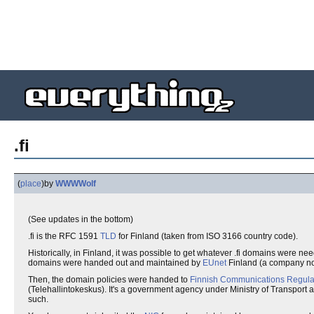
.fi
(
place
)
by
WWWWolf
(See updates in the bottom)
.fi is the RFC 1591
TLD
for Finland (taken from ISO 3166 country code).
Historically, in Finland, it was possible to get whatever .fi domains were nee
domains were handed out and maintained by
EUnet
Finland (a company n
Then, the domain policies were handed to
Finnish Communications Regulat
(Telehallintokeskus). It's a government agency under Ministry of Transport
such.