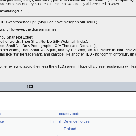
lly had some secondary business name that was neatly abbreviated to www...
kromatogra.fi
... =)
fi ccTLD was "opened up". (May God have mercy on our souls.)
ey want. However, the domain names
ou Shalt Not Extort),
 other words, Thou Shalt Not Do Silly Webmail Tricks),
, Thou Shalt Not Be A Pornographer Of A Thousand Domains),
in other words, Thou Shalt Not Squat, and By The Way, Did You Notice It's Not 1998 
ing like "tm" for trademark, and can't be like another TLD - no "com.fi" or "org.fi". (I
ome
review to avoid the mess the gTLDs are in. Hopefully, these regulations will lea
1
C!
us
country code
rce
Finnish Defence Forces
Finland