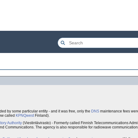
ded by some particular entity - and it was free, only the
DNS
maintenance fees were 
ow called
KPNQwest
Finland).
ory Authority
(Viestintävirasto) - Formerly called Finnish Telecommunications Admi
 and Communications. The agency is also responsible for radiowave communications,