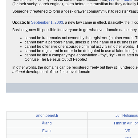
(for their sucky search engine), taken before the transition but they actua
Someone threatened to form a "desk drawer company" just to register
kaasu
Update:
In
September 1, 2003
, a new law came in effect. Basically, the .
Basically, now it's possible for everyone to get whatever domain name th
cannot be trademarks not owned by the registerer (in other words, Th
cannot form a person's name, unless it is the name of a business (in
cannot be offensive or encourage criminal activity (in other words
cannot be registered in order to be delegated to use at later time (
cannot be like a company type abbreviation - "oy", "ky" - or related th
Confuse The Bejesus Out Of People.)
In other words, the domains can be registered freely but they still undergo
s
rational
development of the .fi top level domain.
anon.penet.fi
Julf Helsingi
Åland
Finnish Air Fo
Ewok
VR