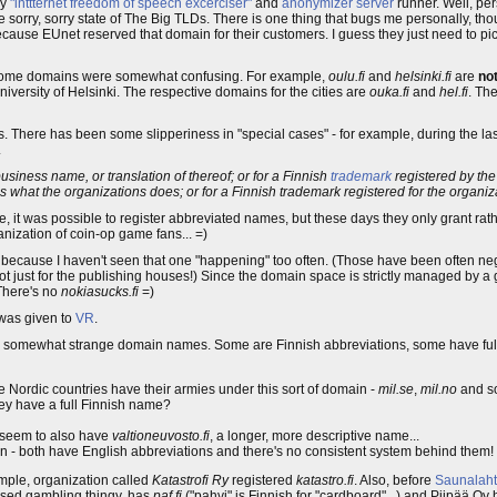
by
"inttternet freedom of speech excerciser"
and
anonymizer server
runner. Well, pers
he sorry, sorry state of The Big TLDs. There is one thing that bugs me personally, thoug
 because EUnet reserved that domain for their customers. I guess they just need to p
 some domains were somewhat confusing. For example,
oulu.fi
and
helsinki.fi
are
no
iversity of Helsinki. The respective domains for the cities are
ouka.fi
and
hel.fi
. Th
s. There has been some slipperiness in "special cases" - for example, during the las
.
iness name, or translation of thereof; or for a Finnish
trademark
registered by th
 what the organizations does; or for a Finnish trademark registered for the organiza
 it was possible to register abbreviated names, but these days they only grant rath
ganization of coin-op game fans... =)
 because I haven't seen that one "happening" too often. (Those have been often nego
just for the publishing houses!) Since the domain space is strictly managed by a g
 There's no
nokiasucks.fi
=)
was given to
VR
.
have somewhat strange domain names. Some are Finnish abbreviations, some have f
e Nordic countries have their armies under this sort of domain -
mil.se
,
mil.no
and s
ey have a full Finnish name?
y seem to also have
valtioneuvosto.fi
, a longer, more descriptive name...
n - both have English abbreviations and there's no consistent system behind them!
mple, organization called
Katastrofi Ry
registered
katastro.fi
. Also, before
Saunalaht
sed gambling thingy, has
paf.fi
("pahvi" is Finnish for "cardboard"...) and Piipää O