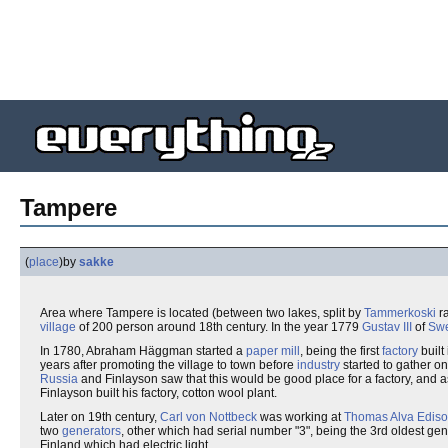
Tampere
(
place
)
by
sakke
Area where Tampere is located (between two lakes, split by
Tammerkoski
ra
village
of 200 person around 18th century. In the year 1779
Gustav III
of
Sw
In 1780, Abraham Häggman started a
paper mill
, being the first
factory
built
years after promoting the village to town before
industry
started to gather on
Russia
and Finlayson saw that this would be good place for a factory, and
Finlayson built his factory, cotton wool plant.
Later on 19th century,
Carl von Nottbeck
was working at
Thomas Alva Edis
two
generators
, other which had serial number "3", being the 3rd oldest gener
Finland which had electric light.