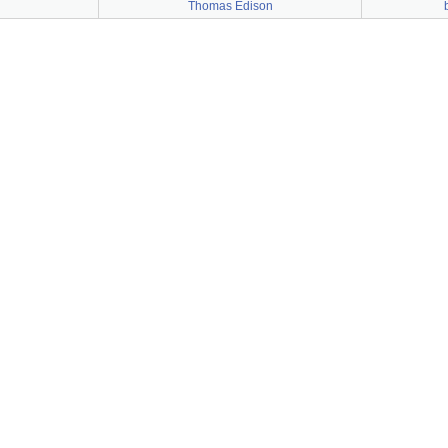
Thomas Edison