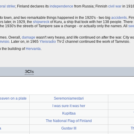
ral strike
; Finland declares its
independence
from Russia; Finnish
civil war
in 1918
to town, and two remarkable things happened in the 1920's - two big
accidents
. Fi
s later, in 1929, the
shipwreck
of Kuru, a ship that took with her 138 people. Ther
the 1930's the streets of Tampere saw a change - or actually only the names. All
sw
mes. Overall,
damage
wasn't very heavy, and life continued on after the war. City 
mvisio
. Later on, in 1965
Yleisradio
TV-2 channel continued the work of Tamvisio.
n the building of
Hervanta
.
3
C!
s
heaven on a plate
Seremoniamestari
I was sure it was her
Kupittaa
The National Flag of Finland
a
Gustav III
T