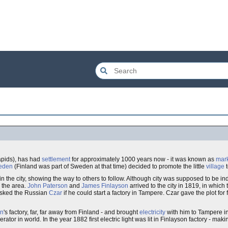
pids), has had
settlement
for approximately 1000 years now - it was known as
mark
eden
(Finland was part of Sweden at that time) decided to promote the little
village
 in the city, showing the way to others to follow. Although city was supposed to be indu
 the area.
John Paterson
and
James Finlayson
arrived to the city in 1819, in which
 asked the Russian
Czar
if he could start a factory in Tampere. Czar gave the plot for
on
's factory, far, far away from Finland - and brought
electricity
with him to Tampere i
ator in world. In the year 1882 first electric light was lit in Finlayson factory - mak