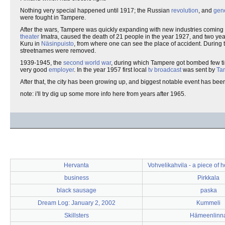
Nothing very special happened until 1917; the Russian
revolution
, and
gene
were fought in Tampere.
After the wars, Tampere was quickly expanding with new industries coming 
theater
Imatra, caused the death of 21 people in the year 1927, and two year
Kuru in
Näsinpuisto
, from where one can see the place of accident. During 
streetnames were removed.
1939-1945, the
second world war
, during which Tampere got bombed few ti
very good
employer
. In the year 1957 first local
tv
broadcast
was sent by
Ta
After that, the city has been growing up, and biggest notable event has bee
note: i'll try dig up some more info here from years after 1965.
Hervanta
Vohvelikahvila - a piece of 
business
Pirkkala
black sausage
paska
Dream Log: January 2, 2002
Kummeli
Skillsters
Hämeenlinn