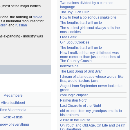
Two nations divided by a common 
Need help?
accounthelp@everything2.com
, most of the major battles
language
The Joy Luck Club
rst one, the burning of
movie
How to treat a poisonous snake bite
e is a memorial monument for
The lengths that I will go to
edish
and
russian
The sluttiest girl scout always sells the 
most cookies
was expanding - industry was
Free Geek
Girl Scout Cookies
The lengths that I will go to
How I realized that my childhood was 
more complex than just our lunches at 
The Country Cousin
benzocaine
The Last Song of Sirit Byar
I dream of a language whose words, like 
fists, would fracture jaws
August from September never looked as 
green
core logic chipset
Megampere
Palmerston North
Alivaltiosihteeri
Last Cigarette of the Night
Timo Vuorensola
old excerpt from my grandpas emails to 
his brothers
koskikeskus
A Bird in the House
heory of everything
On Youth and Old Age, On Life and Death, 
On Breathing