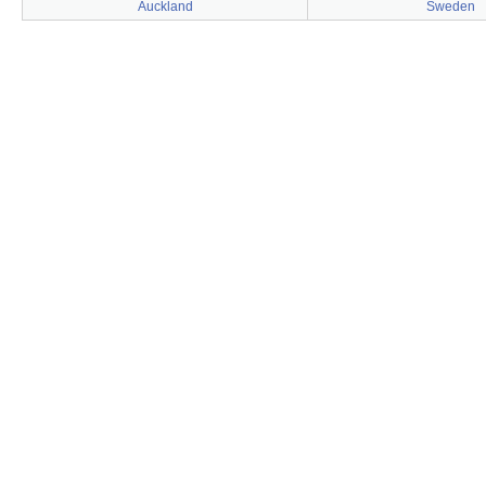
Auckland
Sweden