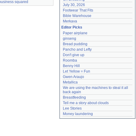
business squared
July 30, 2026
Footwear That Fits
Bible Warehouse
Merkava
Editor Picks
Paper airplane
ginseng
Bread pudding
Pancho and Lefty
Don't give up
Roomba
Benny Hill
Let Yellow = Fun
Gwen Araujo
Metallica
We are using the machines to steal it all 
back again
Breastfeeding
Tell me a story about clouds
Lee Stories
Money laundering