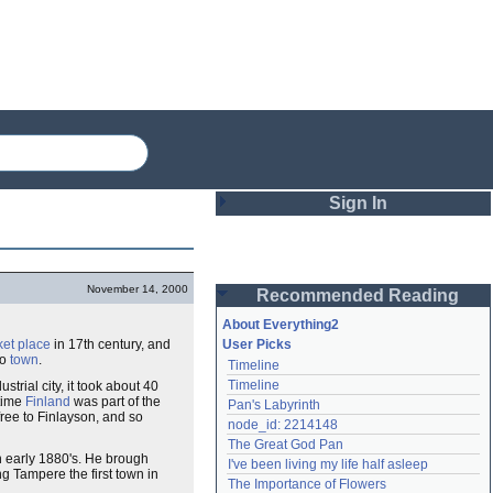
Sign In
Login
November 14, 2000
Recommended Reading
Password
About Everything2
et place
in 17th century, and
User Picks
to
town
.
Timeline
Remember me
Timeline
strial city, it took about 40
 time
Finland
was part of the
Pan's Labyrinth
Login
 free to Finlayson, and so
node_id: 2214148
The Great God Pan
n early 1880's. He brough
I've been living my life half asleep
ing Tampere the first town in
Lost password?
The Importance of Flowers
Create an account