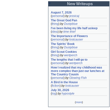
New Writeups
August 7, 2026
(
personal
)
by
jessicaj
The Great God Pan
(
thing
)
by
Dustyblue
I've been living my life half asleep
(
idea
)
by
time thief
The Importance of Flowers
(
personal
)
by
lostcauser
The Spirits' Book
(
thing
)
by
Dustyblue
Girl Scout Cookies
(
thing
)
by
wertperch
The lengths that I will go to
(
personal
)
by
wertperch
How I realized that my childhood was 
more complex than just our lunches at 
The Country Cousin
(
personal
)
by
Glowing Fish
A Bird in the House
(
fiction
)
by
lostcauser
July 30, 2026
(
log
)
by
hypostyle
(
more
)