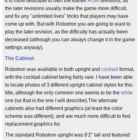
it is more desirable to own the earlier
ROM
revisions, as
the later revisions usually make the game more difficult,
and fix any "unlimited lives" tricks that players may have
come up with. But with Robotron you are going to want to
play the later revision, as the difficulty has actually been
decreased (although you can always change it in the game
settings anyway).
The Cabinet
Robotron was available in both upright and
cocktail
format,
with the cocktail cabinet being fairly rare. I have been able
to locate photos of 3 different upright cabinet styles for this
title, although the only common one seems to be the
white
one (so that is the one I will describe).The alternate
cabinets also had different graphics (at least the color
scheme was different), and are much more difficult to find
replacement graphics for.
The standard Robotron upright was 6'2" tall and featured