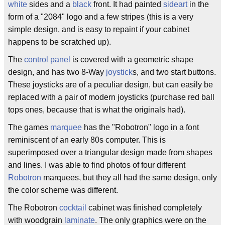
white
sides and a
black
front. It had painted
sideart
in the
form of a "2084" logo and a few stripes (this is a very
simple design, and is easy to repaint if your cabinet
happens to be scratched up).
The
control panel
is covered with a geometric shape
design, and has two 8-Way
joystick
s, and two start buttons.
These joysticks are of a peculiar design, but can easily be
replaced with a pair of modern joysticks (purchase red ball
tops ones, because that is what the originals had).
The games
marquee
has the "Robotron" logo in a font
reminiscent of an early 80s computer. This is
superimposed over a triangular design made from shapes
and lines. I was able to find photos of four different
Robotron
marquees, but they all had the same design, only
the color scheme was different.
The Robotron
cocktail
cabinet was finished completely
with woodgrain
laminate
. The only graphics were on the