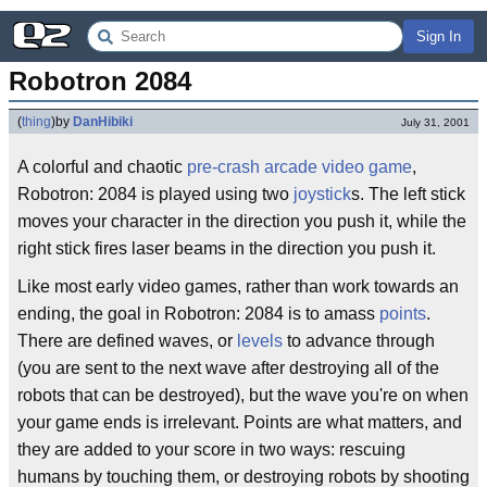
Sign In
Robotron 2084
(
thing
)
by
DanHibiki
July 31, 2001
A colorful and chaotic
pre-crash
arcade
video game
,
Robotron: 2084 is played using two
joystick
s. The left stick
moves your character in the direction you push it, while the
right stick fires laser beams in the direction you push it.
Like most early video games, rather than work towards an
ending, the goal in Robotron: 2084 is to amass
points
.
There are defined waves, or
levels
to advance through
(you are sent to the next wave after destroying all of the
robots that can be destroyed), but the wave you're on when
your game ends is irrelevant. Points are what matters, and
they are added to your score in two ways: rescuing
humans by touching them, or destroying robots by shooting