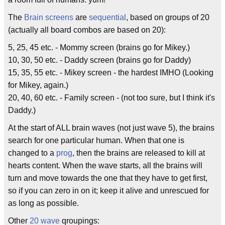
The
Brain screens
are
sequential
, based on groups of 20
(actually all board combos are based on 20):
5, 25, 45 etc. - Mommy screen (brains go for Mikey.)
10, 30, 50 etc. - Daddy screen (brains go for Daddy)
15, 35, 55 etc. - Mikey screen - the hardest IMHO (Looking
for Mikey, again.)
20, 40, 60 etc. - Family screen - (not too sure, but I think it's
Daddy.)
At the start of ALL brain waves (not just wave 5), the brains
search for one particular human. When that one is
changed to a
prog
, then the brains are released to kill at
hearts content. When the wave starts, all the brains will
turn and move towards the one that they have to get first,
so if you can zero in on it; keep it alive and unrescued for
as long as possible.
Other
20 wave
qroupings: