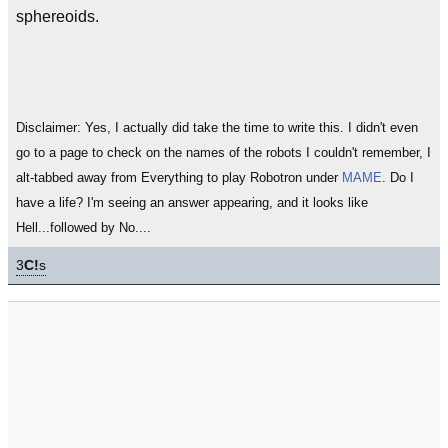
sphereoids.
Disclaimer: Yes, I actually did take the time to write this. I didn't even
go to a page to check on the names of the robots I couldn't remember, I
alt-tabbed away from Everything to play Robotron under
MAME
. Do I
have a life? I'm seeing an answer appearing, and it looks like
Hell...followed by No....
3
C!
s