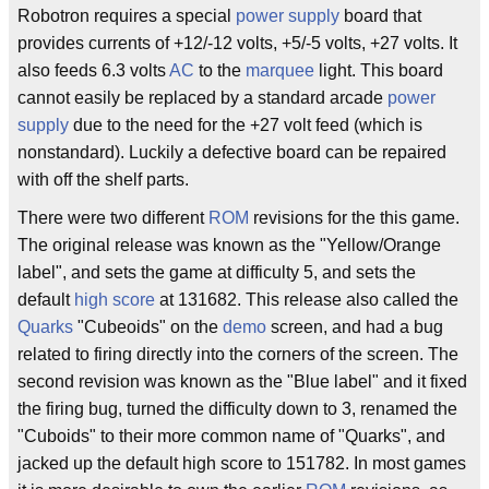
Robotron requires a special
power supply
board that
provides currents of +12/-12 volts, +5/-5 volts, +27 volts. It
also feeds 6.3 volts
AC
to the
marquee
light. This board
cannot easily be replaced by a standard arcade
power
supply
due to the need for the +27 volt feed (which is
nonstandard). Luckily a defective board can be repaired
with off the shelf parts.
There were two different
ROM
revisions for the this game.
The original release was known as the "Yellow/Orange
label", and sets the game at difficulty 5, and sets the
default
high score
at 131682. This release also called the
Quarks
"Cubeoids" on the
demo
screen, and had a bug
related to firing directly into the corners of the screen. The
second revision was known as the "Blue label" and it fixed
the firing bug, turned the difficulty down to 3, renamed the
"Cuboids" to their more common name of "Quarks", and
jacked up the default high score to 151782. In most games