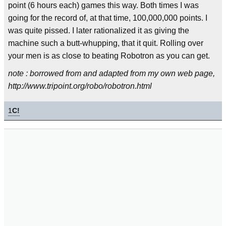
point (6 hours each) games this way. Both times I was
going for the record of, at that time, 100,000,000 points. I
was quite pissed. I later rationalized it as giving the
machine such a butt-whupping, that it quit. Rolling over
your men is as close to beating Robotron as you can get.
note : borrowed from and adapted from my own web page,
http://www.tripoint.org/robo/robotron.html
1
C!