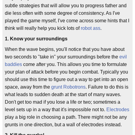
subtle strategies that will allow you to progress father and
die less often with some degree of consistency. As I've
played the game myself, I've come across some hints that I
think will really help you kick lots of
robot ass
.
1. Know your surroundings
When the wave begins, you'll notice that you have about
two seconds to "take in" your surroundings before the
evil
baddies
come after you. This allows you time to formulate
your plan of attack before you begin combat. Typically you
should use this time to figure out a way to get into an open
space, away from the
grunt
Robotrons
. Failure to do this is
what leads to sudden death at the start of many waves.
Don't get too mad if you lose a life or two; sometimes a
level sets up in a way that it's impossible not to.
Electrodes
play a big role in choosing a path. There might not be any
grunts in one direction, but a wall of electrodes instead.