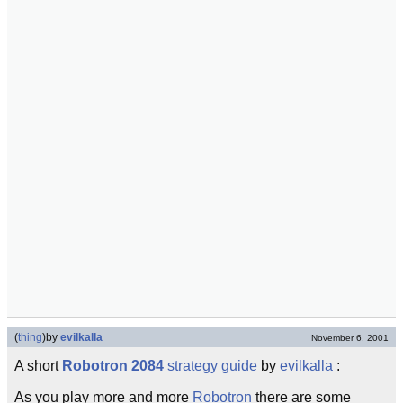
(
thing
)
by
evilkalla
November 6, 2001
A short
Robotron 2084
strategy guide
by
evilkalla
:
As you play more and more
Robotron
there are some