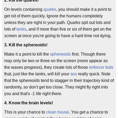
2. Kill the quarks!
On levels containing
quarks
, you should make it a point to
get rid of them quickly. Ignore the humans completely
unless they are right in your path. Quarks spit out lots and
lots of
tanks
, and if more than five or six of them get on the
screen at once you're going to have a hard time not dying.
3. Kill the sphereoids!
Make it a point to kill the
sphereoids
first. Though there
may only be two or three on the screen (more appear as
the waves progress), they create lots of those
enforcer bots
that, just like the tanks, will kill your
ass
really quick. Note
that the sphereoids tend to stagger in their trajectory kind of
randomly, so don't get too close. They might fly right into
you and that's -1 life right there.
4. Know the brain levels!
This is your chance to
clean house
. You get a chance to