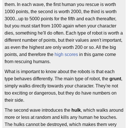
them. In each wave, the first human you rescue is worth
1000 points, the second is worth 2000, the third is worth
3000...up to 5000 points for the fifth and each thereafter,
but you must start from 1000 again when your character
dies, something he'll do often. Each type of robot is worth a
different number of points, but their values aren't important,
as even the highest are only worth 200 or so. All the big
points, and therefore the
high scores
in this game come
from rescuing humans.
What is important to know about the robots is that each
type behaves differently. The main type of robot, the
grunt
,
simply walks directly towards your character. They're not
too exciting or dangerous, but they do have numbers on
their side.
The second wave introduces the
hulk
, which walks around
more or less at random and kills any human he touches.
The hulks cannot be destroyed, which makes them very