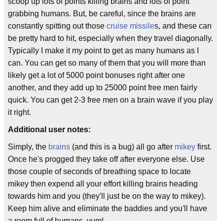
scoop up lots of points killing brains and lots of point
grabbing humans. But, be careful, since the brains are
constantly spitting out those
cruise missile
s, and these can
be pretty hard to hit, especially when they travel diagonally.
Typically I make it my point to get as many humans as I
can. You can get so many of them that you will more than
likely get a lot of 5000 point bonuses right after one
another, and they add up to 25000 point free men fairly
quick. You can get 2-3 free men on a brain wave if you play
it right.
Additional user notes:
Simply, the
brains
(and this is a bug) all go after
mikey
first.
Once he's progged they take off after everyone else. Use
those couple of seconds of breathing space to locate
mikey then expend all your effort killing brains heading
towards him and you (they'll just be on the way to mikey).
Keep him alive and eliminate the baddies and you'll have
a room full of humans. yum!