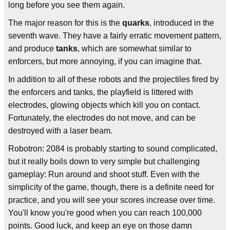
long before you see them again.
The major reason for this is the
quarks
, introduced in the
seventh wave. They have a fairly erratic movement pattern,
and produce
tanks
, which are somewhat similar to
enforcers, but more annoying, if you can imagine that.
In addition to all of these robots and the projectiles fired by
the enforcers and tanks, the playfield is littered with
electrodes, glowing objects which kill you on contact.
Fortunately, the electrodes do not move, and can be
destroyed with a laser beam.
Robotron: 2084 is probably starting to sound complicated,
but it really boils down to very simple but challenging
gameplay: Run around and shoot stuff. Even with the
simplicity of the game, though, there is a definite need for
practice, and you will see your scores increase over time.
You'll know you're good when you can reach 100,000
points. Good luck, and keep an eye on those damn