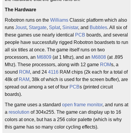
The Hardware
Robotron runs on the
Williams
Classic platform which also
runs
Joust
,
Stargate
,
Splat
,
Sinistar
, and
Bubbles
. All six of
these games use nearly identical
PCB
boards, and several
people have successfully rigged Robotron boardsets to run
all six titles at once. The game itself runs on two
processors, an
M6809
(at 1 Mhz), and an
M6808
(at .895
Mhz). These processors, along with 12 game
ROM
s, a
sound
ROM
, and 24
4116
RAM chips (2k each for a total of
48k of
RAM
, 38k of which is used for the screen buffer), are
spread out among a set of four
PCB
s (printed circuit
boards).
The game uses a standard
open frame monitor
, and runs at
a
resolution
of 304x255. The game can display up to 16
colors at once, but has a 256 color palette (which is why
this game has so many color cycling effects).