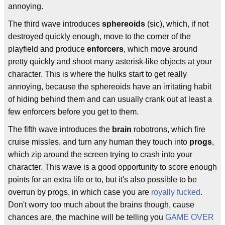
annoying.
The third wave introduces
sphereoids
(sic), which, if not
destroyed quickly enough, move to the corner of the
playfield and produce
enforcers
, which move around
pretty quickly and shoot many asterisk-like objects at your
character. This is where the hulks start to get really
annoying, because the sphereoids have an irritating habit
of hiding behind them and can usually crank out at least a
few enforcers before you get to them.
The fifth wave introduces the
brain
robotrons, which fire
cruise missles, and turn any human they touch into
progs
,
which zip around the screen trying to crash into your
character. This wave is a good opportunity to score enough
points for an extra life or to, but it's also possible to be
overrun by progs, in which case you are
royally fucked
.
Don't worry too much about the brains though, cause
chances are, the machine will be telling you
GAME OVER