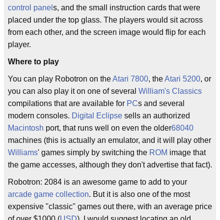
control panel
s, and the small instruction cards that were
placed under the top glass. The players would sit across
from each other, and the screen image would flip for each
player.
Where to play
You can play Robotron on the
Atari 7800
, the
Atari 5200
, or
you can also play it on one of several
William's Classics
compilations that are available for
PC
s and several
modern consoles.
Digital Eclipse
sells an authorized
Macintosh
port, that runs well on even the older
68040
machines (this is actually an emulator, and it will play other
Williams
' games simply by switching the
ROM
image that
the game accesses, although they don't advertise that fact).
Robotron: 2084 is an awesome game to add to your
arcade game collection
. But it is also one of the most
expensive "classic" games out there, with an average price
of over $1000 (
USD
). I would suggest locating an old