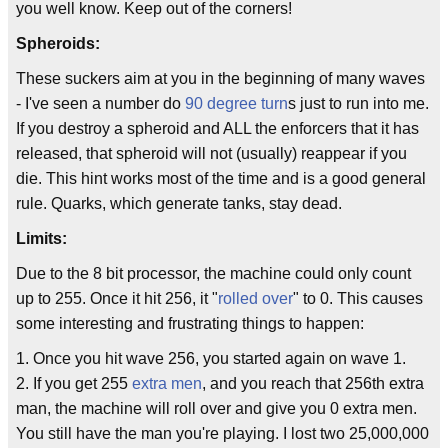
you well know. Keep out of the corners!
Spheroids:
These suckers aim at you in the beginning of many waves
- I've seen a number do
90 degree turn
s just to run into me.
If you destroy a spheroid and ALL the enforcers that it has
released, that spheroid will not (usually) reappear if you
die. This hint works most of the time and is a good general
rule. Quarks, which generate tanks, stay dead.
Limits:
Due to the 8 bit processor, the machine could only count
up to 255. Once it hit 256, it "
rolled over
" to 0. This causes
some interesting and frustrating things to happen:
1. Once you hit wave 256, you started again on wave 1.
2. If you get 255
extra men
, and you reach that 256th extra
man, the machine will roll over and give you 0 extra men.
You still have the man you're playing. I lost two 25,000,000