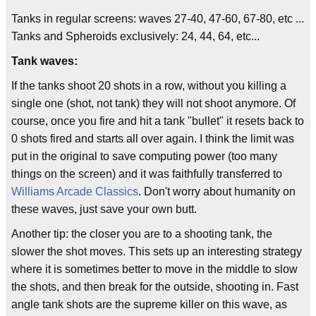
Tanks in regular screens: waves 27-40, 47-60, 67-80, etc ...
Tanks and Spheroids exclusively: 24, 44, 64, etc...
Tank waves:
If the tanks shoot 20 shots in a row, without you killing a
single one (shot, not tank) they will not shoot anymore. Of
course, once you fire and hit a tank "bullet" it resets back to
0 shots fired and starts all over again. I think the limit was
put in the original to save computing power (too many
things on the screen) and it was faithfully transferred to
Williams Arcade Classics
. Don't worry about humanity on
these waves, just save your own butt.
Another tip: the closer you are to a shooting tank, the
slower the shot moves. This sets up an interesting strategy
where it is sometimes better to move in the middle to slow
the shots, and then break for the outside, shooting in. Fast
angle tank shots are the supreme killer on this wave, as