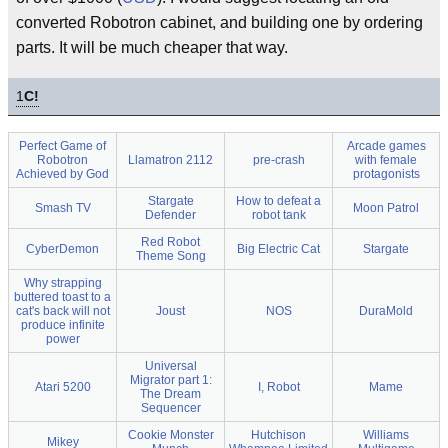
converted Robotron cabinet, and building one by ordering
parts. It will be much cheaper that way.
1
C!
Perfect Game of
Arcade games
Robotron
Llamatron 2112
pre-crash
with female
Achieved by God
protagonists
Stargate
How to defeat a
Smash TV
Moon Patrol
Defender
robot tank
Red Robot
CyberDemon
Big Electric Cat
Stargate
Theme Song
Why strapping
buttered toast to a
cat's back will not
Joust
NOS
DuraMold
produce infinite
power
Universal
Migrator part 1:
Atari 5200
I, Robot
Mame
The Dream
Sequencer
Cookie Monster
Hutchison
Williams
Mikey