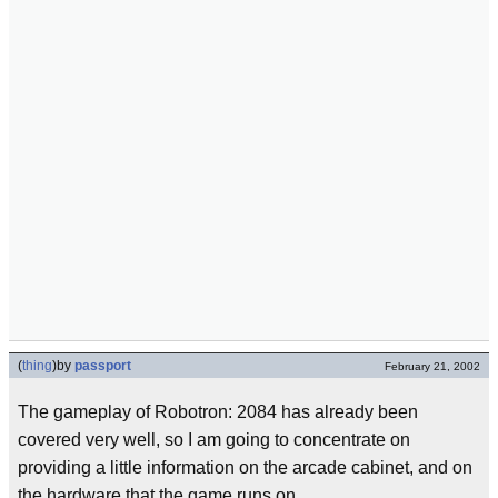
(
thing
)
by
passport
February 21, 2002
The gameplay of Robotron: 2084 has already been
covered very well, so I am going to concentrate on
providing a little information on the arcade cabinet, and on
the hardware that the game runs on.