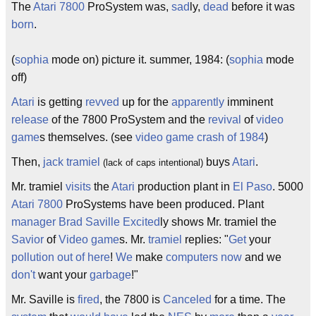
The
Atari
7800
ProSystem was,
sad
ly,
dead
before it was
born
.
(
sophia
mode on) picture it. summer, 1984: (
sophia
mode
off)
Atari
is getting
revved
up for the
apparently
imminent
release
of the 7800 ProSystem and the
revival
of
video
game
s themselves. (see
video game crash of 1984
)
Then,
jack tramiel
buys
Atari
.
(lack of caps intentional)
Mr. tramiel
visits
the
Atari
production plant in
El Paso
. 5000
Atari 7800
ProSystems have been produced. Plant
manager
Brad Saville
Excited
ly shows Mr. tramiel the
Savior
of
Video game
s. Mr.
tramiel
replies: "
Get
your
pollution
out of here
!
We
make
computers
now
and we
don't
want your
garbage
!"
Mr. Saville is
fired
, the 7800 is
Canceled
for a time. The