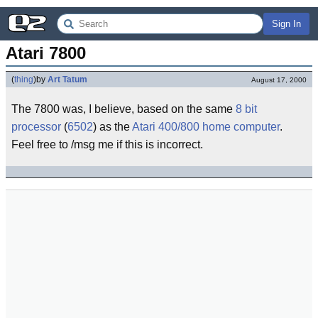
Sign In
Atari 7800
(
thing
)
by
Art Tatum
August 17, 2000
The 7800 was, I believe, based on the same
8 bit
processor
(
6502
) as the
Atari 400/800
home computer
.
Feel free to /msg me if this is incorrect.