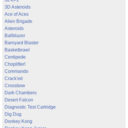
3D Asteroids
Ace of Aces
Alien Brigade
Asteroids
Ballblazer
Barnyard Blaster
Basketbrawl
Centipede
Choplifter!
Commando
Crack'ed
Crossbow
Dark Chambers
Desert Falcon
Diagnostic Test Cartridge
Dig Dug
Donkey Kong