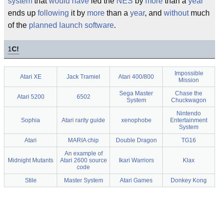
system
that
would have
led the
NES
by
more
than a
year
ends up
following
it by
more
than a
year
, and
without
much
of the
planned
launch
software
.
1
C!
Impossible
Atari XE
Jack Tramiel
Atari 400/800
Mission
Sega Master
Chase the
Atari 5200
6502
System
Chuckwagon
Nintendo
Sophia
Atari rarity guide
xenophobe
Entertainment
System
Atari
MARIA chip
Double Dragon
TG16
An example of
Midnight Mutants
Atari 2600 source
Ikari Warriors
Klax
code
Stile
Master System
Atari Games
Donkey Kong