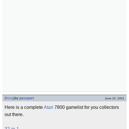
(
thing
)
by
passport
June 22, 2001
Here is a complete
Atari
7800 gamelist for you collectors
out there.
32-in-1