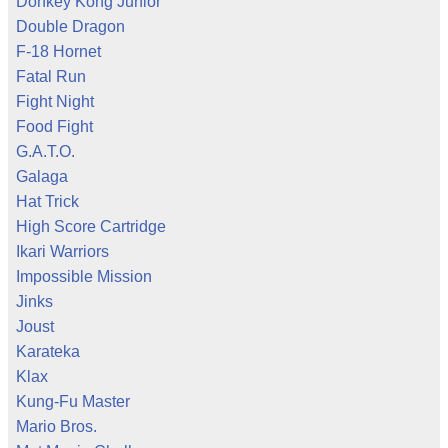
Donkey Kong Junior
Double Dragon
F-18 Hornet
Fatal Run
Fight Night
Food Fight
G.A.T.O.
Galaga
Hat Trick
High Score Cartridge
Ikari Warriors
Impossible Mission
Jinks
Joust
Karateka
Klax
Kung-Fu Master
Mario Bros.