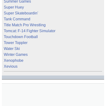
Summer Games
Super Huey
Super Skateboardin'
Tank Command
Title Match Pro Wrestling
Tomcat: F-14 Fighter Simulator
Touchdown Football
Tower Toppler
Water Ski
Winter Games
Xenophobe
Xevious