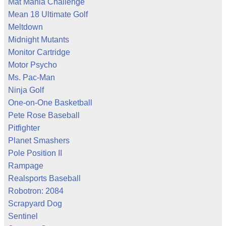
Mat Mania Challenge
Mean 18 Ultimate Golf
Meltdown
Midnight Mutants
Monitor Cartridge
Motor Psycho
Ms. Pac-Man
Ninja Golf
One-on-One Basketball
Pete Rose Baseball
Pitfighter
Planet Smashers
Pole Position II
Rampage
Realsports Baseball
Robotron: 2084
Scrapyard Dog
Sentinel